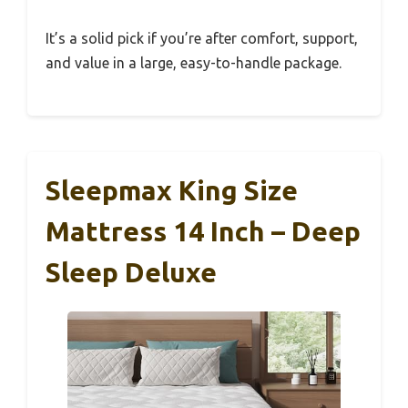
It’s a solid pick if you’re after comfort, support,
and value in a large, easy-to-handle package.
Sleepmax King Size
Mattress 14 Inch – Deep
Sleep Deluxe