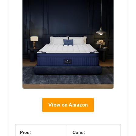
View on Amazon
Pros:
Cons: