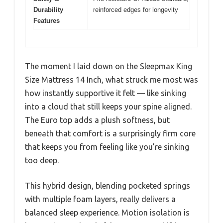
Durability
reinforced edges for longevity
Features
The moment I laid down on the Sleepmax King
Size Mattress 14 Inch, what struck me most was
how instantly supportive it felt — like sinking
into a cloud that still keeps your spine aligned.
The Euro top adds a plush softness, but
beneath that comfort is a surprisingly firm core
that keeps you from feeling like you’re sinking
too deep.
This hybrid design, blending pocketed springs
with multiple foam layers, really delivers a
balanced sleep experience. Motion isolation is