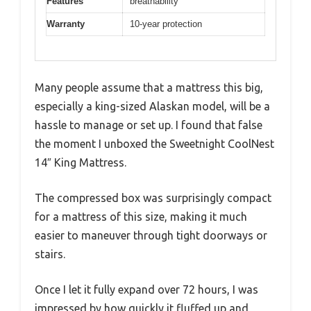
Features
breathability
Warranty
10-year protection
Many people assume that a mattress this big,
especially a king-sized Alaskan model, will be a
hassle to manage or set up. I found that false
the moment I unboxed the Sweetnight CoolNest
14″ King Mattress.
The compressed box was surprisingly compact
for a mattress of this size, making it much
easier to maneuver through tight doorways or
stairs.
Once I let it fully expand over 72 hours, I was
impressed by how quickly it fluffed up and