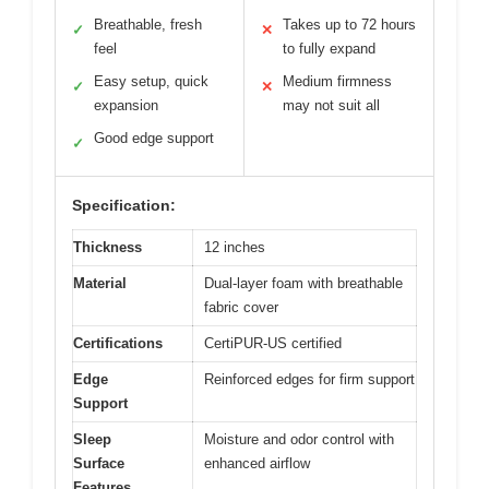
Breathable, fresh
Takes up to 72 hours
✓
✕
feel
to fully expand
Easy setup, quick
Medium firmness
✓
✕
expansion
may not suit all
Good edge support
✓
Specification:
Thickness
12 inches
Material
Dual-layer foam with breathable
fabric cover
Certifications
CertiPUR-US certified
Edge
Reinforced edges for firm support
Support
Sleep
Moisture and odor control with
Surface
enhanced airflow
Features