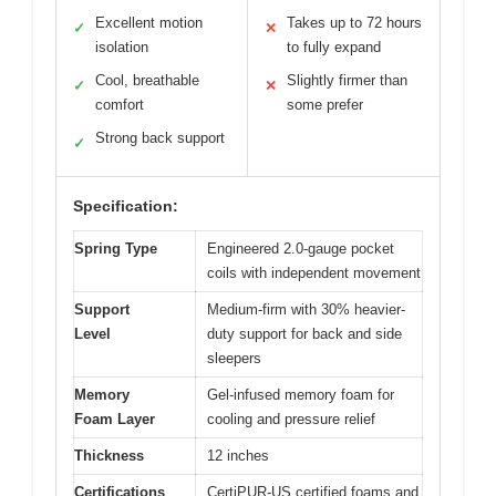
Excellent motion
Takes up to 72 hours
✓
✕
isolation
to fully expand
Cool, breathable
Slightly firmer than
✓
✕
comfort
some prefer
Strong back support
✓
Specification:
Spring Type
Engineered 2.0-gauge pocket
coils with independent movement
Support
Medium-firm with 30% heavier-
Level
duty support for back and side
sleepers
Memory
Gel-infused memory foam for
Foam Layer
cooling and pressure relief
Thickness
12 inches
Certifications
CertiPUR-US certified foams and