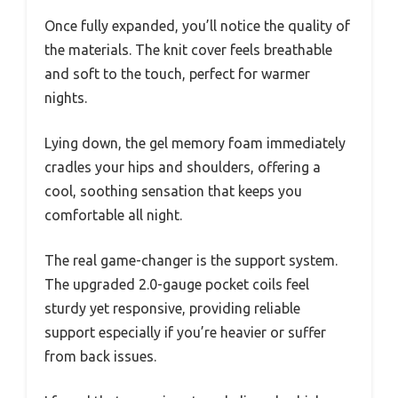
Once fully expanded, you’ll notice the quality of
the materials. The knit cover feels breathable
and soft to the touch, perfect for warmer
nights.
Lying down, the gel memory foam immediately
cradles your hips and shoulders, offering a
cool, soothing sensation that keeps you
comfortable all night.
The real game-changer is the support system.
The upgraded 2.0-gauge pocket coils feel
sturdy yet responsive, providing reliable
support especially if you’re heavier or suffer
from back issues.