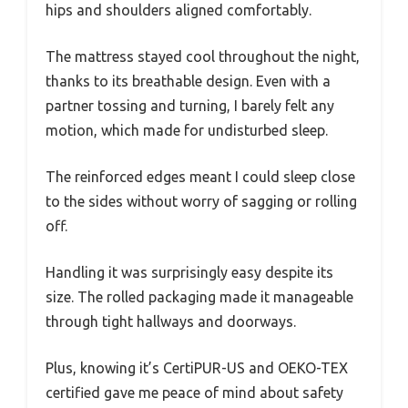
hips and shoulders aligned comfortably.
The mattress stayed cool throughout the night,
thanks to its breathable design. Even with a
partner tossing and turning, I barely felt any
motion, which made for undisturbed sleep.
The reinforced edges meant I could sleep close
to the sides without worry of sagging or rolling
off.
Handling it was surprisingly easy despite its
size. The rolled packaging made it manageable
through tight hallways and doorways.
Plus, knowing it’s CertiPUR-US and OEKO-TEX
certified gave me peace of mind about safety