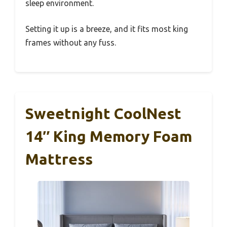
sleep environment.
Setting it up is a breeze, and it fits most king
frames without any fuss.
Sweetnight CoolNest
14″ King Memory Foam
Mattress