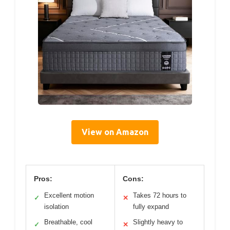
View on Amazon
Pros:
Cons:
Excellent motion
Takes 72 hours to
✓
✕
isolation
fully expand
Breathable, cool
Slightly heavy to
✓
✕