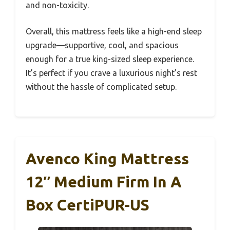
and non-toxicity.
Overall, this mattress feels like a high-end sleep
upgrade—supportive, cool, and spacious
enough for a true king-sized sleep experience.
It’s perfect if you crave a luxurious night’s rest
without the hassle of complicated setup.
Avenco King Mattress
12″ Medium Firm In A
Box CertiPUR-US