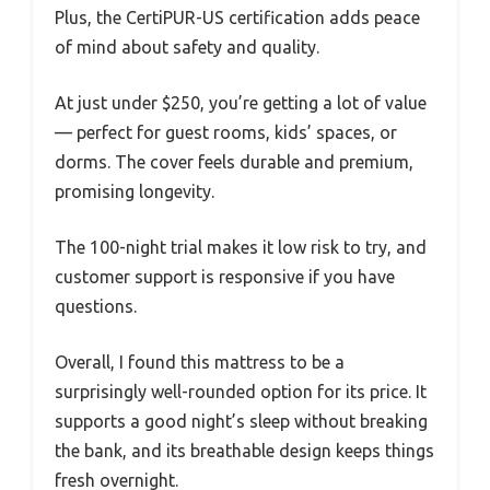
Plus, the CertiPUR-US certification adds peace
of mind about safety and quality.
At just under $250, you’re getting a lot of value
— perfect for guest rooms, kids’ spaces, or
dorms. The cover feels durable and premium,
promising longevity.
The 100-night trial makes it low risk to try, and
customer support is responsive if you have
questions.
Overall, I found this mattress to be a
surprisingly well-rounded option for its price. It
supports a good night’s sleep without breaking
the bank, and its breathable design keeps things
fresh overnight.