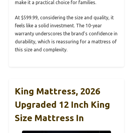
make it a practical choice for families.
At $599.99, considering the size and quality, it
feels like a solid investment. The 10-year
warranty underscores the brand’s confidence in
durability, which is reassuring for a mattress of
this size and complexity.
King Mattress, 2026
Upgraded 12 Inch King
Size Mattress In