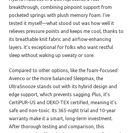
breakthrough, combining pinpoint support from
pocketed springs with plush memory foam. I’ve
tested it myself—what stood out was how well it
relieves pressure points and keeps me cool, thanks to
its breathable knit fabric and airflow-enhancing
layers. It’s exceptional for folks who want restful
sleep without waking up sweaty or sore.
Compared to other options, like the foam-focused
Avenco or the more balanced Sleepmax, the
UltraSnooze stands out with its hybrid design and
edge support, which prevents sagging. Plus, it’s
CertiPUR-US and OEKO-TEX certified, meaning it’s
safe and non-toxic. Its 365-night trial and 10-year
warranty make it a smart, long-term investment.
After thorough testing and comparison, this