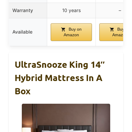
Warranty
10 years
–
Buy on
Buy on
Available
Amazon
Amazon
UltraSnooze King 14″
Hybrid Mattress In A
Box