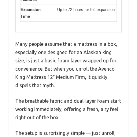
Expansion
Up to 72 hours for full expansion
Time
Many people assume that a mattress in a box,
especially one designed for an Alaskan king
size, is just a basic foam layer wrapped up for
convenience. But when you unroll the Avenco
King Mattress 12″ Medium Firm, it quickly
dispels that myth.
The breathable fabric and dual-layer foam start
working immediately, offering a fresh, airy feel
right out of the box.
The setup is surprisingly simple — just unroll,