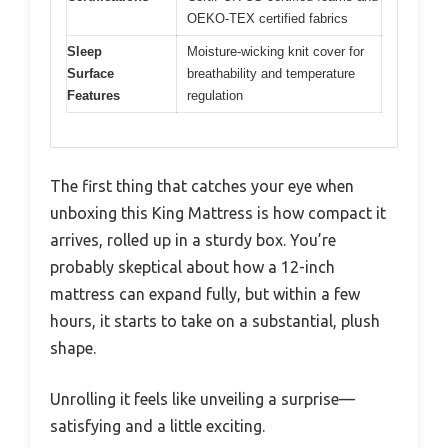
OEKO-TEX certified fabrics
Sleep
Moisture-wicking knit cover for
Surface
breathability and temperature
Features
regulation
The first thing that catches your eye when
unboxing this King Mattress is how compact it
arrives, rolled up in a sturdy box. You’re
probably skeptical about how a 12-inch
mattress can expand fully, but within a few
hours, it starts to take on a substantial, plush
shape.
Unrolling it feels like unveiling a surprise—
satisfying and a little exciting.