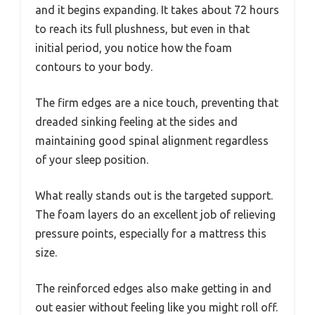
and it begins expanding. It takes about 72 hours
to reach its full plushness, but even in that
initial period, you notice how the foam
contours to your body.
The firm edges are a nice touch, preventing that
dreaded sinking feeling at the sides and
maintaining good spinal alignment regardless
of your sleep position.
What really stands out is the targeted support.
The foam layers do an excellent job of relieving
pressure points, especially for a mattress this
size.
The reinforced edges also make getting in and
out easier without feeling like you might roll off.