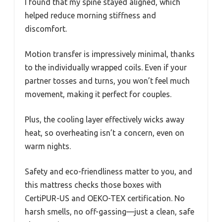
I found that my spine stayed aligned, which
helped reduce morning stiffness and
discomfort.
Motion transfer is impressively minimal, thanks
to the individually wrapped coils. Even if your
partner tosses and turns, you won’t feel much
movement, making it perfect for couples.
Plus, the cooling layer effectively wicks away
heat, so overheating isn’t a concern, even on
warm nights.
Safety and eco-friendliness matter to you, and
this mattress checks those boxes with
CertiPUR-US and OEKO-TEX certification. No
harsh smells, no off-gassing—just a clean, safe