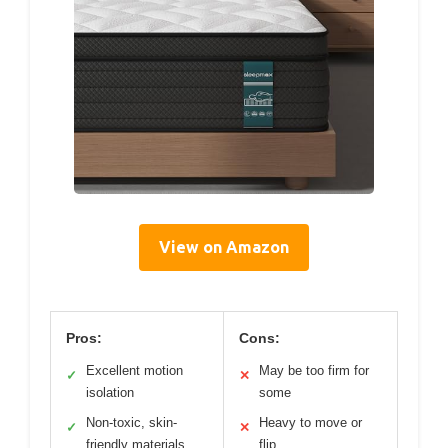
View on Amazon
Pros:
Cons:
Excellent motion
May be too firm for
✓
✕
isolation
some
Non-toxic, skin-
Heavy to move or
✓
✕
friendly materials
flip