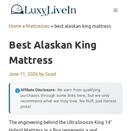
Skip
MENU
to
content
Home
»
Mattresses
»
best alaskan king mattress
Best Alaskan King
Mattress
June 11, 2026
by
Suad
Affiliate Disclosure:
We earn from qualifying
purchases through some links here, but we only
recommend what we truly love. No fluff, just honest
picks!
The engineering behind the UltraSnooze King 14″
Hybrid Mattress in a Box represents a real