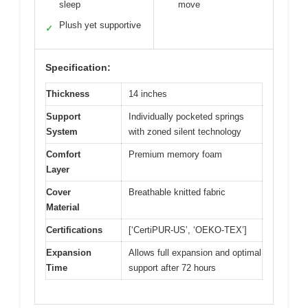
sleep
move
Plush yet supportive
✓
Specification:
Thickness
14 inches
Support
Individually pocketed springs
System
with zoned silent technology
Comfort
Premium memory foam
Layer
Cover
Breathable knitted fabric
Material
Certifications
[‘CertiPUR-US’, ‘OEKO-TEX’]
Expansion
Allows full expansion and optimal
Time
support after 72 hours