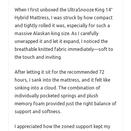
When I first unboxed the UltraSnooze King 14″
Hybrid Mattress, I was struck by how compact
and tightly rolled it was, especially for such a
massive Alaskan king size. As I carefully
unwrapped it and let it expand, I noticed the
breathable knitted fabric immediately—soft to
the touch and inviting.
After letting it sit for the recommended 72
hours, I sank into the mattress, and it felt like
sinking into a cloud. The combination of
individually pocketed springs and plush
memory foam provided just the right balance of
support and softness.
I appreciated how the zoned support kept my