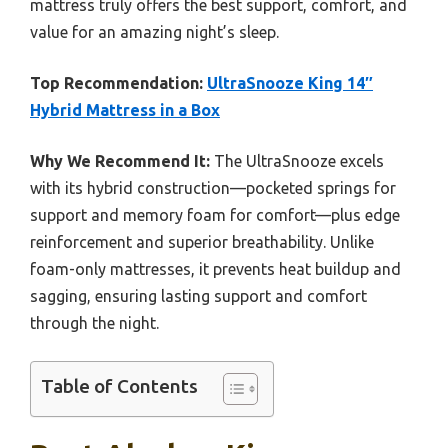
mattress truly offers the best support, comfort, and
value for an amazing night’s sleep.
Top Recommendation:
UltraSnooze King 14″
Hybrid Mattress in a Box
Why We Recommend It:
The UltraSnooze excels
with its hybrid construction—pocketed springs for
support and memory foam for comfort—plus edge
reinforcement and superior breathability. Unlike
foam-only mattresses, it prevents heat buildup and
sagging, ensuring lasting support and comfort
through the night.
Table of Contents