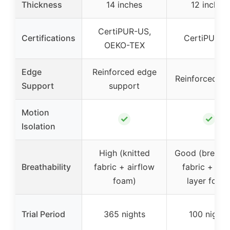
Thickness
14 inches
12 inches
CertiPUR-US,
Certifications
CertiPUR-U
OEKO-TEX
Edge
Reinforced edge
Reinforced e
Support
support
Motion
✓
✓
Isolation
High (knitted
Good (breath
Breathability
fabric + airflow
fabric + dua
foam)
layer foam
Trial Period
365 nights
100 nights