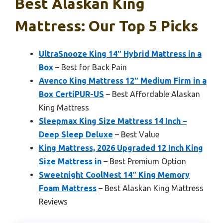
Best Alaskan King
Mattress: Our Top 5 Picks
UltraSnooze King 14″ Hybrid Mattress in a
Box
– Best for Back Pain
Avenco King Mattress 12″ Medium Firm in a
Box CertiPUR-US
– Best Affordable Alaskan
King Mattress
Sleepmax King Size Mattress 14 Inch –
Deep Sleep Deluxe
– Best Value
King Mattress, 2026 Upgraded 12 Inch King
Size Mattress in
– Best Premium Option
Sweetnight CoolNest 14″ King Memory
Foam Mattress
– Best Alaskan King Mattress
Reviews