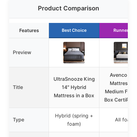
Product Comparison
Features
Best Choice
Runner Up
Preview
Avenco Kin
UltraSnooze King
Mattress 12
Title
14″ Hybrid
Medium Firm i
Mattress in a Box
Box CertiPUR
Hybrid (spring +
Type
All foam
foam)