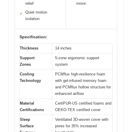
relief
move
Quiet motion
✓
isolation
Specification:
Thickness
14 inches
Support
5-zone ergonomic support
Zones
system
Cooling
PCMflux high-resilience foam
Technology
with gel-infused memory foam
and PCMflux hollow structure for
enhanced airflow
Material
CertiPUR-US certified foams and
Certifications
OEKO-TEX certified cover
Sleep
Ventilated 3D-woven cover with
Surface
pores for 35% increased