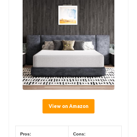
View on Amazon
Pros:
Cons: