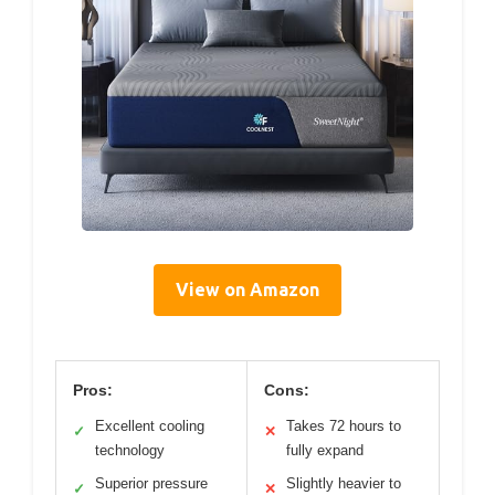
View on Amazon
Pros:
Cons:
Excellent cooling
Takes 72 hours to
✓
✕
technology
fully expand
Superior pressure
Slightly heavier to
✓
✕