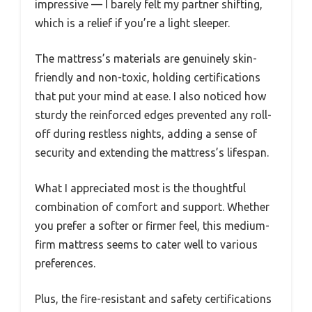
impressive — I barely felt my partner shifting,
which is a relief if you’re a light sleeper.
The mattress’s materials are genuinely skin-
friendly and non-toxic, holding certifications
that put your mind at ease. I also noticed how
sturdy the reinforced edges prevented any roll-
off during restless nights, adding a sense of
security and extending the mattress’s lifespan.
What I appreciated most is the thoughtful
combination of comfort and support. Whether
you prefer a softer or firmer feel, this medium-
firm mattress seems to cater well to various
preferences.
Plus, the fire-resistant and safety certifications