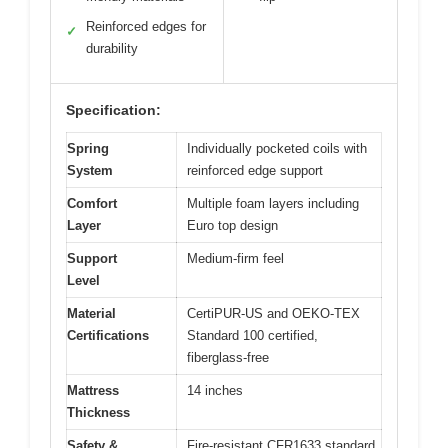
Reinforced edges for
✓
durability
Specification:
Spring
Individually pocketed coils with
System
reinforced edge support
Comfort
Multiple foam layers including
Layer
Euro top design
Support
Medium-firm feel
Level
Material
CertiPUR-US and OEKO-TEX
Certifications
Standard 100 certified,
fiberglass-free
Mattress
14 inches
Thickness
Safety &
Fire-resistant CFR1633 standard,