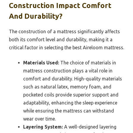
Construction Impact Comfort
And Durability?
The construction of a mattress significantly affects
both its comfort level and durability, making it a
critical factor in selecting the best Aireloom mattress.
Materials Used:
The choice of materials in
mattress construction plays a vital role in
comfort and durability. High-quality materials
such as natural latex, memory foam, and
pocketed coils provide superior support and
adaptability, enhancing the sleep experience
while ensuring the mattress can withstand
wear over time.
Layering System:
A well-designed layering