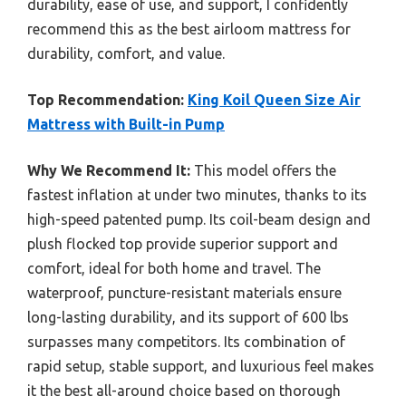
durability, ease of use, and support, I confidently
recommend this as the best airloom mattress for
durability, comfort, and value.
Top Recommendation:
King Koil Queen Size Air
Mattress with Built-in Pump
Why We Recommend It:
This model offers the
fastest inflation at under two minutes, thanks to its
high-speed patented pump. Its coil-beam design and
plush flocked top provide superior support and
comfort, ideal for both home and travel. The
waterproof, puncture-resistant materials ensure
long-lasting durability, and its support of 600 lbs
surpasses many competitors. Its combination of
rapid setup, stable support, and luxurious feel makes
it the best all-around choice based on thorough