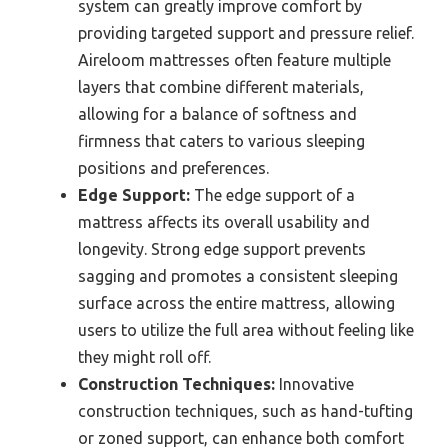
system can greatly improve comfort by
providing targeted support and pressure relief.
Aireloom mattresses often feature multiple
layers that combine different materials,
allowing for a balance of softness and
firmness that caters to various sleeping
positions and preferences.
Edge Support:
The edge support of a
mattress affects its overall usability and
longevity. Strong edge support prevents
sagging and promotes a consistent sleeping
surface across the entire mattress, allowing
users to utilize the full area without feeling like
they might roll off.
Construction Techniques:
Innovative
construction techniques, such as hand-tufting
or zoned support, can enhance both comfort