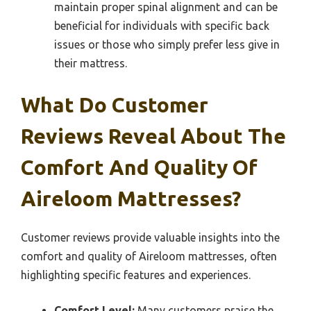
maintain proper spinal alignment and can be
beneficial for individuals with specific back
issues or those who simply prefer less give in
their mattress.
What Do Customer
Reviews Reveal About The
Comfort And Quality Of
Aireloom Mattresses?
Customer reviews provide valuable insights into the
comfort and quality of Aireloom mattresses, often
highlighting specific features and experiences.
Comfort Level:
Many customers praise the