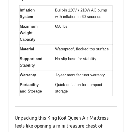
Inflation
Built-in 120V / 210W AC pump
System
with inflation in 60 seconds
Maximum
650 lbs
Weight
Capacity
Material
Waterproof, flocked top surface
Support and
No-slip base for stability
Stability
Warranty
1-year manufacturer warranty
Portability
Quick deflation for compact
and Storage
storage
Unpacking this King Koil Queen Air Mattress
feels like opening a mini treasure chest of