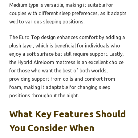
Medium type is versatile, making it suitable for
couples with different sleep preferences, as it adapts
well to various sleeping positions.
The Euro Top design enhances comfort by adding a
plush layer, which is beneficial for individuals who
enjoy a soft surface but still require support. Lastly,
the Hybrid Aireloom mattress is an excellent choice
for those who want the best of both worlds,
providing support from coils and comfort from
foam, making it adaptable for changing sleep
positions throughout the night.
What Key Features Should
You Consider When