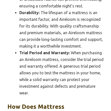
ensuring a comfortable night’s rest.
Durability:
The lifespan of a mattress is an
important factor, and Aireloom is recognized
for its durability. With quality craftsmanship
and premium materials, an Aireloom mattress
can provide long-lasting comfort and support,
making it a worthwhile investment.
Trial Period and Warranty:
When purchasing
an Aireloom mattress, consider the trial period
and warranty offered. A generous trial period
allows you to test the mattress in your home,
while a solid warranty can protect your
investment against defects and premature
wear.
How Does Mattress