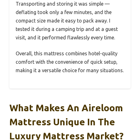
Transporting and storing it was simple —
deflating took only a few minutes, and the
compact size made it easy to pack away. I
tested it during a camping trip and at a guest
visit, and it performed flawlessly every time.
Overall, this mattress combines hotel-quality
comfort with the convenience of quick setup,
making it a versatile choice for many situations.
What Makes An Aireloom
Mattress Unique In The
Luxury Mattress Market?