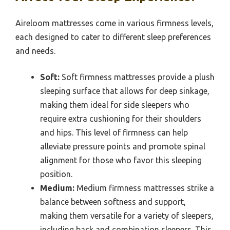
Aireloom mattresses come in various firmness levels,
each designed to cater to different sleep preferences
and needs.
Soft:
Soft firmness mattresses provide a plush
sleeping surface that allows for deep sinkage,
making them ideal for side sleepers who
require extra cushioning for their shoulders
and hips. This level of firmness can help
alleviate pressure points and promote spinal
alignment for those who favor this sleeping
position.
Medium:
Medium firmness mattresses strike a
balance between softness and support,
making them versatile for a variety of sleepers,
including back and combination sleepers. This