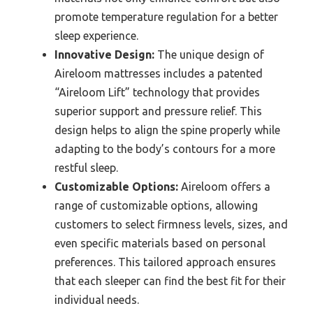
promote temperature regulation for a better
sleep experience.
Innovative Design:
The unique design of
Aireloom mattresses includes a patented
“Aireloom Lift” technology that provides
superior support and pressure relief. This
design helps to align the spine properly while
adapting to the body’s contours for a more
restful sleep.
Customizable Options:
Aireloom offers a
range of customizable options, allowing
customers to select firmness levels, sizes, and
even specific materials based on personal
preferences. This tailored approach ensures
that each sleeper can find the best fit for their
individual needs.