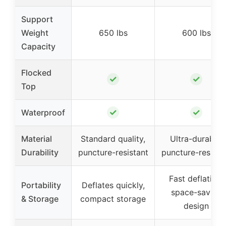
Support
Weight
650 lbs
600 lbs
Capacity
Flocked
✓
✓
Top
✓
✓
Waterproof
Material
Standard quality,
Ultra-durable,
Durability
puncture-resistant
puncture-resista
Fast deflation,
Portability
Deflates quickly,
space-saving
& Storage
compact storage
design