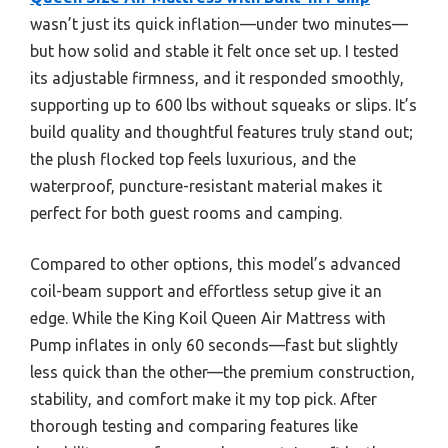
wasn’t just its quick inflation—under two minutes—
but how solid and stable it felt once set up. I tested
its adjustable firmness, and it responded smoothly,
supporting up to 600 lbs without squeaks or slips. It’s
build quality and thoughtful features truly stand out;
the plush flocked top feels luxurious, and the
waterproof, puncture-resistant material makes it
perfect for both guest rooms and camping.
Compared to other options, this model’s advanced
coil-beam support and effortless setup give it an
edge. While the King Koil Queen Air Mattress with
Pump inflates in only 60 seconds—fast but slightly
less quick than the other—the premium construction,
stability, and comfort make it my top pick. After
thorough testing and comparing features like