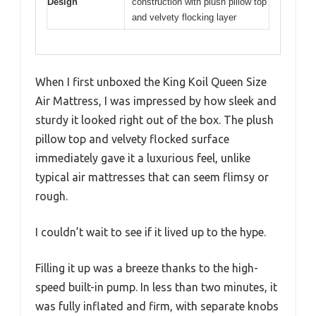
Design
construction with plush pillow top
and velvety flocking layer
When I first unboxed the King Koil Queen Size
Air Mattress, I was impressed by how sleek and
sturdy it looked right out of the box. The plush
pillow top and velvety flocked surface
immediately gave it a luxurious feel, unlike
typical air mattresses that can seem flimsy or
rough.
I couldn’t wait to see if it lived up to the hype.
Filling it up was a breeze thanks to the high-
speed built-in pump. In less than two minutes, it
was fully inflated and firm, with separate knobs