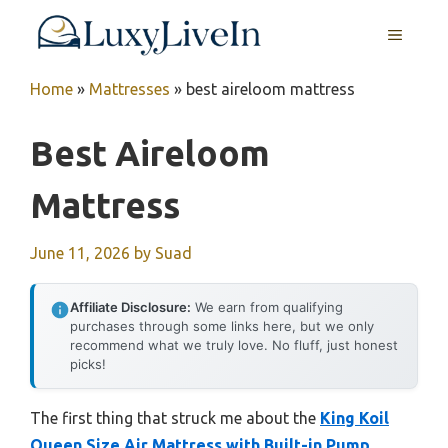
Skip
MENU
to
content
Home
»
Mattresses
»
best aireloom mattress
Best Aireloom
Mattress
June 11, 2026
by
Suad
Affiliate Disclosure:
We earn from qualifying
purchases through some links here, but we only
recommend what we truly love. No fluff, just honest
picks!
The first thing that struck me about the
King Koil
Queen Size Air Mattress with Built-in Pump