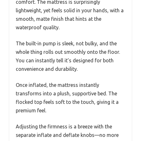
comfort. The mattress is surprisingly
lightweight, yet feels solid in your hands, with a
smooth, matte finish that hints at the
waterproof quality.
The built-in pump is sleek, not bulky, and the
whole thing rolls out smoothly onto the floor.
You can instantly tell it’s designed for both
convenience and durability.
Once inflated, the mattress instantly
transforms into a plush, supportive bed. The
flocked top feels soft to the touch, giving it a
premium feel.
Adjusting the firmness is a breeze with the
separate inflate and deflate knobs—no more