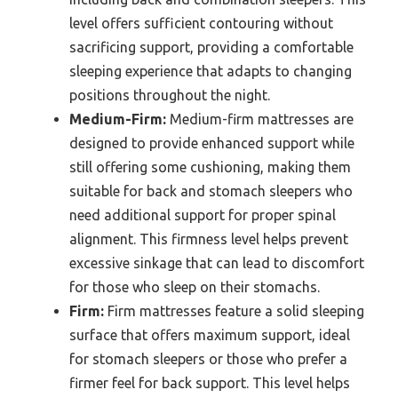
level offers sufficient contouring without
sacrificing support, providing a comfortable
sleeping experience that adapts to changing
positions throughout the night.
Medium-Firm:
Medium-firm mattresses are
designed to provide enhanced support while
still offering some cushioning, making them
suitable for back and stomach sleepers who
need additional support for proper spinal
alignment. This firmness level helps prevent
excessive sinkage that can lead to discomfort
for those who sleep on their stomachs.
Firm:
Firm mattresses feature a solid sleeping
surface that offers maximum support, ideal
for stomach sleepers or those who prefer a
firmer feel for back support. This level helps