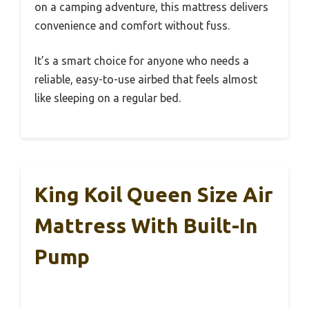
on a camping adventure, this mattress delivers
convenience and comfort without fuss.
It’s a smart choice for anyone who needs a
reliable, easy-to-use airbed that feels almost
like sleeping on a regular bed.
King Koil Queen Size Air
Mattress With Built-In
Pump