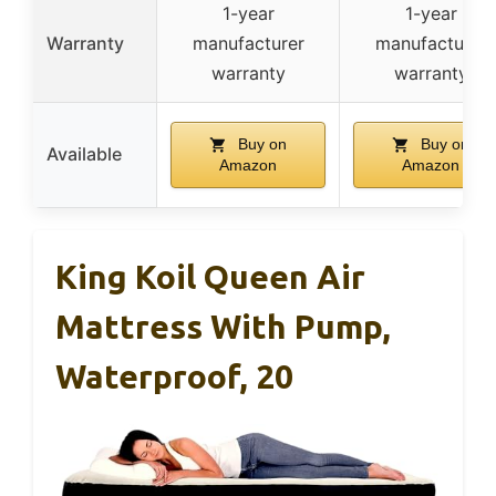
1-year
1-year
Warranty
manufacturer
manufacturer
warranty
warranty
Buy on
Buy on
Available
Amazon
Amazon
King Koil Queen Air
Mattress With Pump,
Waterproof, 20