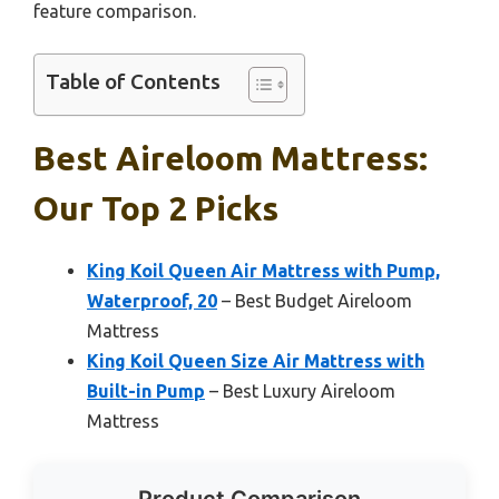
feature comparison.
Table of Contents
Best Aireloom Mattress:
Our Top 2 Picks
King Koil Queen Air Mattress with Pump,
Waterproof, 20
– Best Budget Aireloom
Mattress
King Koil Queen Size Air Mattress with
Built-in Pump
– Best Luxury Aireloom
Mattress