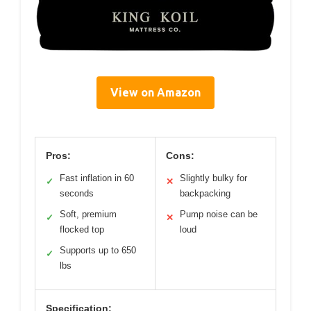
View on Amazon
Pros:
Cons:
Fast inflation in 60
Slightly bulky for
✓
✕
seconds
backpacking
Soft, premium
Pump noise can be
✓
✕
flocked top
loud
Supports up to 650
✓
lbs
Specification: