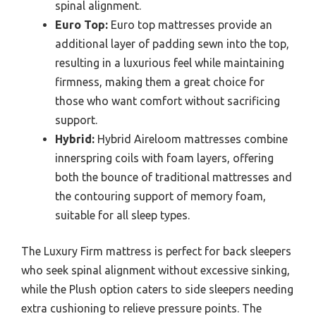
spinal alignment.
Euro Top:
Euro top mattresses provide an
additional layer of padding sewn into the top,
resulting in a luxurious feel while maintaining
firmness, making them a great choice for
those who want comfort without sacrificing
support.
Hybrid:
Hybrid Aireloom mattresses combine
innerspring coils with foam layers, offering
both the bounce of traditional mattresses and
the contouring support of memory foam,
suitable for all sleep types.
The Luxury Firm mattress is perfect for back sleepers
who seek spinal alignment without excessive sinking,
while the Plush option caters to side sleepers needing
extra cushioning to relieve pressure points. The