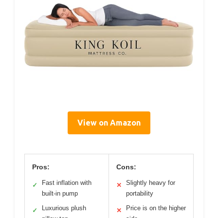
View on Amazon
Pros:
Cons:
Fast inflation with
Slightly heavy for
✓
✕
built-in pump
portability
Luxurious plush
Price is on the higher
✓
✕