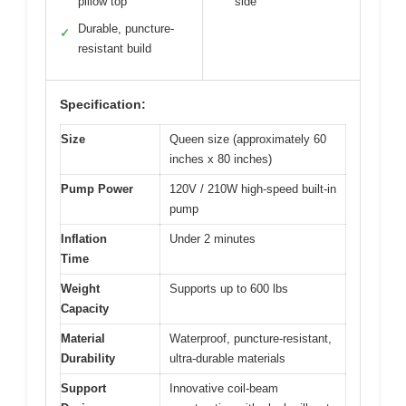
pillow top
side
Durable, puncture-
✓
resistant build
Specification:
Size
Queen size (approximately 60
inches x 80 inches)
Pump Power
120V / 210W high-speed built-in
pump
Inflation
Under 2 minutes
Time
Weight
Supports up to 600 lbs
Capacity
Material
Waterproof, puncture-resistant,
Durability
ultra-durable materials
Support
Innovative coil-beam