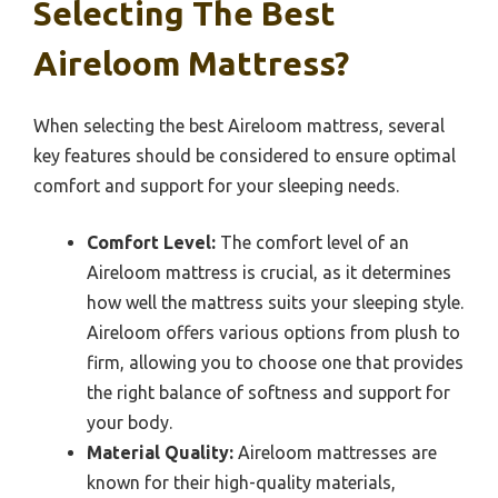
Selecting The Best
Aireloom Mattress?
When selecting the best Aireloom mattress, several
key features should be considered to ensure optimal
comfort and support for your sleeping needs.
Comfort Level:
The comfort level of an
Aireloom mattress is crucial, as it determines
how well the mattress suits your sleeping style.
Aireloom offers various options from plush to
firm, allowing you to choose one that provides
the right balance of softness and support for
your body.
Material Quality:
Aireloom mattresses are
known for their high-quality materials,