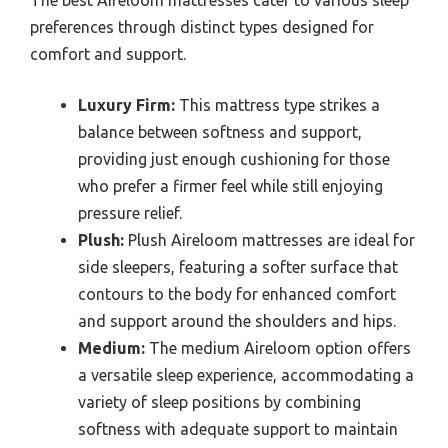
preferences through distinct types designed for
comfort and support.
Luxury Firm:
This mattress type strikes a
balance between softness and support,
providing just enough cushioning for those
who prefer a firmer feel while still enjoying
pressure relief.
Plush:
Plush Aireloom mattresses are ideal for
side sleepers, featuring a softer surface that
contours to the body for enhanced comfort
and support around the shoulders and hips.
Medium:
The medium Aireloom option offers
a versatile sleep experience, accommodating a
variety of sleep positions by combining
softness with adequate support to maintain