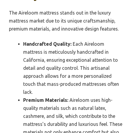
The Aireloom mattress stands out in the luxury
mattress market due to its unique craftsmanship,
premium materials, and innovative design features.
Handcrafted Quality:
Each Aireloom
mattress is meticulously handcrafted in
California, ensuring exceptional attention to
detail and quality control. This artisanal
approach allows for a more personalized
touch that mass-produced mattresses often
lack.
Premium Materials:
Aireloom uses high-
quality materials such as natural latex,
cashmere, and silk, which contribute to the
mattress’s durability and luxurious feel. These
materials not only enhance comfort but also