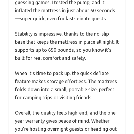
guessing games. I tested the pump, and it
inflated the mattress in just about 60 seconds
—super quick, even for last-minute guests.
Stability is impressive, thanks to the no-slip
base that keeps the mattress in place all night. It
supports up to 650 pounds, so you know it’s
built for real comfort and safety.
When it’s time to pack up, the quick deflate
feature makes storage effortless. The mattress
folds down into a small, portable size, perfect
for camping trips or visiting friends.
Overall, the quality feels high-end, and the one-
year warranty gives peace of mind. Whether
you’re hosting overnight guests or heading out