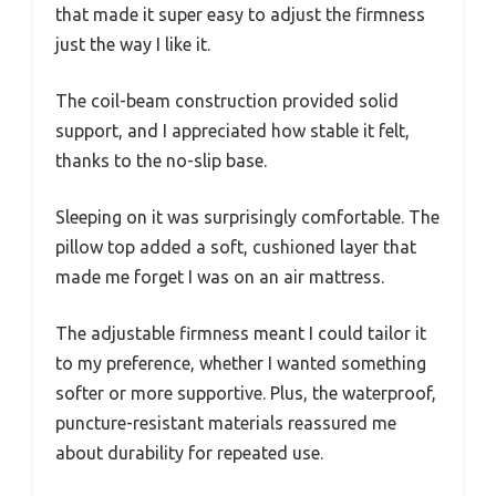
that made it super easy to adjust the firmness
just the way I like it.
The coil-beam construction provided solid
support, and I appreciated how stable it felt,
thanks to the no-slip base.
Sleeping on it was surprisingly comfortable. The
pillow top added a soft, cushioned layer that
made me forget I was on an air mattress.
The adjustable firmness meant I could tailor it
to my preference, whether I wanted something
softer or more supportive. Plus, the waterproof,
puncture-resistant materials reassured me
about durability for repeated use.