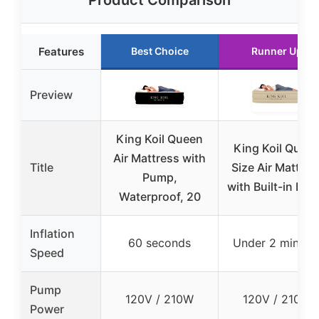
Product Comparison
Features
Best Choice
Runner Up
Preview
King Koil Queen
King Koil Quee
Air Mattress with
Title
Size Air Mattres
Pump,
with Built-in Pu
Waterproof, 20
Inflation
60 seconds
Under 2 minute
Speed
Pump
120V / 210W
120V / 210W
Power