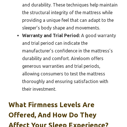
and durability. These techniques help maintain
the structural integrity of the mattress while
providing a unique feel that can adapt to the
sleeper’s body shape and movements.
Warranty and Trial Period:
A good warranty
and trial period can indicate the
manufacturer’s confidence in the mattress’s
durability and comfort. Aireloom offers
generous warranties and trial periods,
allowing consumers to test the mattress
thoroughly and ensuring satisfaction with
their investment.
What Firmness Levels Are
Offered, And How Do They
Affect Your Sleep Experience?