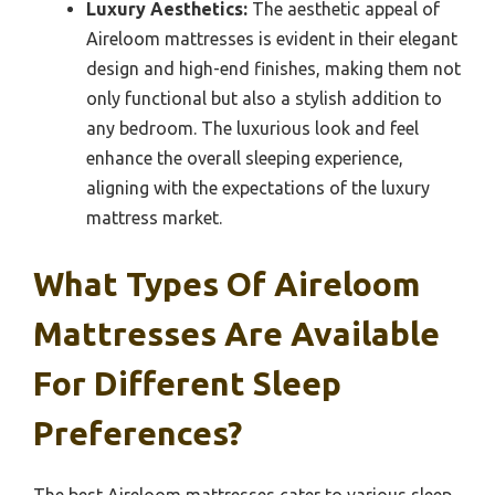
Luxury Aesthetics:
The aesthetic appeal of
Aireloom mattresses is evident in their elegant
design and high-end finishes, making them not
only functional but also a stylish addition to
any bedroom. The luxurious look and feel
enhance the overall sleeping experience,
aligning with the expectations of the luxury
mattress market.
What Types Of Aireloom
Mattresses Are Available
For Different Sleep
Preferences?
The best Aireloom mattresses cater to various sleep