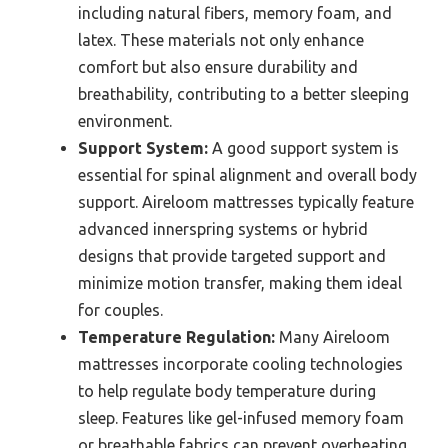
including natural fibers, memory foam, and
latex. These materials not only enhance
comfort but also ensure durability and
breathability, contributing to a better sleeping
environment.
Support System:
A good support system is
essential for spinal alignment and overall body
support. Aireloom mattresses typically feature
advanced innerspring systems or hybrid
designs that provide targeted support and
minimize motion transfer, making them ideal
for couples.
Temperature Regulation:
Many Aireloom
mattresses incorporate cooling technologies
to help regulate body temperature during
sleep. Features like gel-infused memory foam
or breathable fabrics can prevent overheating,