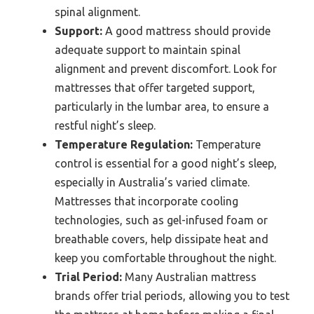
spinal alignment.
Support:
A good mattress should provide
adequate support to maintain spinal
alignment and prevent discomfort. Look for
mattresses that offer targeted support,
particularly in the lumbar area, to ensure a
restful night’s sleep.
Temperature Regulation:
Temperature
control is essential for a good night’s sleep,
especially in Australia’s varied climate.
Mattresses that incorporate cooling
technologies, such as gel-infused foam or
breathable covers, help dissipate heat and
keep you comfortable throughout the night.
Trial Period:
Many Australian mattress
brands offer trial periods, allowing you to test