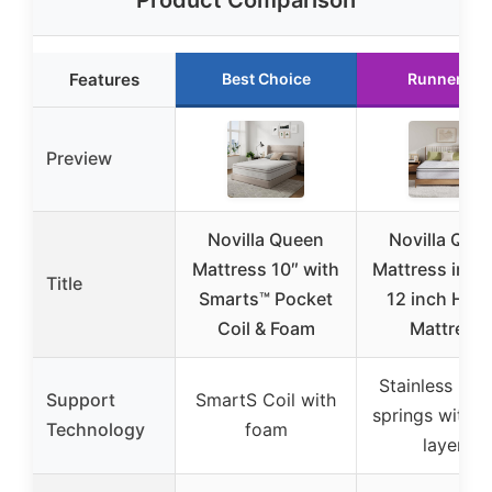
Product Comparison
Features
Best Choice
Runner Up
Preview
Novilla Queen
Novilla Que
Mattress 10″ with
Mattress in a 
Title
Smarts™ Pocket
12 inch Hybr
Coil & Foam
Mattress
Stainless poc
Support
SmartS Coil with
springs with 
Technology
foam
layers