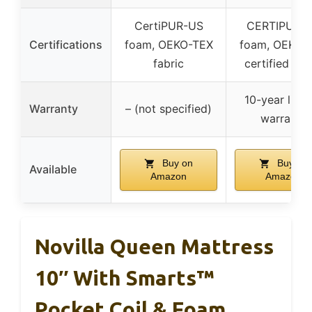
CertiPUR-US
CERTIPUR-
Certifications
foam, OEKO-TEX
foam, OEKO-
fabric
certified co
10-year limi
Warranty
– (not specified)
warranty
Buy on
Buy on
Available
Amazon
Amazon
Novilla Queen Mattress
10″ With Smarts™
Pocket Coil & Foam