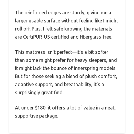
The reinforced edges are sturdy, giving me a
larger usable surface without feeling like I might
roll off. Plus, I felt safe knowing the materials
are CertiPUR-US certified and fiberglass-free.
This mattress isn’t perfect—it’s a bit softer
than some might prefer for heavy sleepers, and
it might lack the bounce of innerspring models.
But for those seeking a blend of plush comfort,
adaptive support, and breathability, it’s a
surprisingly great find.
At under $180, it offers a lot of value in a neat,
supportive package.