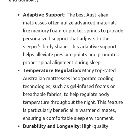
Adaptive Support:
The best Australian
mattresses often utilize advanced materials
like memory foam or pocket springs to provide
personalized support that adjusts to the
sleeper’s body shape. This adaptive support
helps alleviate pressure points and promotes
proper spinal alignment during sleep.
Temperature Regulation:
Many top-rated
Australian mattresses incorporate cooling
technologies, such as gel-infused foams or
breathable fabrics, to help regulate body
temperature throughout the night. This feature
is particularly beneficial in warmer climates,
ensuring a comfortable sleep environment.
Durability and Longevity:
High-quality