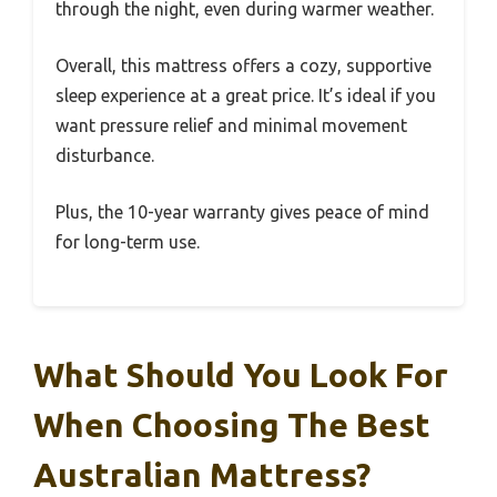
through the night, even during warmer weather.
Overall, this mattress offers a cozy, supportive
sleep experience at a great price. It’s ideal if you
want pressure relief and minimal movement
disturbance.
Plus, the 10-year warranty gives peace of mind
for long-term use.
What Should You Look For
When Choosing The Best
Australian Mattress?