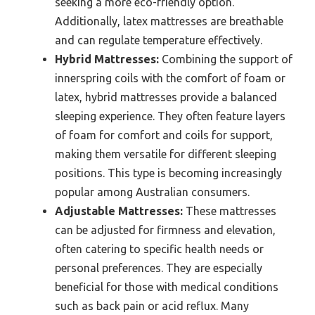
seeking a more eco-friendly option.
Additionally, latex mattresses are breathable
and can regulate temperature effectively.
Hybrid Mattresses:
Combining the support of
innerspring coils with the comfort of foam or
latex, hybrid mattresses provide a balanced
sleeping experience. They often feature layers
of foam for comfort and coils for support,
making them versatile for different sleeping
positions. This type is becoming increasingly
popular among Australian consumers.
Adjustable Mattresses:
These mattresses
can be adjusted for firmness and elevation,
often catering to specific health needs or
personal preferences. They are especially
beneficial for those with medical conditions
such as back pain or acid reflux. Many