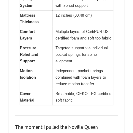
System
with zoned support
Mattress
12 inches (30.48 cm)
Thickness
Comfort
Multiple layers of CertiPUR-US
Layers
certified foam and soft top fabric
Pressure
Targeted support via individual
Relief and
pocket springs for spine
Support
alignment
Motion
Independent pocket springs
Isolation
combined with foam layers to
reduce motion transfer
Cover
Breathable, OEKO-TEX certified
Material
soft fabric
The moment I pulled the Novilla Queen