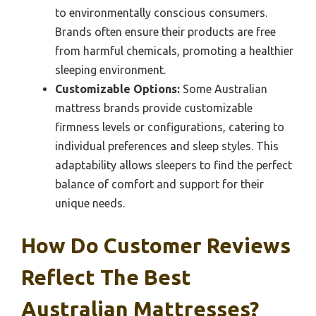
to environmentally conscious consumers.
Brands often ensure their products are free
from harmful chemicals, promoting a healthier
sleeping environment.
Customizable Options:
Some Australian
mattress brands provide customizable
firmness levels or configurations, catering to
individual preferences and sleep styles. This
adaptability allows sleepers to find the perfect
balance of comfort and support for their
unique needs.
How Do Customer Reviews
Reflect The Best
Australian Mattresses?