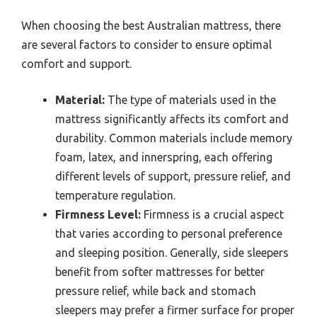
When choosing the best Australian mattress, there
are several factors to consider to ensure optimal
comfort and support.
Material:
The type of materials used in the
mattress significantly affects its comfort and
durability. Common materials include memory
foam, latex, and innerspring, each offering
different levels of support, pressure relief, and
temperature regulation.
Firmness Level:
Firmness is a crucial aspect
that varies according to personal preference
and sleeping position. Generally, side sleepers
benefit from softer mattresses for better
pressure relief, while back and stomach
sleepers may prefer a firmer surface for proper