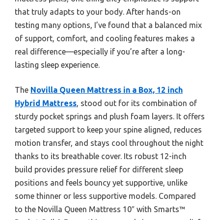
that truly adapts to your body. After hands-on
testing many options, I’ve found that a balanced mix
of support, comfort, and cooling features makes a
real difference—especially if you’re after a long-
lasting sleep experience.
The
Novilla Queen Mattress in a Box, 12 inch
Hybrid Mattress
, stood out for its combination of
sturdy pocket springs and plush foam layers. It offers
targeted support to keep your spine aligned, reduces
motion transfer, and stays cool throughout the night
thanks to its breathable cover. Its robust 12-inch
build provides pressure relief for different sleep
positions and feels bouncy yet supportive, unlike
some thinner or less supportive models. Compared
to the Novilla Queen Mattress 10″ with Smarts™