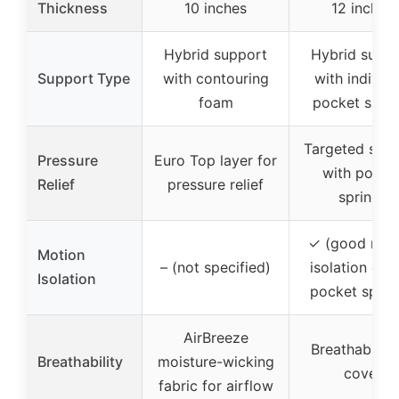
Thickness
10 inches
12 inches
Hybrid support
Hybrid supp
Support Type
with contouring
with individu
foam
pocket sprin
Targeted sup
Pressure
Euro Top layer for
with pocke
Relief
pressure relief
springs
✓ (good mot
Motion
– (not specified)
isolation due
Isolation
pocket sprin
AirBreeze
Breathable s
Breathability
moisture-wicking
cover
fabric for airflow