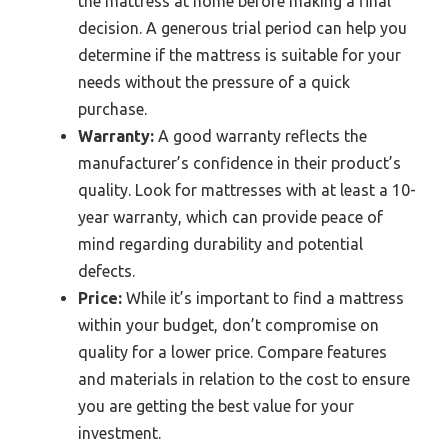
the mattress at home before making a final
decision. A generous trial period can help you
determine if the mattress is suitable for your
needs without the pressure of a quick
purchase.
Warranty:
A good warranty reflects the
manufacturer’s confidence in their product’s
quality. Look for mattresses with at least a 10-
year warranty, which can provide peace of
mind regarding durability and potential
defects.
Price:
While it’s important to find a mattress
within your budget, don’t compromise on
quality for a lower price. Compare features
and materials in relation to the cost to ensure
you are getting the best value for your
investment.