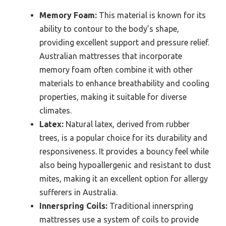
Memory Foam:
This material is known for its
ability to contour to the body’s shape,
providing excellent support and pressure relief.
Australian mattresses that incorporate
memory foam often combine it with other
materials to enhance breathability and cooling
properties, making it suitable for diverse
climates.
Latex:
Natural latex, derived from rubber
trees, is a popular choice for its durability and
responsiveness. It provides a bouncy feel while
also being hypoallergenic and resistant to dust
mites, making it an excellent option for allergy
sufferers in Australia.
Innerspring Coils:
Traditional innerspring
mattresses use a system of coils to provide