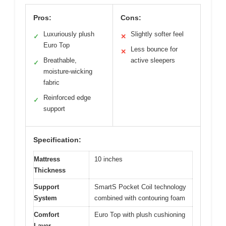
Pros:
Cons:
Luxuriously plush
Slightly softer feel
✓
✕
Euro Top
Less bounce for
✕
Breathable,
active sleepers
✓
moisture-wicking
fabric
Reinforced edge
✓
support
Specification:
Mattress
10 inches
Thickness
Support
SmartS Pocket Coil technology
System
combined with contouring foam
Comfort
Euro Top with plush cushioning
Layer