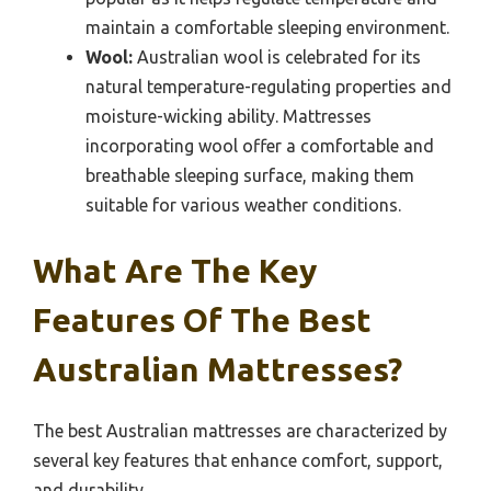
maintain a comfortable sleeping environment.
Wool:
Australian wool is celebrated for its
natural temperature-regulating properties and
moisture-wicking ability. Mattresses
incorporating wool offer a comfortable and
breathable sleeping surface, making them
suitable for various weather conditions.
What Are The Key
Features Of The Best
Australian Mattresses?
The best Australian mattresses are characterized by
several key features that enhance comfort, support,
and durability.