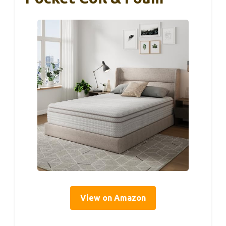
View on Amazon