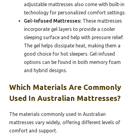
adjustable mattresses also come with built-in
technology for personalized comfort settings.
Gel-Infused Mattresses:
These mattresses
incorporate gel layers to provide a cooler
sleeping surface and help with pressure relief.
The gel helps dissipate heat, making them a
good choice for hot sleepers. Gel-infused
options can be found in both memory foam
and hybrid designs.
Which Materials Are Commonly
Used In Australian Mattresses?
The materials commonly used in Australian
mattresses vary widely, offering different levels of
comfort and support.