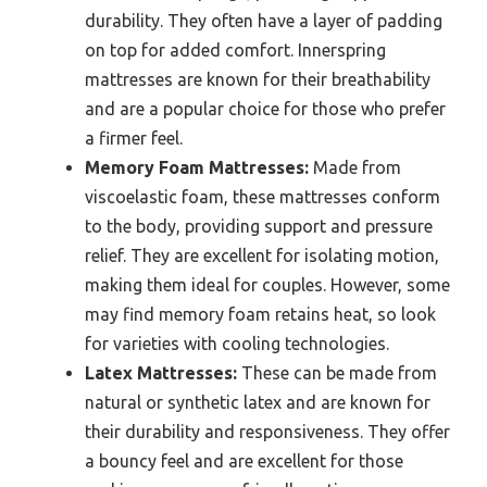
durability. They often have a layer of padding
on top for added comfort. Innerspring
mattresses are known for their breathability
and are a popular choice for those who prefer
a firmer feel.
Memory Foam Mattresses:
Made from
viscoelastic foam, these mattresses conform
to the body, providing support and pressure
relief. They are excellent for isolating motion,
making them ideal for couples. However, some
may find memory foam retains heat, so look
for varieties with cooling technologies.
Latex Mattresses:
These can be made from
natural or synthetic latex and are known for
their durability and responsiveness. They offer
a bouncy feel and are excellent for those