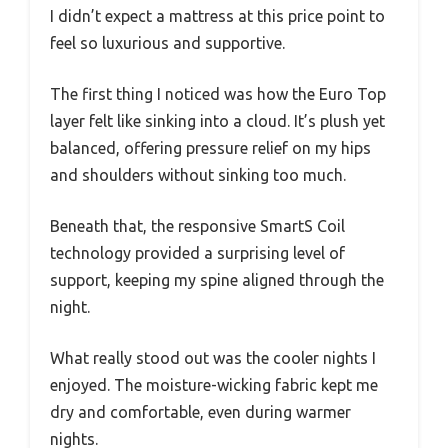
I didn’t expect a mattress at this price point to
feel so luxurious and supportive.
The first thing I noticed was how the Euro Top
layer felt like sinking into a cloud. It’s plush yet
balanced, offering pressure relief on my hips
and shoulders without sinking too much.
Beneath that, the responsive SmartS Coil
technology provided a surprising level of
support, keeping my spine aligned through the
night.
What really stood out was the cooler nights I
enjoyed. The moisture-wicking fabric kept me
dry and comfortable, even during warmer
nights.