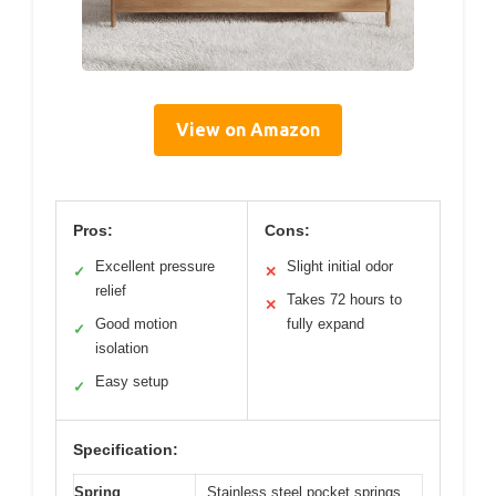
View on Amazon
Pros:
Cons:
Excellent pressure
Slight initial odor
✓
✕
relief
Takes 72 hours to
✕
Good motion
fully expand
✓
isolation
Easy setup
✓
Specification:
Spring
Stainless steel pocket springs