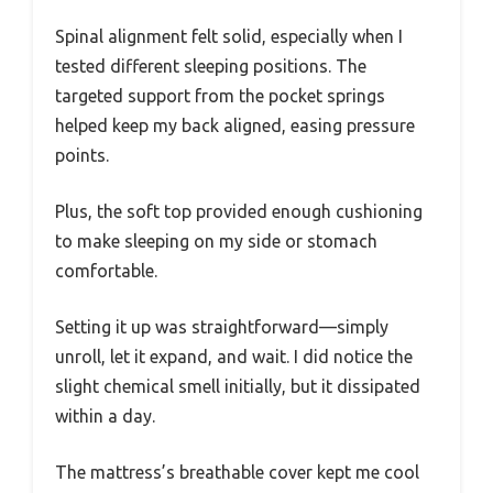
Spinal alignment felt solid, especially when I
tested different sleeping positions. The
targeted support from the pocket springs
helped keep my back aligned, easing pressure
points.
Plus, the soft top provided enough cushioning
to make sleeping on my side or stomach
comfortable.
Setting it up was straightforward—simply
unroll, let it expand, and wait. I did notice the
slight chemical smell initially, but it dissipated
within a day.
The mattress’s breathable cover kept me cool