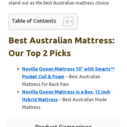
stand out as the best Australian mattress choice.
Table of Contents
Best Australian Mattress:
Our Top 2 Picks
Novilla Queen Mattress 10″ with Smarts™
Pocket Coil & Foam
– Best Australian
Mattress for Back Pain
Novilla Queen Mattress in a Box, 12 inch
Hybrid Mattress
– Best Australian Made
Mattress