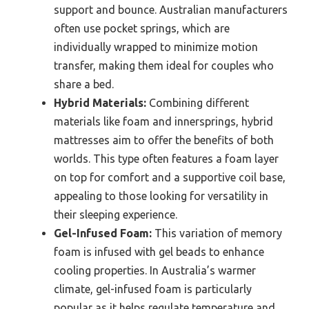
support and bounce. Australian manufacturers
often use pocket springs, which are
individually wrapped to minimize motion
transfer, making them ideal for couples who
share a bed.
Hybrid Materials:
Combining different
materials like foam and innersprings, hybrid
mattresses aim to offer the benefits of both
worlds. This type often features a foam layer
on top for comfort and a supportive coil base,
appealing to those looking for versatility in
their sleeping experience.
Gel-Infused Foam:
This variation of memory
foam is infused with gel beads to enhance
cooling properties. In Australia’s warmer
climate, gel-infused foam is particularly
popular as it helps regulate temperature and