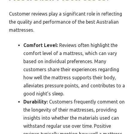
Customer reviews play a significant role in reflecting
the quality and performance of the best Australian
mattresses.
Comfort Level:
Reviews often highlight the
comfort level of a mattress, which can vary
based on individual preferences. Many
customers share their experiences regarding
how well the mattress supports their body,
alleviates pressure points, and contributes to a
good night’s sleep.
Durability:
Customers frequently comment on
the longevity of their mattresses, providing
insights into whether the materials used can
withstand regular use over time. Positive