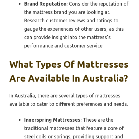
Brand Reputation:
Consider the reputation of
the mattress brand you are looking at.
Research customer reviews and ratings to
gauge the experiences of other users, as this
can provide insight into the mattress’s
performance and customer service.
What Types Of Mattresses
Are Available In Australia?
In Australia, there are several types of mattresses
available to cater to different preferences and needs.
Innerspring Mattresses:
These are the
traditional mattresses that feature a core of
steel coils or springs, providing support and