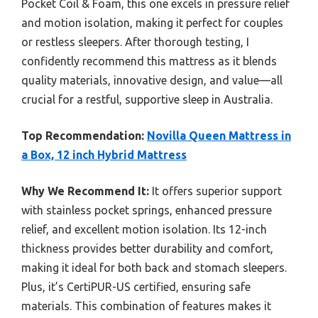
Pocket Coil & Foam, this one excels in pressure relief
and motion isolation, making it perfect for couples
or restless sleepers. After thorough testing, I
confidently recommend this mattress as it blends
quality materials, innovative design, and value—all
crucial for a restful, supportive sleep in Australia.
Top Recommendation:
Novilla Queen Mattress in
a Box, 12 inch Hybrid Mattress
Why We Recommend It:
It offers superior support
with stainless pocket springs, enhanced pressure
relief, and excellent motion isolation. Its 12-inch
thickness provides better durability and comfort,
making it ideal for both back and stomach sleepers.
Plus, it’s CertiPUR-US certified, ensuring safe
materials. This combination of features makes it