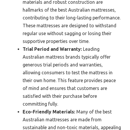
materials and robust construction are
hallmarks of the best Australian mattresses,
contributing to their long-lasting performance.
These mattresses are designed to withstand
regular use without sagging or losing their
supportive properties over time.
Trial Period and Warranty:
Leading
Australian mattress brands typically offer
generous trial periods and warranties,
allowing consumers to test the mattress in
their own home. This feature provides peace
of mind and ensures that customers are
satisfied with their purchase before
committing fully.
Eco-Friendly Materials:
Many of the best
Australian mattresses are made from
sustainable and non-toxic materials, appealing