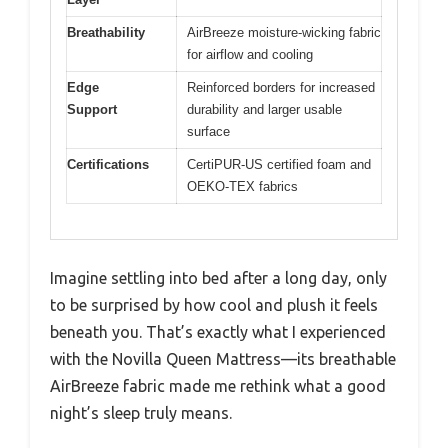
Breathability
AirBreeze moisture-wicking fabric
for airflow and cooling
Edge
Reinforced borders for increased
Support
durability and larger usable
surface
Certifications
CertiPUR-US certified foam and
OEKO-TEX fabrics
Imagine settling into bed after a long day, only
to be surprised by how cool and plush it feels
beneath you. That’s exactly what I experienced
with the Novilla Queen Mattress—its breathable
AirBreeze fabric made me rethink what a good
night’s sleep truly means.