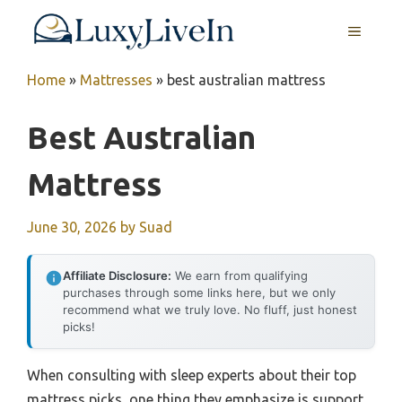
Skip
MENU
to
content
Home
»
Mattresses
»
best australian mattress
Best Australian
Mattress
June 30, 2026
by
Suad
Affiliate Disclosure:
We earn from qualifying
purchases through some links here, but we only
recommend what we truly love. No fluff, just honest
picks!
When consulting with sleep experts about their top
mattress picks, one thing they emphasize is support