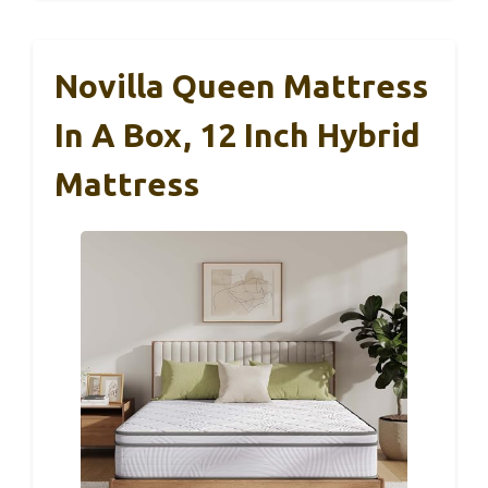
Novilla Queen Mattress
In A Box, 12 Inch Hybrid
Mattress