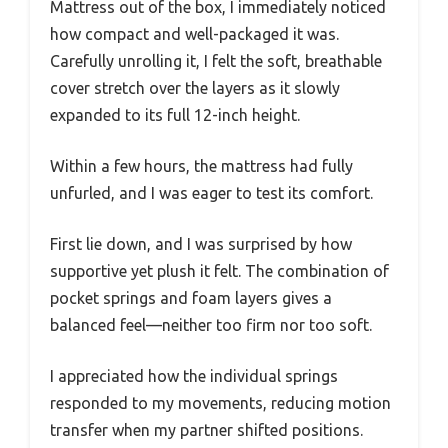
Mattress out of the box, I immediately noticed
how compact and well-packaged it was.
Carefully unrolling it, I felt the soft, breathable
cover stretch over the layers as it slowly
expanded to its full 12-inch height.
Within a few hours, the mattress had fully
unfurled, and I was eager to test its comfort.
First lie down, and I was surprised by how
supportive yet plush it felt. The combination of
pocket springs and foam layers gives a
balanced feel—neither too firm nor too soft.
I appreciated how the individual springs
responded to my movements, reducing motion
transfer when my partner shifted positions.