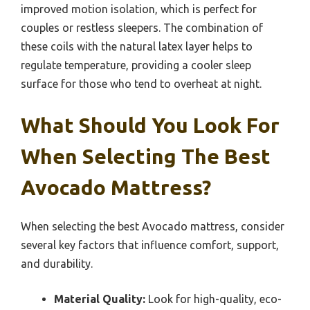
improved motion isolation, which is perfect for
couples or restless sleepers. The combination of
these coils with the natural latex layer helps to
regulate temperature, providing a cooler sleep
surface for those who tend to overheat at night.
What Should You Look For
When Selecting The Best
Avocado Mattress?
When selecting the best Avocado mattress, consider
several key factors that influence comfort, support,
and durability.
Material Quality:
Look for high-quality, eco-