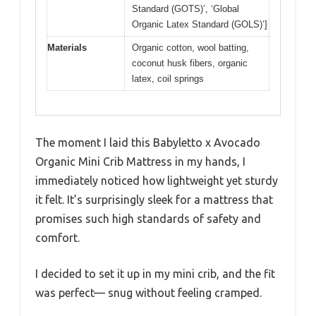
Standard (GOTS)’, ‘Global
Organic Latex Standard (GOLS)’]
Materials
Organic cotton, wool batting,
coconut husk fibers, organic
latex, coil springs
The moment I laid this Babyletto x Avocado
Organic Mini Crib Mattress in my hands, I
immediately noticed how lightweight yet sturdy
it felt. It’s surprisingly sleek for a mattress that
promises such high standards of safety and
comfort.
I decided to set it up in my mini crib, and the fit
was perfect— snug without feeling cramped.