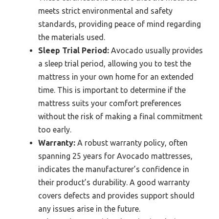
meets strict environmental and safety
standards, providing peace of mind regarding
the materials used.
Sleep Trial Period:
Avocado usually provides
a sleep trial period, allowing you to test the
mattress in your own home for an extended
time. This is important to determine if the
mattress suits your comfort preferences
without the risk of making a final commitment
too early.
Warranty:
A robust warranty policy, often
spanning 25 years for Avocado mattresses,
indicates the manufacturer’s confidence in
their product’s durability. A good warranty
covers defects and provides support should
any issues arise in the future.