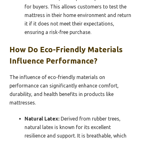
for buyers. This allows customers to test the
mattress in their home environment and return
it if it does not meet their expectations,
ensuring a risk-free purchase.
How Do Eco-Friendly Materials
Influence Performance?
The influence of eco-friendly materials on
performance can significantly enhance comfort,
durability, and health benefits in products like
mattresses.
Natural Latex:
Derived from rubber trees,
natural latex is known for its excellent
resilience and support. It is breathable, which