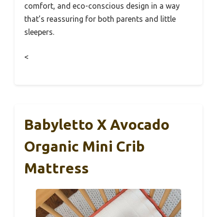
comfort, and eco-conscious design in a way
that’s reassuring for both parents and little
sleepers.
<
Babyletto X Avocado
Organic Mini Crib
Mattress