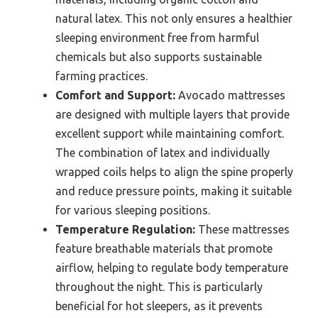
natural latex. This not only ensures a healthier
sleeping environment free from harmful
chemicals but also supports sustainable
farming practices.
Comfort and Support:
Avocado mattresses
are designed with multiple layers that provide
excellent support while maintaining comfort.
The combination of latex and individually
wrapped coils helps to align the spine properly
and reduce pressure points, making it suitable
for various sleeping positions.
Temperature Regulation:
These mattresses
feature breathable materials that promote
airflow, helping to regulate body temperature
throughout the night. This is particularly
beneficial for hot sleepers, as it prevents