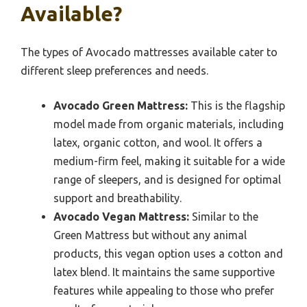
Available?
The types of Avocado mattresses available cater to
different sleep preferences and needs.
Avocado Green Mattress:
This is the flagship
model made from organic materials, including
latex, organic cotton, and wool. It offers a
medium-firm feel, making it suitable for a wide
range of sleepers, and is designed for optimal
support and breathability.
Avocado Vegan Mattress:
Similar to the
Green Mattress but without any animal
products, this vegan option uses a cotton and
latex blend. It maintains the same supportive
features while appealing to those who prefer