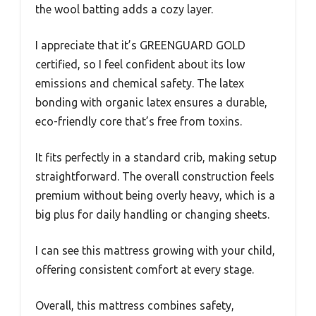
the wool batting adds a cozy layer.
I appreciate that it’s GREENGUARD GOLD
certified, so I feel confident about its low
emissions and chemical safety. The latex
bonding with organic latex ensures a durable,
eco-friendly core that’s free from toxins.
It fits perfectly in a standard crib, making setup
straightforward. The overall construction feels
premium without being overly heavy, which is a
big plus for daily handling or changing sheets.
I can see this mattress growing with your child,
offering consistent comfort at every stage.
Overall, this mattress combines safety,