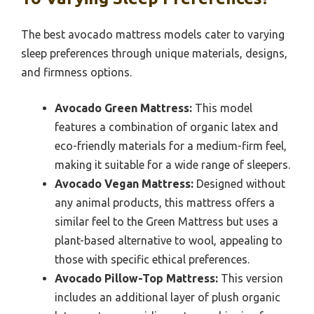
The best avocado mattress models cater to varying
sleep preferences through unique materials, designs,
and firmness options.
Avocado Green Mattress:
This model
features a combination of organic latex and
eco-friendly materials for a medium-firm feel,
making it suitable for a wide range of sleepers.
Avocado Vegan Mattress:
Designed without
any animal products, this mattress offers a
similar feel to the Green Mattress but uses a
plant-based alternative to wool, appealing to
those with specific ethical preferences.
Avocado Pillow-Top Mattress:
This version
includes an additional layer of plush organic