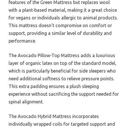
features of the Green Mattress but replaces wool
with a plant-based material, making it a great choice
for vegans or individuals allergic to animal products.
This mattress doesn’t compromise on comfort or
support, providing a similar level of durability and
performance.
The Avocado Pillow-Top Mattress adds a luxurious
layer of organic latex on top of the standard model,
which is particularly beneficial for side sleepers who
need additional softness to relieve pressure points.
This extra padding ensures a plush sleeping
experience without sacrificing the support needed for
spinal alignment.
The Avocado Hybrid Mattress incorporates
individually wrapped coils for targeted support and