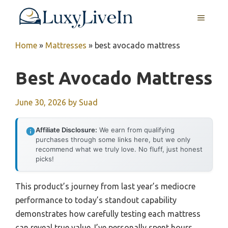
Skip
MENU
to
content
Home
»
Mattresses
»
best avocado mattress
Best Avocado Mattress
June 30, 2026
by
Suad
Affiliate Disclosure:
We earn from qualifying
purchases through some links here, but we only
recommend what we truly love. No fluff, just honest
picks!
This product’s journey from last year’s mediocre
performance to today’s standout capability
demonstrates how carefully testing each mattress
can reveal true value. I’ve personally spent hours