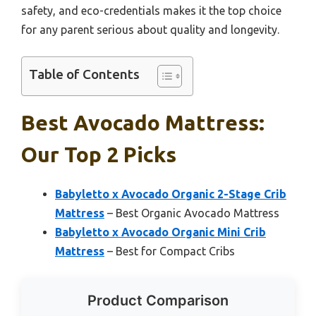
safety, and eco-credentials makes it the top choice
for any parent serious about quality and longevity.
Table of Contents
Best Avocado Mattress:
Our Top 2 Picks
Babyletto x Avocado Organic 2-Stage Crib
Mattress
– Best Organic Avocado Mattress
Babyletto x Avocado Organic Mini Crib
Mattress
– Best for Compact Cribs
Product Comparison