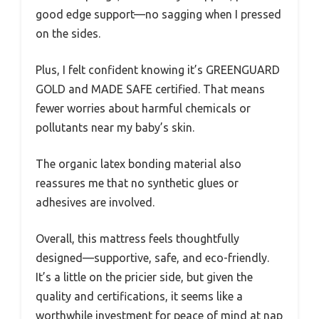
good edge support—no sagging when I pressed
on the sides.
Plus, I felt confident knowing it’s GREENGUARD
GOLD and MADE SAFE certified. That means
fewer worries about harmful chemicals or
pollutants near my baby’s skin.
The organic latex bonding material also
reassures me that no synthetic glues or
adhesives are involved.
Overall, this mattress feels thoughtfully
designed—supportive, safe, and eco-friendly.
It’s a little on the pricier side, but given the
quality and certifications, it seems like a
worthwhile investment for peace of mind at nap