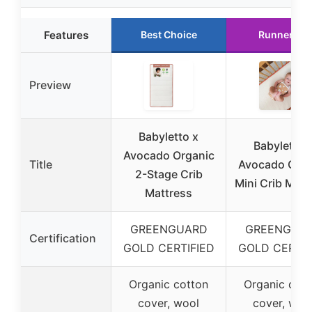
Features
Best Choice
Runner Up
Preview
Babyletto x
Babyletto 
Avocado Organic
Title
Avocado Orga
2-Stage Crib
Mini Crib Matt
Mattress
GREENGUARD
GREENGUA
Certification
GOLD CERTIFIED
GOLD CERTIF
Organic cotton
Organic cott
cover, wool
cover, woo