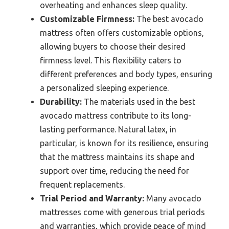
overheating and enhances sleep quality.
Customizable Firmness:
The best avocado
mattress often offers customizable options,
allowing buyers to choose their desired
firmness level. This flexibility caters to
different preferences and body types, ensuring
a personalized sleeping experience.
Durability:
The materials used in the best
avocado mattress contribute to its long-
lasting performance. Natural latex, in
particular, is known for its resilience, ensuring
that the mattress maintains its shape and
support over time, reducing the need for
frequent replacements.
Trial Period and Warranty:
Many avocado
mattresses come with generous trial periods
and warranties, which provide peace of mind