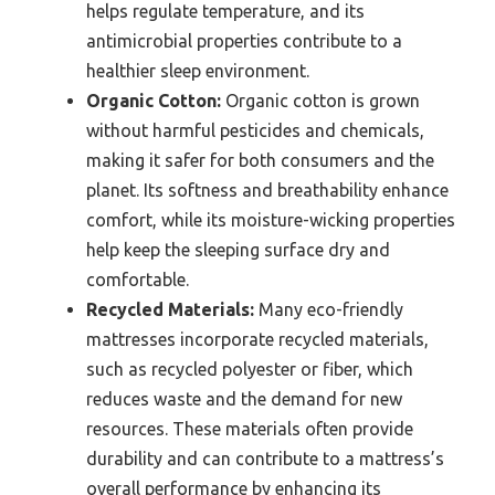
helps regulate temperature, and its
antimicrobial properties contribute to a
healthier sleep environment.
Organic Cotton:
Organic cotton is grown
without harmful pesticides and chemicals,
making it safer for both consumers and the
planet. Its softness and breathability enhance
comfort, while its moisture-wicking properties
help keep the sleeping surface dry and
comfortable.
Recycled Materials:
Many eco-friendly
mattresses incorporate recycled materials,
such as recycled polyester or fiber, which
reduces waste and the demand for new
resources. These materials often provide
durability and can contribute to a mattress’s
overall performance by enhancing its