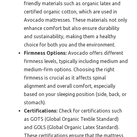
friendly materials such as organic latex and
certified organic cotton, which are used in
Avocado mattresses. These materials not only
enhance comfort but also ensure durability
and sustainability, making them a healthy
choice for both you and the environment.
Firmness Options:
Avocado offers different
firmness levels, typically including medium and
medium-firm options. Choosing the right
firmness is crucial as it affects spinal
alignment and overall comfort, especially
based on your sleeping position (side, back, or
stomach).
Certifications:
Check for certifications such
as GOTS (Global Organic Textile Standard)
and GOLS (Global Organic Latex Standard).
These certifications ensure that the mattress