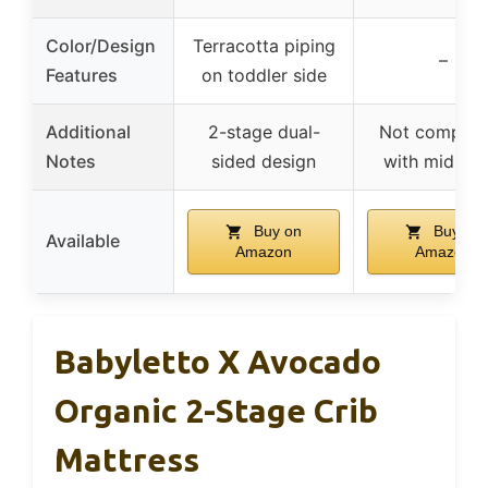
Color/Design
Terracotta piping
–
Features
on toddler side
Additional
2-stage dual-
Not compati
Notes
sided design
with midi cri
Buy on
Buy on
Available
Amazon
Amazon
Babyletto X Avocado
Organic 2-Stage Crib
Mattress