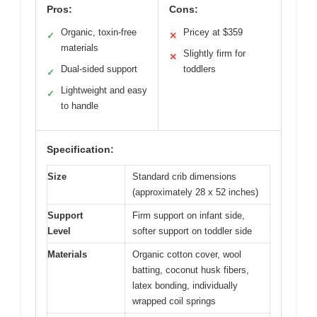
Pros:
Cons:
Organic, toxin-free
Pricey at $359
✓
✕
materials
Slightly firm for
✕
Dual-sided support
toddlers
✓
Lightweight and easy
✓
to handle
Specification:
Size
Standard crib dimensions
(approximately 28 x 52 inches)
Support
Firm support on infant side,
Level
softer support on toddler side
Materials
Organic cotton cover, wool
batting, coconut husk fibers,
latex bonding, individually
wrapped coil springs