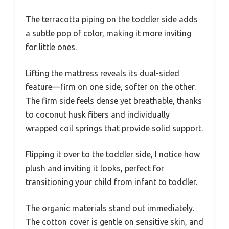
The terracotta piping on the toddler side adds
a subtle pop of color, making it more inviting
for little ones.
Lifting the mattress reveals its dual-sided
feature—firm on one side, softer on the other.
The firm side feels dense yet breathable, thanks
to coconut husk fibers and individually
wrapped coil springs that provide solid support.
Flipping it over to the toddler side, I notice how
plush and inviting it looks, perfect for
transitioning your child from infant to toddler.
The organic materials stand out immediately.
The cotton cover is gentle on sensitive skin, and