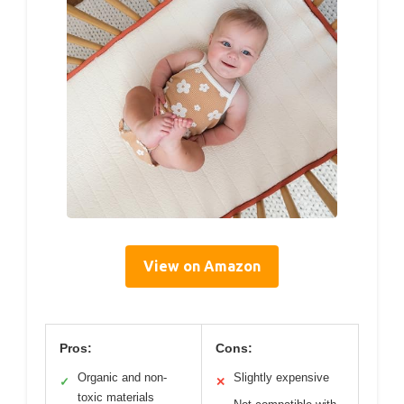
View on Amazon
Pros:
Cons:
Organic and non-
Slightly expensive
✓
✕
toxic materials