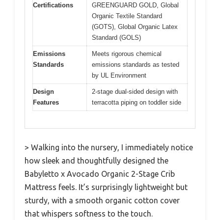
Certifications
GREENGUARD GOLD, Global
Organic Textile Standard
(GOTS), Global Organic Latex
Standard (GOLS)
Emissions
Meets rigorous chemical
Standards
emissions standards as tested
by UL Environment
Design
2-stage dual-sided design with
Features
terracotta piping on toddler side
> Walking into the nursery, I immediately notice
how sleek and thoughtfully designed the
Babyletto x Avocado Organic 2-Stage Crib
Mattress feels. It’s surprisingly lightweight but
sturdy, with a smooth organic cotton cover
that whispers softness to the touch.