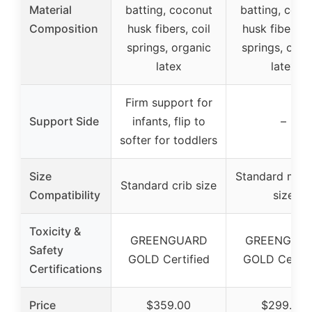
Material
batting, coconut
batting, coco
Composition
husk fibers, coil
husk fibers, c
springs, organic
springs, orga
latex
latex
Firm support for
Support Side
infants, flip to
–
softer for toddlers
Size
Standard mini 
Standard crib size
Compatibility
size
Toxicity &
GREENGUARD
GREENGUA
Safety
GOLD Certified
GOLD Certif
Certifications
Price
$359.00
$299.00