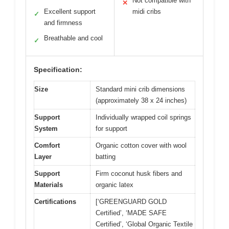
Not compatible with
✕
Excellent support
midi cribs
✓
and firmness
Breathable and cool
✓
Specification:
Size
Standard mini crib dimensions
(approximately 38 x 24 inches)
Support
Individually wrapped coil springs
System
for support
Comfort
Organic cotton cover with wool
Layer
batting
Support
Firm coconut husk fibers and
Materials
organic latex
Certifications
[‘GREENGUARD GOLD
Certified’, ‘MADE SAFE
Certified’, ‘Global Organic Textile