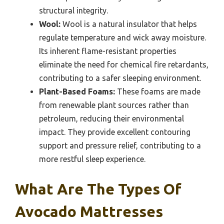
structural integrity.
Wool:
Wool is a natural insulator that helps
regulate temperature and wick away moisture.
Its inherent flame-resistant properties
eliminate the need for chemical fire retardants,
contributing to a safer sleeping environment.
Plant-Based Foams:
These foams are made
from renewable plant sources rather than
petroleum, reducing their environmental
impact. They provide excellent contouring
support and pressure relief, contributing to a
more restful sleep experience.
What Are The Types Of
Avocado Mattresses