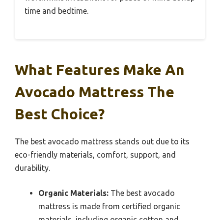
time and bedtime.
What Features Make An
Avocado Mattress The
Best Choice?
The best avocado mattress stands out due to its
eco-friendly materials, comfort, support, and
durability.
Organic Materials:
The best avocado
mattress is made from certified organic
materials, including organic cotton and