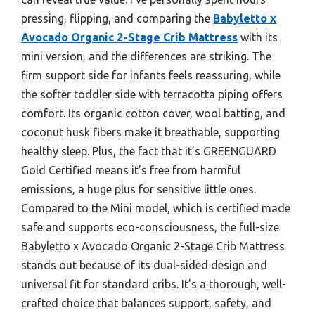
pressing, flipping, and comparing the
Babyletto x
Avocado Organic 2-Stage Crib Mattress
with its
mini version, and the differences are striking. The
firm support side for infants feels reassuring, while
the softer toddler side with terracotta piping offers
comfort. Its organic cotton cover, wool batting, and
coconut husk fibers make it breathable, supporting
healthy sleep. Plus, the fact that it’s GREENGUARD
Gold Certified means it’s free from harmful
emissions, a huge plus for sensitive little ones.
Compared to the Mini model, which is certified made
safe and supports eco-consciousness, the full-size
Babyletto x Avocado Organic 2-Stage Crib Mattress
stands out because of its dual-sided design and
universal fit for standard cribs. It’s a thorough, well-
crafted choice that balances support, safety, and