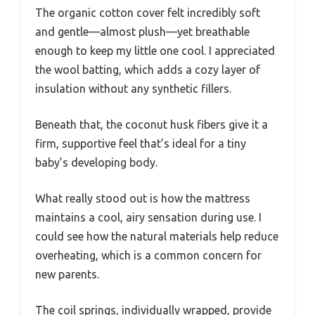
The organic cotton cover felt incredibly soft
and gentle—almost plush—yet breathable
enough to keep my little one cool. I appreciated
the wool batting, which adds a cozy layer of
insulation without any synthetic fillers.
Beneath that, the coconut husk fibers give it a
firm, supportive feel that’s ideal for a tiny
baby’s developing body.
What really stood out is how the mattress
maintains a cool, airy sensation during use. I
could see how the natural materials help reduce
overheating, which is a common concern for
new parents.
The coil springs, individually wrapped, provide