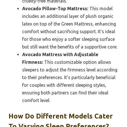
cruelty-free materials.
Avocado Pillow-Top Mattress:
This model
includes an additional layer of plush organic
latex on top of the Green Mattress, enhancing
comfort without sacrificing support. It’s ideal
for those who enjoy a softer sleeping surface
but still want the benefits of a supportive core.
Avocado Mattress with Adjustable
Firmness:
This customizable option allows
sleepers to adjust the firmness level according
to their preferences. It’s particularly beneficial
for couples with different sleeping styles,
ensuring both partners can find their ideal
comfort level.
How Do Different Models Cater
To Varying Sleep Preferences?