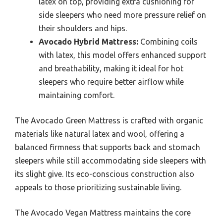
latex on top, providing extra cushioning for
side sleepers who need more pressure relief on
their shoulders and hips.
Avocado Hybrid Mattress:
Combining coils
with latex, this model offers enhanced support
and breathability, making it ideal for hot
sleepers who require better airflow while
maintaining comfort.
The Avocado Green Mattress is crafted with organic
materials like natural latex and wool, offering a
balanced firmness that supports back and stomach
sleepers while still accommodating side sleepers with
its slight give. Its eco-conscious construction also
appeals to those prioritizing sustainable living.
The Avocado Vegan Mattress maintains the core