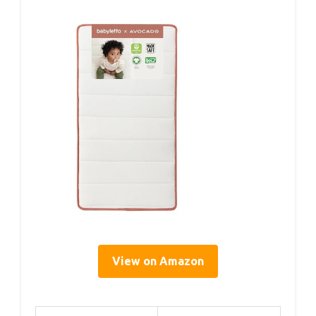
View on Amazon