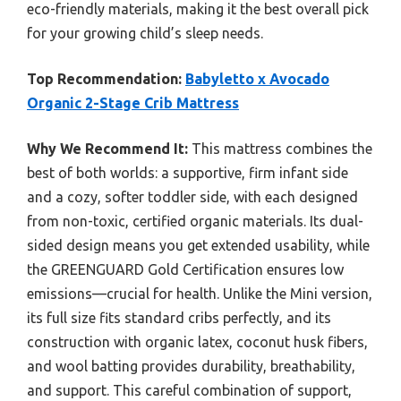
eco-friendly materials, making it the best overall pick
for your growing child’s sleep needs.
Top Recommendation:
Babyletto x Avocado
Organic 2-Stage Crib Mattress
Why We Recommend It:
This mattress combines the
best of both worlds: a supportive, firm infant side
and a cozy, softer toddler side, with each designed
from non-toxic, certified organic materials. Its dual-
sided design means you get extended usability, while
the GREENGUARD Gold Certification ensures low
emissions—crucial for health. Unlike the Mini version,
its full size fits standard cribs perfectly, and its
construction with organic latex, coconut husk fibers,
and wool batting provides durability, breathability,
and support. This careful combination of support,