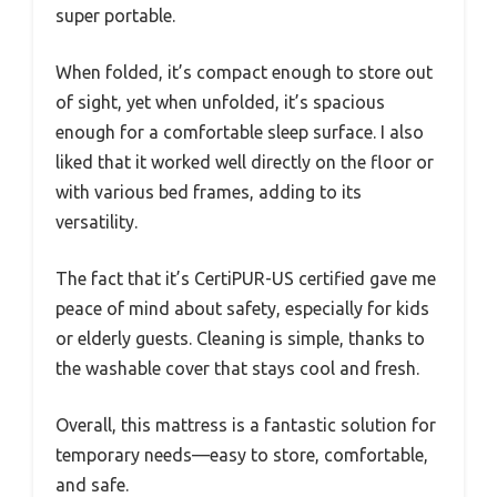
super portable.
When folded, it’s compact enough to store out
of sight, yet when unfolded, it’s spacious
enough for a comfortable sleep surface. I also
liked that it worked well directly on the floor or
with various bed frames, adding to its
versatility.
The fact that it’s CertiPUR-US certified gave me
peace of mind about safety, especially for kids
or elderly guests. Cleaning is simple, thanks to
the washable cover that stays cool and fresh.
Overall, this mattress is a fantastic solution for
temporary needs—easy to store, comfortable,
and safe.