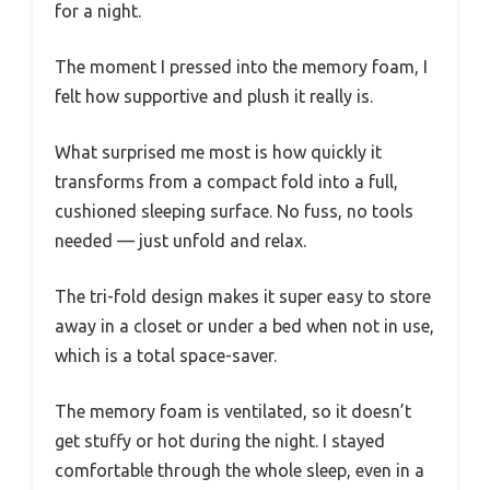
for a night.
The moment I pressed into the memory foam, I
felt how supportive and plush it really is.
What surprised me most is how quickly it
transforms from a compact fold into a full,
cushioned sleeping surface. No fuss, no tools
needed — just unfold and relax.
The tri-fold design makes it super easy to store
away in a closet or under a bed when not in use,
which is a total space-saver.
The memory foam is ventilated, so it doesn’t
get stuffy or hot during the night. I stayed
comfortable through the whole sleep, even in a