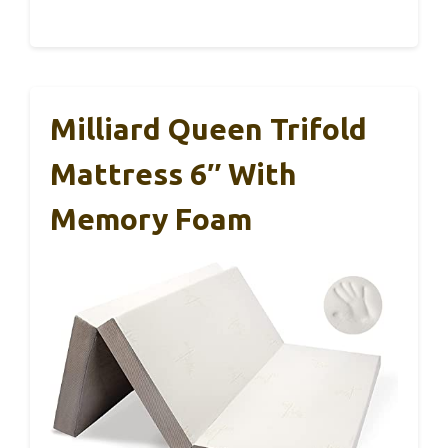
Milliard Queen Trifold
Mattress 6″ With
Memory Foam