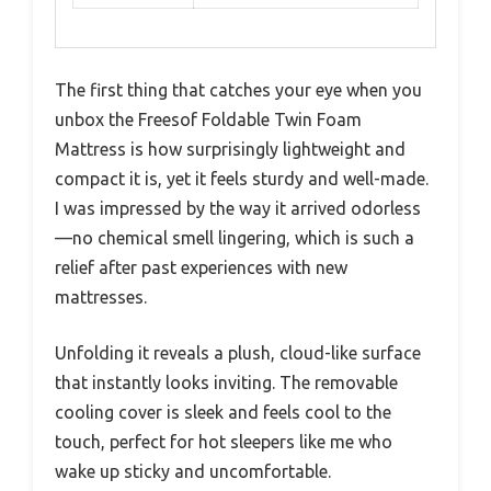
The first thing that catches your eye when you
unbox the Freesof Foldable Twin Foam
Mattress is how surprisingly lightweight and
compact it is, yet it feels sturdy and well-made.
I was impressed by the way it arrived odorless
—no chemical smell lingering, which is such a
relief after past experiences with new
mattresses.
Unfolding it reveals a plush, cloud-like surface
that instantly looks inviting. The removable
cooling cover is sleek and feels cool to the
touch, perfect for hot sleepers like me who
wake up sticky and uncomfortable.