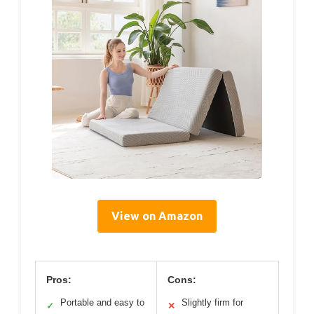
View on Amazon
Pros:
Cons:
Portable and easy to
Slightly firm for
✓
✕