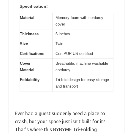
Specification:
Material
Memory foam with corduroy
cover
Thickness
6 inches
Size
Twin
Certifications
CertiPUR-US certified
Cover
Breathable, machine washable
Material
corduroy
Foldability
Tri-fold design for easy storage
and transport
Ever had a guest suddenly need a place to
crash, but your space just isn’t built for it?
That’s where this BYBYME Tri-Folding