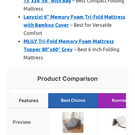
75″x38″x6″ with Bag
– Best Compact Folding
Mattress
Lazyzizi 6″ Memory Foam Tri-fold Mattress
with Bamboo Cover
– Best for Versatile
Comfort
MLILY Tri-Fold Memory Foam Mattress
Topper 80″x60″ Grey
– Best 6-Inch Folding
Mattress
Product Comparison
Features
Best Choice
Runner Up
Preview