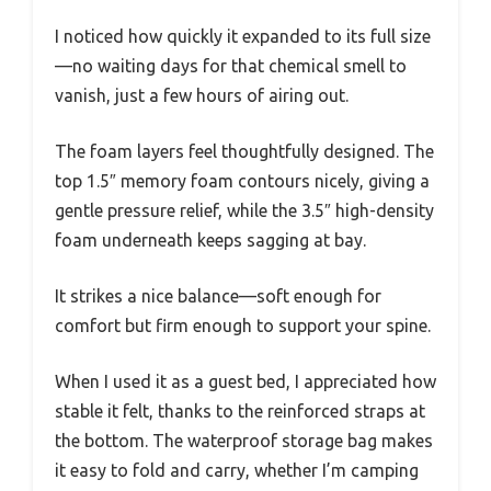
I noticed how quickly it expanded to its full size
—no waiting days for that chemical smell to
vanish, just a few hours of airing out.
The foam layers feel thoughtfully designed. The
top 1.5″ memory foam contours nicely, giving a
gentle pressure relief, while the 3.5″ high-density
foam underneath keeps sagging at bay.
It strikes a nice balance—soft enough for
comfort but firm enough to support your spine.
When I used it as a guest bed, I appreciated how
stable it felt, thanks to the reinforced straps at
the bottom. The waterproof storage bag makes
it easy to fold and carry, whether I’m camping