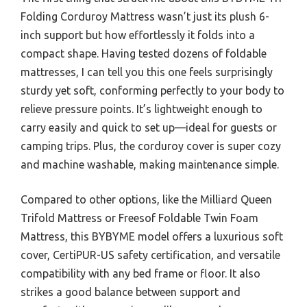
Folding Corduroy Mattress wasn’t just its plush 6-
inch support but how effortlessly it folds into a
compact shape. Having tested dozens of foldable
mattresses, I can tell you this one feels surprisingly
sturdy yet soft, conforming perfectly to your body to
relieve pressure points. It’s lightweight enough to
carry easily and quick to set up—ideal for guests or
camping trips. Plus, the corduroy cover is super cozy
and machine washable, making maintenance simple.
Compared to other options, like the Milliard Queen
Trifold Mattress or Freesof Foldable Twin Foam
Mattress, this BYBYME model offers a luxurious soft
cover, CertiPUR-US safety certification, and versatile
compatibility with any bed frame or floor. It also
strikes a good balance between support and