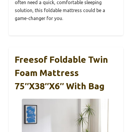
often need a quick, comfortable sleeping
solution, this foldable mattress could be a
game-changer for you.
Freesof Foldable Twin
Foam Mattress
75″x38″x6″ With Bag