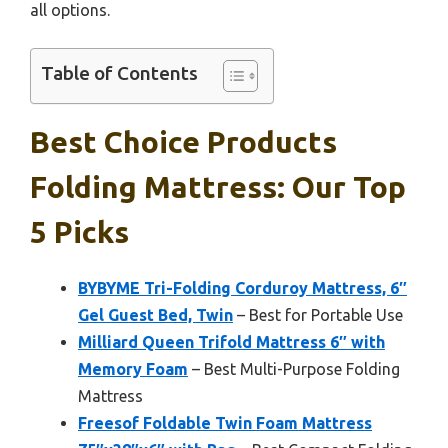
all options.
Table of Contents
Best Choice Products
Folding Mattress: Our Top
5 Picks
BYBYME Tri-Folding Corduroy Mattress, 6″
Gel Guest Bed, Twin
– Best for Portable Use
Milliard Queen Trifold Mattress 6″ with
Memory Foam
– Best Multi-Purpose Folding
Mattress
Freesof Foldable Twin Foam Mattress