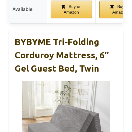
Buy on
Buy on
Available
Amazon
Amazon
BYBYME Tri-Folding
Corduroy Mattress, 6″
Gel Guest Bed, Twin