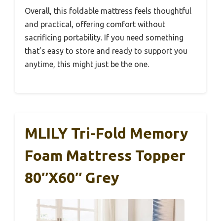
Overall, this foldable mattress feels thoughtful
and practical, offering comfort without
sacrificing portability. If you need something
that’s easy to store and ready to support you
anytime, this might just be the one.
MLILY Tri-Fold Memory
Foam Mattress Topper
80″x60″ Grey