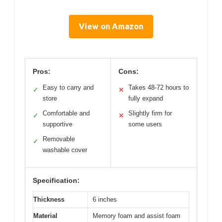
View on Amazon
Pros:
Cons:
Easy to carry and
Takes 48-72 hours to
✓
✕
store
fully expand
Comfortable and
Slightly firm for
✓
✕
supportive
some users
Removable
✓
washable cover
Specification:
Thickness
6 inches
Material
Memory foam and assist foam