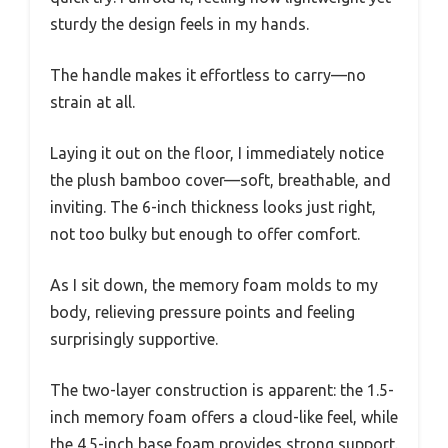
sturdy the design feels in my hands.
The handle makes it effortless to carry—no
strain at all.
Laying it out on the floor, I immediately notice
the plush bamboo cover—soft, breathable, and
inviting. The 6-inch thickness looks just right,
not too bulky but enough to offer comfort.
As I sit down, the memory foam molds to my
body, relieving pressure points and feeling
surprisingly supportive.
The two-layer construction is apparent: the 1.5-
inch memory foam offers a cloud-like feel, while
the 4.5-inch base foam provides strong support.