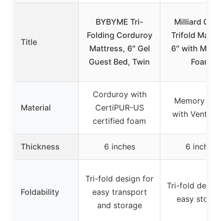
BYBYME Tri-
Milliard Que
Folding Corduroy
Trifold Mattr
Title
Mattress, 6″ Gel
6″ with Mem
Guest Bed, Twin
Foam
Corduroy with
Memory Fo
Material
CertiPUR-US
with Ventilat
certified foam
Thickness
6 inches
6 inches
Tri-fold design for
Tri-fold design
Foldability
easy transport
easy storag
and storage