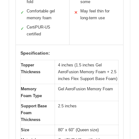
fold
some
Comfortable gel
May feel thin for
✓
✕
memory foam
long-term use
CertiPUR-US
✓
certified
Specification:
Topper
4 inches (1.5 inches Gel
Thickness
AeroFusion Memory Foam + 2.5
inches Flex Support Base Foam)
Memory
Gel AeroFusion Memory Foam
Foam Type
Support Base
2.5 inches
Foam
Thickness
Size
80″ x 60″ (Queen size)