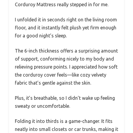
Corduroy Mattress really stepped in for me.
I unfolded it in seconds right on the living room
floor, and it instantly felt plush yet firm enough
for a good night’s sleep.
The 6-inch thickness offers a surprising amount
of support, conforming nicely to my body and
relieving pressure points. I appreciated how soft
the corduroy cover feels—like cozy velvety
fabric that’s gentle against the skin.
Plus, it’s breathable, so I didn’t wake up feeling
sweaty or uncomfortable.
Folding it into thirds is a game-changer. It fits
neatly into small closets or car trunks, making it