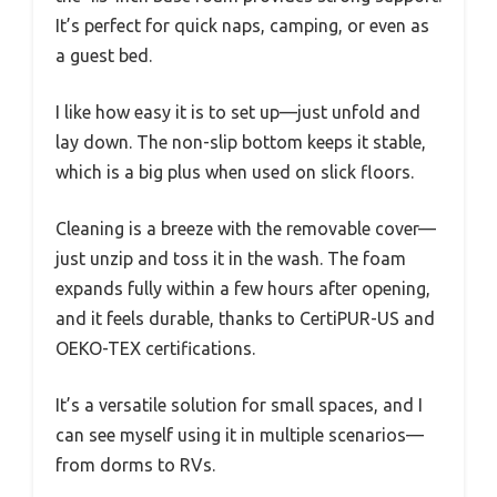
It’s perfect for quick naps, camping, or even as
a guest bed.
I like how easy it is to set up—just unfold and
lay down. The non-slip bottom keeps it stable,
which is a big plus when used on slick floors.
Cleaning is a breeze with the removable cover—
just unzip and toss it in the wash. The foam
expands fully within a few hours after opening,
and it feels durable, thanks to CertiPUR-US and
OEKO-TEX certifications.
It’s a versatile solution for small spaces, and I
can see myself using it in multiple scenarios—
from dorms to RVs.