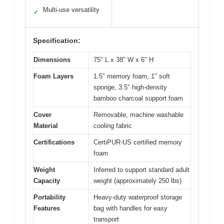
Multi-use versatility
✓
Specification:
Dimensions
75″ L x 38″ W x 6″ H
Foam Layers
1.5″ memory foam, 1″ soft
sponge, 3.5″ high-density
bamboo charcoal support foam
Cover
Removable, machine washable
Material
cooling fabric
Certifications
CertiPUR-US certified memory
foam
Weight
Inferred to support standard adult
Capacity
weight (approximately 250 lbs)
Portability
Heavy-duty waterproof storage
Features
bag with handles for easy
transport