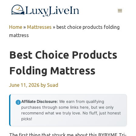
Skip
MENU
to
content
Home
»
Mattresses
»
best choice products folding
mattress
Best Choice Products
Folding Mattress
June 11, 2026
by
Suad
Affiliate Disclosure:
We earn from qualifying
purchases through some links here, but we only
recommend what we truly love. No fluff, just honest
picks!
The first thing that struck me about this BYBYME Tri-