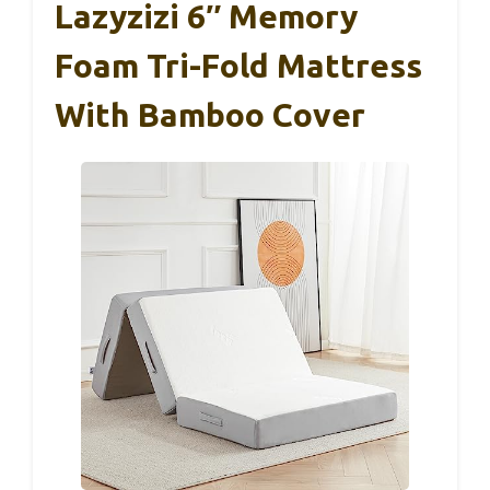
Lazyzizi 6″ Memory
Foam Tri-Fold Mattress
With Bamboo Cover