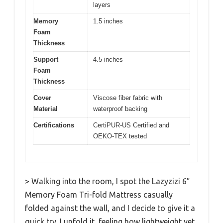
layers
Memory
1.5 inches
Foam
Thickness
Support
4.5 inches
Foam
Thickness
Cover
Viscose fiber fabric with
Material
waterproof backing
Certifications
CertiPUR-US Certified and
OEKO-TEX tested
> Walking into the room, I spot the Lazyzizi 6″
Memory Foam Tri-fold Mattress casually
folded against the wall, and I decide to give it a
quick try. I unfold it, feeling how lightweight yet