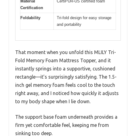
Material
CertiPUR-US certified foam
Certification
Foldability
Tri-fold design for easy storage
and portability
That moment when you unfold this MLILY Tri-
Fold Memory Foam Mattress Topper, and it
instantly springs into a supportive, cushioned
rectangle—it’s surprisingly satisfying. The 1.5-
inch gel memory foam feels cool to the touch
right away, and I noticed how quickly it adjusts
to my body shape when I lie down.
The support base foam underneath provides a
firm yet comfortable feel, keeping me from
sinking too deep.