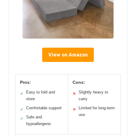
View on Amazon
Pros:
Cons:
Easy to fold and
Slightly heavy to
✓
✕
store
carry
Comfortable support
Limited for long-term
✓
✕
use
Safe and
✓
hypoallergenic