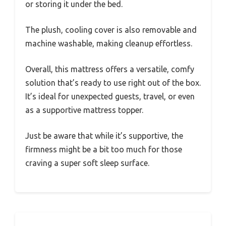
or storing it under the bed.
The plush, cooling cover is also removable and
machine washable, making cleanup effortless.
Overall, this mattress offers a versatile, comfy
solution that’s ready to use right out of the box.
It’s ideal for unexpected guests, travel, or even
as a supportive mattress topper.
Just be aware that while it’s supportive, the
firmness might be a bit too much for those
craving a super soft sleep surface.