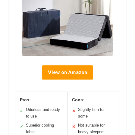
View on Amazon
Pros:
Cons:
Odorless and ready
Slightly firm for
✓
✕
to use
some
Superior cooling
Not suitable for
✓
✕
fabric
heavy sleepers