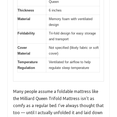
Queen
Thickness
6 inches
Material
Memory foam with ventilated
design
Foldability
Tri-fold design for easy storage
and transport
Cover
Not specified (likely fabric or soft
Material
cover)
Temperature
Ventilated for airflow to help
Regulation
regulate sleep temperature
Many people assume a foldable mattress like
the Milliard Queen Trifold Mattress isn’t as
comfy as a regular bed. I’ve always thought that
too — until I actually unfolded it and laid down