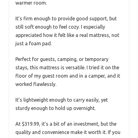
warmer room.
It’s firm enough to provide good support, but
still soft enough to feel cozy. I especially
appreciated how it felt like a real mattress, not
just a foam pad.
Perfect for guests, camping, or temporary
stays, this mattress is versatile. I tried it on the
floor of my guest room and in a camper, and it
worked flawlessly.
It’s lightweight enough to carry easily, yet
sturdy enough to hold up overnight.
At $319.99, it’s a bit of an investment, but the
quality and convenience make it worth it. If you