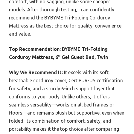
comfort, with no sagging, unlike some cheaper
models. After thorough testing, I can confidently
recommend the BYBYME Tri-Folding Corduroy
Mattress as the best choice for quality, convenience,
and value.
Top Recommendation:
BYBYME Tri-Folding
Corduroy Mattress, 6″ Gel Guest Bed, Twin
Why We Recommend It:
It excels with its soft,
breathable corduroy cover, CertiPUR-US certification
for safety, and a sturdy 6-inch support layer that
conforms to your body. Unlike others, it offers
seamless versatility—works on all bed frames or
floors—and remains plush but supportive, even when
folded. Its combination of comfort, safety, and
portability makes it the top choice after comparing