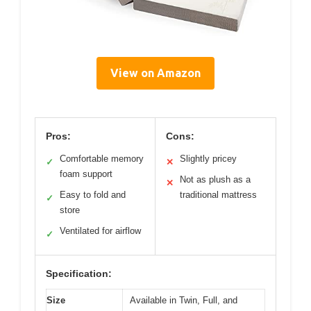
View on Amazon
Pros:
Cons:
Comfortable memory
Slightly pricey
✓
✕
foam support
Not as plush as a
✕
Easy to fold and
traditional mattress
✓
store
Ventilated for airflow
✓
Specification:
Size
Available in Twin, Full, and