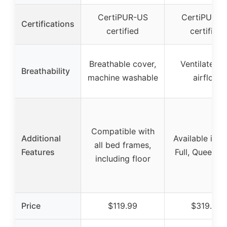
CertiPUR-US
CertiPUR-U
Certifications
certified
certified
Breathable cover,
Ventilated f
Breathability
machine washable
airflow
Compatible with
Additional
Available in T
all bed frames,
Features
Full, Queen si
including floor
Price
$119.99
$319.99