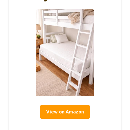
View on Amazon