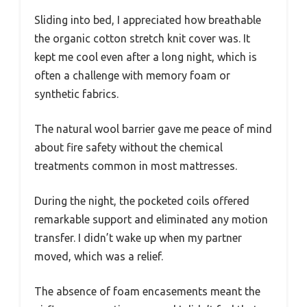
Sliding into bed, I appreciated how breathable
the organic cotton stretch knit cover was. It
kept me cool even after a long night, which is
often a challenge with memory foam or
synthetic fabrics.
The natural wool barrier gave me peace of mind
about fire safety without the chemical
treatments common in most mattresses.
During the night, the pocketed coils offered
remarkable support and eliminated any motion
transfer. I didn’t wake up when my partner
moved, which was a relief.
The absence of foam encasements meant the