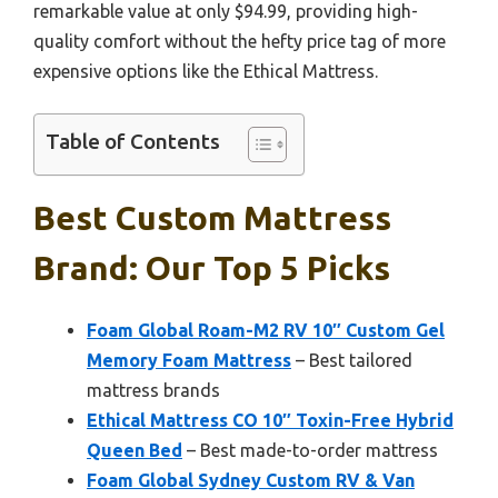
remarkable value at only $94.99, providing high-
quality comfort without the hefty price tag of more
expensive options like the Ethical Mattress.
Table of Contents
Best Custom Mattress
Brand: Our Top 5 Picks
Foam Global Roam-M2 RV 10″ Custom Gel
Memory Foam Mattress
– Best tailored
mattress brands
Ethical Mattress CO 10″ Toxin-Free Hybrid
Queen Bed
– Best made-to-order mattress
Foam Global Sydney Custom RV & Van