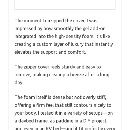
The moment I unzipped the cover, I was
impressed by how smoothly the gel add-on
integrated into the high-density foam. It’s like
creating a custom layer of luxury that instantly
elevates the support and comfort.
The zipper cover feels sturdy and easy to
remove, making cleanup a breeze after a long
day.
The foam itself is dense but not overly stiff,
offering a firm feel that still contours nicely to
your body. I tested it in a variety of setups—on
a daybed frame, as padding in a DIY project,
and even in an RV bed—and it fit perfectly every