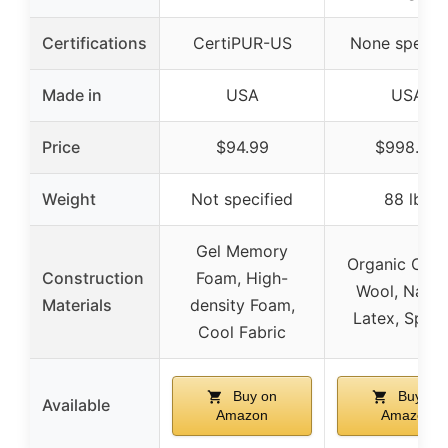
Certifications
CertiPUR-US
None specifi
Made in
USA
USA
Price
$94.99
$998.00
Weight
Not specified
88 lbs
Gel Memory
Organic Cott
Construction
Foam, High-
Wool, Natur
Materials
density Foam,
Latex, Sprin
Cool Fabric
Buy on
Buy on
Available
Amazon
Amazon