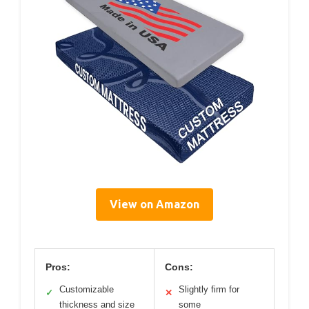
View on Amazon
Pros:
Cons:
Customizable
Slightly firm for
✓
✕
thickness and size
some