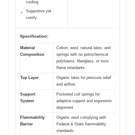
cooling
Supportive yet
✓
comfy
Specification:
Material
Cotton, wool, natural latex, and
Composition
springs with no petrochemical
polyfoams, fiberglass, or toxic
flame retardants
Top Layer
Organic latex for pressure relief
and airflow
Support
Pocketed coil springs for
System
adaptive support and ergonomic
alignment
Flammability
Organic wool complying with
Barrier
Federal & State flammability
standards