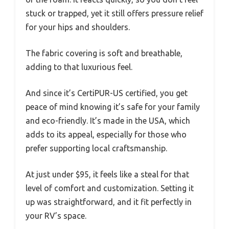
stuck or trapped, yet it still offers pressure relief
for your hips and shoulders.
The fabric covering is soft and breathable,
adding to that luxurious feel.
And since it’s CertiPUR-US certified, you get
peace of mind knowing it’s safe for your family
and eco-friendly. It’s made in the USA, which
adds to its appeal, especially for those who
prefer supporting local craftsmanship.
At just under $95, it feels like a steal for that
level of comfort and customization. Setting it
up was straightforward, and it fit perfectly in
your RV’s space.