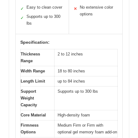
Easy to clean cover
No extensive color
✓
✕
options
Supports up to 300
✓
lbs
Specification:
Thickness
2 to 12 inches
Range
Width Range
18 to 80 inches
Length Limit
up to 84 inches
Support
Supports up to 300 lbs
Weight
Capacity
Core Material
High-density foam
Firmness
Medium Firm or Firm with
Options
optional gel memory foam add-on