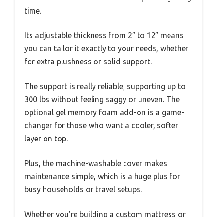
time.
Its adjustable thickness from 2″ to 12″ means
you can tailor it exactly to your needs, whether
for extra plushness or solid support.
The support is really reliable, supporting up to
300 lbs without feeling saggy or uneven. The
optional gel memory foam add-on is a game-
changer for those who want a cooler, softer
layer on top.
Plus, the machine-washable cover makes
maintenance simple, which is a huge plus for
busy households or travel setups.
Whether you’re building a custom mattress or