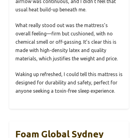
airflow was continuous, and I didn’t feel that
usual heat build-up beneath me.
What really stood out was the mattress’s
overall feeling—firm but cushioned, with no
chemical smell or off-gassing. It’s clear this is
made with high-density latex and quality
materials, which justifies the weight and price.
Waking up refreshed, I could tell this mattress is
designed for durability and safety, perfect for
anyone seeking a toxin-free sleep experience.
Foam Global Sydney