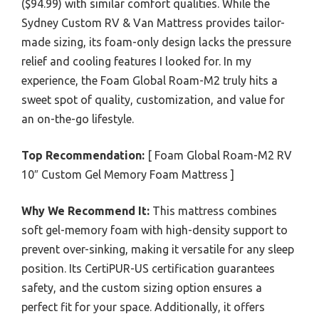
($94.99) with similar comfort qualities. While the
Sydney Custom RV & Van Mattress provides tailor-
made sizing, its foam-only design lacks the pressure
relief and cooling features I looked for. In my
experience, the Foam Global Roam-M2 truly hits a
sweet spot of quality, customization, and value for
an on-the-go lifestyle.
Top Recommendation:
[ Foam Global Roam-M2 RV
10″ Custom Gel Memory Foam Mattress ]
Why We Recommend It:
This mattress combines
soft gel-memory foam with high-density support to
prevent over-sinking, making it versatile for any sleep
position. Its CertiPUR-US certification guarantees
safety, and the custom sizing option ensures a
perfect fit for your space. Additionally, it offers