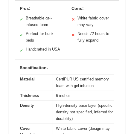
Pros:
Cons:
Breathable gel-
White fabric cover
✓
✕
infused foam
may vary
Perfect for bunk
Needs 72 hours to
✓
✕
beds
fully expand
Handcrafted in USA
✓
Specification:
Material
CertiPUR US certified memory
foam with gel infusion
Thickness
6 inches
Density
High-density base layer (specific
density not specified, inferred for
durability)
Cover
White fabric cover (design may