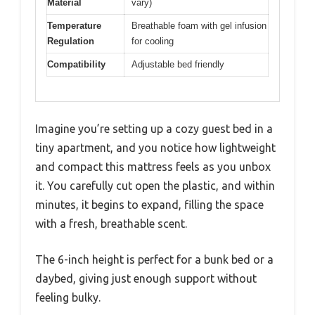
Material
vary)
Temperature
Breathable foam with gel infusion
Regulation
for cooling
Compatibility
Adjustable bed friendly
Imagine you’re setting up a cozy guest bed in a
tiny apartment, and you notice how lightweight
and compact this mattress feels as you unbox
it. You carefully cut open the plastic, and within
minutes, it begins to expand, filling the space
with a fresh, breathable scent.
The 6-inch height is perfect for a bunk bed or a
daybed, giving just enough support without
feeling bulky.