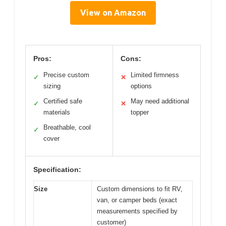
View on Amazon
Pros:
Cons:
Precise custom
Limited firmness
✓
✕
sizing
options
Certified safe
May need additional
✓
✕
materials
topper
Breathable, cool
✓
cover
Specification:
Size
Custom dimensions to fit RV,
van, or camper beds (exact
measurements specified by
customer)