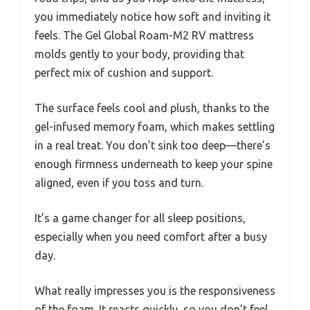
you immediately notice how soft and inviting it
feels. The Gel Global Roam-M2 RV mattress
molds gently to your body, providing that
perfect mix of cushion and support.
The surface feels cool and plush, thanks to the
gel-infused memory foam, which makes settling
in a real treat. You don’t sink too deep—there’s
enough firmness underneath to keep your spine
aligned, even if you toss and turn.
It’s a game changer for all sleep positions,
especially when you need comfort after a busy
day.
What really impresses you is the responsiveness
of the foam. It reacts quickly, so you don’t feel