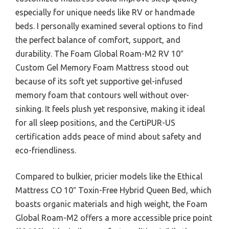
especially for unique needs like RV or handmade
beds. I personally examined several options to find
the perfect balance of comfort, support, and
durability. The Foam Global Roam-M2 RV 10″
Custom Gel Memory Foam Mattress stood out
because of its soft yet supportive gel-infused
memory foam that contours well without over-
sinking. It feels plush yet responsive, making it ideal
for all sleep positions, and the CertiPUR-US
certification adds peace of mind about safety and
eco-friendliness.
Compared to bulkier, pricier models like the Ethical
Mattress CO 10″ Toxin-Free Hybrid Queen Bed, which
boasts organic materials and high weight, the Foam
Global Roam-M2 offers a more accessible price point