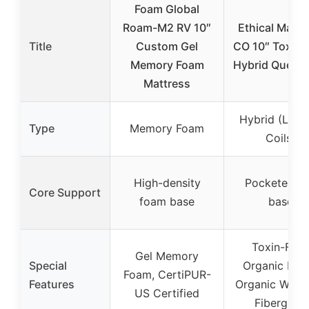
Foam Global
Roam-M2 RV 10″
Ethical Mattr
Title
Custom Gel
CO 10″ Toxin-
Memory Foam
Hybrid Queen
Mattress
Hybrid (Late
Type
Memory Foam
Coils)
High-density
Pocketed co
Core Support
foam base
base
Toxin-Free
Gel Memory
Special
Organic Late
Foam, CertiPUR-
Features
Organic Wool
US Certified
Fiberglass