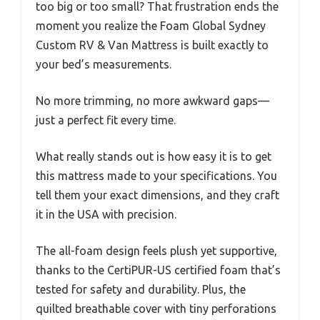
too big or too small? That frustration ends the
moment you realize the Foam Global Sydney
Custom RV & Van Mattress is built exactly to
your bed’s measurements.
No more trimming, no more awkward gaps—
just a perfect fit every time.
What really stands out is how easy it is to get
this mattress made to your specifications. You
tell them your exact dimensions, and they craft
it in the USA with precision.
The all-foam design feels plush yet supportive,
thanks to the CertiPUR-US certified foam that’s
tested for safety and durability. Plus, the
quilted breathable cover with tiny perforations