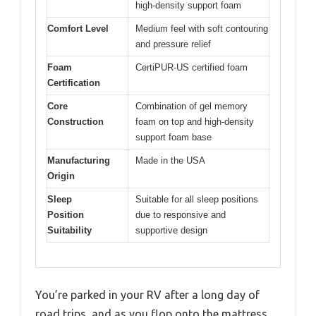
high-density support foam
Comfort Level
Medium feel with soft contouring
and pressure relief
Foam
CertiPUR-US certified foam
Certification
Core
Combination of gel memory
Construction
foam on top and high-density
support foam base
Manufacturing
Made in the USA
Origin
Sleep
Suitable for all sleep positions
Position
due to responsive and
Suitability
supportive design
You’re parked in your RV after a long day of
road trips, and as you flop onto the mattress,