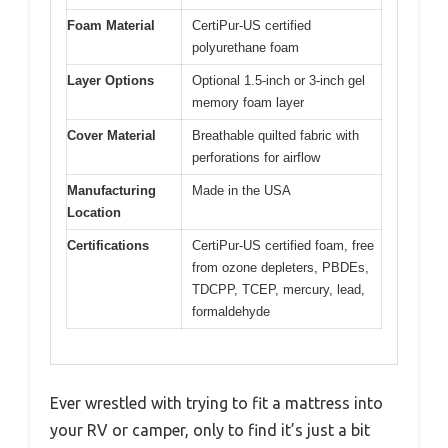
Foam Material
CertiPur-US certified
polyurethane foam
Layer Options
Optional 1.5-inch or 3-inch gel
memory foam layer
Cover Material
Breathable quilted fabric with
perforations for airflow
Manufacturing
Made in the USA
Location
Certifications
CertiPur-US certified foam, free
from ozone depleters, PBDEs,
TDCPP, TCEP, mercury, lead,
formaldehyde
Ever wrestled with trying to fit a mattress into
your RV or camper, only to find it’s just a bit