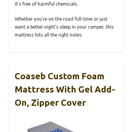
it’s free of harmful chemicals.
Whether you’re on the road full-time or just
want a better night’s sleep in your camper, this
mattress hits all the right notes.
Coaseb Custom Foam
Mattress With Gel Add-
On, Zipper Cover