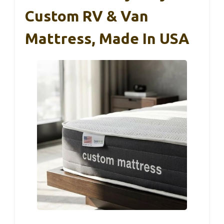
Custom RV & Van
Mattress, Made In USA