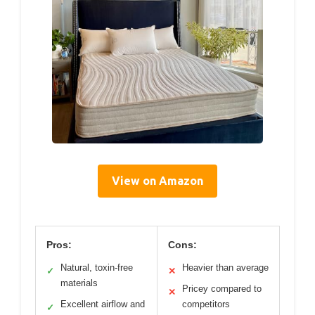
View on Amazon
Pros:
Cons:
Natural, toxin-free
Heavier than average
✓
✕
materials
Pricey compared to
✕
Excellent airflow and
competitors
✓