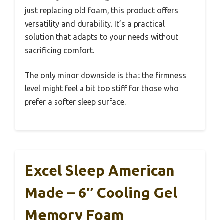
just replacing old foam, this product offers
versatility and durability. It’s a practical
solution that adapts to your needs without
sacrificing comfort.
The only minor downside is that the firmness
level might feel a bit too stiff for those who
prefer a softer sleep surface.
Excel Sleep American
Made – 6″ Cooling Gel
Memory Foam