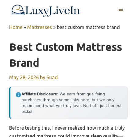
Skip
MENU
to
content
Home
»
Mattresses
»
best custom mattress brand
Best Custom Mattress
Brand
May 28, 2026
by
Suad
Affiliate Disclosure:
We earn from qualifying
purchases through some links here, but we only
recommend what we truly love. No fluff, just honest
picks!
Before testing this, I never realized how much a truly
customized mattress could improve sleep quality—