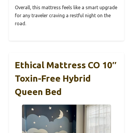
Overall, this mattress feels like a smart upgrade
for any traveler craving a restful night on the
road.
Ethical Mattress CO 10″
Toxin-Free Hybrid
Queen Bed