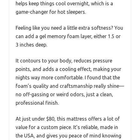
helps keep things cool overnight, which is a
game-changer for hot sleepers.
Feeling like you need a little extra softness? You
can add a gel memory foam layer, either 1.5 or
3 inches deep.
It contours to your body, reduces pressure
points, and adds a cooling effect, making your
nights way more comfortable. I found that the
foam’s quality and craftsmanship really shine—
no off-gassing or weird odors, just a clean,
professional finish.
At just under $80, this mattress offers a lot of
value for a custom piece. It’s reliable, made in
the USA, and gives you peace of mind knowing