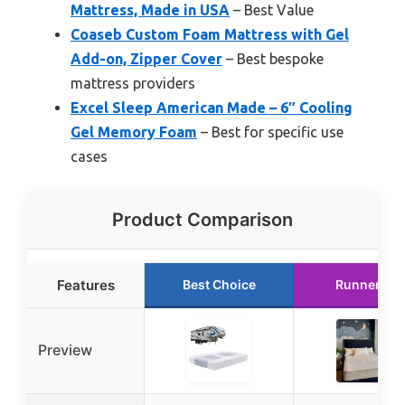
Mattress, Made in USA
– Best Value
Coaseb Custom Foam Mattress with Gel
Add-on, Zipper Cover
– Best bespoke
mattress providers
Excel Sleep American Made – 6″ Cooling
Gel Memory Foam
– Best for specific use
cases
Product Comparison
Features
Best Choice
Runner Up
Preview