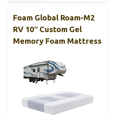
Foam Global Roam-M2
RV 10″ Custom Gel
Memory Foam Mattress