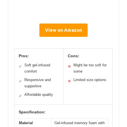
View on Amazon
Pros:
Cons:
Soft gel-infused
Might be too soft for
✓
✕
comfort
some
Responsive and
Limited size options
✓
✕
supportive
Affordable quality
✓
Specification:
Material
Gel-infused memory foam with