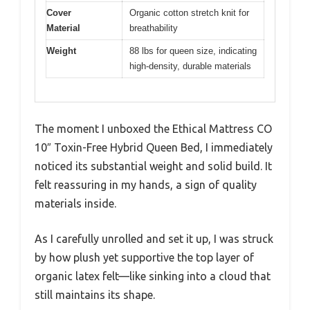
Cover
Organic cotton stretch knit for
Material
breathability
Weight
88 lbs for queen size, indicating
high-density, durable materials
The moment I unboxed the Ethical Mattress CO
10″ Toxin-Free Hybrid Queen Bed, I immediately
noticed its substantial weight and solid build. It
felt reassuring in my hands, a sign of quality
materials inside.
As I carefully unrolled and set it up, I was struck
by how plush yet supportive the top layer of
organic latex felt—like sinking into a cloud that
still maintains its shape.