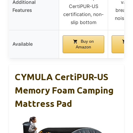
Additional
value
CertiPUR-US
Features
breatha
certification, non-
noiseles
slip bottom
Buy on
B
Available
Amazon
Ama
CYMULA CertiPUR-US
Memory Foam Camping
Mattress Pad