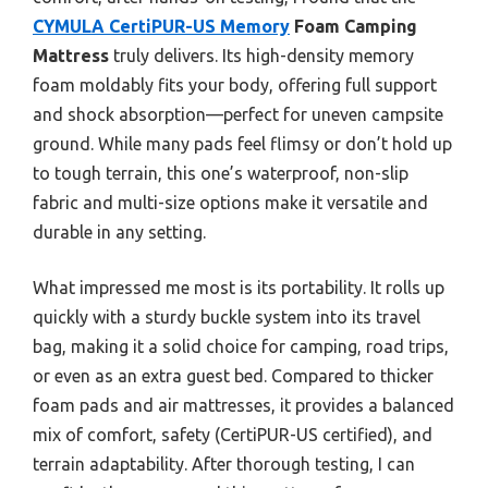
CYMULA CertiPUR-US Memory
Foam Camping
Mattress
truly delivers. Its high-density memory
foam moldably fits your body, offering full support
and shock absorption—perfect for uneven campsite
ground. While many pads feel flimsy or don’t hold up
to tough terrain, this one’s waterproof, non-slip
fabric and multi-size options make it versatile and
durable in any setting.
What impressed me most is its portability. It rolls up
quickly with a sturdy buckle system into its travel
bag, making it a solid choice for camping, road trips,
or even as an extra guest bed. Compared to thicker
foam pads and air mattresses, it provides a balanced
mix of comfort, safety (CertiPUR-US certified), and
terrain adaptability. After thorough testing, I can