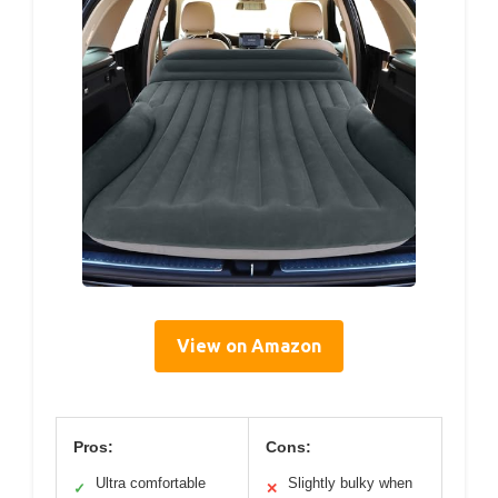
View on Amazon
Pros:
Cons:
Ultra comfortable
Slightly bulky when
✓
✕