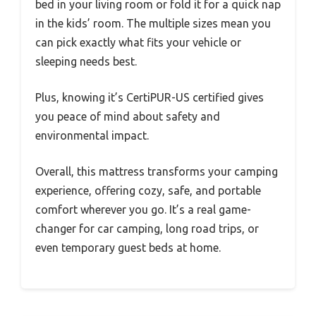
bed in your living room or fold it for a quick nap
in the kids’ room. The multiple sizes mean you
can pick exactly what fits your vehicle or
sleeping needs best.
Plus, knowing it’s CertiPUR-US certified gives
you peace of mind about safety and
environmental impact.
Overall, this mattress transforms your camping
experience, offering cozy, safe, and portable
comfort wherever you go. It’s a real game-
changer for car camping, long road trips, or
even temporary guest beds at home.