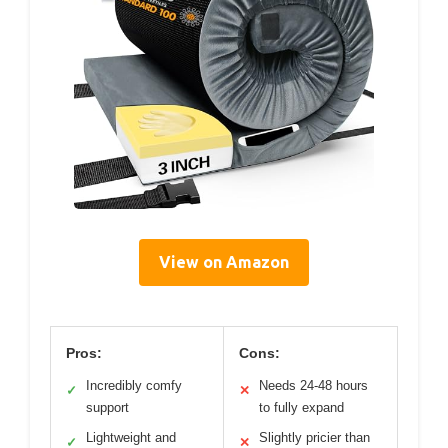
View on Amazon
Pros:
Cons:
Incredibly comfy
Needs 24-48 hours
✓
✕
support
to fully expand
Lightweight and
Slightly pricier than
✓
✕