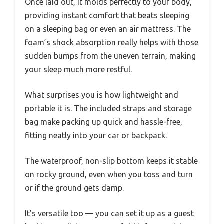
Once laid out, it molds perfectly to your body,
providing instant comfort that beats sleeping
on a sleeping bag or even an air mattress. The
foam’s shock absorption really helps with those
sudden bumps from the uneven terrain, making
your sleep much more restful.
What surprises you is how lightweight and
portable it is. The included straps and storage
bag make packing up quick and hassle-free,
fitting neatly into your car or backpack.
The waterproof, non-slip bottom keeps it stable
on rocky ground, even when you toss and turn
or if the ground gets damp.
It’s versatile too — you can set it up as a guest