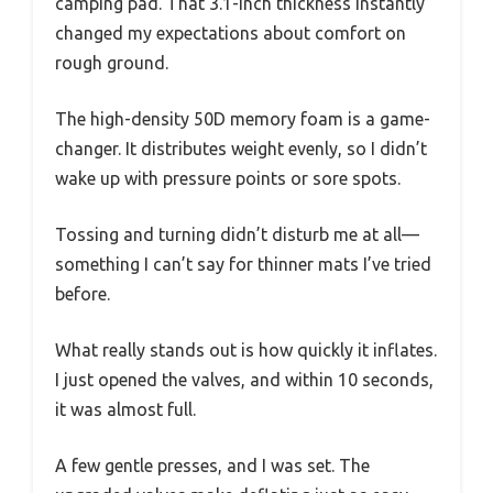
camping pad. That 3.1-inch thickness instantly
changed my expectations about comfort on
rough ground.
The high-density 50D memory foam is a game-
changer. It distributes weight evenly, so I didn’t
wake up with pressure points or sore spots.
Tossing and turning didn’t disturb me at all—
something I can’t say for thinner mats I’ve tried
before.
What really stands out is how quickly it inflates.
I just opened the valves, and within 10 seconds,
it was almost full.
A few gentle presses, and I was set. The