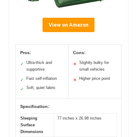
View on Amazon
Pros:
Cons:
Ultra-thick and
Slightly bulky for
✓
✕
supportive
small vehicles
Fast self-inflation
Higher price point
✓
✕
Soft, quiet fabric
✓
Specification:
Sleeping
77 inches x 26.98 inches
Surface
Dimensions