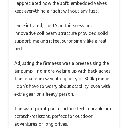
I appreciated how the soft, embedded valves
kept everything airtight without any fuss.
Once inflated, the 15cm thickness and
innovative coil beam structure provided solid
support, making it feel surprisingly like a real
bed.
Adjusting the firmness was a breeze using the
air pump—no more waking up with back aches.
The maximum weight capacity of 300kg means
I don’t have to worry about stability, even with
extra gear or a heavy person.
The waterproof plush surface feels durable and
scratch-resistant, perfect for outdoor
adventures or long drives.