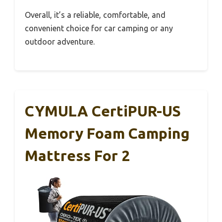
Overall, it’s a reliable, comfortable, and
convenient choice for car camping or any
outdoor adventure.
CYMULA CertiPUR-US
Memory Foam Camping
Mattress For 2