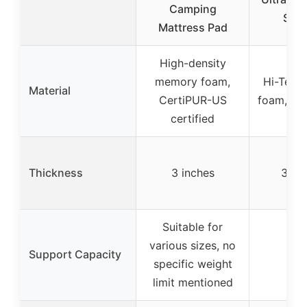
Camping
Slee
Mattress Pad
High-density
memory foam,
Hi-Tech
Material
CertiPUR-US
foam, 50
certified
Thickness
3 inches
3.1 i
Suitable for
various sizes, no
Support Capacity
specific weight
limit mentioned