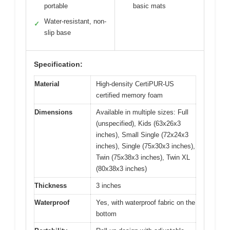
portable
basic mats
Water-resistant, non-
✓
slip base
Specification:
Material
High-density CertiPUR-US
certified memory foam
Dimensions
Available in multiple sizes: Full
(unspecified), Kids (63x26x3
inches), Small Single (72x24x3
inches), Single (75x30x3 inches),
Twin (75x38x3 inches), Twin XL
(80x38x3 inches)
Thickness
3 inches
Waterproof
Yes, with waterproof fabric on the
bottom