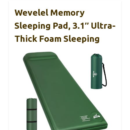
Wevelel Memory
Sleeping Pad, 3.1″ Ultra-
Thick Foam Sleeping