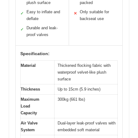
plush surface
packed
Easy to inflate and
Only suitable for
✓
✕
deflate
backseat use
Durable and leak-
✓
proof valves
Specification:
Material
Thickened flocking fabric with
waterproof velvet-like plush
surface
Thickness
Up to 15cm (5.9 inches)
Maximum
300kg (661 lbs)
Load
Capacity
Air Valve
Dual-layer leak-proof valves with
System
embedded soft material