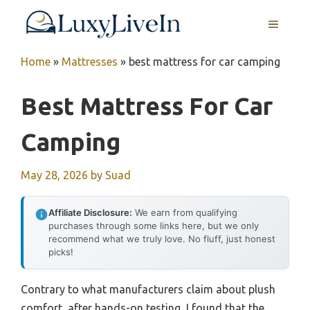
Skip
MENU
to
content
Home
»
Mattresses
»
best mattress for car camping
Best Mattress For Car
Camping
May 28, 2026
by
Suad
Affiliate Disclosure:
We earn from qualifying
purchases through some links here, but we only
recommend what we truly love. No fluff, just honest
picks!
Contrary to what manufacturers claim about plush
comfort, after hands-on testing, I found that the