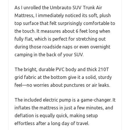
As I unrolled the Umbrauto SUV Trunk Air
Mattress, I immediately noticed its soft, plush
top surface that felt surprisingly comfortable to
the touch. It measures about 6 feet long when
fully flat, which is perfect for stretching out
during those roadside naps or even overnight
camping in the back of your SUV.
The bright, durable PVC body and thick 210T
grid fabric at the bottom give it a solid, sturdy
feel—no worries about punctures or air leaks.
The included electric pump is a game-changer. It
inflates the mattress in just a few minutes, and
deflation is equally quick, making setup
effortless after a long day of travel.