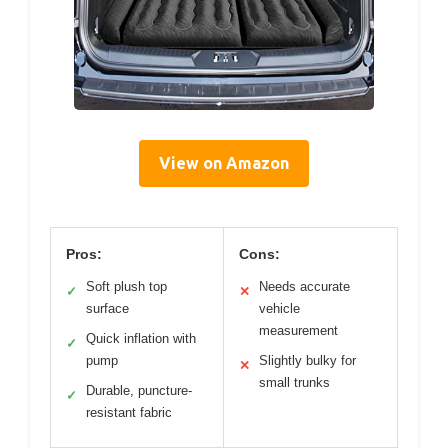
View on Amazon
Pros:
Cons:
Soft plush top
Needs accurate
✓
✕
surface
vehicle
measurement
Quick inflation with
✓
pump
Slightly bulky for
✕
small trunks
Durable, puncture-
✓
resistant fabric