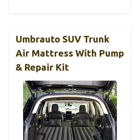
Umbrauto SUV Trunk
Air Mattress With Pump
& Repair Kit