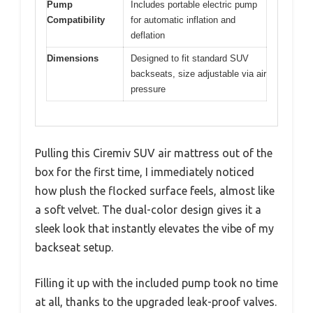
Pump
Includes portable electric pump
Compatibility
for automatic inflation and
deflation
Dimensions
Designed to fit standard SUV
backseats, size adjustable via air
pressure
Pulling this Ciremiv SUV air mattress out of the
box for the first time, I immediately noticed
how plush the flocked surface feels, almost like
a soft velvet. The dual-color design gives it a
sleek look that instantly elevates the vibe of my
backseat setup.
Filling it up with the included pump took no time
at all, thanks to the upgraded leak-proof valves.