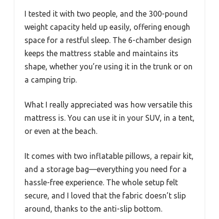
I tested it with two people, and the 300-pound
weight capacity held up easily, offering enough
space for a restful sleep. The 6-chamber design
keeps the mattress stable and maintains its
shape, whether you’re using it in the trunk or on
a camping trip.
What I really appreciated was how versatile this
mattress is. You can use it in your SUV, in a tent,
or even at the beach.
It comes with two inflatable pillows, a repair kit,
and a storage bag—everything you need for a
hassle-free experience. The whole setup felt
secure, and I loved that the fabric doesn’t slip
around, thanks to the anti-slip bottom.