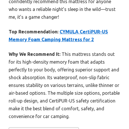
confidently recommend this mattress for anyone
who wants a reliable night’s sleep in the wild—trust
me, it’s a game changer!
Top Recommendation:
CYMULA CertiPUR-US
Memory Foam Camping Mattress for 2
Why We Recommend It:
This mattress stands out
for its high-density memory foam that adapts
perfectly to your body, offering superior support and
shock absorption. Its waterproof, non-slip fabric
ensures stability on various terrains, unlike thinner or
air-based options. The multiple size options, portable
roll-up design, and CertiPUR-US safety certification
make it the best blend of comfort, safety, and
convenience for car camping.