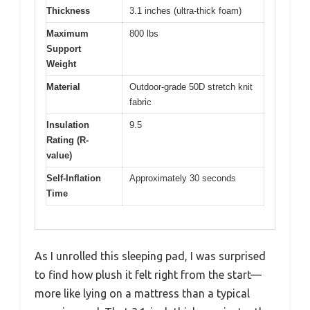
Thickness
3.1 inches (ultra-thick foam)
Maximum
800 lbs
Support
Weight
Material
Outdoor-grade 50D stretch knit
fabric
Insulation
9.5
Rating (R-
value)
Self-Inflation
Approximately 30 seconds
Time
As I unrolled this sleeping pad, I was surprised
to find how plush it felt right from the start—
more like lying on a mattress than a typical