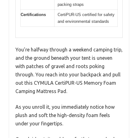
packing straps
Certifications
CertiPUR-US certified for safety
and environmental standards
You’re halfway through a weekend camping trip,
and the ground beneath your tent is uneven
with patches of gravel and roots poking
through. You reach into your backpack and pull
out this CYMULA CertiPUR-US Memory Foam
Camping Mattress Pad.
As you unroll it, you immediately notice how
plush and soft the high-density foam feels
under your fingertips.