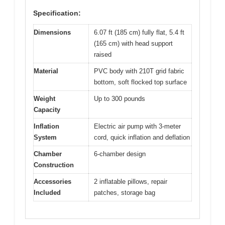
Specification:
Dimensions
6.07 ft (185 cm) fully flat, 5.4 ft
(165 cm) with head support
raised
Material
PVC body with 210T grid fabric
bottom, soft flocked top surface
Weight
Up to 300 pounds
Capacity
Inflation
Electric air pump with 3-meter
System
cord, quick inflation and deflation
Chamber
6-chamber design
Construction
Accessories
2 inflatable pillows, repair
Included
patches, storage bag