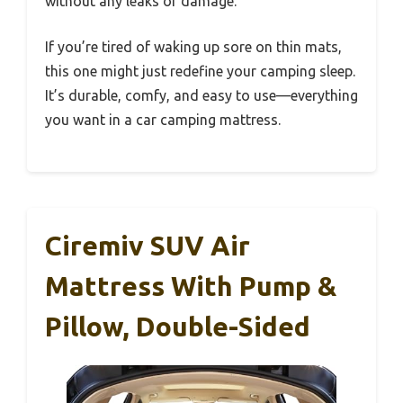
without any leaks or damage.
If you’re tired of waking up sore on thin mats,
this one might just redefine your camping sleep.
It’s durable, comfy, and easy to use—everything
you want in a car camping mattress.
Ciremiv SUV Air
Mattress With Pump &
Pillow, Double-Sided