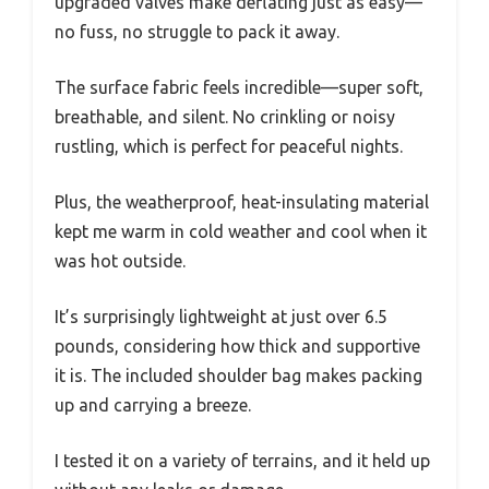
upgraded valves make deflating just as easy—
no fuss, no struggle to pack it away.
The surface fabric feels incredible—super soft,
breathable, and silent. No crinkling or noisy
rustling, which is perfect for peaceful nights.
Plus, the weatherproof, heat-insulating material
kept me warm in cold weather and cool when it
was hot outside.
It’s surprisingly lightweight at just over 6.5
pounds, considering how thick and supportive
it is. The included shoulder bag makes packing
up and carrying a breeze.
I tested it on a variety of terrains, and it held up