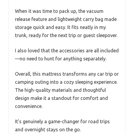
When it was time to pack up, the vacuum
release feature and lightweight carry bag made
storage quick and easy. It fits neatly in my
trunk, ready for the next trip or guest sleepover.
I also loved that the accessories are all included
—no need to hunt for anything separately.
Overall, this mattress transforms any car trip or
camping outing into a cozy sleeping experience.
The high-quality materials and thoughtful
design make it a standout for comfort and
convenience.
It’s genuinely a game-changer for road trips
and overnight stays on the go.