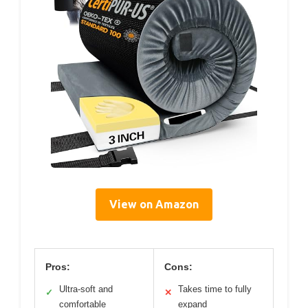
View on Amazon
Pros:
Cons:
Ultra-soft and
Takes time to fully
✓
✕
comfortable
expand