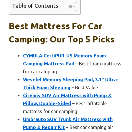
Table of Contents
Best Mattress For Car
Camping: Our Top 5 Picks
CYMULA CertiPUR-US Memory Foam
Camping Mattress Pad
– Best foam mattress
for car camping
Wevelel Memory Sleeping Pad, 3.1″ Ultra-
Thick Foam Sleeping
– Best Value
Ciremiv SUV Air Mattress with Pump &
Pillow, Double-Sided
– Best inflatable
mattress for car camping
Umbrauto SUV Trunk Air Mattress with
Pump & Repair Kit
– Best car camping air