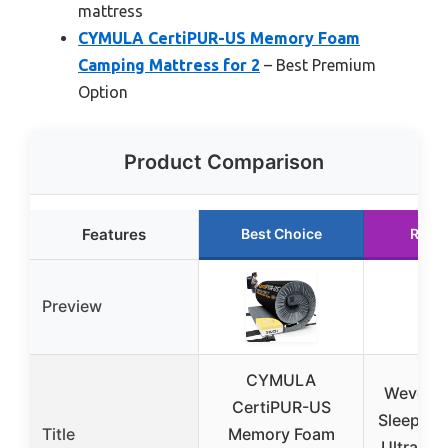
mattress
CYMULA CertiPUR-US Memory Foam
Camping Mattress for 2
– Best Premium
Option
Product Comparison
Features
Best Choice
Runn
Preview
CYMULA
Wevelel
CertiPUR-US
Sleeping 
Title
Memory Foam
Ultra-Th