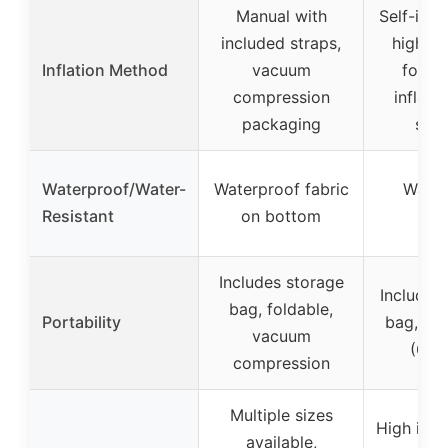
Manual with
Self-infl
included straps,
high re
Inflation Method
vacuum
foam,
compression
inflati
packaging
sec
Waterproof/Water-
Waterproof fabric
Water
Resistant
on bottom
sur
Includes storage
Includes
bag, foldable,
Portability
bag, lig
vacuum
(6.59
compression
Multiple sizes
High insu
available,