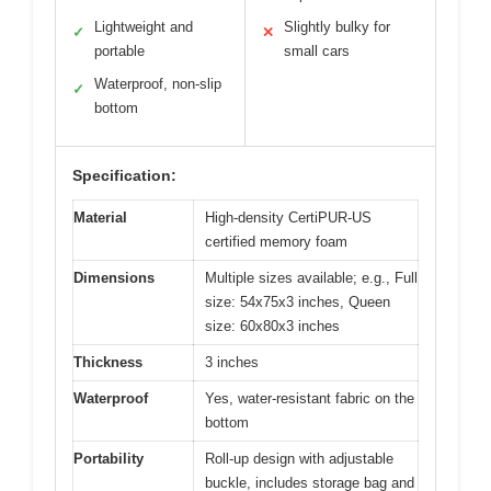
Lightweight and
Slightly bulky for
✓
✕
portable
small cars
Waterproof, non-slip
✓
bottom
Specification:
Material
High-density CertiPUR-US
certified memory foam
Dimensions
Multiple sizes available; e.g., Full
size: 54x75x3 inches, Queen
size: 60x80x3 inches
Thickness
3 inches
Waterproof
Yes, water-resistant fabric on the
bottom
Portability
Roll-up design with adjustable
buckle, includes storage bag and