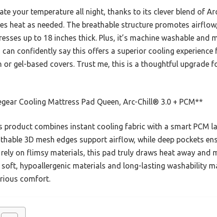
ate your temperature all night, thanks to its clever blend of Ar
ses heat as needed. The breathable structure promotes airflow,
resses up to 18 inches thick. Plus, it’s machine washable and 
 I can confidently say this offers a superior cooling experienc
 or gel-based covers. Trust me, this is a thoughtful upgrade 
egear Cooling Mattress Pad Queen, Arc-Chill® 3.0 + PCM**
 product combines instant cooling fabric with a smart PCM l
athable 3D mesh edges support airflow, while deep pockets ensu
 rely on flimsy materials, this pad truly draws heat away and m
soft, hypoallergenic materials and long-lasting washability ma
urious comfort.