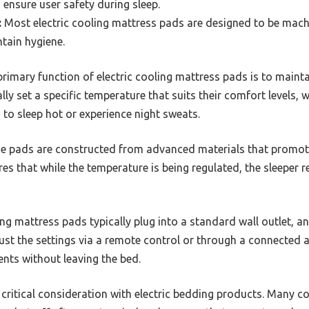
 ensure user safety during sleep.
:
Most electric cooling mattress pads are designed to be mac
tain hygiene.
rimary function of electric cooling mattress pads is to mainta
ly set a specific temperature that suits their comfort levels, w
 to sleep hot or experience night sweats.
 pads are constructed from advanced materials that promote
res that while the temperature is being regulated, the sleeper
ing mattress pads typically plug into a standard wall outlet, 
ust the settings via a remote control or through a connected 
nts without leaving the bed.
 critical consideration with electric bedding products. Many c