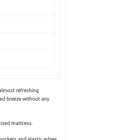
almost refreshing
lled breeze without any
sized mattress.
 pockets and elastic edges