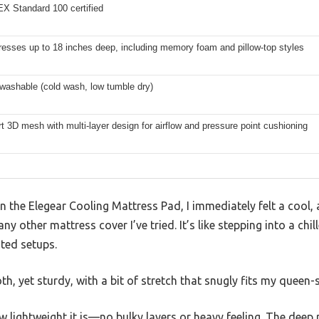
 Standard 100 certified
resses up to 18 inches deep, including memory foam and pillow-top styles
washable (cold wash, low tumble dry)
t 3D mesh with multi-layer design for airflow and pressure point cushioning
the Elegear Cooling Mattress Pad, I immediately felt a cool, 
ny other mattress cover I’ve tried. It’s like stepping into a chi
ted setups.
th, yet sturdy, with a bit of stretch that snugly fits my queen-
ow lightweight it is—no bulky layers or heavy feeling. The deep