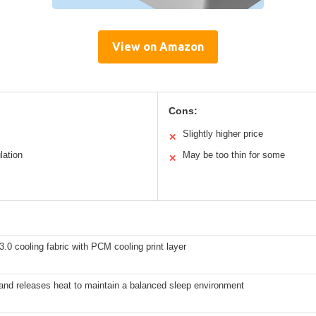
View on Amazon
Cons:
Slightly higher price
✕
lation
May be too thin for some
✕
 3.0 cooling fabric with PCM cooling print layer
and releases heat to maintain a balanced sleep environment