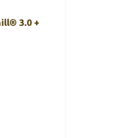
ll® 3.0 +