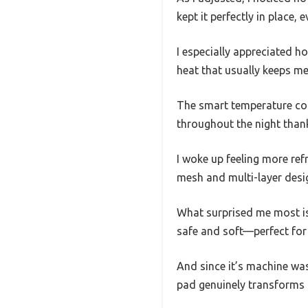
kept it perfectly in place, 
I especially appreciated h
heat that usually keeps m
The smart temperature cont
throughout the night thank
I woke up feeling more ref
mesh and multi-layer desig
What surprised me most is
safe and soft—perfect for 
And since it’s machine wash
pad genuinely transforms h