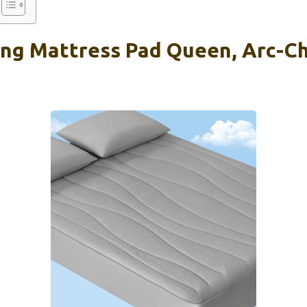
ing Mattress Pad Queen, Arc-Chi