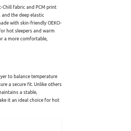
c-Chill fabric and PCM print
 and the deep elastic
made with skin-friendly OEKO-
e for hot sleepers and warm
for a more comfortable,
ayer to balance temperature
re a secure fit. Unlike others
aintains a stable,
ke it an ideal choice for hot