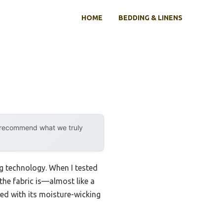
HOME
BEDDING & LINENS
y recommend what we truly
ng technology. When I tested
 the fabric is—almost like a
ned with its moisture-wicking