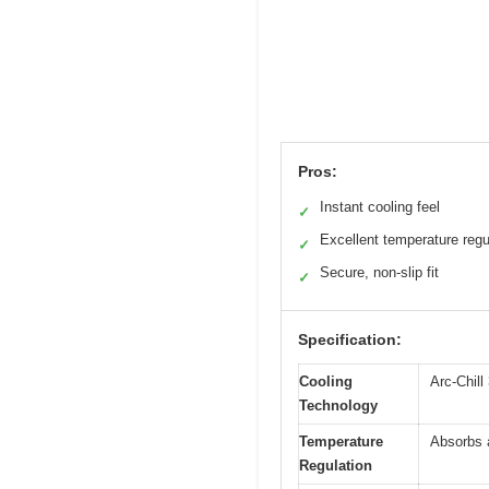
Pros:
Instant cooling feel
✓
Excellent temperature regu
✓
Secure, non-slip fit
✓
Specification:
Cooling
Arc-Chill
Technology
Temperature
Absorbs 
Regulation