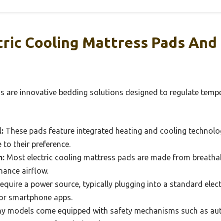
tric Cooling Mattress Pads An
ds are innovative bedding solutions designed to regulate temp
:
These pads feature integrated heating and cooling technolog
 to their preference.
n:
Most electric cooling mattress pads are made from breathabl
ance airflow.
quire a power source, typically plugging into a standard elect
 or smartphone apps.
 models come equipped with safety mechanisms such as aut