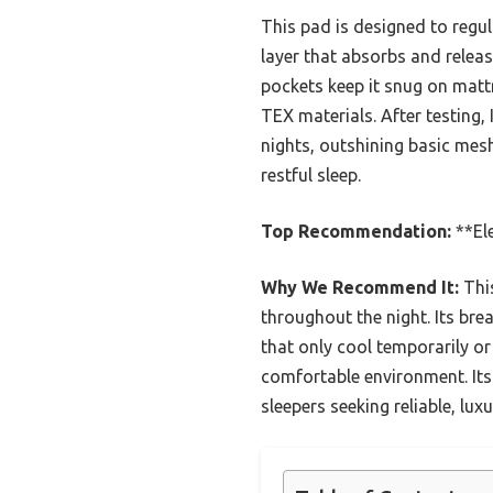
This pad is designed to regul
layer that absorbs and relea
pockets keep it snug on matt
TEX materials. After testing,
nights, outshining basic mesh
restful sleep.
Top Recommendation:
**El
Why We Recommend It:
This
throughout the night. Its bre
that only cool temporarily or
comfortable environment. Its 
sleepers seeking reliable, lux