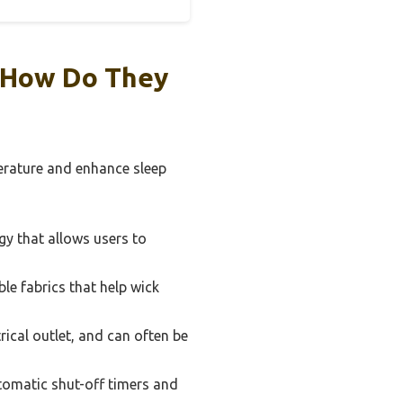
d How Do They
erature and enhance sleep
y that allows users to
e fabrics that help wick
rical outlet, and can often be
omatic shut-off timers and