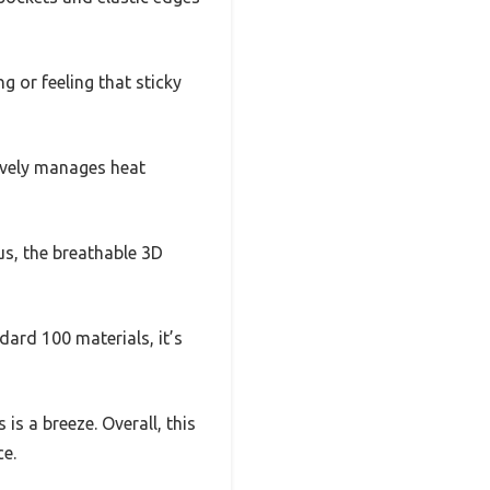
g or feeling that sticky
tively manages heat
us, the breathable 3D
ard 100 materials, it’s
is a breeze. Overall, this
ce.