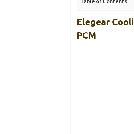
Table of Contents
Elegear Cool
PCM