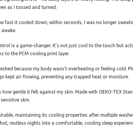
even as I tossed and turned.
ow fast it cooled down; within seconds, I was no longer sweatin
e awake.
rol is a game-changer. It’s not just cool to the touch but ac
s to the PCM cooling print layer.
reshed because my body wasn’t overheating or feeling cold. Pl
n kept air flowing, preventing any trapped heat or moisture.
 how gentle it felt against my skin. Made with OEKO-TEX Stand
sensitive skin.
able, maintaining its cooling properties after multiple washes 
ot, restless nights into a comfortable, cooling sleep experien