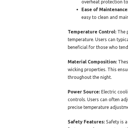
overheat protection to
Ease of Maintenance
easy to clean and main
Temperature Control:
The p
temperature. Users can typical
beneficial for those who tend
Material Composition:
These
wicking properties. This ensu
throughout the night.
Power Source:
Electric cool
controls. Users can often adj
precise temperature adjustme
Safety Features:
Safety is a