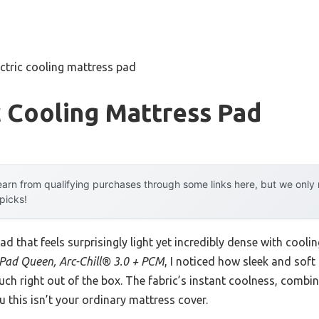
ectric cooling mattress pad
c Cooling Mattress Pad
arn from qualifying purchases through some links here, but we onl
 picks!
d that feels surprisingly light yet incredibly dense with cooli
 Pad Queen, Arc-Chill® 3.0 + PCM
, I noticed how sleek and soft
ouch right out of the box. The fabric’s instant coolness, combi
u this isn’t your ordinary mattress cover.