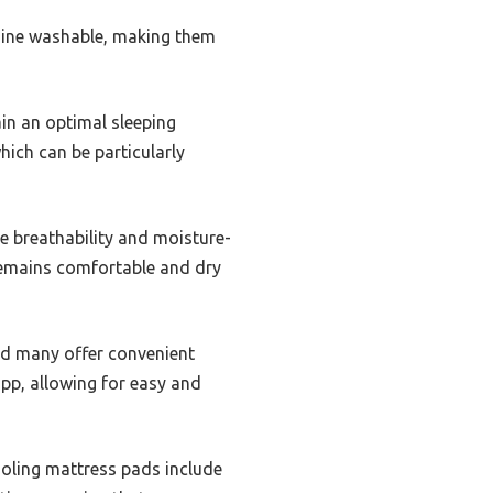
hine washable, making them
in an optimal sleeping
hich can be particularly
 breathability and moisture-
 remains comfortable and dry
and many offer convenient
app, allowing for easy and
ooling mattress pads include