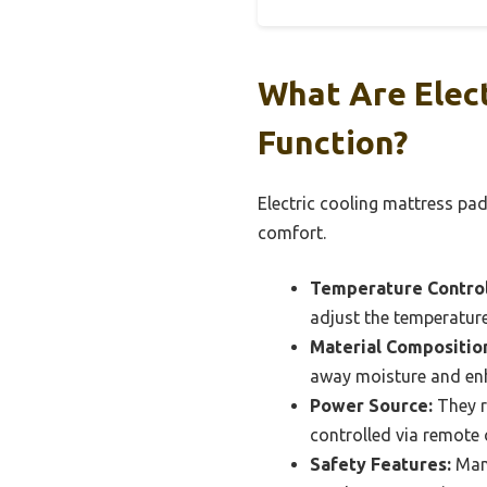
What Are Elec
Function?
Electric cooling mattress pa
comfort.
Temperature Control
adjust the temperature
Material Compositio
away moisture and enh
Power Source:
They re
controlled via remote
Safety Features:
Many