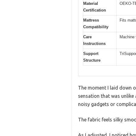
Material
OEKO-TEX
Certification
Mattress
Fits matt
Compatibility
Care
Machine 
Instructions
Support
TriSuppor
Structure
The moment I laid down on 
sensation that was unlike a
noisy gadgets or complica
The fabric feels silky smoo
As I adjusted, I noticed h