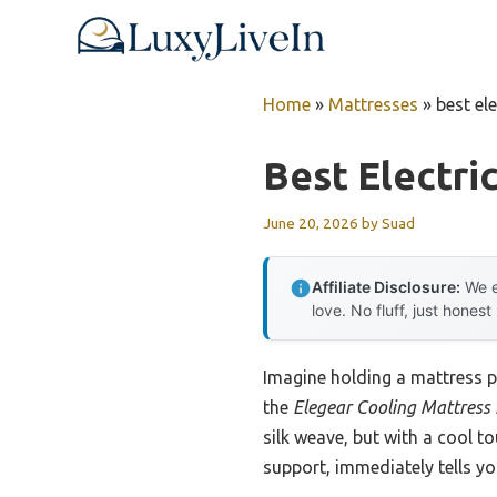
Skip
to
content
Home
»
Mattresses
»
best el
Best Electri
June 20, 2026
by
Suad
Affiliate Disclosure:
We e
love. No fluff, just honest
Imagine holding a mattress pa
the
Elegear Cooling Mattress
silk weave, but with a cool t
support, immediately tells yo