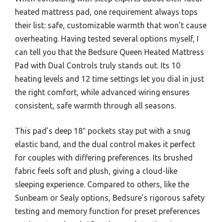
heated mattress pad, one requirement always tops
their list: safe, customizable warmth that won’t cause
overheating. Having tested several options myself, I
can tell you that the Bedsure Queen Heated Mattress
Pad with Dual Controls truly stands out. Its 10
heating levels and 12 time settings let you dial in just
the right comfort, while advanced wiring ensures
consistent, safe warmth through all seasons.
This pad’s deep 18″ pockets stay put with a snug
elastic band, and the dual control makes it perfect
for couples with differing preferences. Its brushed
fabric feels soft and plush, giving a cloud-like
sleeping experience. Compared to others, like the
Sunbeam or Sealy options, Bedsure’s rigorous safety
testing and memory function for preset preferences