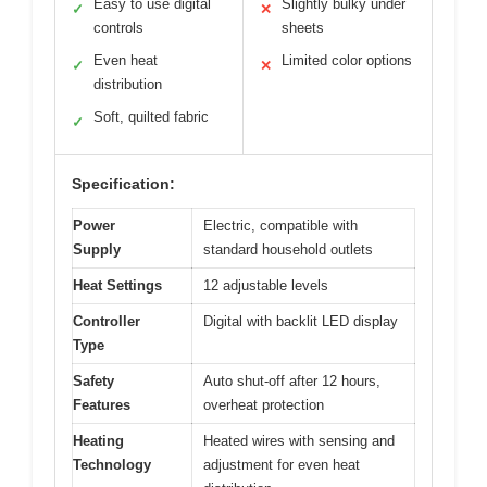
Easy to use digital
Slightly bulky under
✓
✕
controls
sheets
Even heat
Limited color options
✓
✕
distribution
Soft, quilted fabric
✓
Specification:
Power
Electric, compatible with
Supply
standard household outlets
Heat Settings
12 adjustable levels
Controller
Digital with backlit LED display
Type
Safety
Auto shut-off after 12 hours,
Features
overheat protection
Heating
Heated wires with sensing and
Technology
adjustment for even heat