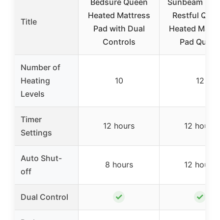
Bedsure Queen
Sunbeam Elec
Heated Mattress
Restful Quil
Title
Pad with Dual
Heated Mattr
Controls
Pad Quee
Number of
Heating
10
12
Levels
Timer
12 hours
12 hours
Settings
Auto Shut-
8 hours
12 hours
off
✓
✓
Dual Control