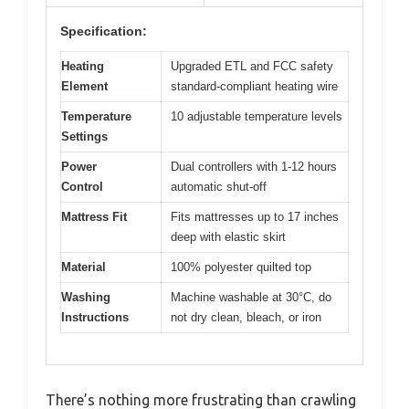
Specification:
Heating
Upgraded ETL and FCC safety
Element
standard-compliant heating wire
Temperature
10 adjustable temperature levels
Settings
Power
Dual controllers with 1-12 hours
Control
automatic shut-off
Mattress Fit
Fits mattresses up to 17 inches
deep with elastic skirt
Material
100% polyester quilted top
Washing
Machine washable at 30°C, do
Instructions
not dry clean, bleach, or iron
There’s nothing more frustrating than crawling