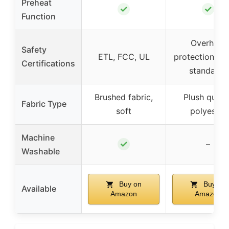
Preheat
✓
✓
Function
Overheat
Safety
ETL, FCC, UL
protection, sa
Certifications
standards
Brushed fabric,
Plush quilt
Fabric Type
soft
polyester
Machine
✓
–
Washable
Buy on
Buy on
Available
Amazon
Amazon