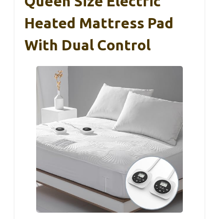
Queen Size Electric
Heated Mattress Pad
With Dual Control