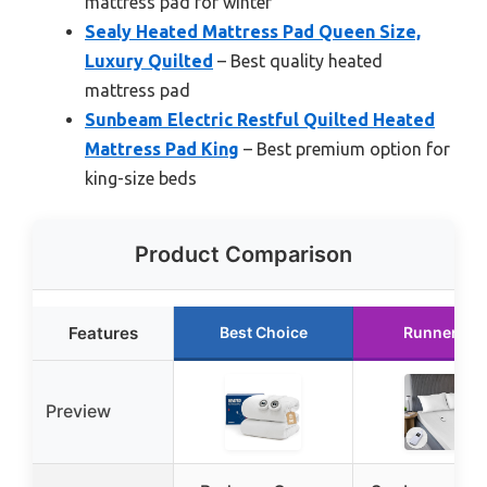
mattress pad for winter
Sealy Heated Mattress Pad Queen Size,
Luxury Quilted
– Best quality heated
mattress pad
Sunbeam Electric Restful Quilted Heated
Mattress Pad King
– Best premium option for
king-size beds
Product Comparison
Features
Best Choice
Runner Up
Preview