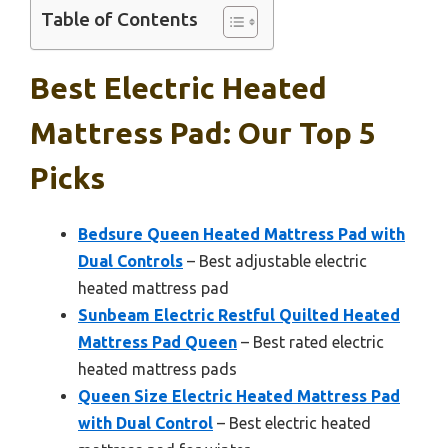
Table of Contents
Best Electric Heated
Mattress Pad: Our Top 5
Picks
Bedsure Queen Heated Mattress Pad with
Dual Controls
– Best adjustable electric
heated mattress pad
Sunbeam Electric Restful Quilted Heated
Mattress Pad Queen
– Best rated electric
heated mattress pads
Queen Size Electric Heated Mattress Pad
with Dual Control
– Best electric heated