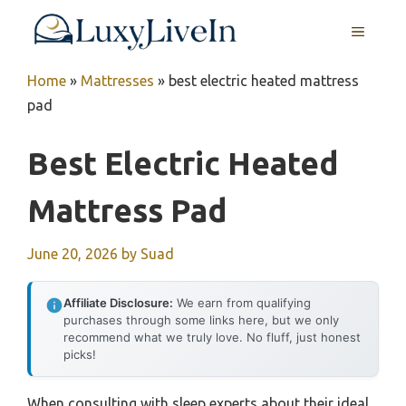
Skip
MENU
to
content
Home
»
Mattresses
»
best electric heated mattress
pad
Best Electric Heated
Mattress Pad
June 20, 2026
by
Suad
Affiliate Disclosure:
We earn from qualifying
purchases through some links here, but we only
recommend what we truly love. No fluff, just honest
picks!
When consulting with sleep experts about their ideal