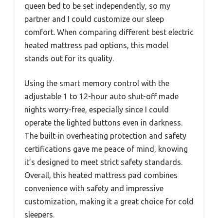
queen bed to be set independently, so my
partner and I could customize our sleep
comfort. When comparing different best electric
heated mattress pad options, this model
stands out for its quality.
Using the smart memory control with the
adjustable 1 to 12-hour auto shut-off made
nights worry-free, especially since I could
operate the lighted buttons even in darkness.
The built-in overheating protection and safety
certifications gave me peace of mind, knowing
it’s designed to meet strict safety standards.
Overall, this heated mattress pad combines
convenience with safety and impressive
customization, making it a great choice for cold
sleepers.