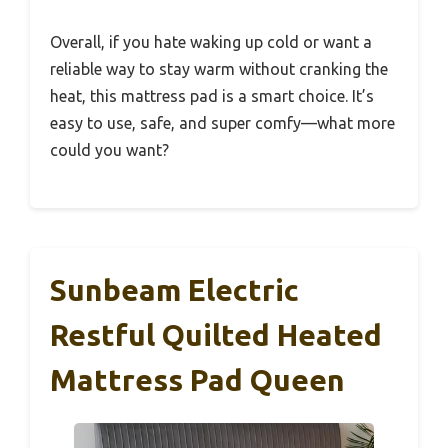
Overall, if you hate waking up cold or want a
reliable way to stay warm without cranking the
heat, this mattress pad is a smart choice. It’s
easy to use, safe, and super comfy—what more
could you want?
Sunbeam Electric
Restful Quilted Heated
Mattress Pad Queen