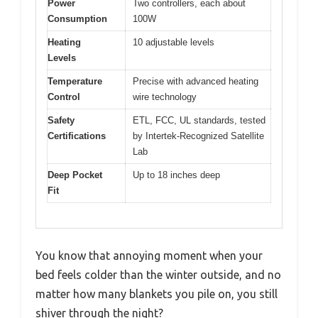
Power
Two controllers, each about
Consumption
100W
Heating
10 adjustable levels
Levels
Temperature
Precise with advanced heating
Control
wire technology
Safety
ETL, FCC, UL standards, tested
Certifications
by Intertek-Recognized Satellite
Lab
Deep Pocket
Up to 18 inches deep
Fit
You know that annoying moment when your
bed feels colder than the winter outside, and no
matter how many blankets you pile on, you still
shiver through the night?