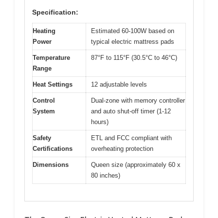
Specification:
Heating
Estimated 60-100W based on
Power
typical electric mattress pads
Temperature
87°F to 115°F (30.5°C to 46°C)
Range
Heat Settings
12 adjustable levels
Control
Dual-zone with memory controller
System
and auto shut-off timer (1-12
hours)
Safety
ETL and FCC compliant with
Certifications
overheating protection
Dimensions
Queen size (approximately 60 x
80 inches)