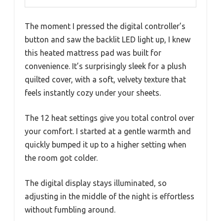
The moment I pressed the digital controller’s
button and saw the backlit LED light up, I knew
this heated mattress pad was built for
convenience. It’s surprisingly sleek for a plush
quilted cover, with a soft, velvety texture that
feels instantly cozy under your sheets.
The 12 heat settings give you total control over
your comfort. I started at a gentle warmth and
quickly bumped it up to a higher setting when
the room got colder.
The digital display stays illuminated, so
adjusting in the middle of the night is effortless
without fumbling around.