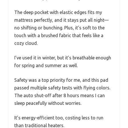
The deep pocket with elastic edges fits my
mattress perfectly, and it stays put all night—
no shifting or bunching. Plus, it’s soft to the
touch with a brushed fabric that feels like a
cozy cloud.
I’ve used it in winter, but it’s breathable enough
for spring and summer as well.
Safety was a top priority for me, and this pad
passed multiple safety tests with flying colors.
The auto shut-off after 8 hours means I can
sleep peacefully without worries.
It’s energy-efficient too, costing less to run
than traditional heaters.