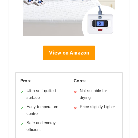
View on Amazon
Pros:
Cons:
Ultra soft quilted
Not suitable for
✓
✕
surface
drying
Easy temperature
Price slightly higher
✓
✕
control
Safe and energy-
✓
efficient