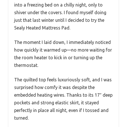
into a freezing bed on a chilly night, only to
shiver under the covers. I found myself doing
just that last winter until I decided to try the
Sealy Heated Mattress Pad.
The moment I laid down, I immediately noticed
how quickly it warmed up—no more waiting for
the room heater to kick in or turning up the
thermostat.
The quilted top feels luxuriously soft, and I was
surprised how comfy it was despite the
embedded heating wires. Thanks to its 17″ deep
pockets and strong elastic skirt, it stayed
perfectly in place all night, even if I tossed and
turned.