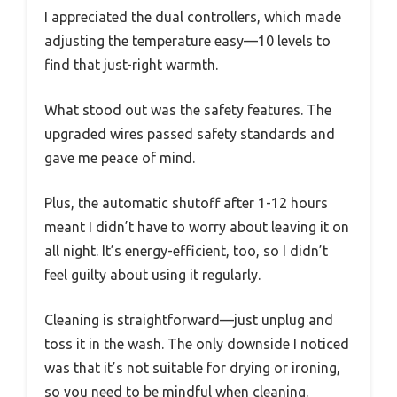
I appreciated the dual controllers, which made
adjusting the temperature easy—10 levels to
find that just-right warmth.
What stood out was the safety features. The
upgraded wires passed safety standards and
gave me peace of mind.
Plus, the automatic shutoff after 1-12 hours
meant I didn’t have to worry about leaving it on
all night. It’s energy-efficient, too, so I didn’t
feel guilty about using it regularly.
Cleaning is straightforward—just unplug and
toss it in the wash. The only downside I noticed
was that it’s not suitable for drying or ironing,
so you need to be mindful when cleaning.