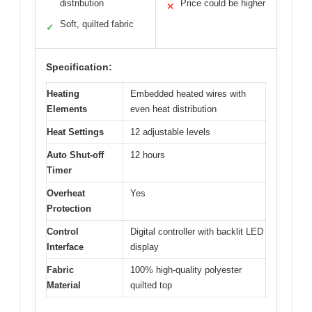
distribution
Price could be higher
✕
Soft, quilted fabric
✓
Specification:
Heating
Embedded heated wires with
Elements
even heat distribution
Heat Settings
12 adjustable levels
Auto Shut-off
12 hours
Timer
Overheat
Yes
Protection
Control
Digital controller with backlit LED
Interface
display
Fabric
100% high-quality polyester
Material
quilted top