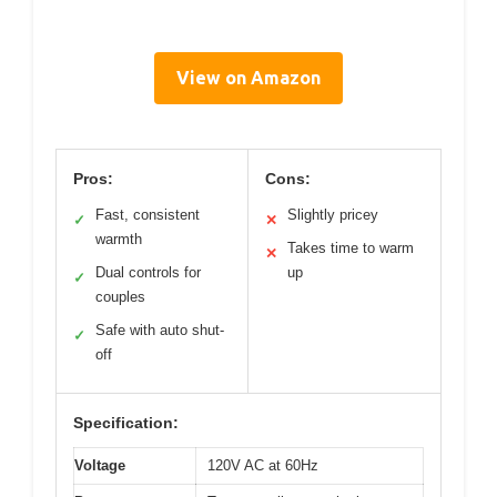
View on Amazon
Pros:
Cons:
Fast, consistent
Slightly pricey
✓
✕
warmth
Takes time to warm
✕
Dual controls for
up
✓
couples
Safe with auto shut-
✓
off
Specification:
Voltage
120V AC at 60Hz