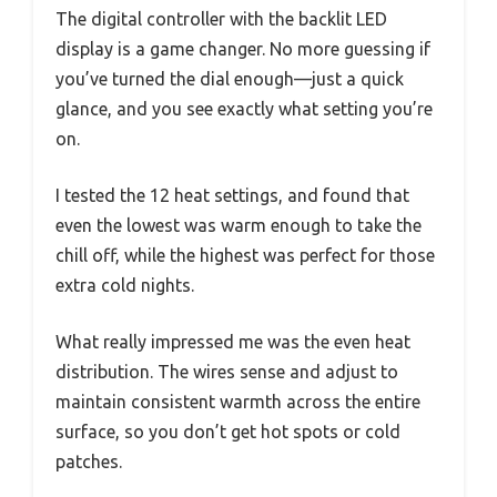
The digital controller with the backlit LED
display is a game changer. No more guessing if
you’ve turned the dial enough—just a quick
glance, and you see exactly what setting you’re
on.
I tested the 12 heat settings, and found that
even the lowest was warm enough to take the
chill off, while the highest was perfect for those
extra cold nights.
What really impressed me was the even heat
distribution. The wires sense and adjust to
maintain consistent warmth across the entire
surface, so you don’t get hot spots or cold
patches.