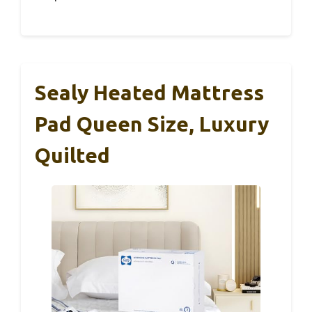
Sealy Heated Mattress
Pad Queen Size, Luxury
Quilted