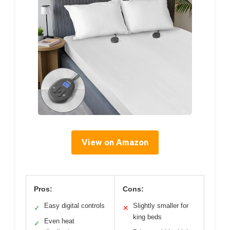
View on Amazon
Pros:
Cons:
Easy digital controls
Slightly smaller for
✓
✕
king beds
Even heat
✓