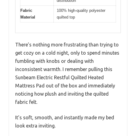
distribution
Fabric
100% high-quality polyester
Material
quilted top
There’s nothing more frustrating than trying to
get cozy on a cold night, only to spend minutes
fumbling with knobs or dealing with
inconsistent warmth. I remember pulling this
Sunbeam Electric Restful Quilted Heated
Mattress Pad out of the box and immediately
noticing how plush and inviting the quilted
fabric felt.
It’s soft, smooth, and instantly made my bed
look extra inviting.