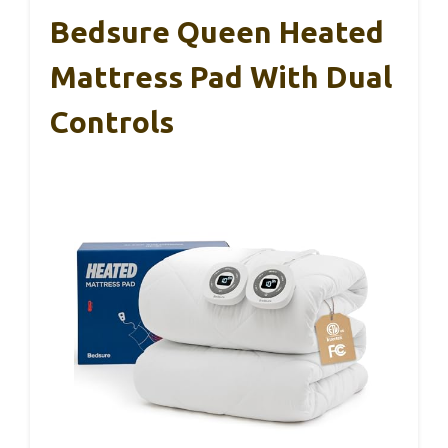
Bedsure Queen Heated
Mattress Pad With Dual
Controls