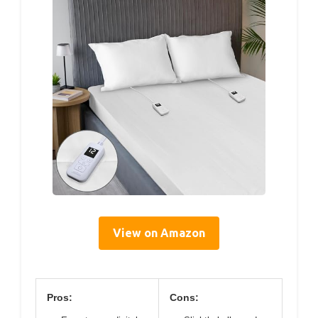
View on Amazon
Pros:
Cons: