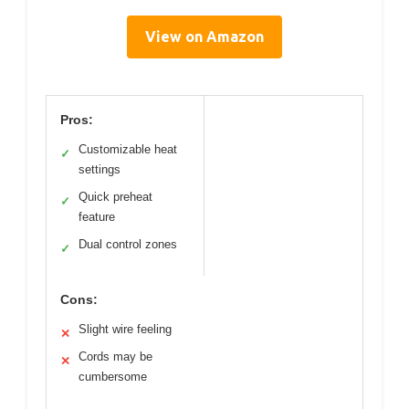
View on Amazon
Pros:
Customizable heat
✓
settings
Quick preheat
✓
feature
Dual control zones
✓
Cons:
Slight wire feeling
✕
Cords may be
✕
cumbersome