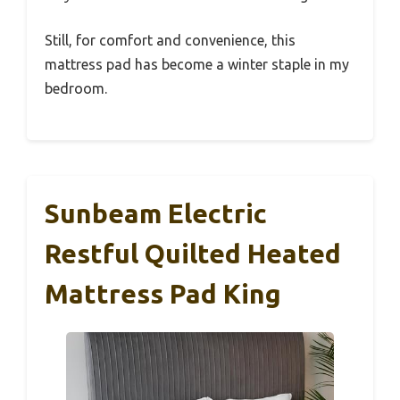
Still, for comfort and convenience, this
mattress pad has become a winter staple in my
bedroom.
Sunbeam Electric
Restful Quilted Heated
Mattress Pad King