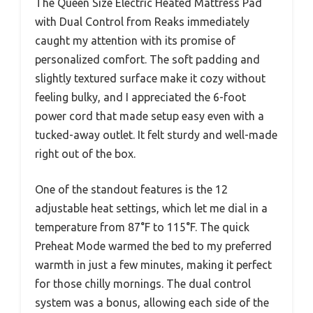
The Queen Size Electric Heated Mattress Pad
with Dual Control from Reaks immediately
caught my attention with its promise of
personalized comfort. The soft padding and
slightly textured surface make it cozy without
feeling bulky, and I appreciated the 6-foot
power cord that made setup easy even with a
tucked-away outlet. It felt sturdy and well-made
right out of the box.
One of the standout features is the 12
adjustable heat settings, which let me dial in a
temperature from 87°F to 115°F. The quick
Preheat Mode warmed the bed to my preferred
warmth in just a few minutes, making it perfect
for those chilly mornings. The dual control
system was a bonus, allowing each side of the