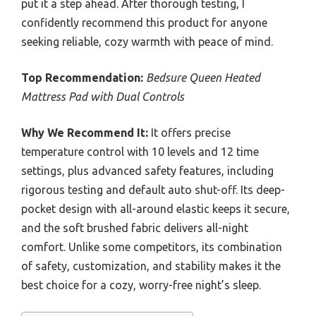
put it a step ahead. After thorough testing, I
confidently recommend this product for anyone
seeking reliable, cozy warmth with peace of mind.
Top Recommendation:
Bedsure Queen Heated
Mattress Pad with Dual Controls
Why We Recommend It:
It offers precise
temperature control with 10 levels and 12 time
settings, plus advanced safety features, including
rigorous testing and default auto shut-off. Its deep-
pocket design with all-around elastic keeps it secure,
and the soft brushed fabric delivers all-night
comfort. Unlike some competitors, its combination
of safety, customization, and stability makes it the
best choice for a cozy, worry-free night’s sleep.