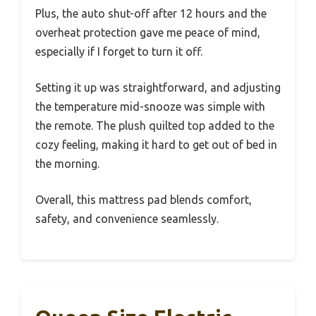
Plus, the auto shut-off after 12 hours and the
overheat protection gave me peace of mind,
especially if I forget to turn it off.
Setting it up was straightforward, and adjusting
the temperature mid-snooze was simple with
the remote. The plush quilted top added to the
cozy feeling, making it hard to get out of bed in
the morning.
Overall, this mattress pad blends comfort,
safety, and convenience seamlessly.