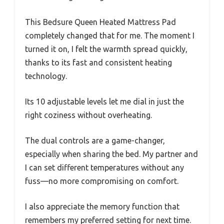
This Bedsure Queen Heated Mattress Pad
completely changed that for me. The moment I
turned it on, I felt the warmth spread quickly,
thanks to its fast and consistent heating
technology.
Its 10 adjustable levels let me dial in just the
right coziness without overheating.
The dual controls are a game-changer,
especially when sharing the bed. My partner and
I can set different temperatures without any
fuss—no more compromising on comfort.
I also appreciate the memory function that
remembers my preferred setting for next time.