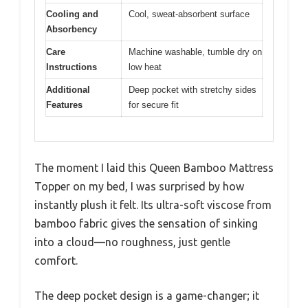
Cooling and
Cool, sweat-absorbent surface
Absorbency
Care
Machine washable, tumble dry on
Instructions
low heat
Additional
Deep pocket with stretchy sides
Features
for secure fit
The moment I laid this Queen Bamboo Mattress
Topper on my bed, I was surprised by how
instantly plush it felt. Its ultra-soft viscose from
bamboo fabric gives the sensation of sinking
into a cloud—no roughness, just gentle
comfort.
The deep pocket design is a game-changer; it