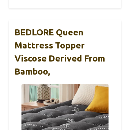
BEDLORE Queen
Mattress Topper
Viscose Derived From
Bamboo,