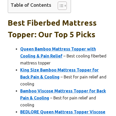
Table of Contents
Best Fiberbed Mattress
Topper: Our Top 5 Picks
Queen Bamboo Mattress Topper with
Cooling & Pain Relief
– Best cooling fiberbed
mattress topper
King Size Bamboo Mattress Topper for
Back Pain & Cooling
– Best for pain relief and
cooling
Bamboo Viscose Mattress Topper for Back
Pain & Cooling
– Best for pain relief and
cooling
BEDLORE Queen Mattress Topper Viscose