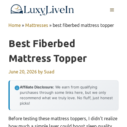
Skip
MENU
to
content
Home
»
Mattresses
»
best fiberbed mattress topper
Best Fiberbed
Mattress Topper
June 20, 2026
by
Suad
Affiliate Disclosure:
We earn from qualifying
purchases through some links here, but we only
recommend what we truly love. No fluff, just honest
picks!
Before testing these mattress toppers, I didn’t realize
how much a simple layer could boost sleep quality.