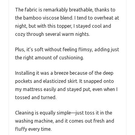
The fabric is remarkably breathable, thanks to
the bamboo viscose blend. I tend to overheat at
night, but with this topper, I stayed cool and
cozy through several warm nights.
Plus, it’s soft without feeling flimsy, adding just
the right amount of cushioning.
Installing it was a breeze because of the deep
pockets and elasticized skirt. It snapped onto
my mattress easily and stayed put, even when I
tossed and turned.
Cleaning is equally simple—just toss it in the
washing machine, and it comes out fresh and
fluffy every time.