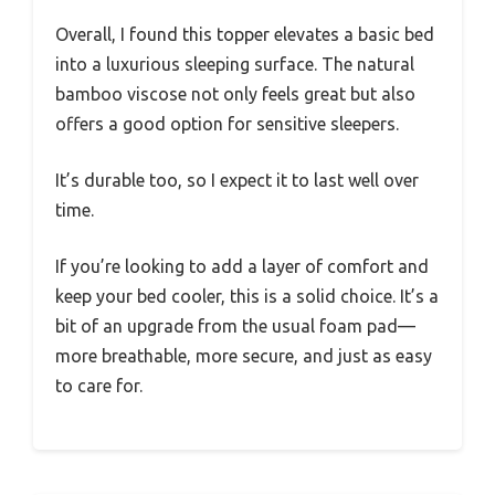
Overall, I found this topper elevates a basic bed
into a luxurious sleeping surface. The natural
bamboo viscose not only feels great but also
offers a good option for sensitive sleepers.
It’s durable too, so I expect it to last well over
time.
If you’re looking to add a layer of comfort and
keep your bed cooler, this is a solid choice. It’s a
bit of an upgrade from the usual foam pad—
more breathable, more secure, and just as easy
to care for.