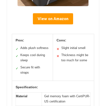
View on Amazon
Pros:
Cons:
Adds plush softness
Slight initial smell
✓
✕
Keeps cool during
Thickness might be
✓
✕
sleep
too much for some
Secure fit with
✓
straps
Specification:
Material
Gel memory foam with CertiPUR-
US certification