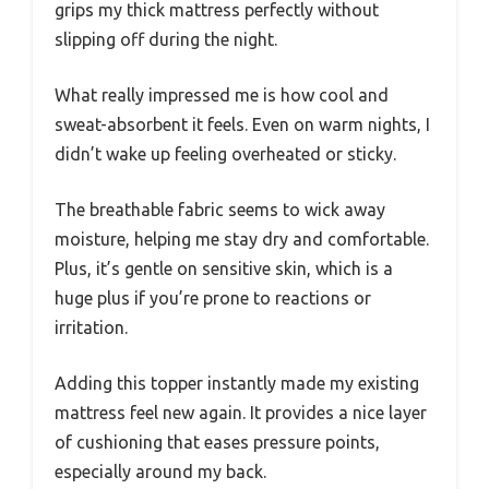
grips my thick mattress perfectly without
slipping off during the night.
What really impressed me is how cool and
sweat-absorbent it feels. Even on warm nights, I
didn’t wake up feeling overheated or sticky.
The breathable fabric seems to wick away
moisture, helping me stay dry and comfortable.
Plus, it’s gentle on sensitive skin, which is a
huge plus if you’re prone to reactions or
irritation.
Adding this topper instantly made my existing
mattress feel new again. It provides a nice layer
of cushioning that eases pressure points,
especially around my back.