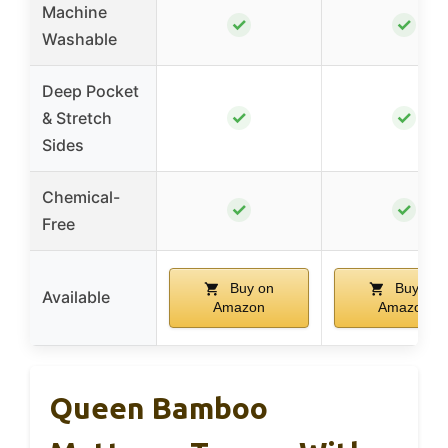
Machine
✓
✓
Washable
Deep Pocket
✓
✓
& Stretch
Sides
Chemical-
✓
✓
Free
Buy on
Buy on
Available
Amazon
Amazon
Queen Bamboo