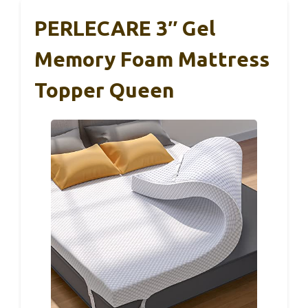
PERLECARE 3″ Gel
Memory Foam Mattress
Topper Queen