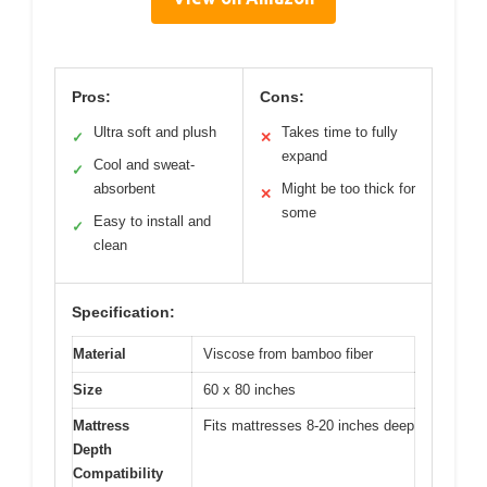
Pros:
Cons:
Ultra soft and plush
Takes time to fully
✓
✕
expand
Cool and sweat-
✓
absorbent
Might be too thick for
✕
some
Easy to install and
✓
clean
Specification:
Material
Viscose from bamboo fiber
Size
60 x 80 inches
Mattress
Fits mattresses 8-20 inches deep
Depth
Compatibility