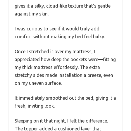
gives it a silky, cloud-like texture that’s gentle
against my skin.
I was curious to see if it would truly add
comfort without making my bed feel bulky.
Once I stretched it over my mattress, I
appreciated how deep the pockets were—fitting
my thick mattress effortlessly. The extra
stretchy sides made installation a breeze, even
on my uneven surface.
It immediately smoothed out the bed, giving it a
fresh, inviting look.
Sleeping on it that night, I felt the difference.
The topper added a cushioned layer that