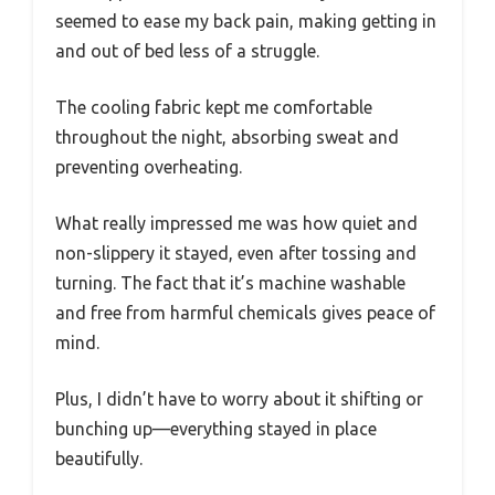
seemed to ease my back pain, making getting in
and out of bed less of a struggle.
The cooling fabric kept me comfortable
throughout the night, absorbing sweat and
preventing overheating.
What really impressed me was how quiet and
non-slippery it stayed, even after tossing and
turning. The fact that it’s machine washable
and free from harmful chemicals gives peace of
mind.
Plus, I didn’t have to worry about it shifting or
bunching up—everything stayed in place
beautifully.