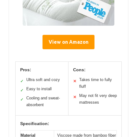
View on Amazon
Pros:
Cons:
Ultra soft and cozy
Takes time to fully
✓
✕
fluff
Easy to install
✓
May not fit very deep
✕
Cooling and sweat-
✓
mattresses
absorbent
Specification:
Material
Viscose made from bamboo fiber