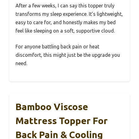
After a few weeks, I can say this topper truly
transforms my sleep experience. It’s lightweight,
easy to care for, and honestly makes my bed
feel like sleeping on a soft, supportive cloud.
For anyone battling back pain or heat
discomfort, this might just be the upgrade you
need.
Bamboo Viscose
Mattress Topper For
Back Pain & Cooling