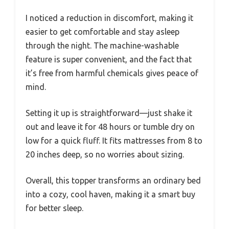
I noticed a reduction in discomfort, making it
easier to get comfortable and stay asleep
through the night. The machine-washable
feature is super convenient, and the fact that
it’s free from harmful chemicals gives peace of
mind.
Setting it up is straightforward—just shake it
out and leave it for 48 hours or tumble dry on
low for a quick fluff. It fits mattresses from 8 to
20 inches deep, so no worries about sizing.
Overall, this topper transforms an ordinary bed
into a cozy, cool haven, making it a smart buy
for better sleep.