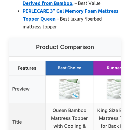
Derived from Bamboo,
– Best Value
PERLECARE 3″ Gel Memory Foam Mattress
Topper Queen
– Best luxury fiberbed
mattress topper
Product Comparison
Features
Best Choice
Runner Up
Preview
Queen Bamboo
King Size Bam
Mattress Topper
Mattress Top
Title
with Cooling &
for Back Pain