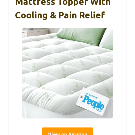
Mattress Topper With
Cooling & Pain Relief
View on Amazon