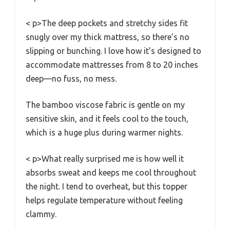
< p>The deep pockets and stretchy sides fit
snugly over my thick mattress, so there’s no
slipping or bunching. I love how it’s designed to
accommodate mattresses from 8 to 20 inches
deep—no fuss, no mess.
The bamboo viscose fabric is gentle on my
sensitive skin, and it feels cool to the touch,
which is a huge plus during warmer nights.
< p>What really surprised me is how well it
absorbs sweat and keeps me cool throughout
the night. I tend to overheat, but this topper
helps regulate temperature without feeling
clammy.