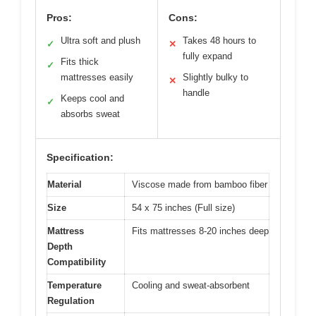
Pros:
Cons:
Ultra soft and plush
Takes 48 hours to
✓
✕
fully expand
Fits thick
✓
mattresses easily
Slightly bulky to
✕
handle
Keeps cool and
✓
absorbs sweat
Specification:
Material
Viscose made from bamboo fiber
Size
54 x 75 inches (Full size)
Mattress
Fits mattresses 8-20 inches deep
Depth
Compatibility
Temperature
Cooling and sweat-absorbent
Regulation