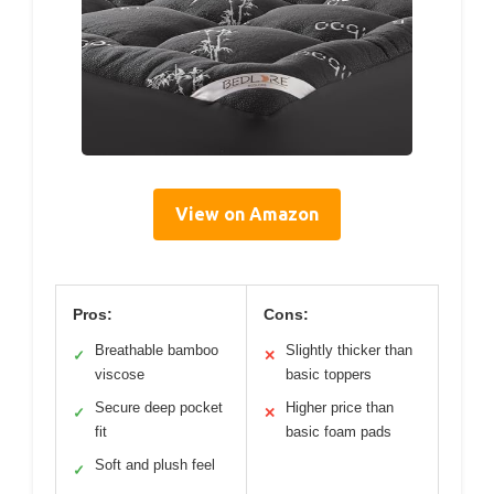
View on Amazon
Pros:
Cons:
Breathable bamboo
Slightly thicker than
✓
✕
viscose
basic toppers
Secure deep pocket
Higher price than
✓
✕
fit
basic foam pads
Soft and plush feel
✓