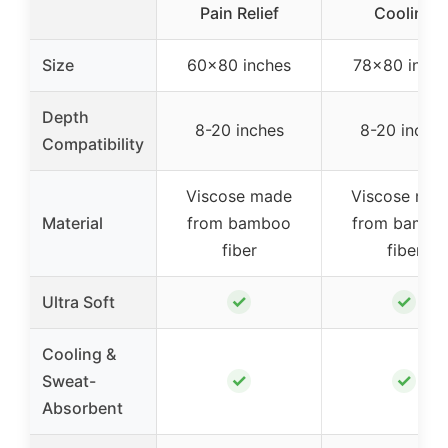
Pain Relief
Cooling
Size
60×80 inches
78×80 inche
Depth
8-20 inches
8-20 inche
Compatibility
Viscose made
Viscose ma
Material
from bamboo
from bambo
fiber
fiber
✓
✓
Ultra Soft
Cooling &
✓
✓
Sweat-
Absorbent