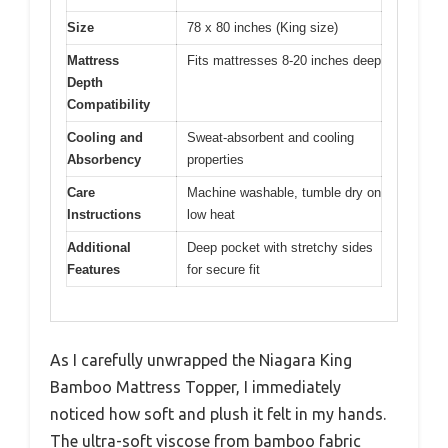
Size
78 x 80 inches (King size)
Mattress
Fits mattresses 8-20 inches deep
Depth
Compatibility
Cooling and
Sweat-absorbent and cooling
Absorbency
properties
Care
Machine washable, tumble dry on
Instructions
low heat
Additional
Deep pocket with stretchy sides
Features
for secure fit
As I carefully unwrapped the Niagara King
Bamboo Mattress Topper, I immediately
noticed how soft and plush it felt in my hands.
The ultra-soft viscose from bamboo fabric