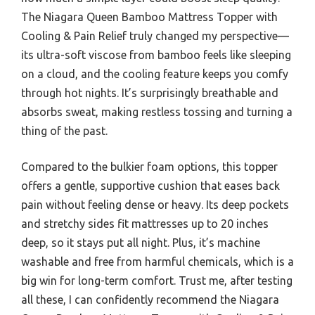
The Niagara Queen Bamboo Mattress Topper with
Cooling & Pain Relief truly changed my perspective—
its ultra-soft viscose from bamboo feels like sleeping
on a cloud, and the cooling feature keeps you comfy
through hot nights. It’s surprisingly breathable and
absorbs sweat, making restless tossing and turning a
thing of the past.
Compared to the bulkier foam options, this topper
offers a gentle, supportive cushion that eases back
pain without feeling dense or heavy. Its deep pockets
and stretchy sides fit mattresses up to 20 inches
deep, so it stays put all night. Plus, it’s machine
washable and free from harmful chemicals, which is a
big win for long-term comfort. Trust me, after testing
all these, I can confidently recommend the Niagara