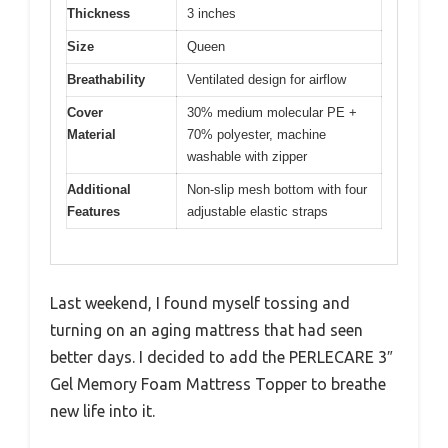
Thickness
3 inches
Size
Queen
Breathability
Ventilated design for airflow
Cover
30% medium molecular PE +
Material
70% polyester, machine
washable with zipper
Additional
Non-slip mesh bottom with four
Features
adjustable elastic straps
Last weekend, I found myself tossing and
turning on an aging mattress that had seen
better days. I decided to add the PERLECARE 3″
Gel Memory Foam Mattress Topper to breathe
new life into it.