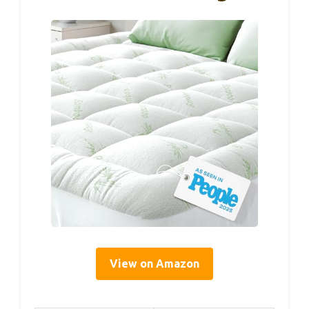
View on Amazon