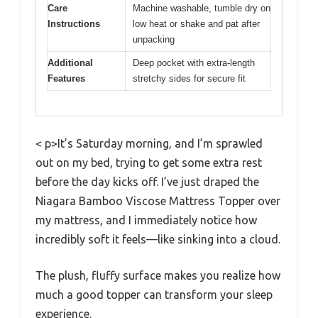
Care
Machine washable, tumble dry on
Instructions
low heat or shake and pat after
unpacking
Additional
Deep pocket with extra-length
Features
stretchy sides for secure fit
< p>It’s Saturday morning, and I’m sprawled
out on my bed, trying to get some extra rest
before the day kicks off. I’ve just draped the
Niagara Bamboo Viscose Mattress Topper over
my mattress, and I immediately notice how
incredibly soft it feels—like sinking into a cloud.
The plush, fluffy surface makes you realize how
much a good topper can transform your sleep
experience.