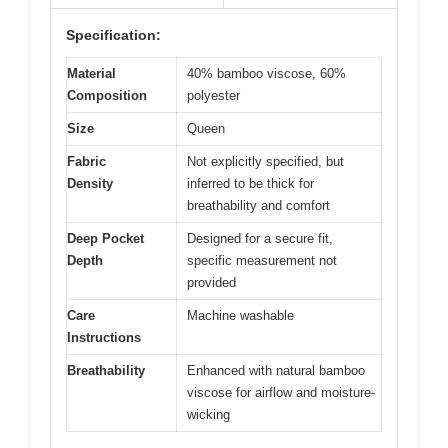
Specification:
Material
40% bamboo viscose, 60%
Composition
polyester
Size
Queen
Fabric
Not explicitly specified, but
Density
inferred to be thick for
breathability and comfort
Deep Pocket
Designed for a secure fit,
Depth
specific measurement not
provided
Care
Machine washable
Instructions
Breathability
Enhanced with natural bamboo
viscose for airflow and moisture-
wicking