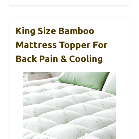
King Size Bamboo
Mattress Topper For
Back Pain & Cooling