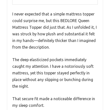
I never expected that a simple mattress topper
could surprise me, but this BEDLORE Queen
Mattress Topper did just that. As I unfolded it, I
was struck by how plush and substantial it felt
in my hands—definitely thicker than I imagined
from the description.
The deep elasticized pockets immediately
caught my attention. I have a notoriously soft
mattress, yet this topper stayed perfectly in
place without any slipping or bunching during
the night.
That secure fit made a noticeable difference in
my sleep comfort.