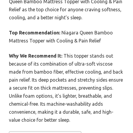
Queen Bamboo Mattress Topper with Cooling & Pain
Relief as the top choice for anyone craving softness,
cooling, and a better night’s sleep.
Top Recommendation:
Niagara Queen Bamboo
Mattress Topper with Cooling & Pain Relief
Why We Recommend It:
This topper stands out
because of its combination of ultra-soft viscose
made from bamboo fiber, effective cooling, and back
pain relief. Its deep pockets and stretchy sides ensure
a secure fit on thick mattresses, preventing slips.
Unlike foam options, it’s lighter, breathable, and
chemical-free. Its machine-washability adds
convenience, making it a durable, safe, and high-
value choice for better sleep.