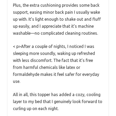
Plus, the extra cushioning provides some back
support, easing minor back pain I usually wake
up with. It’s light enough to shake out and fluff
up easily, and I appreciate that it’s machine
washable—no complicated cleaning routines.
< p>After a couple of nights, I noticed I was
sleeping more soundly, waking up refreshed
with less discomfort. The fact that it’s free
from harmful chemicals like latex or
formaldehyde makes it feel safer for everyday
use.
All in all, this topper has added a cozy, cooling
layer to my bed that I genuinely look forward to
curling up on each night.