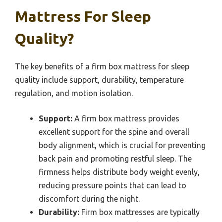
Mattress For Sleep
Quality?
The key benefits of a firm box mattress for sleep
quality include support, durability, temperature
regulation, and motion isolation.
Support:
A firm box mattress provides
excellent support for the spine and overall
body alignment, which is crucial for preventing
back pain and promoting restful sleep. The
firmness helps distribute body weight evenly,
reducing pressure points that can lead to
discomfort during the night.
Durability:
Firm box mattresses are typically