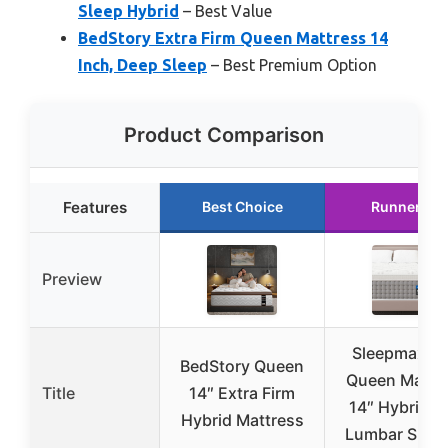
Sleep Hybrid
– Best Value
BedStory Extra Firm Queen Mattress 14
Inch, Deep Sleep
– Best Premium Option
Product Comparison
Features
Best Choice
Runner Up
Preview
Sleepmax Fi
BedStory Queen
Queen Mattr
Title
14″ Extra Firm
14″ Hybrid w
Hybrid Mattress
Lumbar Supp