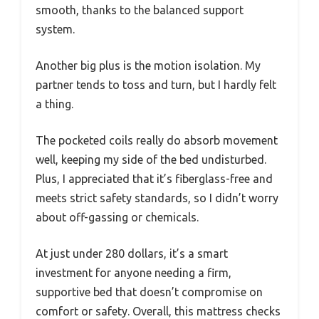
smooth, thanks to the balanced support
system.
Another big plus is the motion isolation. My
partner tends to toss and turn, but I hardly felt
a thing.
The pocketed coils really do absorb movement
well, keeping my side of the bed undisturbed.
Plus, I appreciated that it’s fiberglass-free and
meets strict safety standards, so I didn’t worry
about off-gassing or chemicals.
At just under 280 dollars, it’s a smart
investment for anyone needing a firm,
supportive bed that doesn’t compromise on
comfort or safety. Overall, this mattress checks