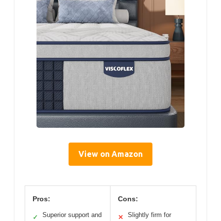
View on Amazon
Pros:
Cons:
Superior support and
Slightly firm for
✓
✕