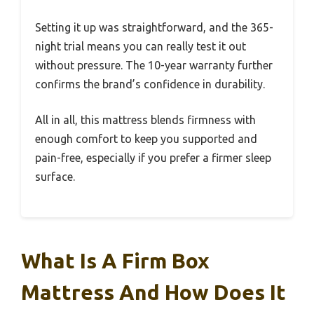
Setting it up was straightforward, and the 365-
night trial means you can really test it out
without pressure. The 10-year warranty further
confirms the brand’s confidence in durability.
All in all, this mattress blends firmness with
enough comfort to keep you supported and
pain-free, especially if you prefer a firmer sleep
surface.
What Is A Firm Box
Mattress And How Does It