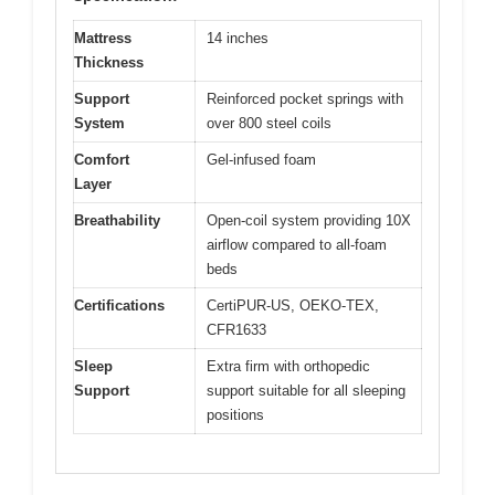
Mattress
14 inches
Thickness
Support
Reinforced pocket springs with
System
over 800 steel coils
Comfort
Gel-infused foam
Layer
Breathability
Open-coil system providing 10X
airflow compared to all-foam
beds
Certifications
CertiPUR-US, OEKO-TEX,
CFR1633
Sleep
Extra firm with orthopedic
Support
support suitable for all sleeping
positions