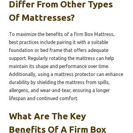
Differ From Other Types
Of Mattresses?
To maximize the benefits of a Firm Box Mattress,
best practices include pairing it with a suitable
foundation or bed frame that offers adequate
support. Regularly rotating the mattress can help
maintain its shape and performance over time.
Additionally, using a mattress protector can enhance
durability by shielding the mattress from spills,
allergens, and wear-and-tear, ensuring a longer
lifespan and continued comfort.
What Are The Key
Benefits Of A Firm Box