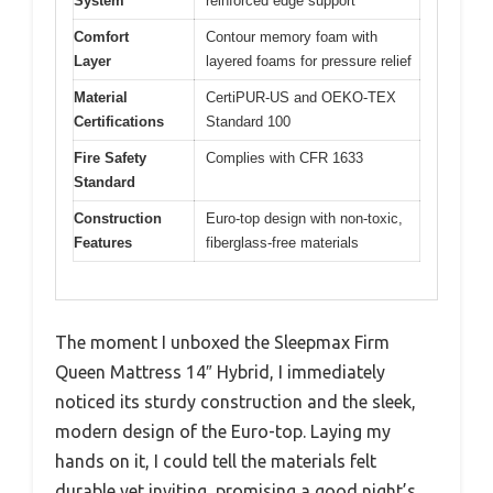
System
reinforced edge support
Comfort
Contour memory foam with
Layer
layered foams for pressure relief
Material
CertiPUR-US and OEKO-TEX
Certifications
Standard 100
Fire Safety
Complies with CFR 1633
Standard
Construction
Euro-top design with non-toxic,
Features
fiberglass-free materials
The moment I unboxed the Sleepmax Firm
Queen Mattress 14″ Hybrid, I immediately
noticed its sturdy construction and the sleek,
modern design of the Euro-top. Laying my
hands on it, I could tell the materials felt
durable yet inviting, promising a good night’s