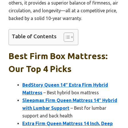
others, it provides a superior balance of firmness, air
circulation, and longevity—all at a competitive price,
backed by a solid 10-year warranty.
Table of Contents
Best Firm Box Mattress:
Our Top 4 Picks
BedStory Queen 14″ Extra Firm Hybrid
Mattress
– Best hybrid box mattress
Sleepmax Firm Queen Mattress 14″ Hybrid
with Lumbar Support
– Best for lumbar
support and back health
Extra Firm Queen Mattress 14 Inch, Deep