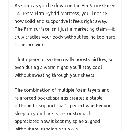
As soon as you lie down on the BedStory Queen
14″ Extra Firm Hybrid Mattress, you’ll notice
how solid and supportive it feels right away.
The firm surface isn’t just a marketing claim—it
truly cradles your body without feeling too hard
or unforgiving.
That open-coil system really boosts airflow, so
even during a warm night, you’ll stay cool
without sweating through your sheets.
The combination of multiple foam layers and
reinforced pocket springs creates a stable,
orthopedic support that’s perfect whether you
sleep on your back, side, or stomach. I
appreciated how it kept my spine aligned
without any sagging or sink-in.