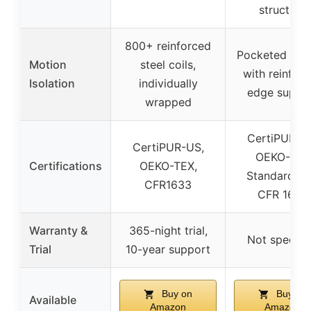
structure
800+ reinforced
Pocketed spr
Motion
steel coils,
with reinfor
Isolation
individually
edge suppo
wrapped
CertiPUR-U
CertiPUR-US,
OEKO-TEX
Certifications
OEKO-TEX,
Standard 10
CFR1633
CFR 1633
Warranty &
365-night trial,
Not specifi
Trial
10-year support
Buy on
Buy on
Available
Amazon
Amazon