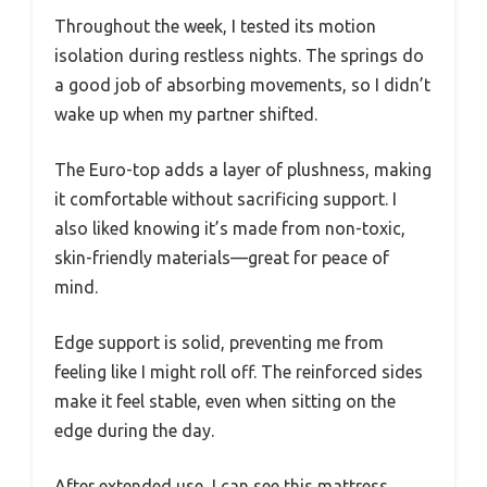
Throughout the week, I tested its motion
isolation during restless nights. The springs do
a good job of absorbing movements, so I didn’t
wake up when my partner shifted.
The Euro-top adds a layer of plushness, making
it comfortable without sacrificing support. I
also liked knowing it’s made from non-toxic,
skin-friendly materials—great for peace of
mind.
Edge support is solid, preventing me from
feeling like I might roll off. The reinforced sides
make it feel stable, even when sitting on the
edge during the day.
After extended use, I can see this mattress