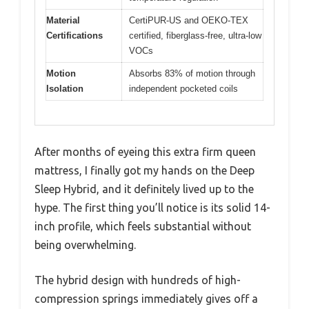
Material
CertiPUR-US and OEKO-TEX
Certifications
certified, fiberglass-free, ultra-low
VOCs
Motion
Absorbs 83% of motion through
Isolation
independent pocketed coils
After months of eyeing this extra firm queen
mattress, I finally got my hands on the Deep
Sleep Hybrid, and it definitely lived up to the
hype. The first thing you’ll notice is its solid 14-
inch profile, which feels substantial without
being overwhelming.
The hybrid design with hundreds of high-
compression springs immediately gives off a