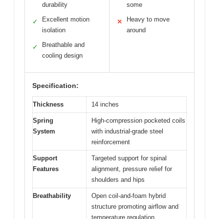
durability
some
Excellent motion
Heavy to move
✓
✕
isolation
around
Breathable and
✓
cooling design
Specification:
Thickness
14 inches
Spring
High-compression pocketed coils
System
with industrial-grade steel
reinforcement
Support
Targeted support for spinal
Features
alignment, pressure relief for
shoulders and hips
Breathability
Open coil-and-foam hybrid
structure promoting airflow and
temperature regulation