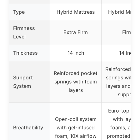
Type
Hybrid Mattress
Hybrid Mattr
Firmness
Extra Firm
Firm
Level
Thickness
14 Inch
14 Inch
Reinforced po
Reinforced pocket
Support
springs with 
springs with foam
System
layers and lu
layers
support
Euro-top des
Open-coil system
with layere
Breathability
with gel-infused
foams, airfl
foam, 10X airflow
promoted by c