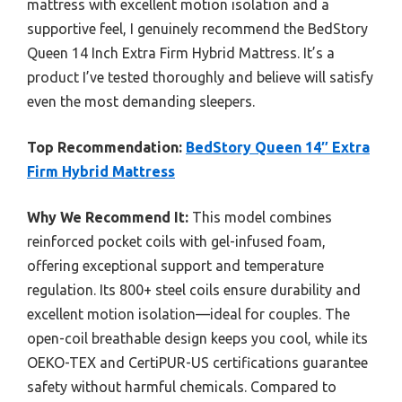
mattress with excellent motion isolation and a
supportive feel, I genuinely recommend the BedStory
Queen 14 Inch Extra Firm Hybrid Mattress. It’s a
product I’ve tested thoroughly and believe will satisfy
even the most demanding sleepers.
Top Recommendation:
BedStory Queen 14″ Extra
Firm Hybrid Mattress
Why We Recommend It:
This model combines
reinforced pocket coils with gel-infused foam,
offering exceptional support and temperature
regulation. Its 800+ steel coils ensure durability and
excellent motion isolation—ideal for couples. The
open-coil breathable design keeps you cool, while its
OEKO-TEX and CertiPUR-US certifications guarantee
safety without harmful chemicals. Compared to