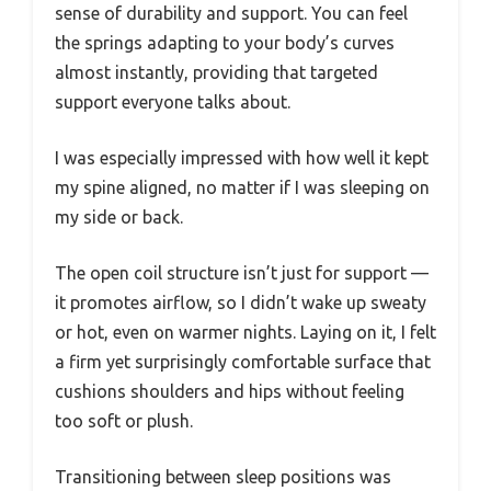
sense of durability and support. You can feel
the springs adapting to your body’s curves
almost instantly, providing that targeted
support everyone talks about.
I was especially impressed with how well it kept
my spine aligned, no matter if I was sleeping on
my side or back.
The open coil structure isn’t just for support —
it promotes airflow, so I didn’t wake up sweaty
or hot, even on warmer nights. Laying on it, I felt
a firm yet surprisingly comfortable surface that
cushions shoulders and hips without feeling
too soft or plush.
Transitioning between sleep positions was