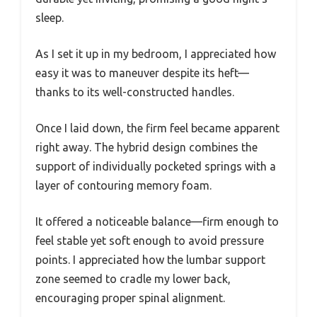
sleep.
As I set it up in my bedroom, I appreciated how
easy it was to maneuver despite its heft—
thanks to its well-constructed handles.
Once I laid down, the firm feel became apparent
right away. The hybrid design combines the
support of individually pocketed springs with a
layer of contouring memory foam.
It offered a noticeable balance—firm enough to
feel stable yet soft enough to avoid pressure
points. I appreciated how the lumbar support
zone seemed to cradle my lower back,
encouraging proper spinal alignment.