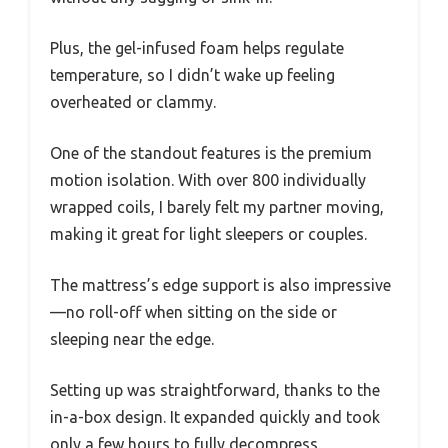
Plus, the gel-infused foam helps regulate
temperature, so I didn’t wake up feeling
overheated or clammy.
One of the standout features is the premium
motion isolation. With over 800 individually
wrapped coils, I barely felt my partner moving,
making it great for light sleepers or couples.
The mattress’s edge support is also impressive
—no roll-off when sitting on the side or
sleeping near the edge.
Setting up was straightforward, thanks to the
in-a-box design. It expanded quickly and took
only a few hours to fully decompress.