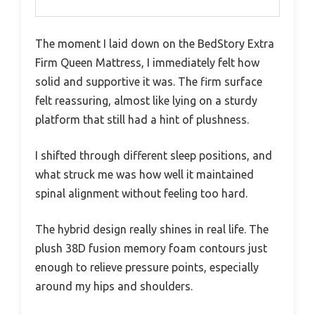
The moment I laid down on the BedStory Extra
Firm Queen Mattress, I immediately felt how
solid and supportive it was. The firm surface
felt reassuring, almost like lying on a sturdy
platform that still had a hint of plushness.
I shifted through different sleep positions, and
what struck me was how well it maintained
spinal alignment without feeling too hard.
The hybrid design really shines in real life. The
plush 38D fusion memory foam contours just
enough to relieve pressure points, especially
around my hips and shoulders.