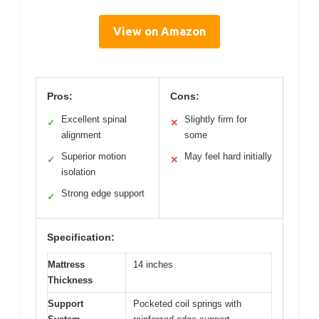
View on Amazon
Pros:
Cons:
Excellent spinal
Slightly firm for
✓
✕
alignment
some
Superior motion
May feel hard initially
✓
✕
isolation
Strong edge support
✓
Specification:
Mattress
14 inches
Thickness
Support
Pocketed coil springs with