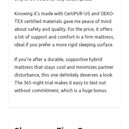
Knowing it’s made with CertiPUR-US and OEKO-
TEX certified materials gave me peace of mind
about safety and quality. For the price, it offers
a lot of support and comfort in a firm mattress,
ideal if you prefer a more rigid sleeping surface.
If you’re after a durable, supportive hybrid
mattress that stays cool and minimizes partner
disturbance, this one definitely deserves a look.
The 365-night trial makes it easy to test out
without commitment, which is a huge bonus.