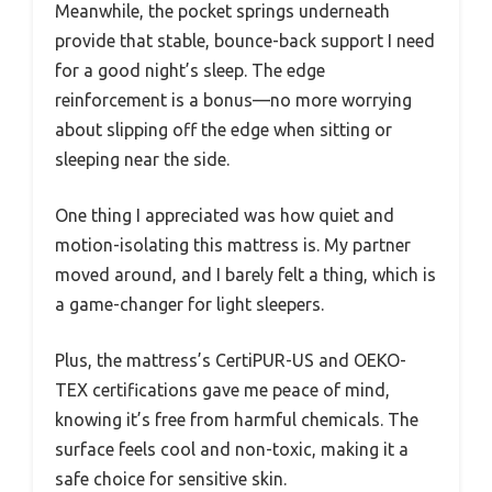
Meanwhile, the pocket springs underneath
provide that stable, bounce-back support I need
for a good night’s sleep. The edge
reinforcement is a bonus—no more worrying
about slipping off the edge when sitting or
sleeping near the side.
One thing I appreciated was how quiet and
motion-isolating this mattress is. My partner
moved around, and I barely felt a thing, which is
a game-changer for light sleepers.
Plus, the mattress’s CertiPUR-US and OEKO-
TEX certifications gave me peace of mind,
knowing it’s free from harmful chemicals. The
surface feels cool and non-toxic, making it a
safe choice for sensitive skin.