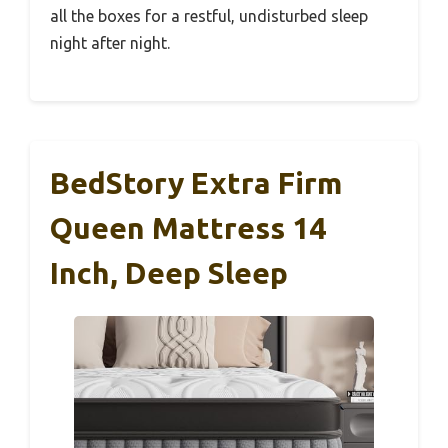
all the boxes for a restful, undisturbed sleep
night after night.
BedStory Extra Firm
Queen Mattress 14
Inch, Deep Sleep