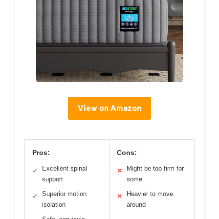
View on Amazon
Pros:
Cons:
Excellent spinal
Might be too firm for
✓
✕
support
some
Superior motion
Heavier to move
✓
✕
isolation
around