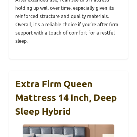
holding up well over time, especially given its
reinforced structure and quality materials.
Overall, it’s a reliable choice if you’re after firm
support with a touch of comfort for a restful
sleep.
Extra Firm Queen
Mattress 14 Inch, Deep
Sleep Hybrid