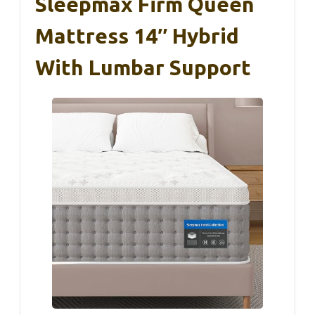
Sleepmax Firm Queen
Mattress 14″ Hybrid
With Lumbar Support