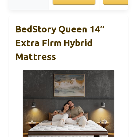
BedStory Queen 14″
Extra Firm Hybrid
Mattress