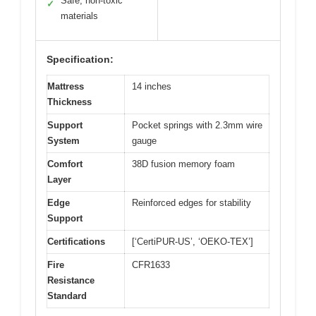
Safe, non-toxic
✓
materials
Specification:
Mattress
14 inches
Thickness
Support
Pocket springs with 2.3mm wire
System
gauge
Comfort
38D fusion memory foam
Layer
Edge
Reinforced edges for stability
Support
Certifications
[‘CertiPUR-US’, ‘OEKO-TEX’]
Fire
CFR1633
Resistance
Standard