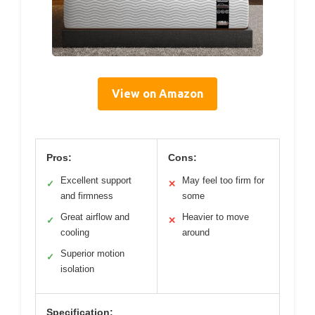
View on Amazon
Pros:
Cons:
Excellent support
May feel too firm for
✓
✕
and firmness
some
Great airflow and
Heavier to move
✓
✕
cooling
around
Superior motion
✓
isolation
Specification: