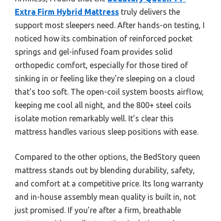
Extra Firm Hybrid Mattress
truly delivers the
support most sleepers need. After hands-on testing, I
noticed how its combination of reinforced pocket
springs and gel-infused foam provides solid
orthopedic comfort, especially for those tired of
sinking in or feeling like they’re sleeping on a cloud
that’s too soft. The open-coil system boosts airflow,
keeping me cool all night, and the 800+ steel coils
isolate motion remarkably well. It’s clear this
mattress handles various sleep positions with ease.
Compared to the other options, the BedStory queen
mattress stands out by blending durability, safety,
and comfort at a competitive price. Its long warranty
and in-house assembly mean quality is built in, not
just promised. If you’re after a firm, breathable