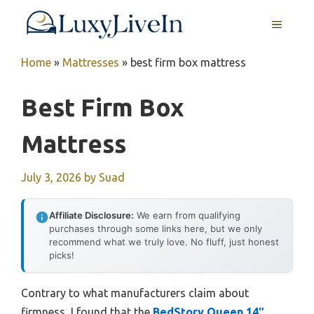
Skip
MENU
to
content
Home
»
Mattresses
»
best firm box mattress
Best Firm Box
Mattress
July 3, 2026
by
Suad
Affiliate Disclosure:
We earn from qualifying
purchases through some links here, but we only
recommend what we truly love. No fluff, just honest
picks!
Contrary to what manufacturers claim about
firmness, I found that the
BedStory Queen 14″