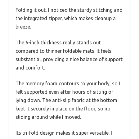
Folding it out, I noticed the sturdy stitching and
the integrated zipper, which makes cleanup a
breeze.
The 6-inch thickness really stands out
compared to thinner foldable mats. It feels
substantial, providing a nice balance of support
and comfort.
The memory foam contours to your body, so I
felt supported even after hours of sitting or
lying down. The anti-slip fabric at the bottom
kept it securely in place on the floor, so no
sliding around while I moved.
Its tri-fold design makes it super versatile. I