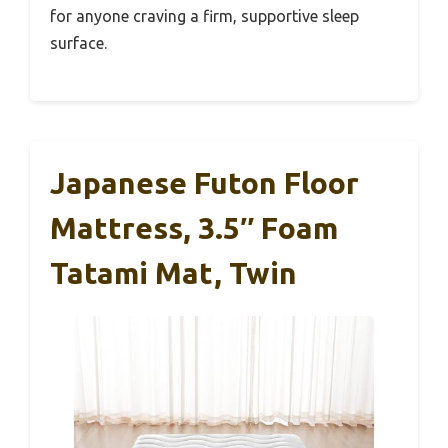
for anyone craving a firm, supportive sleep
surface.
Japanese Futon Floor
Mattress, 3.5″ Foam
Tatami Mat, Twin