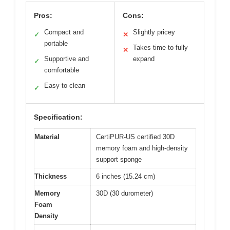
Pros:
Cons:
Compact and
Slightly pricey
✓
✕
portable
Takes time to fully
✕
Supportive and
expand
✓
comfortable
Easy to clean
✓
Specification:
Material
CertiPUR-US certified 30D
memory foam and high-density
support sponge
Thickness
6 inches (15.24 cm)
Memory
30D (30 durometer)
Foam
Density