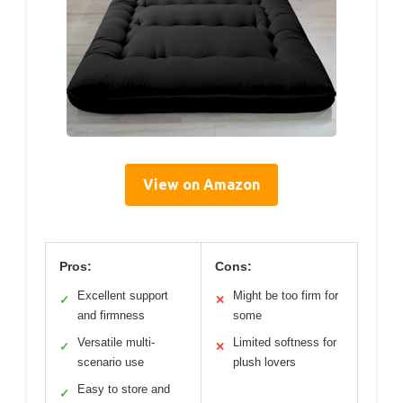
View on Amazon
Pros:
Cons:
Excellent support
Might be too firm for
✓
✕
and firmness
some
Versatile multi-
Limited softness for
✓
✕
scenario use
plush lovers
Easy to store and
✓