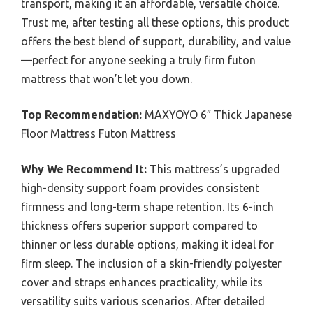
transport, making it an affordable, versatile choice.
Trust me, after testing all these options, this product
offers the best blend of support, durability, and value
—perfect for anyone seeking a truly firm futon
mattress that won’t let you down.
Top Recommendation:
MAXYOYO 6″ Thick Japanese
Floor Mattress Futon Mattress
Why We Recommend It:
This mattress’s upgraded
high-density support foam provides consistent
firmness and long-term shape retention. Its 6-inch
thickness offers superior support compared to
thinner or less durable options, making it ideal for
firm sleep. The inclusion of a skin-friendly polyester
cover and straps enhances practicality, while its
versatility suits various scenarios. After detailed