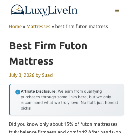
Skip
MENU
to
content
Home
»
Mattresses
»
best firm futon mattress
Best Firm Futon
Mattress
July 3, 2026
by
Suad
Affiliate Disclosure:
We earn from qualifying
purchases through some links here, but we only
recommend what we truly love. No fluff, just honest
picks!
Did you know only about 15% of futon mattresses
truly balance firmness and comfort? After hands-on