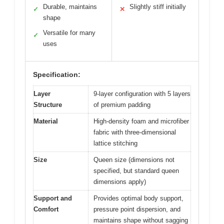
Durable, maintains
Slightly stiff initially
✓
✕
shape
Versatile for many
✓
uses
Specification:
Layer
9-layer configuration with 5 layers
Structure
of premium padding
Material
High-density foam and microfiber
fabric with three-dimensional
lattice stitching
Size
Queen size (dimensions not
specified, but standard queen
dimensions apply)
Support and
Provides optimal body support,
Comfort
pressure point dispersion, and
maintains shape without sagging