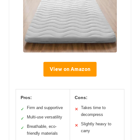
View on Amazon
Pros:
Cons:
Firm and supportive
Takes time to
✓
✕
decompress
Multi-use versatility
✓
Slightly heavy to
✕
Breathable, eco-
✓
carry
friendly materials