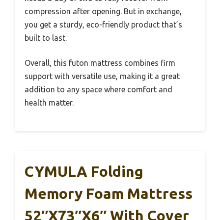
compression after opening. But in exchange,
you get a sturdy, eco-friendly product that’s
built to last.
Overall, this futon mattress combines firm
support with versatile use, making it a great
addition to any space where comfort and
health matter.
CYMULA Folding
Memory Foam Mattress
52″x73″x6″ With Cover