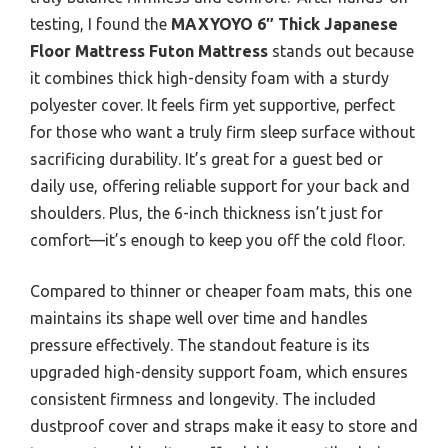
testing, I found the
MAXYOYO 6″ Thick Japanese
Floor Mattress Futon Mattress
stands out because
it combines thick high-density foam with a sturdy
polyester cover. It feels firm yet supportive, perfect
for those who want a truly firm sleep surface without
sacrificing durability. It’s great for a guest bed or
daily use, offering reliable support for your back and
shoulders. Plus, the 6-inch thickness isn’t just for
comfort—it’s enough to keep you off the cold floor.
Compared to thinner or cheaper foam mats, this one
maintains its shape well over time and handles
pressure effectively. The standout feature is its
upgraded high-density support foam, which ensures
consistent firmness and longevity. The included
dustproof cover and straps make it easy to store and