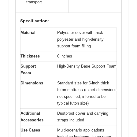
transport
Specification:
Material
Polyester cover with thick
polyester and high-density
support foam filling
Thickness
6 inches
Support
High-Density Base Support Foam
Foam
Dimensions
Standard size for 6-inch thick
futon mattress (exact dimensions
not specified, inferred to be
typical futon size)
Additional
Dustproof cover and carrying
Accessories
straps included
Use Cases
Multi-scenario applications
including bedroom, living room,