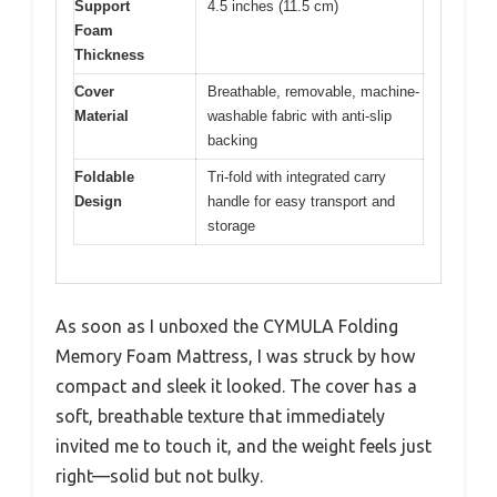
Support
4.5 inches (11.5 cm)
Foam
Thickness
Cover
Breathable, removable, machine-
Material
washable fabric with anti-slip
backing
Foldable
Tri-fold with integrated carry
Design
handle for easy transport and
storage
As soon as I unboxed the CYMULA Folding
Memory Foam Mattress, I was struck by how
compact and sleek it looked. The cover has a
soft, breathable texture that immediately
invited me to touch it, and the weight feels just
right—solid but not bulky.