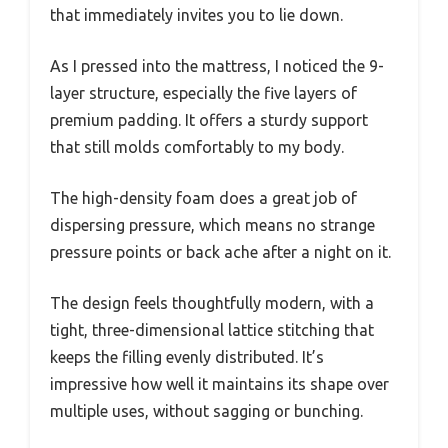
that immediately invites you to lie down.
As I pressed into the mattress, I noticed the 9-
layer structure, especially the five layers of
premium padding. It offers a sturdy support
that still molds comfortably to my body.
The high-density foam does a great job of
dispersing pressure, which means no strange
pressure points or back ache after a night on it.
The design feels thoughtfully modern, with a
tight, three-dimensional lattice stitching that
keeps the filling evenly distributed. It’s
impressive how well it maintains its shape over
multiple uses, without sagging or bunching.