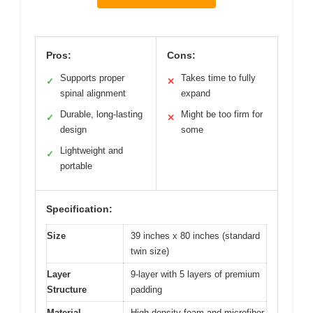
Pros:
Cons:
Supports proper
Takes time to fully
✓
✕
spinal alignment
expand
Durable, long-lasting
Might be too firm for
✓
✕
design
some
Lightweight and
✓
portable
Specification:
Size
39 inches x 80 inches (standard
twin size)
Layer
9-layer with 5 layers of premium
Structure
padding
Material
High-density foam and microfiber