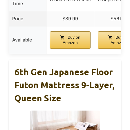
Time
Price
$89.99
$56.99
Buy on
Buy on
Available
Amazon
Amazon
6th Gen Japanese Floor
Futon Mattress 9-Layer,
Queen Size