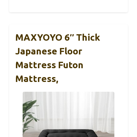
MAXYOYO 6″ Thick
Japanese Floor
Mattress Futon
Mattress,