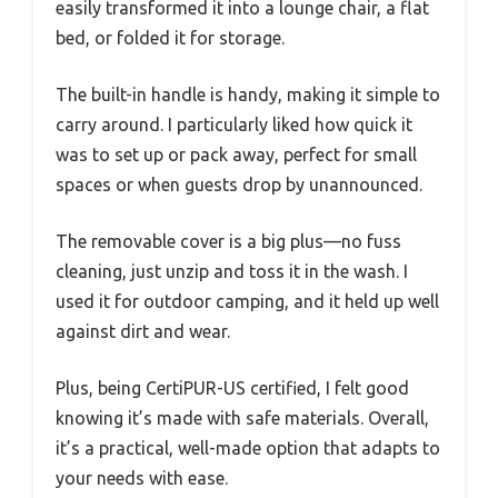
easily transformed it into a lounge chair, a flat
bed, or folded it for storage.
The built-in handle is handy, making it simple to
carry around. I particularly liked how quick it
was to set up or pack away, perfect for small
spaces or when guests drop by unannounced.
The removable cover is a big plus—no fuss
cleaning, just unzip and toss it in the wash. I
used it for outdoor camping, and it held up well
against dirt and wear.
Plus, being CertiPUR-US certified, I felt good
knowing it’s made with safe materials. Overall,
it’s a practical, well-made option that adapts to
your needs with ease.