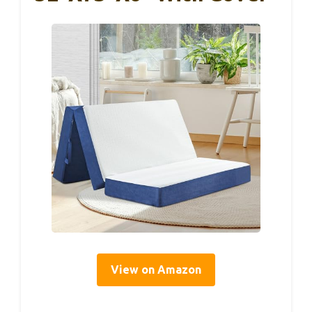
View on Amazon