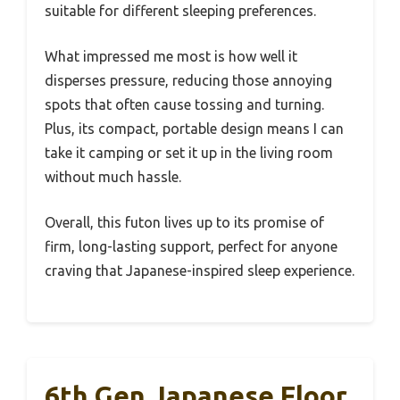
suitable for different sleeping preferences.
What impressed me most is how well it
disperses pressure, reducing those annoying
spots that often cause tossing and turning.
Plus, its compact, portable design means I can
take it camping or set it up in the living room
without much hassle.
Overall, this futon lives up to its promise of
firm, long-lasting support, perfect for anyone
craving that Japanese-inspired sleep experience.
6th Gen Japanese Floor