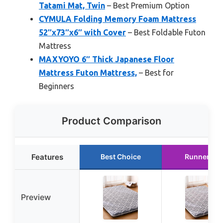
Tatami Mat, Twin
– Best Premium Option
CYMULA Folding Memory Foam Mattress
52″x73″x6″ with Cover
– Best Foldable Futon
Mattress
MAXYOYO 6″ Thick Japanese Floor
Mattress Futon Mattress,
– Best for
Beginners
Product Comparison
Features
Best Choice
Runner Up
Preview