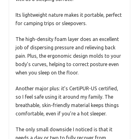
Its lightweight nature makes it portable, perfect
for camping trips or sleepovers.
The high-density foam layer does an excellent
job of dispersing pressure and relieving back
pain. Plus, the ergonomic design molds to your
body’s curves, helping to correct posture even
when you sleep on the floor.
Another major plus: it’s CertiPUR-US certified,
so I feel safe using it around my family. The
breathable, skin-friendly material keeps things
comfortable, even if you’re a hot sleeper.
The only small downside I noticed is that it
needs a day or two to fully recover from