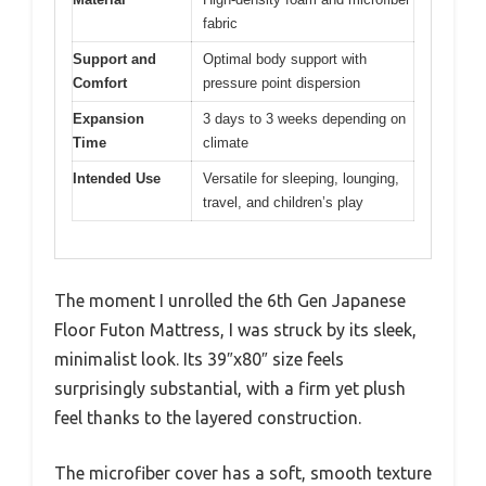
fabric
Support and
Optimal body support with
Comfort
pressure point dispersion
Expansion
3 days to 3 weeks depending on
Time
climate
Intended Use
Versatile for sleeping, lounging,
travel, and children’s play
The moment I unrolled the 6th Gen Japanese
Floor Futon Mattress, I was struck by its sleek,
minimalist look. Its 39″x80″ size feels
surprisingly substantial, with a firm yet plush
feel thanks to the layered construction.
The microfiber cover has a soft, smooth texture