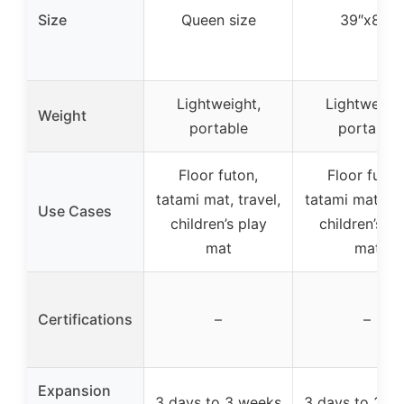
Size
Queen size
39″x80″
Lightweight,
Lightweight
Weight
portable
portable
Floor futon,
Floor futon
tatami mat, travel,
tatami mat, tra
Use Cases
children’s play
children’s pl
mat
mat
Certifications
–
–
Expansion
3 days to 3 weeks
3 days to 3 w