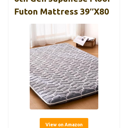
Futon Mattress 39″x80
View on Amazon