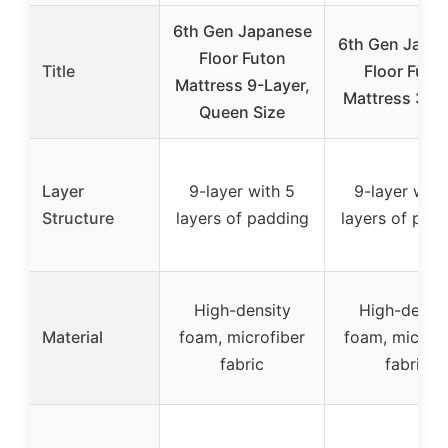
6th Gen Japanese
6th Gen Japa
Floor Futon
Title
Floor Futo
Mattress 9-Layer,
Mattress 39″
Queen Size
Layer
9-layer with 5
9-layer with
Structure
layers of padding
layers of pad
High-density
High-densit
Material
foam, microfiber
foam, microfi
fabric
fabric