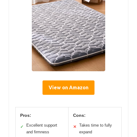
View on Amazon
Pros:
Cons:
Excellent support
Takes time to fully
✓
✕
and firmness
expand