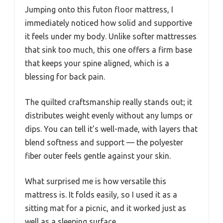
Jumping onto this futon floor mattress, I
immediately noticed how solid and supportive
it feels under my body. Unlike softer mattresses
that sink too much, this one offers a firm base
that keeps your spine aligned, which is a
blessing for back pain.
The quilted craftsmanship really stands out; it
distributes weight evenly without any lumps or
dips. You can tell it’s well-made, with layers that
blend softness and support — the polyester
fiber outer feels gentle against your skin.
What surprised me is how versatile this
mattress is. It folds easily, so I used it as a
sitting mat for a picnic, and it worked just as
well as a sleeping surface.