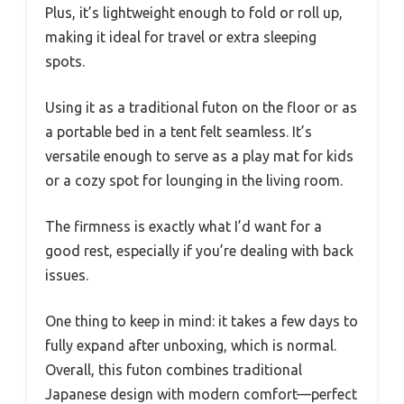
Plus, it’s lightweight enough to fold or roll up,
making it ideal for travel or extra sleeping
spots.
Using it as a traditional futon on the floor or as
a portable bed in a tent felt seamless. It’s
versatile enough to serve as a play mat for kids
or a cozy spot for lounging in the living room.
The firmness is exactly what I’d want for a
good rest, especially if you’re dealing with back
issues.
One thing to keep in mind: it takes a few days to
fully expand after unboxing, which is normal.
Overall, this futon combines traditional
Japanese design with modern comfort—perfect