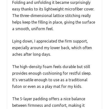
Folding and unfolding it became surprisingly
easy thanks to its lightweight microfiber cover.
The three-dimensional lattice stitching really
helps keep the filling in place, giving the surface
a smooth, uniform feel.
Lying down, I appreciated the firm support,
especially around my lower back, which often
aches after long days.
The high-density foam feels durable but still
provides enough cushioning for restful sleep.
It’s versatile enough to use as a traditional
futon or even as a play mat for my kids.
The 5-layer padding offers a nice balance
between firmness and comfort, making it