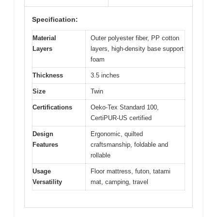
Specification:
Material
Outer polyester fiber, PP cotton
Layers
layers, high-density base support
foam
Thickness
3.5 inches
Size
Twin
Certifications
Oeko-Tex Standard 100,
CertiPUR-US certified
Design
Ergonomic, quilted
Features
craftsmanship, foldable and
rollable
Usage
Floor mattress, futon, tatami
Versatility
mat, camping, travel