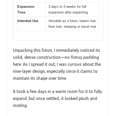
Expansion
3 days to 3 weeks for full
Time
expansion after unpacking
Intended Use
Versatile as a futon, tatami mat,
floor mat, sleeping or travel mat
Unpacking this futon, I immediately noticed its
solid, dense construction—no flimsy padding
here. As I spread it out, I was curious about the
nine-layer design, especially since it claims to
maintain its shape over time.
It took a few days in a warm room for it to fully
expand, but once settled, it looked plush and
inviting.