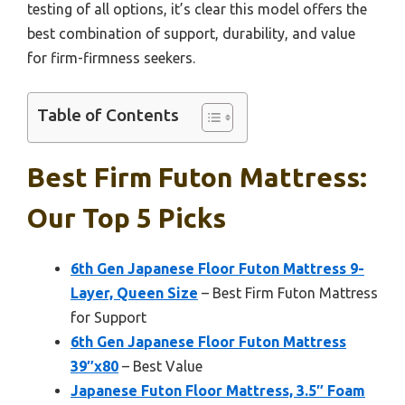
testing of all options, it’s clear this model offers the
best combination of support, durability, and value
for firm-firmness seekers.
Table of Contents
Best Firm Futon Mattress:
Our Top 5 Picks
6th Gen Japanese Floor Futon Mattress 9-
Layer, Queen Size
– Best Firm Futon Mattress
for Support
6th Gen Japanese Floor Futon Mattress
39″x80
– Best Value
Japanese Futon Floor Mattress, 3.5″ Foam