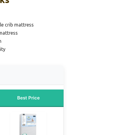
le crib mattress
mattress
n
ity
Best Price