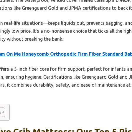
cations like Greenguard Gold and JPMA certifications to back it
n real-life situations—keeps liquids out, prevents sagging, an
ngly low price. It’s a no-nonsense choice that ticks all the rig
ity without breaking the bank.
am On Me Honeycomb Orthopedic Firm Fiber Standard Ba
ffers a 5-inch fiber core for firm support, perfect for infants a
an, ensuring hygiene. Certifications like Greenguard Gold and 
, it combines durability, safety, and ease of maintenance at 
ve Crib Mattress: Our Top 5 Pi