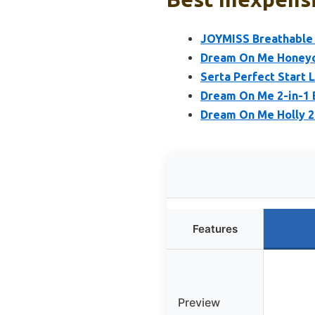
JOYMISS Breathable C
Dream On Me Honeyc
Serta Perfect Start 
Dream On Me 2-in-1 B
Dream On Me Holly 2-
Features
Preview