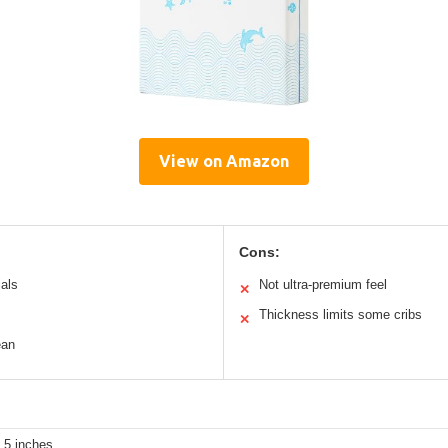
View on Amazon
Cons:
ials
Not ultra-premium feel
✕
Thickness limits some cribs
✕
ean
 5 inches