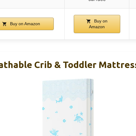
Buy on
Buy on Amazon
Amazon
thable Crib & Toddler Mattress