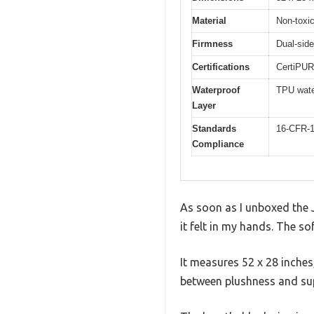
Material
Non-toxic
Firmness
Dual-side
Certifications
CertiPUR-
Waterproof
TPU wate
Layer
Standards
16-CFR-1
Compliance
As soon as I unboxed the 
it felt in my hands. The so
It measures 52 x 28 inches,
between plushness and su