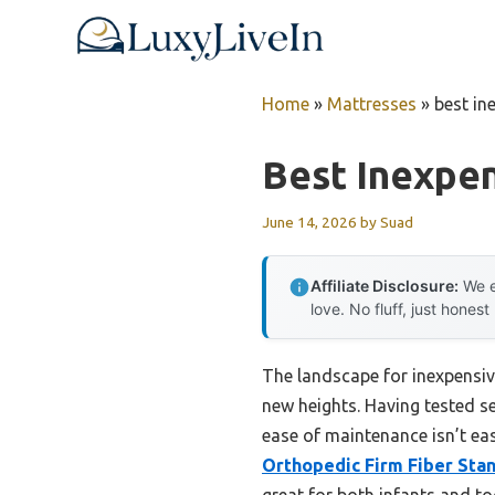
Skip
to
content
Home
»
Mattresses
»
best in
Best Inexpen
June 14, 2026
by
Suad
Affiliate Disclosure:
We e
love. No fluff, just honest
The landscape for inexpensiv
new heights. Having tested se
ease of maintenance isn’t eas
Orthopedic Firm Fiber Sta
great for both infants and to