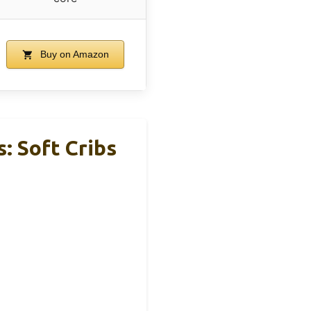
Buy on Amazon
: Soft Cribs