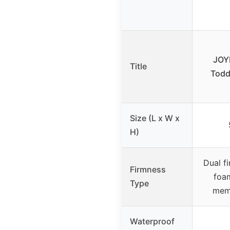
JOYM
Title
Todd
Size (L x W x
H)
Dual f
Firmness
foam
Type
memo
Waterproof