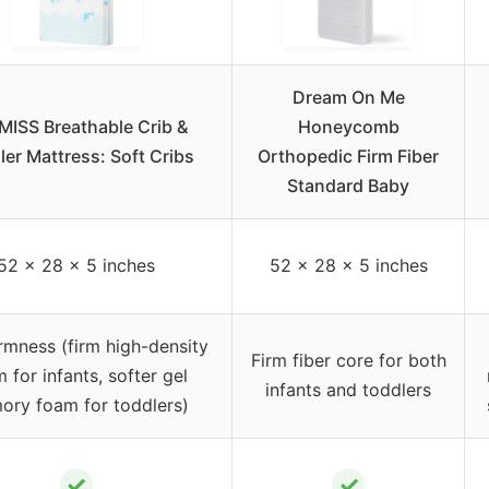
Dream On Me
ISS Breathable Crib &
Honeycomb
ler Mattress: Soft Cribs
Orthopedic Firm Fiber
Standard Baby
52 x 28 x 5 inches
52 x 28 x 5 inches
irmness (firm high-density
Firm fiber core for both
 for infants, softer gel
infants and toddlers
ry foam for toddlers)
✓
✓