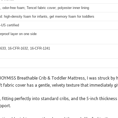
, odor-free foam; Tencel fabric cover; polyester inner lining
d: high-density foam for infants, gel memory foam for toddlers
US certified
rproof layer on one side
633, 16-CFR-1632, 16-CFR-1241
JOYMISS Breathable Crib & Toddler Mattress, I was struck by h
ft fabric cover has a gentle, velvety texture that immediately gi
 fitting perfectly into standard cribs, and the 5-inch thickness
pport.