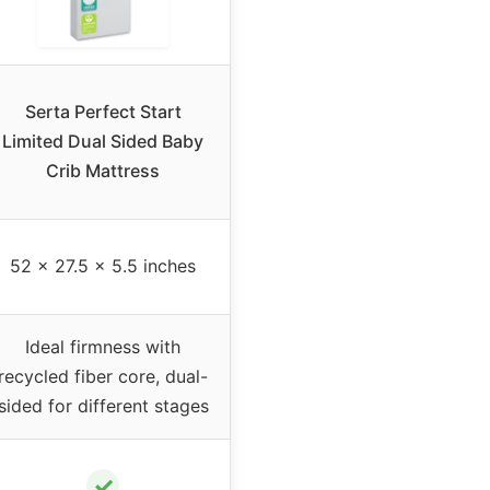
Serta Perfect Start
Limited Dual Sided Baby
Crib Mattress
52 x 27.5 x 5.5 inches
Ideal firmness with
recycled fiber core, dual-
sided for different stages
✓