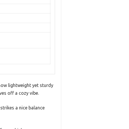
ow lightweight yet sturdy
ves off a cozy vibe.
 strikes a nice balance