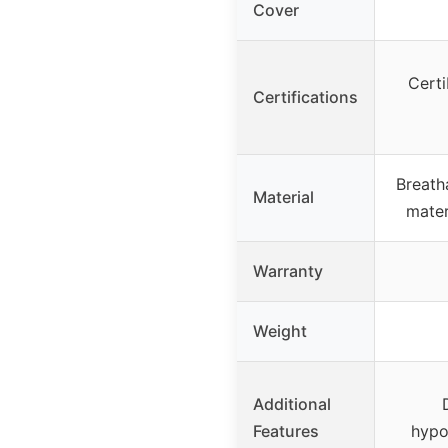
Cover
Cert
Certifications
Breath
Material
mater
Warranty
Weight
Additional
Features
hypo