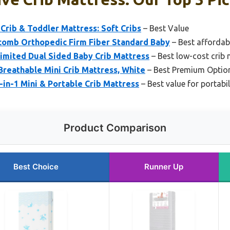
rib & Toddler Mattress: Soft Cribs
– Best Value
omb Orthopedic Firm Fiber Standard Baby
– Best affordab
Limited Dual Sided Baby Crib Mattress
– Best low-cost crib 
reathable Mini Crib Mattress, White
– Best Premium Optio
in-1 Mini & Portable Crib Mattress
– Best value for portabil
Product Comparison
Best Choice
Runner Up