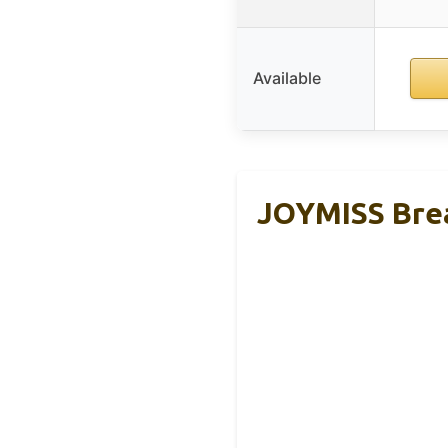
Available
JOYMISS Brea