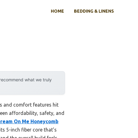
HOME
BEDDING & LINENS
y recommend what we truly
s and comfort features hit
een affordability, safety, and
ream On Me Honeycomb
ts 5-inch fiber core that’s
nd the overall build feels