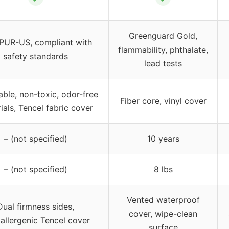
Greenguard Gold,
iPUR-US, compliant with
flammability, phthalate,
safety standards
lead tests
able, non-toxic, odor-free
Fiber core, vinyl cover
ials, Tencel fabric cover
– (not specified)
10 years
– (not specified)
8 lbs
Vented waterproof
Dual firmness sides,
cover, wipe-clean
allergenic Tencel cover
surface