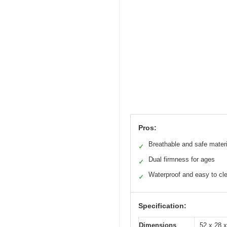
Pros:
Breathable and safe mater
✓
Dual firmness for ages
✓
Waterproof and easy to cl
✓
Specification:
Dimensions
52 x 28 x