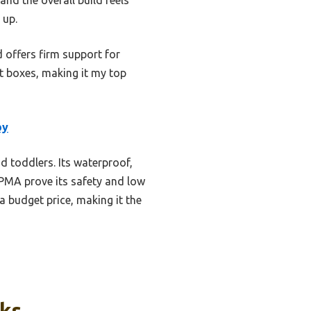
 up.
d offers firm support for
ht boxes, making it my top
by
nd toddlers. Its waterproof,
JPMA prove its safety and low
a budget price, making it the
cks