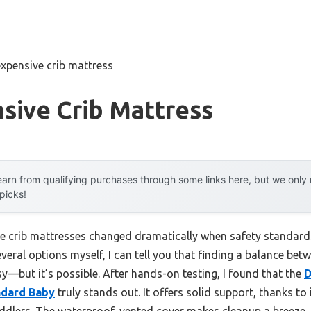
expensive crib mattress
sive Crib Mattress
arn from qualifying purchases through some links here, but we onl
 picks!
e crib mattresses changed dramatically when safety standard
veral options myself, I can tell you that finding a balance betw
y—but it’s possible. After hands-on testing, I found that the
D
ndard Baby
truly stands out. It offers solid support, thanks to i
ddlers. The waterproof, vented cover makes cleanup a breeze, a