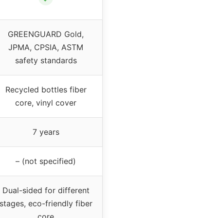
GREENGUARD Gold,
JPMA, CPSIA, ASTM
safety standards
Recycled bottles fiber
core, vinyl cover
7 years
– (not specified)
Dual-sided for different
stages, eco-friendly fiber
core