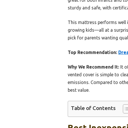
sturdy and safe, with certifi
This mattress performs well i
growing kids—all at a surprisi
pick for parents wanting qual
Top Recommendation:
Dre
Why We Recommend It:
It o
vented cover is simple to cle
emissions. Compared to others
best value.
Table of Contents
Best Inexpensi