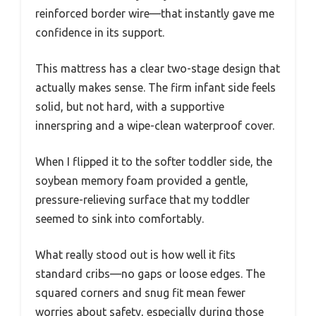
reinforced border wire—that instantly gave me
confidence in its support.
This mattress has a clear two-stage design that
actually makes sense. The firm infant side feels
solid, but not hard, with a supportive
innerspring and a wipe-clean waterproof cover.
When I flipped it to the softer toddler side, the
soybean memory foam provided a gentle,
pressure-relieving surface that my toddler
seemed to sink into comfortably.
What really stood out is how well it fits
standard cribs—no gaps or loose edges. The
squared corners and snug fit mean fewer
worries about safety, especially during those