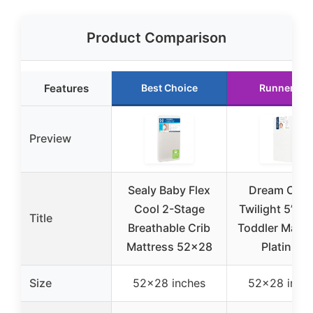
Product Comparison
Features
Best Choice
Runner Up
Preview
Sealy Baby Flex
Dream On 
Cool 2-Stage
Twilight 5” Cr
Title
Breathable Crib
Toddler Mattr
Mattress 52×28
Platinum
Size
52×28 inches
52×28 inch