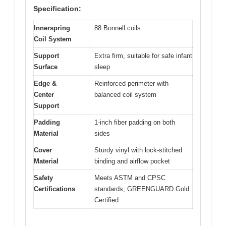
Specification:
Innerspring
88 Bonnell coils
Coil System
Support
Extra firm, suitable for safe infant
Surface
sleep
Edge &
Reinforced perimeter with
Center
balanced coil system
Support
Padding
1-inch fiber padding on both
Material
sides
Cover
Sturdy vinyl with lock-stitched
Material
binding and airflow pocket
Safety
Meets ASTM and CPSC
Certifications
standards; GREENGUARD Gold
Certified