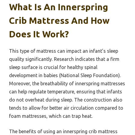
What Is An Innerspring
Crib Mattress And How
Does It Work?
This type of mattress can impact an infant’s sleep
quality significantly. Research indicates that a firm
sleep surface is crucial for healthy spinal
development in babies (National Sleep Foundation).
Moreover, the breathability of innerspring mattresses
can help regulate temperature, ensuring that infants
do not overheat during sleep. The construction also
tends to allow for better air circulation compared to
foam mattresses, which can trap heat.
The benefits of using an innerspring crib mattress