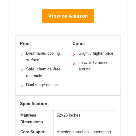
View on Amazon
Pros:
Cons:
Breathable, cooling
Slightly higher price
✓
✕
surface
Heavier to move
✕
Safe, chemical-free
around
✓
materials
Dual-stage design
✓
Specification:
Mattress
52×28 inches
Dimensions
Core Support
American steel coil innerspring