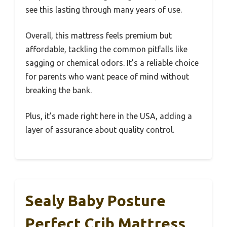
see this lasting through many years of use.
Overall, this mattress feels premium but
affordable, tackling the common pitfalls like
sagging or chemical odors. It’s a reliable choice
for parents who want peace of mind without
breaking the bank.
Plus, it’s made right here in the USA, adding a
layer of assurance about quality control.
Sealy Baby Posture
Perfect Crib Mattress