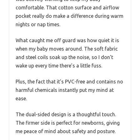
comfortable. That cotton surface and airflow
pocket really do make a difference during warm
nights or nap times.
What caught me off guard was how quiet it is
when my baby moves around. The soft fabric
and steel coils soak up the noise, so I don’t
wake up every time there’s a little fuss.
Plus, the fact that it’s PVC-free and contains no
harmful chemicals instantly put my mind at
ease.
The dual-sided design is a thoughtful touch.
The firmer side is perfect for newborns, giving
me peace of mind about safety and posture.