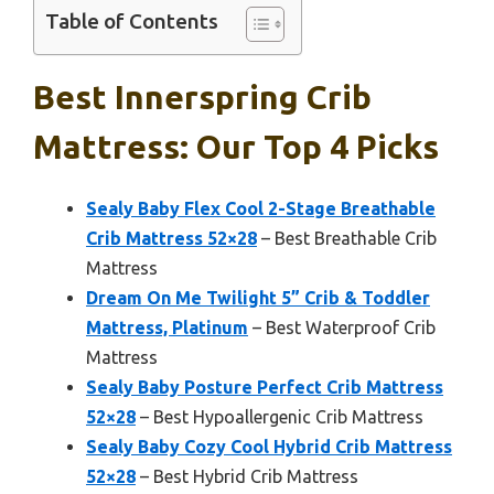
Table of Contents
Best Innerspring Crib
Mattress: Our Top 4 Picks
Sealy Baby Flex Cool 2-Stage Breathable
Crib Mattress 52×28
– Best Breathable Crib
Mattress
Dream On Me Twilight 5” Crib & Toddler
Mattress, Platinum
– Best Waterproof Crib
Mattress
Sealy Baby Posture Perfect Crib Mattress
52×28
– Best Hypoallergenic Crib Mattress
Sealy Baby Cozy Cool Hybrid Crib Mattress
52×28
– Best Hybrid Crib Mattress