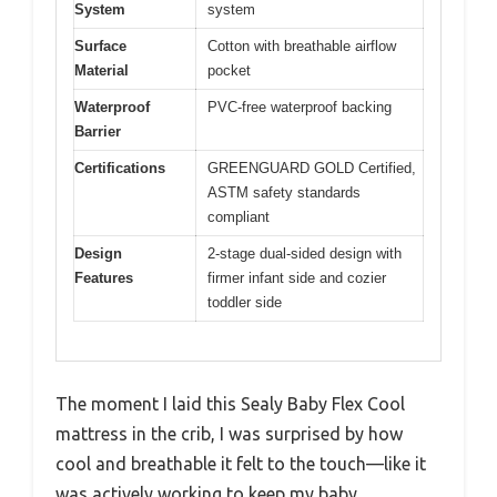
System
system
Surface
Cotton with breathable airflow
Material
pocket
Waterproof
PVC-free waterproof backing
Barrier
Certifications
GREENGUARD GOLD Certified,
ASTM safety standards
compliant
Design
2-stage dual-sided design with
Features
firmer infant side and cozier
toddler side
The moment I laid this Sealy Baby Flex Cool
mattress in the crib, I was surprised by how
cool and breathable it felt to the touch—like it
was actively working to keep my baby