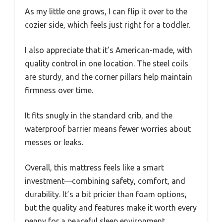
As my little one grows, I can flip it over to the
cozier side, which feels just right for a toddler.
I also appreciate that it’s American-made, with
quality control in one location. The steel coils
are sturdy, and the corner pillars help maintain
firmness over time.
It fits snugly in the standard crib, and the
waterproof barrier means fewer worries about
messes or leaks.
Overall, this mattress feels like a smart
investment—combining safety, comfort, and
durability. It’s a bit pricier than foam options,
but the quality and features make it worth every
penny for a peaceful sleep environment.