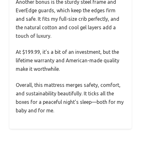
Another bonus is the sturdy steel frame and
EverEdge guards, which keep the edges firm
and safe. It fits my full-size crib perfectly, and
the natural cotton and cool gel layers add a
touch of luxury.
At $199.99, it’s a bit of an investment, but the
lifetime warranty and American-made quality
make it worthwhile.
Overall, this mattress merges safety, comfort,
and sustainability beautifully. It ticks all the
boxes for a peaceful night’s sleep—both for my
baby and for me.