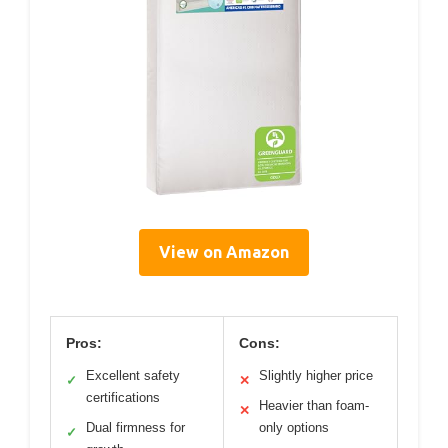
View on Amazon
Pros:
Cons:
Excellent safety
Slightly higher price
✓
✕
certifications
Heavier than foam-
✕
Dual firmness for
only options
✓