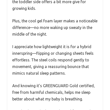
the toddler side offers a bit more give for
growing kids.
Plus, the cool gel foam layer makes a noticeable
difference—no more waking up sweaty in the
middle of the night.
I appreciate how lightweight it is for a hybrid
innerspring—flipping or changing sheets feels
effortless. The steel coils respond gently to
movement, giving a reassuring bounce that
mimics natural sleep patterns.
And knowing it’s GREENGUARD Gold certified,
free from harmful chemicals, helps me sleep
better about what my baby is breathing.