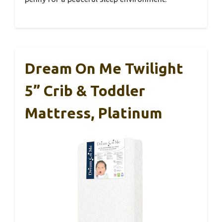
Dream On Me Twilight
5” Crib & Toddler
Mattress, Platinum