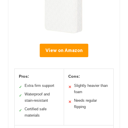
View on Amazon
Pros:
Cons:
Extra firm support
Slightly heavier than
✓
✕
foam
Waterproof and
✓
stain-resistant
Needs regular
✕
flipping
Certified safe
✓
materials