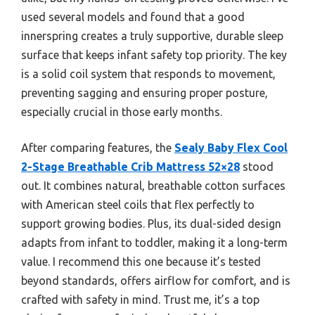
used several models and found that a good
innerspring creates a truly supportive, durable sleep
surface that keeps infant safety top priority. The key
is a solid coil system that responds to movement,
preventing sagging and ensuring proper posture,
especially crucial in those early months.
After comparing features, the
Sealy Baby Flex Cool
2-Stage Breathable Crib Mattress 52×28
stood
out. It combines natural, breathable cotton surfaces
with American steel coils that flex perfectly to
support growing bodies. Plus, its dual-sided design
adapts from infant to toddler, making it a long-term
value. I recommend this one because it’s tested
beyond standards, offers airflow for comfort, and is
crafted with safety in mind. Trust me, it’s a top