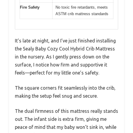
Fire Safety
No toxic fire retardants, meets
ASTM crib mattress standards
It’s late at night, and I’ve just finished installing
the Sealy Baby Cozy Cool Hybrid Crib Mattress
in the nursery. As I gently press down on the
surface, I notice how firm and supportive it
feels—perfect for my little one’s safety.
The square corners fit seamlessly into the crib,
making the setup feel snug and secure.
The dual firmness of this mattress really stands
out. The infant side is extra firm, giving me
peace of mind that my baby won’t sink in, while