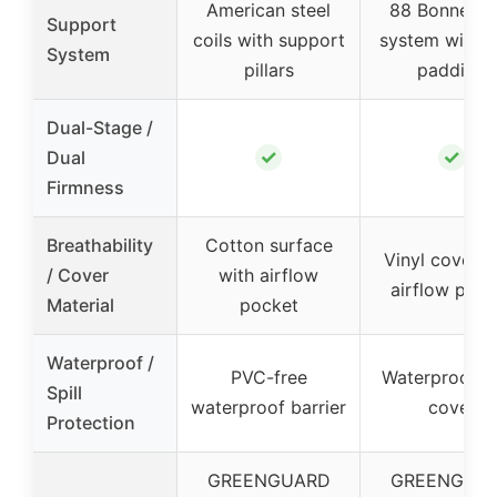
American steel
88 Bonnell c
Support
coils with support
system with f
System
pillars
padding
Dual-Stage /
✓
✓
Dual
Firmness
Breathability
Cotton surface
Vinyl cover w
/ Cover
with airflow
airflow pock
Material
pocket
Waterproof /
PVC-free
Waterproof vi
Spill
waterproof barrier
cover
Protection
GREENGUARD
GREENGUA