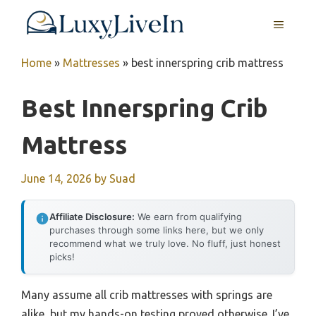
Skip
MENU
to
content
Home
»
Mattresses
»
best innerspring crib mattress
Best Innerspring Crib
Mattress
June 14, 2026
by
Suad
Affiliate Disclosure:
We earn from qualifying
purchases through some links here, but we only
recommend what we truly love. No fluff, just honest
picks!
Many assume all crib mattresses with springs are
alike, but my hands-on testing proved otherwise. I’ve