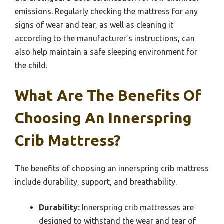
emissions. Regularly checking the mattress for any
signs of wear and tear, as well as cleaning it
according to the manufacturer’s instructions, can
also help maintain a safe sleeping environment for
the child.
What Are The Benefits Of
Choosing An Innerspring
Crib Mattress?
The benefits of choosing an innerspring crib mattress
include durability, support, and breathability.
Durability:
Innerspring crib mattresses are
designed to withstand the wear and tear of