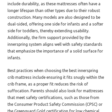
include durability, as these mattresses often have a
longer lifespan than other types due to their robust
construction. Many models are also designed to be
dual-sided, offering one side for infants and a softer
side for toddlers, thereby extending usability.
Additionally, the firm support provided by the
innerspring system aligns well with safety standards
that emphasize the importance of a solid surface for
infants.
Best practices when choosing the best innerspring
crib mattress include ensuring it fits snugly within the
crib frame, as a proper fit reduces the risk of
suffocation. Parents should also look for mattresses
that meet safety certifications, such as those from
the Consumer Product Safety Commission (CPSC) or
the Greenguard Gold certification for low chemical