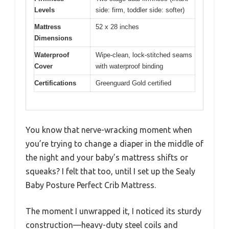
Levels
side: firm, toddler side: softer)
Mattress
52 x 28 inches
Dimensions
Waterproof
Wipe-clean, lock-stitched seams
Cover
with waterproof binding
Certifications
Greenguard Gold certified
You know that nerve-wracking moment when
you’re trying to change a diaper in the middle of
the night and your baby’s mattress shifts or
squeaks? I felt that too, until I set up the Sealy
Baby Posture Perfect Crib Mattress.
The moment I unwrapped it, I noticed its sturdy
construction—heavy-duty steel coils and