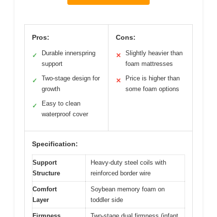
Pros:
Cons:
Durable innerspring
Slightly heavier than
✓
✕
support
foam mattresses
Two-stage design for
Price is higher than
✓
✕
growth
some foam options
Easy to clean
✓
waterproof cover
Specification:
Support
Heavy-duty steel coils with
Structure
reinforced border wire
Comfort
Soybean memory foam on
Layer
toddler side
Firmness
Two-stage dual firmness (infant