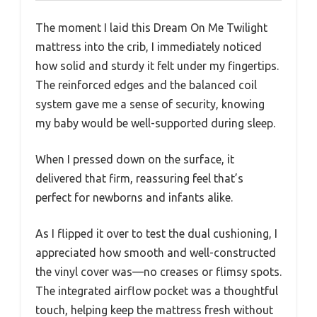
The moment I laid this Dream On Me Twilight
mattress into the crib, I immediately noticed
how solid and sturdy it felt under my fingertips.
The reinforced edges and the balanced coil
system gave me a sense of security, knowing
my baby would be well-supported during sleep.
When I pressed down on the surface, it
delivered that firm, reassuring feel that’s
perfect for newborns and infants alike.
As I flipped it over to test the dual cushioning, I
appreciated how smooth and well-constructed
the vinyl cover was—no creases or flimsy spots.
The integrated airflow pocket was a thoughtful
touch, helping keep the mattress fresh without