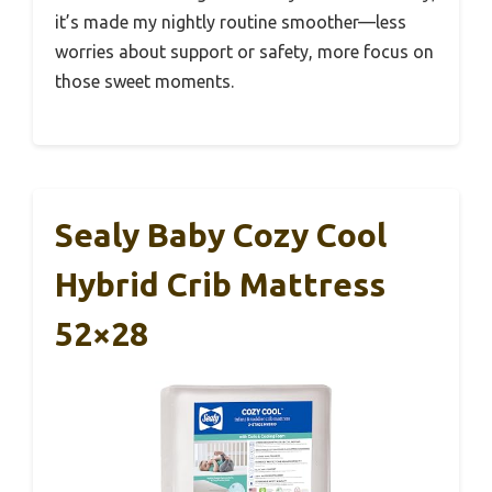
it’s made my nightly routine smoother—less
worries about support or safety, more focus on
those sweet moments.
Sealy Baby Cozy Cool
Hybrid Crib Mattress
52×28