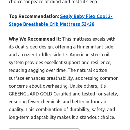
choice for peace of mind and restful sleep.
Top Recommendation:
Sealy Baby Flex Cool 2-
Stage Breathable Crib Mattress 52×28
Why We Recommend It:
This mattress excels with
its dual-sided design, offering a firmer infant side
and a cozier toddler side. Its American steel coil
system provides excellent support and resilience,
reducing sagging over time. The natural cotton
surface enhances breathability, addressing common
concerns about overheating. Unlike others, it’s
GREENGUARD GOLD Certified and tested for safety,
ensuring fewer chemicals and better indoor air
quality. This combination of durability, safety, and
long-term adaptability makes it a standout choice.