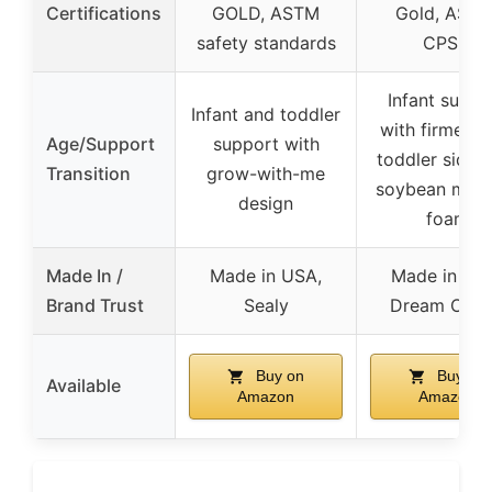
Certifications
GOLD, ASTM
Gold, ASTM
safety standards
CPSC
Infant suppo
Infant and toddler
with firmer si
Age/Support
support with
toddler side 
Transition
grow-with-me
soybean mem
design
foam
Made In /
Made in USA,
Made in US
Brand Trust
Sealy
Dream On 
Buy on
Buy on
Available
Amazon
Amazon