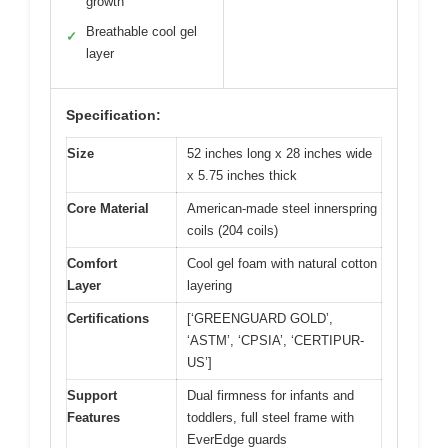
growth
Breathable cool gel
✓
layer
Specification:
Size
52 inches long x 28 inches wide
x 5.75 inches thick
Core Material
American-made steel innerspring
coils (204 coils)
Comfort
Cool gel foam with natural cotton
Layer
layering
Certifications
[‘GREENGUARD GOLD’,
‘ASTM’, ‘CPSIA’, ‘CERTIPUR-
US’]
Support
Dual firmness for infants and
Features
toddlers, full steel frame with
EverEdge guards