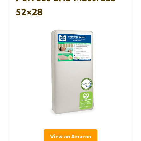
52×28
View on Amazon