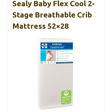
Sealy Baby Flex Cool 2-
Stage Breathable Crib
Mattress 52×28