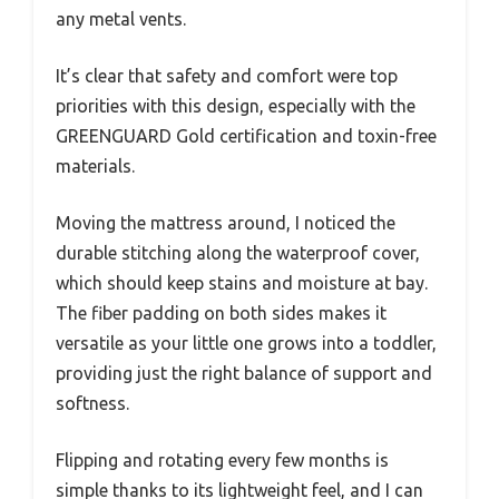
any metal vents.
It’s clear that safety and comfort were top
priorities with this design, especially with the
GREENGUARD Gold certification and toxin-free
materials.
Moving the mattress around, I noticed the
durable stitching along the waterproof cover,
which should keep stains and moisture at bay.
The fiber padding on both sides makes it
versatile as your little one grows into a toddler,
providing just the right balance of support and
softness.
Flipping and rotating every few months is
simple thanks to its lightweight feel, and I can