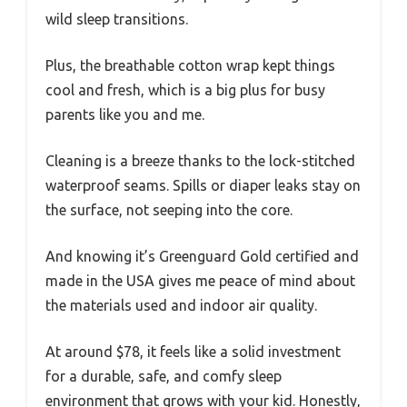
wild sleep transitions.
Plus, the breathable cotton wrap kept things
cool and fresh, which is a big plus for busy
parents like you and me.
Cleaning is a breeze thanks to the lock-stitched
waterproof seams. Spills or diaper leaks stay on
the surface, not seeping into the core.
And knowing it’s Greenguard Gold certified and
made in the USA gives me peace of mind about
the materials used and indoor air quality.
At around $78, it feels like a solid investment
for a durable, safe, and comfy sleep
environment that grows with your kid. Honestly,