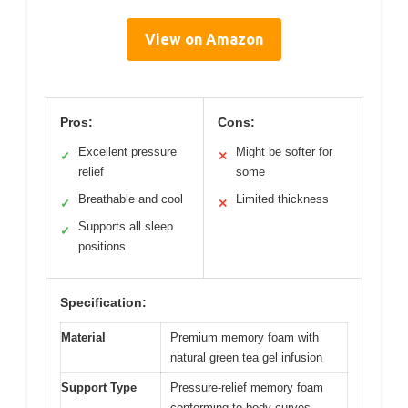
View on Amazon
Pros:
Cons:
Excellent pressure
Might be softer for
✓
✕
relief
some
Breathable and cool
Limited thickness
✓
✕
Supports all sleep
✓
positions
Specification:
Material
Premium memory foam with
natural green tea gel infusion
Support Type
Pressure-relief memory foam
conforming to body curves