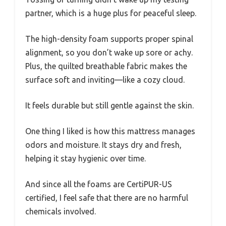
partner, which is a huge plus for peaceful sleep.
The high-density foam supports proper spinal
alignment, so you don’t wake up sore or achy.
Plus, the quilted breathable fabric makes the
surface soft and inviting—like a cozy cloud.
It feels durable but still gentle against the skin.
One thing I liked is how this mattress manages
odors and moisture. It stays dry and fresh,
helping it stay hygienic over time.
And since all the foams are CertiPUR-US
certified, I feel safe that there are no harmful
chemicals involved.