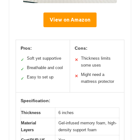
View on Amazon
Pros:
Cons:
Soft yet supportive
Thickness limits
✓
✕
some uses
Breathable and cool
✓
Might need a
✕
Easy to set up
✓
mattress protector
Specification:
Thickness
6 inches
Material
Gel-infused memory foam, high-
Layers
density support foam