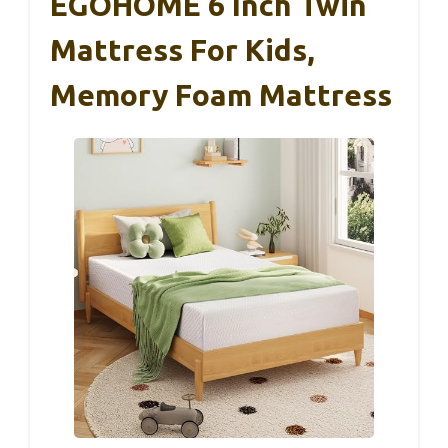
EGOHOME 6 Inch Twin
Mattress For Kids,
Memory Foam Mattress