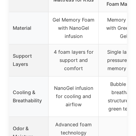
Foam Mattre
Gel Memory Foam
Memory Fo
Material
with NanoGel
with Green T
infusion
Gel
4 foam layers for
Single layer 
Support
support and
pressure reli
Layers
comfort
memory fo
Bubble hol
NanoGel infusion
Cooling &
breathable
for cooling and
Breathability
structure wi
airflow
green tea g
Advanced foam
Odor &
technology