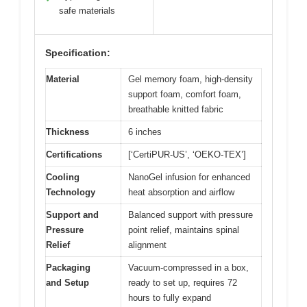
safe materials
Specification:
Material
Gel memory foam, high-density
support foam, comfort foam,
breathable knitted fabric
Thickness
6 inches
Certifications
[‘CertiPUR-US’, ‘OEKO-TEX’]
Cooling
NanoGel infusion for enhanced
Technology
heat absorption and airflow
Support and
Balanced support with pressure
Pressure
point relief, maintains spinal
Relief
alignment
Packaging
Vacuum-compressed in a box,
and Setup
ready to set up, requires 72
hours to fully expand