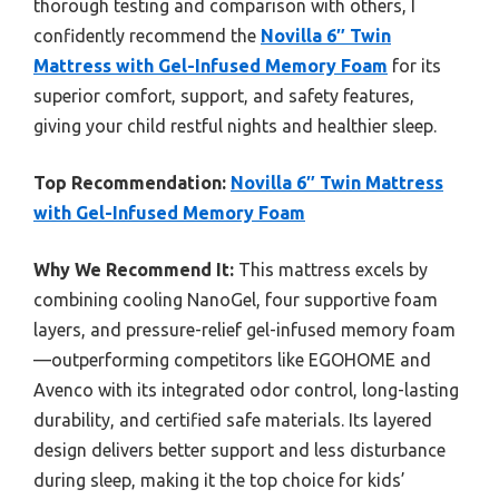
thorough testing and comparison with others, I
confidently recommend the
Novilla 6″ Twin
Mattress with Gel-Infused Memory Foam
for its
superior comfort, support, and safety features,
giving your child restful nights and healthier sleep.
Top Recommendation:
Novilla 6″ Twin Mattress
with Gel-Infused Memory Foam
Why We Recommend It:
This mattress excels by
combining cooling NanoGel, four supportive foam
layers, and pressure-relief gel-infused memory foam
—outperforming competitors like EGOHOME and
Avenco with its integrated odor control, long-lasting
durability, and certified safe materials. Its layered
design delivers better support and less disturbance
during sleep, making it the top choice for kids’