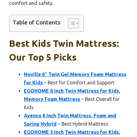
comfort and safety.
Table of Contents
Best Kids Twin Mattress:
Our Top 5 Picks
Novilla 6″ Twin Gel Memory Foam Mattress
for Kids
– Best for Comfort and Support
EGOHOME 6 Inch Twin Mattress for Kids,
Memory Foam Mattress
– Best Overall for
Kids
Avenco 6 Inch Twin Mattress, Foam and
Spring Hybrid
– Best Hybrid Mattress
EGOHOME 5 Inch Twin Mattress for Kids,