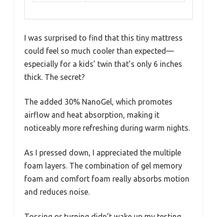
I was surprised to find that this tiny mattress
could feel so much cooler than expected—
especially for a kids’ twin that’s only 6 inches
thick. The secret?
The added 30% NanoGel, which promotes
airflow and heat absorption, making it
noticeably more refreshing during warm nights.
As I pressed down, I appreciated the multiple
foam layers. The combination of gel memory
foam and comfort foam really absorbs motion
and reduces noise.
Tossing or turning didn’t wake up my testing