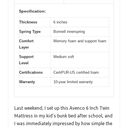
Specification:
Thickness
6 inches
Spring Type
Bonnell innerspring
Comfort
Memory foam and support foam
Layer
Support
Medium soft
Level
Certifications
CertiPUR-US certified foam
Warranty
10-year limited warranty
Last weekend, I set up this Avenco 6 Inch Twin
Mattress in my kid’s bunk bed after school, and
I was immediately impressed by how simple the