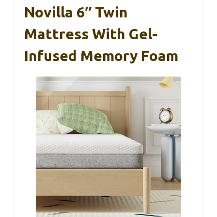
Novilla 6″ Twin
Mattress With Gel-
Infused Memory Foam