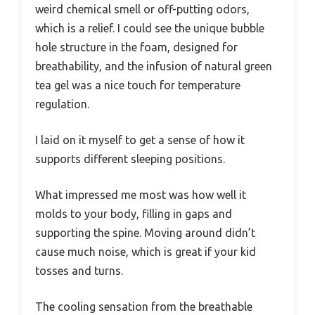
weird chemical smell or off-putting odors,
which is a relief. I could see the unique bubble
hole structure in the foam, designed for
breathability, and the infusion of natural green
tea gel was a nice touch for temperature
regulation.
I laid on it myself to get a sense of how it
supports different sleeping positions.
What impressed me most was how well it
molds to your body, filling in gaps and
supporting the spine. Moving around didn’t
cause much noise, which is great if your kid
tosses and turns.
The cooling sensation from the breathable