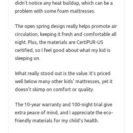
didn’t notice any heat buildup, which can be a
problem with some foam mattresses.
The open spring design really helps promote air
circulation, keeping it fresh and comfortable all
night. Plus, the materials are CertiPUR-US
certified, so I feel good about what my kid is
sleeping on.
What really stood out is the value. It’s priced
well below many other kids’ mattresses, yet it
doesn’t skimp on comfort or quality.
The 10-year warranty and 100-night trial give
extra peace of mind, and I appreciate the eco-
friendly materials for my child’s health.