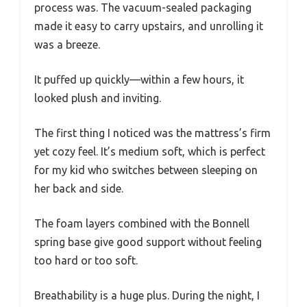
process was. The vacuum-sealed packaging
made it easy to carry upstairs, and unrolling it
was a breeze.
It puffed up quickly—within a few hours, it
looked plush and inviting.
The first thing I noticed was the mattress’s firm
yet cozy feel. It’s medium soft, which is perfect
for my kid who switches between sleeping on
her back and side.
The foam layers combined with the Bonnell
spring base give good support without feeling
too hard or too soft.
Breathability is a huge plus. During the night, I