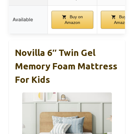
Buy on
Buy on
Available
Amazon
Amazon
Novilla 6″ Twin Gel
Memory Foam Mattress
For Kids