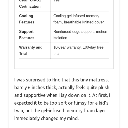
CertiPUR-US
Yes
Certification
Cooling
Cooling gel-infused memory
Features
foam, breathable knitted cover
Support
Reinforced edge support, motion
Features
isolation
Warranty and
10-year warranty, 100-day free
Trial
trial
I was surprised to find that this tiny mattress,
barely 6 inches thick, actually feels quite plush
and supportive when I lay down on it. At first, I
expected it to be too soft or flimsy for a kid’s
twin, but the gel-infused memory foam layer
immediately changed my mind.