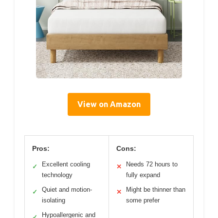
View on Amazon
Pros:
Cons:
Excellent cooling
Needs 72 hours to
✓
✕
technology
fully expand
Quiet and motion-
Might be thinner than
✓
✕
isolating
some prefer
Hypoallergenic and
✓