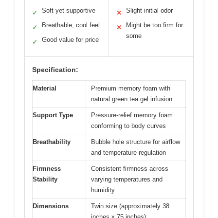
Soft yet supportive
Slight initial odor
✓
✕
Breathable, cool feel
Might be too firm for
✓
✕
some
Good value for price
✓
Specification:
Material
Premium memory foam with
natural green tea gel infusion
Support Type
Pressure-relief memory foam
conforming to body curves
Breathability
Bubble hole structure for airflow
and temperature regulation
Firmness
Consistent firmness across
Stability
varying temperatures and
humidity
Dimensions
Twin size (approximately 38
inches x 75 inches)