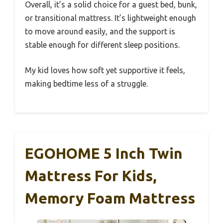
Overall, it’s a solid choice for a guest bed, bunk,
or transitional mattress. It’s lightweight enough
to move around easily, and the support is
stable enough for different sleep positions.
My kid loves how soft yet supportive it feels,
making bedtime less of a struggle.
EGOHOME 5 Inch Twin
Mattress For Kids,
Memory Foam Mattress