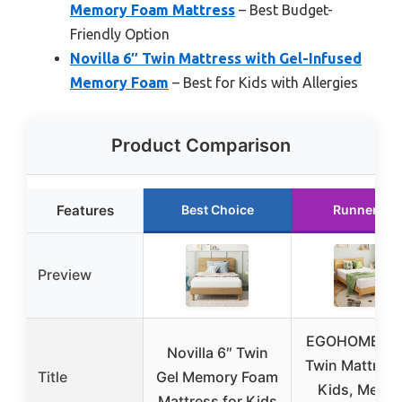
Memory Foam Mattress
– Best Budget-
Friendly Option
Novilla 6″ Twin Mattress with Gel-Infused
Memory Foam
– Best for Kids with Allergies
Product Comparison
Features
Best Choice
Runner Up
Preview
EGOHOME 6 I
Novilla 6″ Twin
Twin Mattress
Title
Gel Memory Foam
Kids, Memo
Mattress for Kids