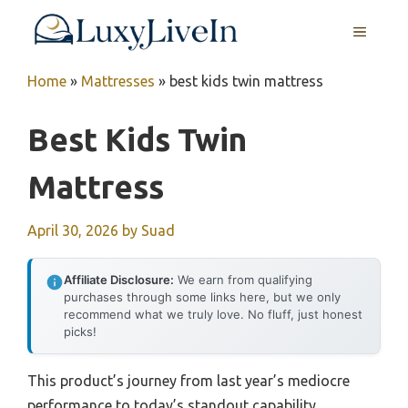
Skip
MENU
to
content
Home
»
Mattresses
»
best kids twin mattress
Best Kids Twin
Mattress
April 30, 2026
by
Suad
Affiliate Disclosure:
We earn from qualifying
purchases through some links here, but we only
recommend what we truly love. No fluff, just honest
picks!
This product’s journey from last year’s mediocre
performance to today’s standout capability