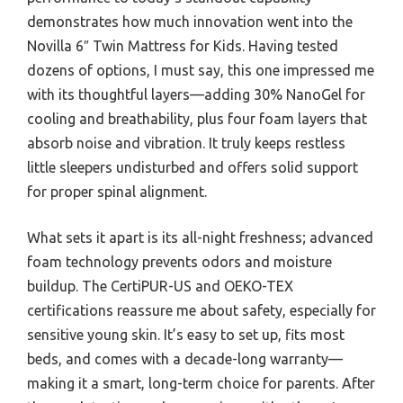
demonstrates how much innovation went into the
Novilla 6″ Twin Mattress for Kids. Having tested
dozens of options, I must say, this one impressed me
with its thoughtful layers—adding 30% NanoGel for
cooling and breathability, plus four foam layers that
absorb noise and vibration. It truly keeps restless
little sleepers undisturbed and offers solid support
for proper spinal alignment.
What sets it apart is its all-night freshness; advanced
foam technology prevents odors and moisture
buildup. The CertiPUR-US and OEKO-TEX
certifications reassure me about safety, especially for
sensitive young skin. It’s easy to set up, fits most
beds, and comes with a decade-long warranty—
making it a smart, long-term choice for parents. After