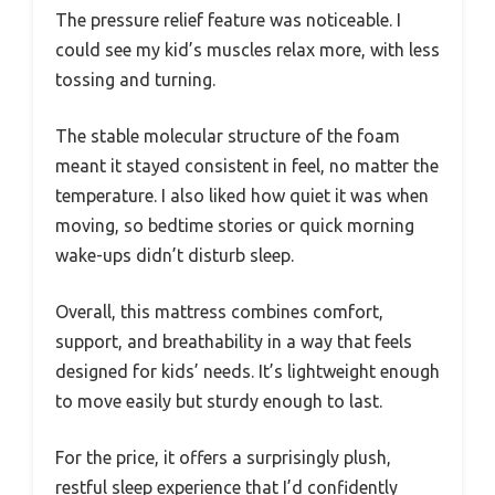
The pressure relief feature was noticeable. I
could see my kid’s muscles relax more, with less
tossing and turning.
The stable molecular structure of the foam
meant it stayed consistent in feel, no matter the
temperature. I also liked how quiet it was when
moving, so bedtime stories or quick morning
wake-ups didn’t disturb sleep.
Overall, this mattress combines comfort,
support, and breathability in a way that feels
designed for kids’ needs. It’s lightweight enough
to move easily but sturdy enough to last.
For the price, it offers a surprisingly plush,
restful sleep experience that I’d confidently