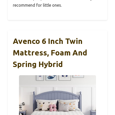
recommend for little ones.
Avenco 6 Inch Twin
Mattress, Foam And
Spring Hybrid