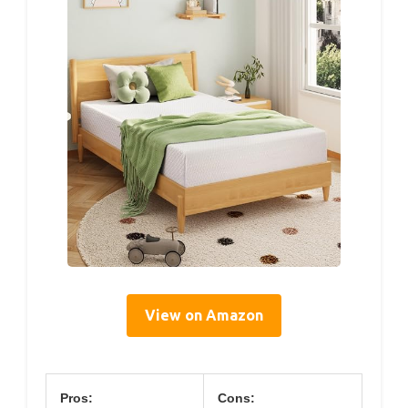
View on Amazon
Pros:
Cons: