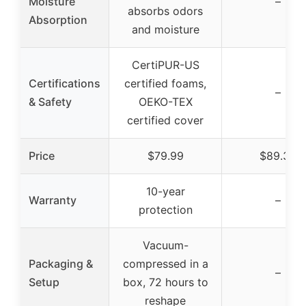
Moisture
–
absorbs odors
Absorption
and moisture
CertiPUR-US
Certifications
certified foams,
–
& Safety
OEKO-TEX
certified cover
Price
$79.99
$89.34
10-year
Warranty
–
protection
Vacuum-
Packaging &
compressed in a
–
Setup
box, 72 hours to
reshape