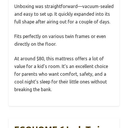
Unboxing was straightforward—vacuum-sealed
and easy to set up. It quickly expanded into its
full shape after airing out for a couple of days.
Fits perfectly on various twin frames or even
directly on the floor.
At around $80, this mattress offers a lot of
value for a kid’s room. It’s an excellent choice
for parents who want comfort, safety, and a
cool night’s sleep for their little ones without
breaking the bank.