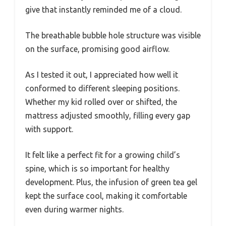
give that instantly reminded me of a cloud.
The breathable bubble hole structure was visible
on the surface, promising good airflow.
As I tested it out, I appreciated how well it
conformed to different sleeping positions.
Whether my kid rolled over or shifted, the
mattress adjusted smoothly, filling every gap
with support.
It felt like a perfect fit for a growing child’s
spine, which is so important for healthy
development. Plus, the infusion of green tea gel
kept the surface cool, making it comfortable
even during warmer nights.