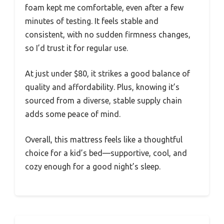
foam kept me comfortable, even after a few
minutes of testing. It feels stable and
consistent, with no sudden firmness changes,
so I’d trust it for regular use.
At just under $80, it strikes a good balance of
quality and affordability. Plus, knowing it’s
sourced from a diverse, stable supply chain
adds some peace of mind.
Overall, this mattress feels like a thoughtful
choice for a kid’s bed—supportive, cool, and
cozy enough for a good night’s sleep.