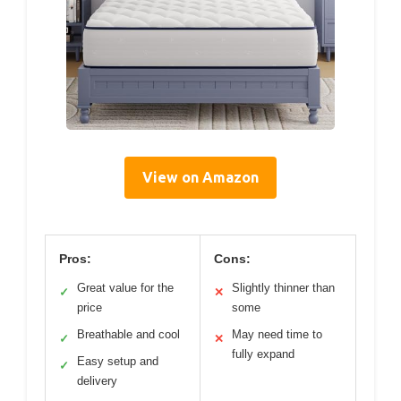
View on Amazon
Pros:
Cons:
Great value for the
Slightly thinner than
✓
✕
price
some
Breathable and cool
May need time to
✓
✕
fully expand
Easy setup and
✓
delivery