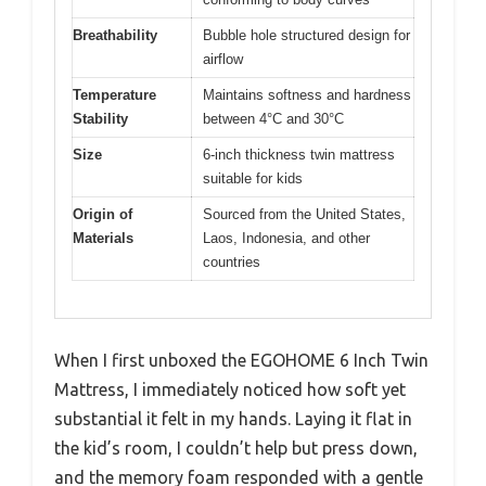
Breathability
Bubble hole structured design for
airflow
Temperature
Maintains softness and hardness
Stability
between 4°C and 30°C
Size
6-inch thickness twin mattress
suitable for kids
Origin of
Sourced from the United States,
Materials
Laos, Indonesia, and other
countries
When I first unboxed the EGOHOME 6 Inch Twin
Mattress, I immediately noticed how soft yet
substantial it felt in my hands. Laying it flat in
the kid’s room, I couldn’t help but press down,
and the memory foam responded with a gentle