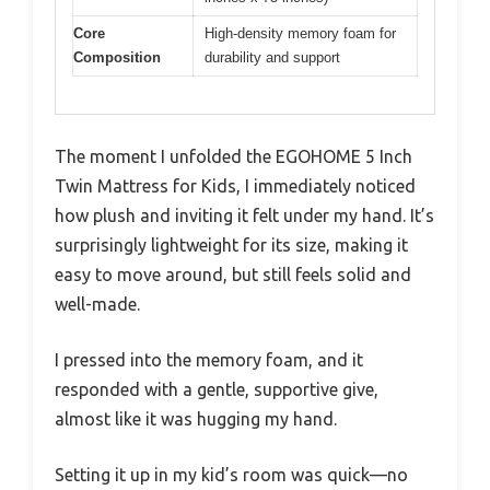
Core
High-density memory foam for
Composition
durability and support
The moment I unfolded the EGOHOME 5 Inch
Twin Mattress for Kids, I immediately noticed
how plush and inviting it felt under my hand. It’s
surprisingly lightweight for its size, making it
easy to move around, but still feels solid and
well-made.
I pressed into the memory foam, and it
responded with a gentle, supportive give,
almost like it was hugging my hand.
Setting it up in my kid’s room was quick—no