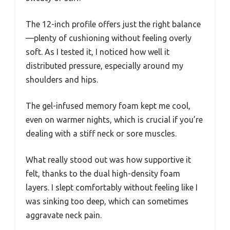
The 12-inch profile offers just the right balance
—plenty of cushioning without feeling overly
soft. As I tested it, I noticed how well it
distributed pressure, especially around my
shoulders and hips.
The gel-infused memory foam kept me cool,
even on warmer nights, which is crucial if you’re
dealing with a stiff neck or sore muscles.
What really stood out was how supportive it
felt, thanks to the dual high-density foam
layers. I slept comfortably without feeling like I
was sinking too deep, which can sometimes
aggravate neck pain.