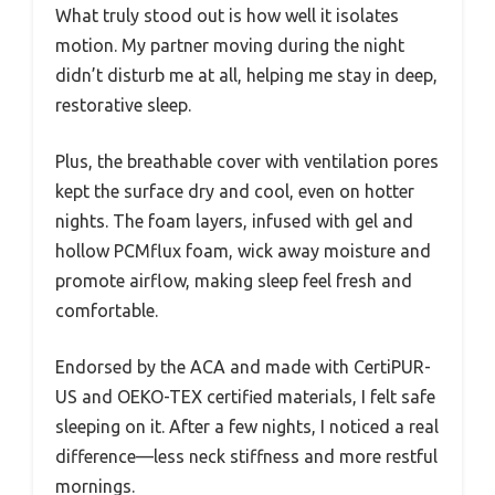
What truly stood out is how well it isolates
motion. My partner moving during the night
didn’t disturb me at all, helping me stay in deep,
restorative sleep.
Plus, the breathable cover with ventilation pores
kept the surface dry and cool, even on hotter
nights. The foam layers, infused with gel and
hollow PCMflux foam, wick away moisture and
promote airflow, making sleep feel fresh and
comfortable.
Endorsed by the ACA and made with CertiPUR-
US and OEKO-TEX certified materials, I felt safe
sleeping on it. After a few nights, I noticed a real
difference—less neck stiffness and more restful
mornings.