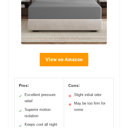
View on Amazon
Pros:
Cons:
Excellent pressure
Slight initial odor
✓
✕
relief
May be too firm for
✕
Superior motion
some
✓
isolation
Keeps cool all night
✓