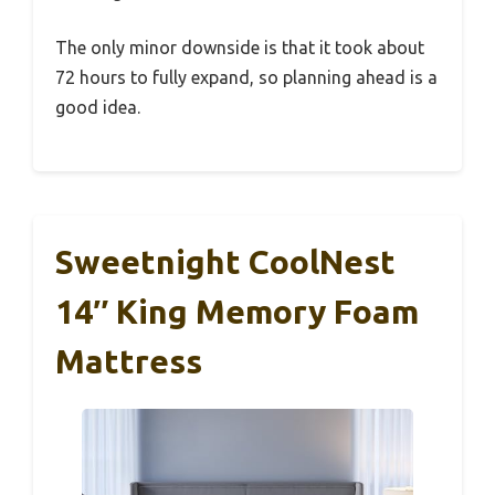
The only minor downside is that it took about
72 hours to fully expand, so planning ahead is a
good idea.
Sweetnight CoolNest
14″ King Memory Foam
Mattress