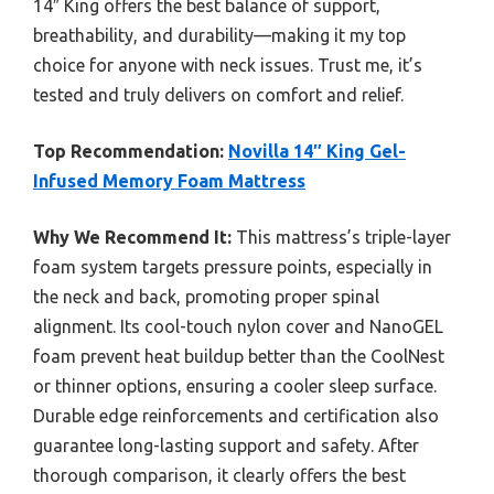
14″ King offers the best balance of support,
breathability, and durability—making it my top
choice for anyone with neck issues. Trust me, it’s
tested and truly delivers on comfort and relief.
Top Recommendation:
Novilla 14″ King Gel-
Infused Memory Foam Mattress
Why We Recommend It:
This mattress’s triple-layer
foam system targets pressure points, especially in
the neck and back, promoting proper spinal
alignment. Its cool-touch nylon cover and NanoGEL
foam prevent heat buildup better than the CoolNest
or thinner options, ensuring a cooler sleep surface.
Durable edge reinforcements and certification also
guarantee long-lasting support and safety. After
thorough comparison, it clearly offers the best