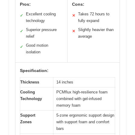
Pros:
Cons:
Excellent cooling
Takes 72 hours to
✓
✕
technology
fully expand
Superior pressure
Slightly heavier than
✓
✕
relief
average
Good motion
✓
isolation
Specification:
Thickness
14 inches
Cooling
PCMflux high-resilience foam
Technology
combined with gel-infused
memory foam
Support
5-zone ergonomic support design
Zones
with support foam and comfort
bars