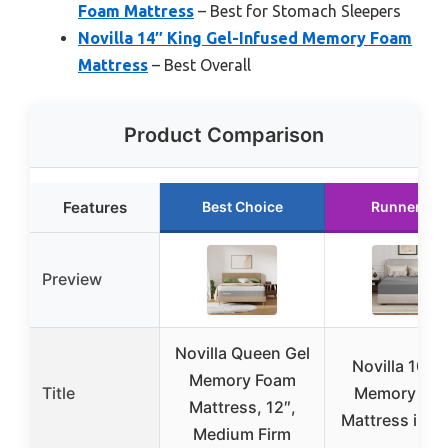
Foam Mattress
– Best for Stomach Sleepers
Novilla 14″ King Gel-Infused Memory Foam
Mattress
– Best Overall
Product Comparison
Features
Best Choice
Runner Up
Preview
Novilla Queen Gel
Novilla 10″ G
Memory Foam
Title
Memory Fo
Mattress, 12″,
Mattress in a
Medium Firm