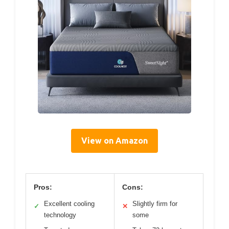
View on Amazon
Pros:
Cons:
Excellent cooling
Slightly firm for
✓
✕
technology
some