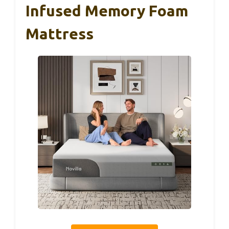
Infused Memory Foam
Mattress