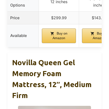
12 inches
Options
inches
Price
$299.99
$143.99
Buy on
Buy on
Available
Amazon
Amazon
Novilla Queen Gel
Memory Foam
Mattress, 12″, Medium
Firm