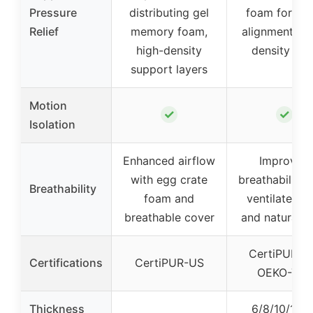
Pressure
distributing gel
foam for spi
Relief
memory foam,
alignment, hi
high-density
density cor
support layers
Motion
✓
✓
Isolation
Enhanced airflow
Improved
with egg crate
breathability 
Breathability
foam and
ventilated kn
breathable cover
and natural fi
CertiPUR-U
Certifications
CertiPUR-US
OEKO-TEX
Thickness
6/8/10/12/1