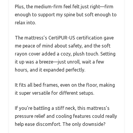
Plus, the medium-firm feel felt just right—firm
enough to support my spine but soft enough to
relax into.
The mattress’s CertiPUR-US certification gave
me peace of mind about safety, and the soft
rayon cover added a cozy, plush touch. Setting
it up was a breeze—just unroll, wait a few
hours, and it expanded perfectly.
It fits all bed frames, even on the floor, making
it super versatile for different setups.
If you’re battling a stiff neck, this mattress’s
pressure relief and cooling features could really
help ease discomfort. The only downside?