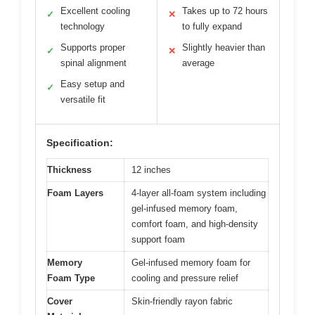
Excellent cooling
Takes up to 72 hours
✓
✕
technology
to fully expand
Supports proper
Slightly heavier than
✓
✕
spinal alignment
average
Easy setup and
✓
versatile fit
Specification:
Thickness
12 inches
Foam Layers
4-layer all-foam system including
gel-infused memory foam,
comfort foam, and high-density
support foam
Memory
Gel-infused memory foam for
Foam Type
cooling and pressure relief
Cover
Skin-friendly rayon fabric