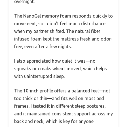
overnight.
The NanoGel memory foam responds quickly to
movement, so I didn’t feel much disturbance
when my partner shifted. The natural fiber
infused foam kept the mattress fresh and odor-
free, even after a few nights.
I also appreciated how quiet it was—no
squeaks or creaks when I moved, which helps
with uninterrupted sleep.
The 10-inch profile offers a balanced feel—not
too thick or thin—and fits well on most bed
frames. I tested it in different sleep postures,
and it maintained consistent support across my
back and neck, which is key for anyone