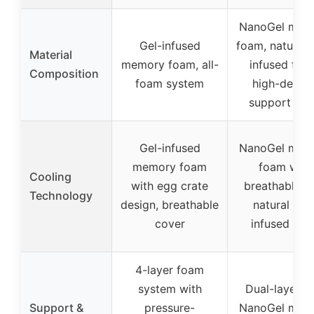
NanoGel mem
Gel-infused
foam, natural f
Material
memory foam, all-
infused foa
Composition
foam system
high-densit
support fo
Gel-infused
NanoGel mem
memory foam
foam with
Cooling
with egg crate
breathable kn
Technology
design, breathable
natural fibe
cover
infused fo
4-layer foam
system with
Dual-layer w
Support &
pressure-
NanoGel mem