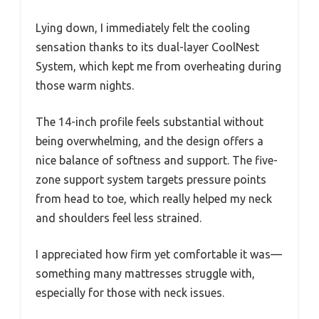
Lying down, I immediately felt the cooling
sensation thanks to its dual-layer CoolNest
System, which kept me from overheating during
those warm nights.
The 14-inch profile feels substantial without
being overwhelming, and the design offers a
nice balance of softness and support. The five-
zone support system targets pressure points
from head to toe, which really helped my neck
and shoulders feel less strained.
I appreciated how firm yet comfortable it was—
something many mattresses struggle with,
especially for those with neck issues.