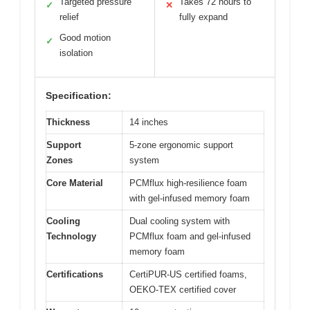
Targeted pressure
Takes 72 hours to
✓
✕
relief
fully expand
Good motion
✓
isolation
Specification:
Thickness
14 inches
Support
5-zone ergonomic support
Zones
system
Core Material
PCMflux high-resilience foam
with gel-infused memory foam
Cooling
Dual cooling system with
Technology
PCMflux foam and gel-infused
memory foam
Certifications
CertiPUR-US certified foams,
OEKO-TEX certified cover