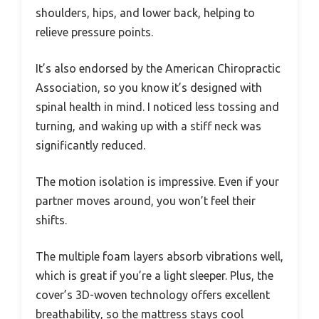
shoulders, hips, and lower back, helping to
relieve pressure points.
It’s also endorsed by the American Chiropractic
Association, so you know it’s designed with
spinal health in mind. I noticed less tossing and
turning, and waking up with a stiff neck was
significantly reduced.
The motion isolation is impressive. Even if your
partner moves around, you won’t feel their
shifts.
The multiple foam layers absorb vibrations well,
which is great if you’re a light sleeper. Plus, the
cover’s 3D-woven technology offers excellent
breathability, so the mattress stays cool