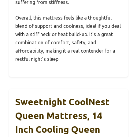
suffering from stiffness.
Overall, this mattress feels like a thoughtful
blend of support and coolness, ideal if you deal
with a stiff neck or heat build-up. It’s a great
combination of comfort, safety, and
affordability, making it a real contender for a
restful night’s sleep.
Sweetnight CoolNest
Queen Mattress, 14
Inch Cooling Queen