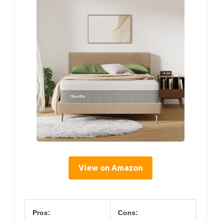
View on Amazon
Pros:
Cons: