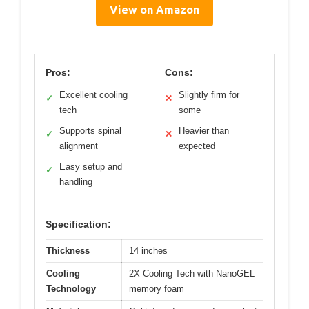
View on Amazon
Pros:
Cons:
Excellent cooling
Slightly firm for
✓
✕
tech
some
Supports spinal
Heavier than
✓
✕
alignment
expected
Easy setup and
✓
handling
Specification:
Thickness
14 inches
Cooling
2X Cooling Tech with NanoGEL
Technology
memory foam