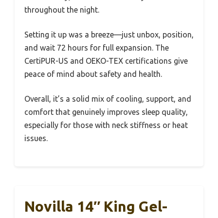
throughout the night.
Setting it up was a breeze—just unbox, position,
and wait 72 hours for full expansion. The
CertiPUR-US and OEKO-TEX certifications give
peace of mind about safety and health.
Overall, it’s a solid mix of cooling, support, and
comfort that genuinely improves sleep quality,
especially for those with neck stiffness or heat
issues.
Novilla 14″ King Gel-