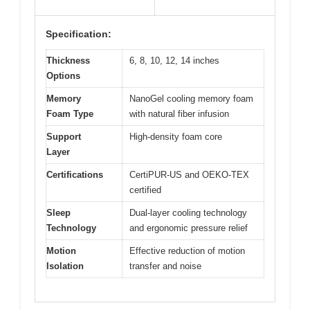
Specification:
Thickness
6, 8, 10, 12, 14 inches
Options
Memory
NanoGel cooling memory foam
Foam Type
with natural fiber infusion
Support
High-density foam core
Layer
Certifications
CertiPUR-US and OEKO-TEX
certified
Sleep
Dual-layer cooling technology
Technology
and ergonomic pressure relief
Motion
Effective reduction of motion
Isolation
transfer and noise