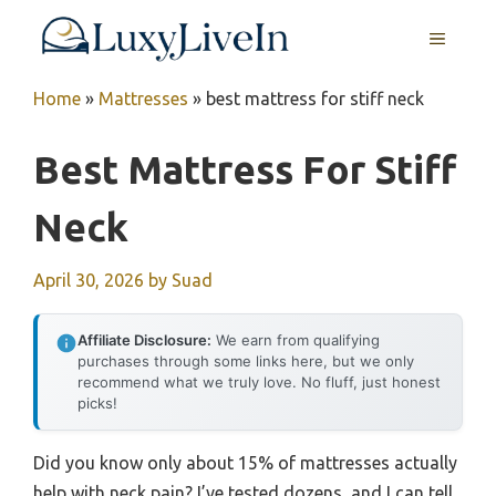
Skip
MENU
to
content
Home
»
Mattresses
»
best mattress for stiff neck
Best Mattress For Stiff
Neck
April 30, 2026
by
Suad
Affiliate Disclosure:
We earn from qualifying
purchases through some links here, but we only
recommend what we truly love. No fluff, just honest
picks!
Did you know only about 15% of mattresses actually
help with neck pain? I’ve tested dozens, and I can tell