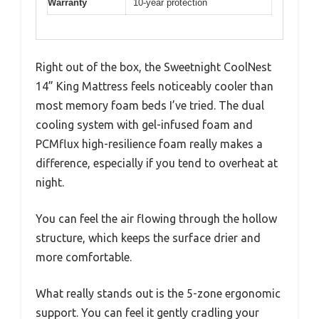
Warranty
10-year protection
Right out of the box, the Sweetnight CoolNest
14” King Mattress feels noticeably cooler than
most memory foam beds I’ve tried. The dual
cooling system with gel-infused foam and
PCMflux high-resilience foam really makes a
difference, especially if you tend to overheat at
night.
You can feel the air flowing through the hollow
structure, which keeps the surface drier and
more comfortable.
What really stands out is the 5-zone ergonomic
support. You can feel it gently cradling your