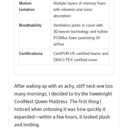
Motion
Multiple layers of memory foam
Isolation
with vibration and noise
absorption
Breathability
Ventilation pores in cover with
3D-woven technology and hollow
PCMflux foam promoting 3X
airflow
Certifications
CertiPUR-US certified foams and
OEKO-TEX certified cover
After waking up with an achy, stiff neck one too
many mornings, I decided to try the Sweetnight
CoolNest Queen Mattress. The first thing I
noticed when unboxing it was how quickly it
expanded—within a few hours, it looked plush
and inviting.