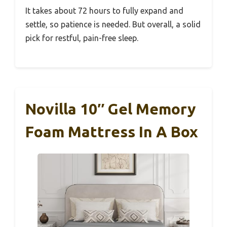
It takes about 72 hours to fully expand and
settle, so patience is needed. But overall, a solid
pick for restful, pain-free sleep.
Novilla 10″ Gel Memory
Foam Mattress In A Box