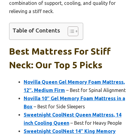
combination of support, cooling, and quality for
relieving a stiff neck.
Table of Contents
Best Mattress For Stiff
Neck: Our Top 5 Picks
Novilla Queen Gel Memory Foam Mattress,
12″, Medium Firm
– Best for Spinal Alignment
Novilla 10″ Gel Memory Foam Mattress in a
Box
– Best for Side Sleepers
Sweetnight CoolNest Queen Mattress, 14
inch Cooling Queen
– Best for Heavy People
Sweetnight CoolNest 14″ King Memory