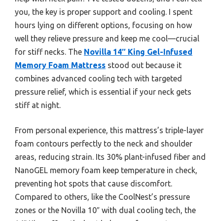
you, the key is proper support and cooling. I spent
hours lying on different options, focusing on how
well they relieve pressure and keep me cool—crucial
for stiff necks. The
Novilla 14″ King Gel-Infused
Memory Foam Mattress
stood out because it
combines advanced cooling tech with targeted
pressure relief, which is essential if your neck gets
stiff at night.
From personal experience, this mattress’s triple-layer
foam contours perfectly to the neck and shoulder
areas, reducing strain. Its 30% plant-infused fiber and
NanoGEL memory foam keep temperature in check,
preventing hot spots that cause discomfort.
Compared to others, like the CoolNest’s pressure
zones or the Novilla 10″ with dual cooling tech, the