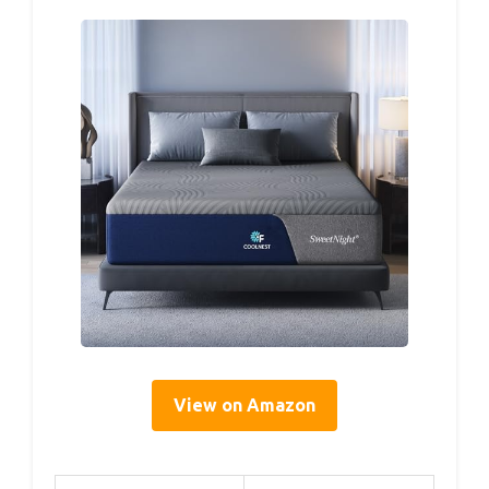
View on Amazon