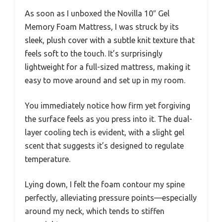
As soon as I unboxed the Novilla 10″ Gel
Memory Foam Mattress, I was struck by its
sleek, plush cover with a subtle knit texture that
feels soft to the touch. It’s surprisingly
lightweight for a full-sized mattress, making it
easy to move around and set up in my room.
You immediately notice how firm yet forgiving
the surface feels as you press into it. The dual-
layer cooling tech is evident, with a slight gel
scent that suggests it’s designed to regulate
temperature.
Lying down, I felt the foam contour my spine
perfectly, alleviating pressure points—especially
around my neck, which tends to stiffen