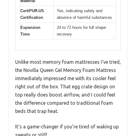
Material
CertiPUR-US
Yes, indicating safety and
Certification
absence of harmful substances
Expansion
24 to 72 hours for full shape
Time
recovery
Unlike most memory foam mattresses I’ve tried,
the Novilla Queen Gel Memory Foam Mattress
immediately impressed me with its cooler feel
right out of the box. That egg crate design on
top really does boost airflow, and I could feel
the difference compared to traditional foam
beds that trap heat.
It’s a game-changer if you’re tired of waking up
sweaty or stiff.