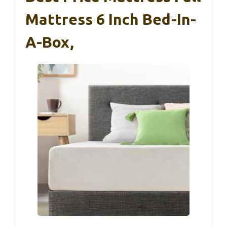
Mattress 6 Inch Bed-In-
A-Box,