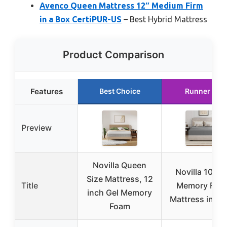
Avenco Queen Mattress 12″ Medium Firm
in a Box CertiPUR-US
– Best Hybrid Mattress
Product Comparison
Features
Best Choice
Runner Up
Preview
Novilla Queen
Novilla 10″ G
Size Mattress, 12
Title
Memory Foa
inch Gel Memory
Mattress in a 
Foam