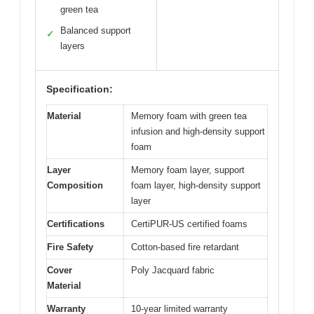
green tea
Balanced support
✓
layers
Specification:
Material
Memory foam with green tea
infusion and high-density support
foam
Layer
Memory foam layer, support
Composition
foam layer, high-density support
layer
Certifications
CertiPUR-US certified foams
Fire Safety
Cotton-based fire retardant
Cover
Poly Jacquard fabric
Material
Warranty
10-year limited warranty