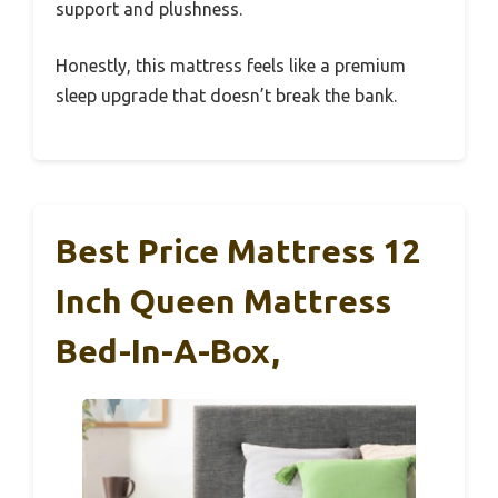
support and plushness.
Honestly, this mattress feels like a premium
sleep upgrade that doesn’t break the bank.
Best Price Mattress 12
Inch Queen Mattress
Bed-In-A-Box,