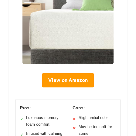
View on Amazon
Pros:
Cons:
Luxurious memory
Slight initial odor
✓
✕
foam comfort
May be too soft for
✕
Infused with calming
some
✓