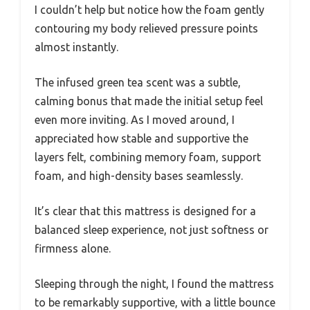
I couldn’t help but notice how the foam gently
contouring my body relieved pressure points
almost instantly.
The infused green tea scent was a subtle,
calming bonus that made the initial setup feel
even more inviting. As I moved around, I
appreciated how stable and supportive the
layers felt, combining memory foam, support
foam, and high-density bases seamlessly.
It’s clear that this mattress is designed for a
balanced sleep experience, not just softness or
firmness alone.
Sleeping through the night, I found the mattress
to be remarkably supportive, with a little bounce