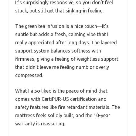
It’s surprisingly responsive, so you don’t feel
stuck, but still get that sinking-in feeling.
The green tea infusion is a nice touch—it’s
subtle but adds a fresh, calming vibe that I
really appreciated after long days. The layered
support system balances softness with
firmness, giving a feeling of weightless support
that didn’t leave me feeling numb or overly
compressed.
What I also liked is the peace of mind that
comes with CertiPUR-US certification and
safety features like fire retardant materials. The
mattress feels solidly built, and the 10-year
warranty is reassuring.