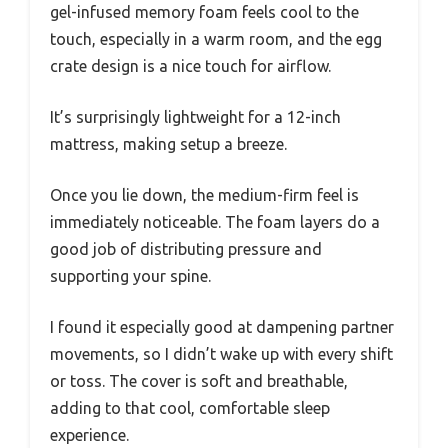
gel-infused memory foam feels cool to the
touch, especially in a warm room, and the egg
crate design is a nice touch for airflow.
It’s surprisingly lightweight for a 12-inch
mattress, making setup a breeze.
Once you lie down, the medium-firm feel is
immediately noticeable. The foam layers do a
good job of distributing pressure and
supporting your spine.
I found it especially good at dampening partner
movements, so I didn’t wake up with every shift
or toss. The cover is soft and breathable,
adding to that cool, comfortable sleep
experience.