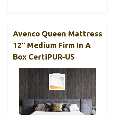
Avenco Queen Mattress
12″ Medium Firm In A
Box CertiPUR-US