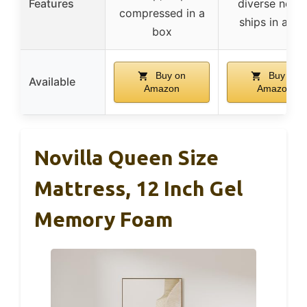
Features
diverse needs
compressed in a
ships in a bo
box
Buy on
Buy on
Available
Amazon
Amazon
Novilla Queen Size
Mattress, 12 Inch Gel
Memory Foam