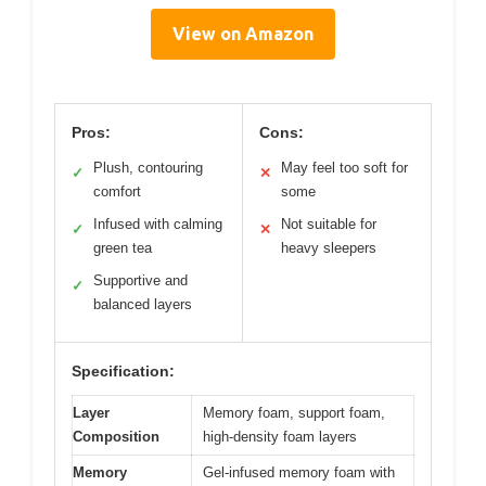
View on Amazon
Pros:
Cons:
Plush, contouring
May feel too soft for
✓
✕
comfort
some
Infused with calming
Not suitable for
✓
✕
green tea
heavy sleepers
Supportive and
✓
balanced layers
Specification:
Layer
Memory foam, support foam,
Composition
high-density foam layers
Memory
Gel-infused memory foam with