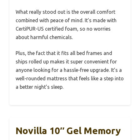
What really stood out is the overall comfort
combined with peace of mind. It’s made with
CertiPUR-US certified foam, so no worries
about harmful chemicals.
Plus, the fact that it fits all bed frames and
ships rolled up makes it super convenient for
anyone looking for a hassle-free upgrade. It’s a
well-rounded mattress that feels like a step into
a better night’s sleep.
Novilla 10″ Gel Memory