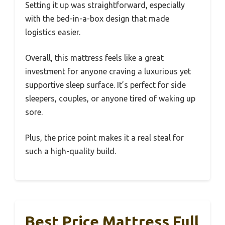
Setting it up was straightforward, especially
with the bed-in-a-box design that made
logistics easier.
Overall, this mattress feels like a great
investment for anyone craving a luxurious yet
supportive sleep surface. It’s perfect for side
sleepers, couples, or anyone tired of waking up
sore.
Plus, the price point makes it a real steal for
such a high-quality build.
Best Price Mattress Full