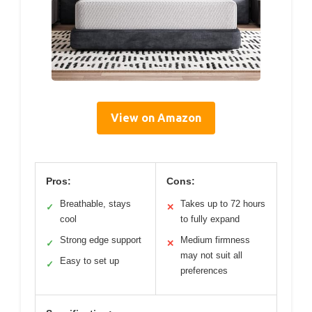
View on Amazon
Pros:
Cons:
Breathable, stays
Takes up to 72 hours
✓
✕
cool
to fully expand
Strong edge support
Medium firmness
✓
✕
may not suit all
Easy to set up
✓
preferences