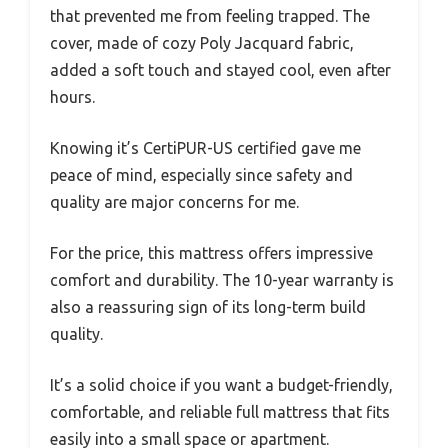
that prevented me from feeling trapped. The
cover, made of cozy Poly Jacquard fabric,
added a soft touch and stayed cool, even after
hours.
Knowing it’s CertiPUR-US certified gave me
peace of mind, especially since safety and
quality are major concerns for me.
For the price, this mattress offers impressive
comfort and durability. The 10-year warranty is
also a reassuring sign of its long-term build
quality.
It’s a solid choice if you want a budget-friendly,
comfortable, and reliable full mattress that fits
easily into a small space or apartment.