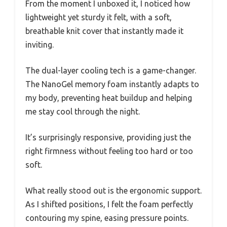
From the moment I unboxed it, I noticed how
lightweight yet sturdy it felt, with a soft,
breathable knit cover that instantly made it
inviting.
The dual-layer cooling tech is a game-changer.
The NanoGel memory foam instantly adapts to
my body, preventing heat buildup and helping
me stay cool through the night.
It’s surprisingly responsive, providing just the
right firmness without feeling too hard or too
soft.
What really stood out is the ergonomic support.
As I shifted positions, I felt the foam perfectly
contouring my spine, easing pressure points.