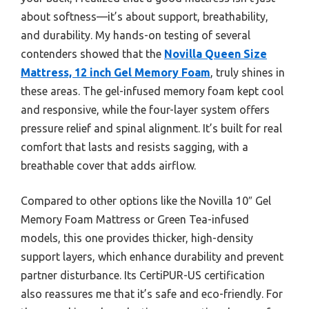
about softness—it’s about support, breathability,
and durability. My hands-on testing of several
contenders showed that the
Novilla Queen Size
Mattress, 12 inch Gel Memory Foam
, truly shines in
these areas. The gel-infused memory foam kept cool
and responsive, while the four-layer system offers
pressure relief and spinal alignment. It’s built for real
comfort that lasts and resists sagging, with a
breathable cover that adds airflow.
Compared to other options like the Novilla 10″ Gel
Memory Foam Mattress or Green Tea-infused
models, this one provides thicker, high-density
support layers, which enhance durability and prevent
partner disturbance. Its CertiPUR-US certification
also reassures me that it’s safe and eco-friendly. For