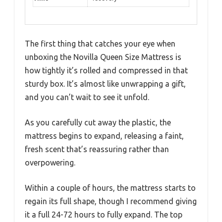
The first thing that catches your eye when
unboxing the Novilla Queen Size Mattress is
how tightly it’s rolled and compressed in that
sturdy box. It’s almost like unwrapping a gift,
and you can’t wait to see it unfold.
As you carefully cut away the plastic, the
mattress begins to expand, releasing a faint,
fresh scent that’s reassuring rather than
overpowering.
Within a couple of hours, the mattress starts to
regain its full shape, though I recommend giving
it a full 24-72 hours to fully expand. The top