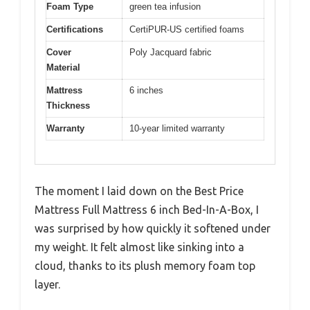
Foam Type
green tea infusion
Certifications
CertiPUR-US certified foams
Cover
Poly Jacquard fabric
Material
Mattress
6 inches
Thickness
Warranty
10-year limited warranty
The moment I laid down on the Best Price
Mattress Full Mattress 6 inch Bed-In-A-Box, I
was surprised by how quickly it softened under
my weight. It felt almost like sinking into a
cloud, thanks to its plush memory foam top
layer.