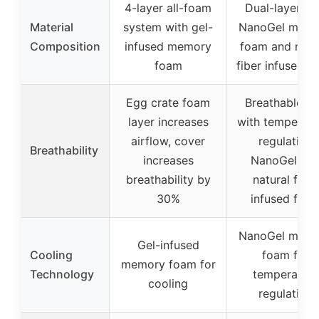
4-layer all-foam
Dual-layer wi
Material
system with gel-
NanoGel mem
Composition
infused memory
foam and natu
foam
fiber infused f
Egg crate foam
Breathable kn
layer increases
with temperatu
airflow, cover
regulating
Breathability
increases
NanoGel an
breathability by
natural fiber
30%
infused foa
NanoGel mem
Gel-infused
Cooling
foam for
memory foam for
Technology
temperature
cooling
regulation