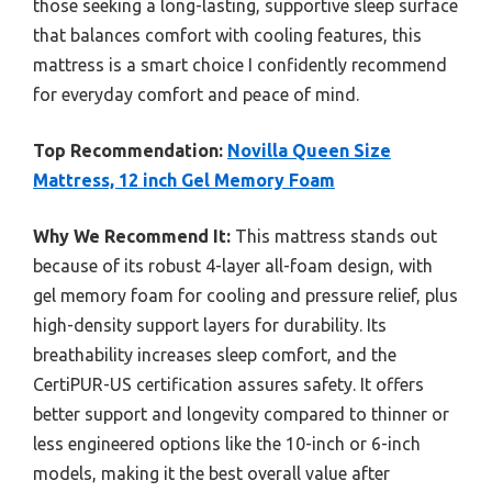
those seeking a long-lasting, supportive sleep surface
that balances comfort with cooling features, this
mattress is a smart choice I confidently recommend
for everyday comfort and peace of mind.
Top Recommendation:
Novilla Queen Size
Mattress, 12 inch Gel Memory Foam
Why We Recommend It:
This mattress stands out
because of its robust 4-layer all-foam design, with
gel memory foam for cooling and pressure relief, plus
high-density support layers for durability. Its
breathability increases sleep comfort, and the
CertiPUR-US certification assures safety. It offers
better support and longevity compared to thinner or
less engineered options like the 10-inch or 6-inch
models, making it the best overall value after