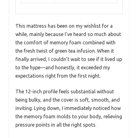
This mattress has been on my wishlist for a
while, mainly because I’ve heard so much about
the comfort of memory foam combined with
the fresh twist of green tea infusion. When it
finally arrived, I couldn’t wait to see if it lived up
to the hype—and honestly, it exceeded my
expectations right from the first night.
The 12-inch profile feels substantial without
being bulky, and the cover is soft, smooth, and
inviting. Lying down, I immediately noticed how
the memory foam molds to your body, relieving
pressure points in all the right spots.