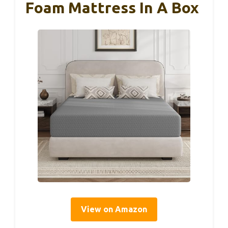
Foam Mattress In A Box
View on Amazon