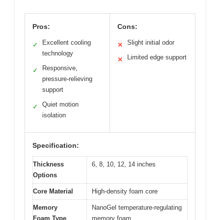
Pros:
Cons:
Excellent cooling
Slight initial odor
✓
✕
technology
Limited edge support
✕
Responsive,
✓
pressure-relieving
support
Quiet motion
✓
isolation
Specification:
Thickness
6, 8, 10, 12, 14 inches
Options
Core Material
High-density foam core
Memory
NanoGel temperature-regulating
Foam Type
memory foam