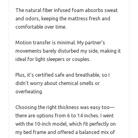
The natural fiber infused foam absorbs sweat
and odors, keeping the mattress fresh and
comfortable over time.
Motion transfer is minimal. My partner’s
movements barely disturbed my side, making it
ideal for light sleepers or couples.
Plus, it’s certified safe and breathable, so I
didn’t worry about chemical smells or
overheating.
Choosing the right thickness was easy too—
there are options from 6 to 14 inches. I went
with the 10-inch model, which fit perfectly on
my bed frame and offered a balanced mix of