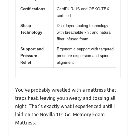
Certifications
CertiPUR-US and OEKO-TEX
certified
Sleep
Dual-layer cooling technology
Technology
with breathable knit and natural
fiber infused foam
Support and
Ergonomic support with targeted
Pressure
pressure dispersion and spine
Relief
alignment
You’ve probably wrestled with a mattress that
traps heat, leaving you sweaty and tossing all
night. That’s exactly what I experienced until I
laid on the Novilla 10″ Gel Memory Foam
Mattress.