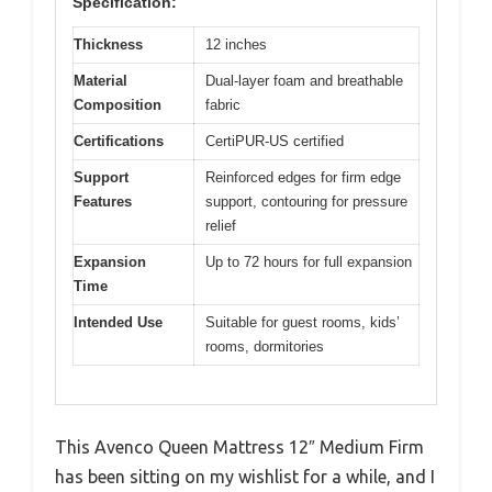
Specification:
Thickness
12 inches
Material
Dual-layer foam and breathable
Composition
fabric
Certifications
CertiPUR-US certified
Support
Reinforced edges for firm edge
Features
support, contouring for pressure
relief
Expansion
Up to 72 hours for full expansion
Time
Intended Use
Suitable for guest rooms, kids’
rooms, dormitories
This Avenco Queen Mattress 12″ Medium Firm
has been sitting on my wishlist for a while, and I