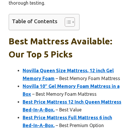
thorough testing.
Table of Contents
Best Mattress Available:
Our Top 5 Picks
Novilla Queen Size Mattress, 12 inch Gel
Memory Foam
– Best Memory Foam Mattress
Novilla 10″ Gel Memory Foam Mattress in a
Box
– Best Memory Foam Mattress
Best Price Mattress 12 Inch Queen Mattress
Bed-In-A-Box,
– Best Value
Best Price Mattress Full Mattress 6 inch
Bed-In-A-Box,
– Best Premium Option