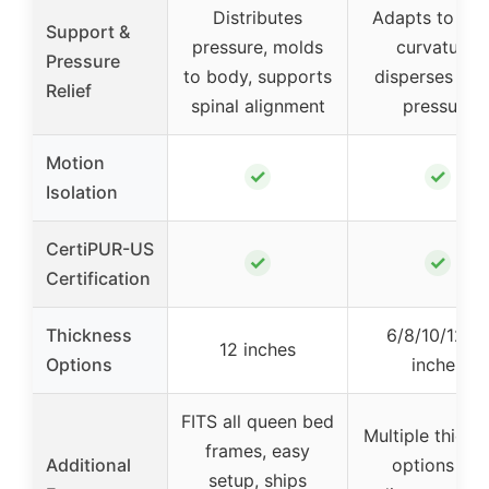
Distributes
Adapts to spi
Support &
pressure, molds
curvature,
Pressure
to body, supports
disperses bo
Relief
spinal alignment
pressure
Motion
✓
✓
Isolation
CertiPUR-US
✓
✓
Certification
Thickness
6/8/10/12/1
12 inches
Options
inches
FITS all queen bed
Multiple thickn
frames, easy
Additional
options for
setup, ships