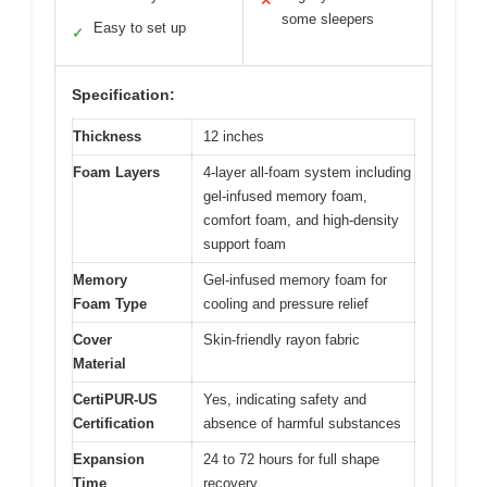
✕
some sleepers
Easy to set up
✓
Specification:
Thickness
12 inches
Foam Layers
4-layer all-foam system including
gel-infused memory foam,
comfort foam, and high-density
support foam
Memory
Gel-infused memory foam for
Foam Type
cooling and pressure relief
Cover
Skin-friendly rayon fabric
Material
CertiPUR-US
Yes, indicating safety and
Certification
absence of harmful substances
Expansion
24 to 72 hours for full shape
Time
recovery