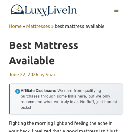
Skip
MENU
to
content
Home
»
Mattresses
»
best mattress available
Best Mattress
Available
June 22, 2026
by
Suad
Affiliate Disclosure:
We earn from qualifying
purchases through some links here, but we only
recommend what we truly love. No fluff, just honest
picks!
Fighting the morning light and feeling the ache in
your back, I realized that a good mattress isn’t just