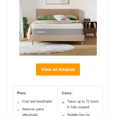
View on Amazon
Pros:
Cons:
Cool and breathable
Takes up to 72 hours
✓
✕
to fully expand
Relieves pains
✓
effectively
Slightly firm for