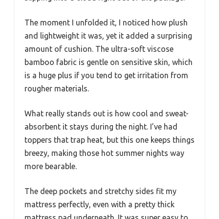
The moment I unfolded it, I noticed how plush
and lightweight it was, yet it added a surprising
amount of cushion. The ultra-soft viscose
bamboo fabric is gentle on sensitive skin, which
is a huge plus if you tend to get irritation from
rougher materials.
What really stands out is how cool and sweat-
absorbent it stays during the night. I’ve had
toppers that trap heat, but this one keeps things
breezy, making those hot summer nights way
more bearable.
The deep pockets and stretchy sides fit my
mattress perfectly, even with a pretty thick
mattress pad underneath. It was super easy to