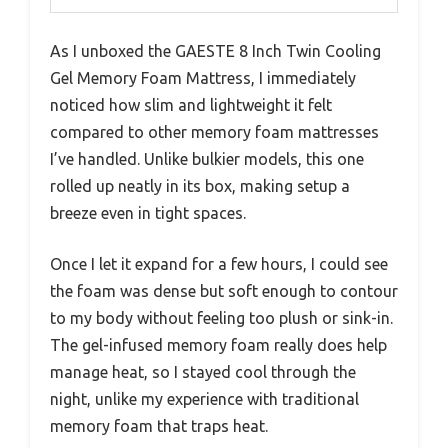
As I unboxed the GAESTE 8 Inch Twin Cooling
Gel Memory Foam Mattress, I immediately
noticed how slim and lightweight it felt
compared to other memory foam mattresses
I’ve handled. Unlike bulkier models, this one
rolled up neatly in its box, making setup a
breeze even in tight spaces.
Once I let it expand for a few hours, I could see
the foam was dense but soft enough to contour
to my body without feeling too plush or sink-in.
The gel-infused memory foam really does help
manage heat, so I stayed cool through the
night, unlike my experience with traditional
memory foam that traps heat.