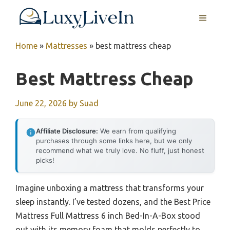
Skip
MENU
to
content
Home
»
Mattresses
»
best mattress cheap
Best Mattress Cheap
June 22, 2026
by
Suad
Affiliate Disclosure:
We earn from qualifying
purchases through some links here, but we only
recommend what we truly love. No fluff, just honest
picks!
Imagine unboxing a mattress that transforms your
sleep instantly. I’ve tested dozens, and the Best Price
Mattress Full Mattress 6 inch Bed-In-A-Box stood
out with its memory foam that molds perfectly to