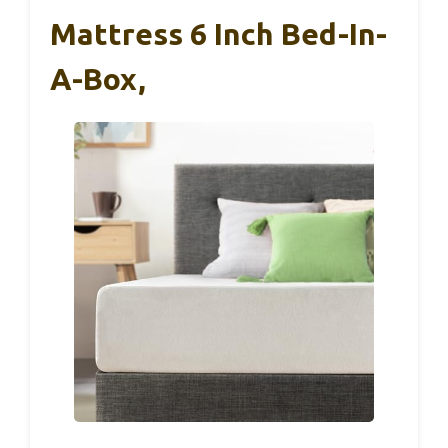
Mattress 6 Inch Bed-In-
A-Box,