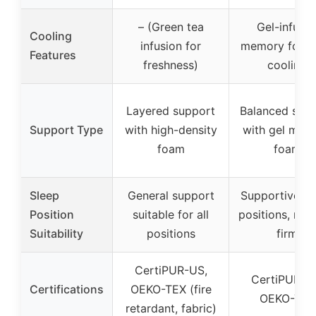
– (Green tea
Gel-infuse
Cooling
infusion for
memory foam 
Features
freshness)
cooling
Layered support
Balanced sup
Support Type
with high-density
with gel mem
foam
foam
Sleep
General support
Supportive for
Position
suitable for all
positions, me
Suitability
positions
firm
CertiPUR-US,
CertiPUR-U
Certifications
OEKO-TEX (fire
OEKO-TEX
retardant, fabric)