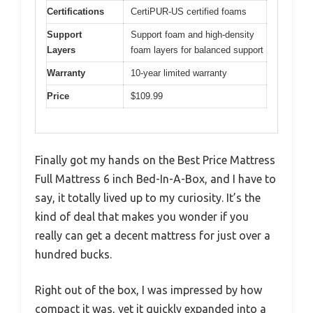
Certifications
CertiPUR-US certified foams
Support
Support foam and high-density
Layers
foam layers for balanced support
Warranty
10-year limited warranty
Price
$109.99
Finally got my hands on the Best Price Mattress
Full Mattress 6 inch Bed-In-A-Box, and I have to
say, it totally lived up to my curiosity. It’s the
kind of deal that makes you wonder if you
really can get a decent mattress for just over a
hundred bucks.
Right out of the box, I was impressed by how
compact it was, yet it quickly expanded into a