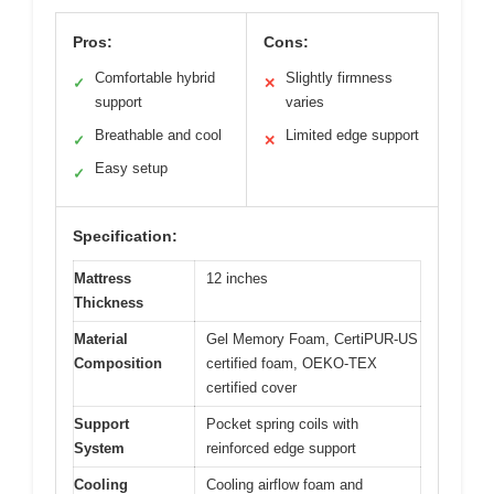
Pros:
Cons:
Comfortable hybrid
Slightly firmness
✓
✕
support
varies
Breathable and cool
Limited edge support
✓
✕
Easy setup
✓
Specification:
Mattress
12 inches
Thickness
Material
Gel Memory Foam, CertiPUR-US
Composition
certified foam, OEKO-TEX
certified cover
Support
Pocket spring coils with
System
reinforced edge support
Cooling
Cooling airflow foam and