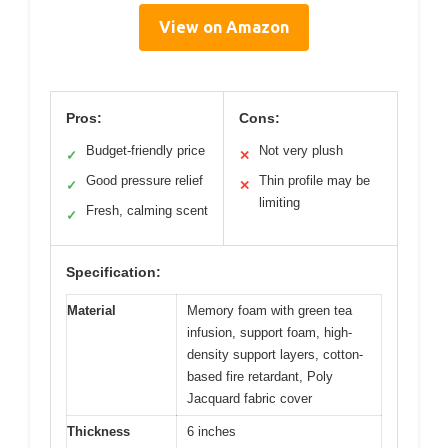
View on Amazon
Pros:
Cons:
Budget-friendly price
Not very plush
✓
✕
Good pressure relief
Thin profile may be
✓
✕
limiting
Fresh, calming scent
✓
Specification:
Material
Memory foam with green tea
infusion, support foam, high-
density support layers, cotton-
based fire retardant, Poly
Jacquard fabric cover
Thickness
6 inches