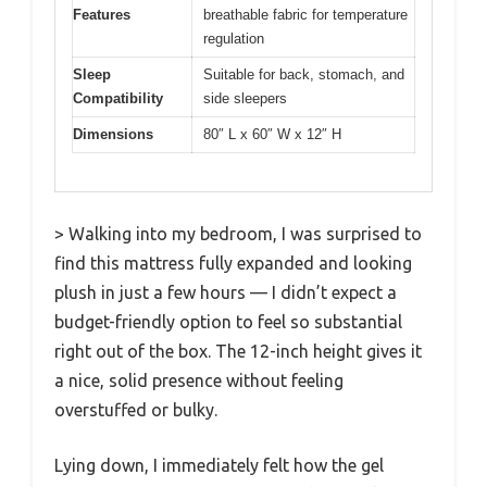
Features
breathable fabric for temperature
regulation
Sleep
Suitable for back, stomach, and
Compatibility
side sleepers
Dimensions
80″ L x 60″ W x 12″ H
> Walking into my bedroom, I was surprised to
find this mattress fully expanded and looking
plush in just a few hours — I didn’t expect a
budget-friendly option to feel so substantial
right out of the box. The 12-inch height gives it
a nice, solid presence without feeling
overstuffed or bulky.
Lying down, I immediately felt how the gel