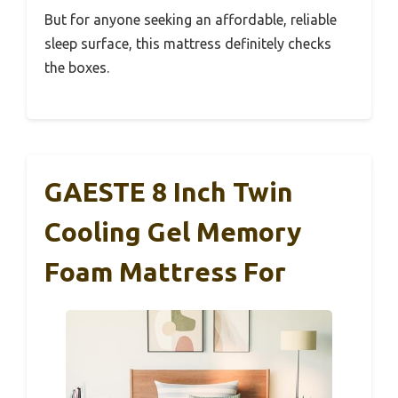
But for anyone seeking an affordable, reliable
sleep surface, this mattress definitely checks
the boxes.
GAESTE 8 Inch Twin
Cooling Gel Memory
Foam Mattress For