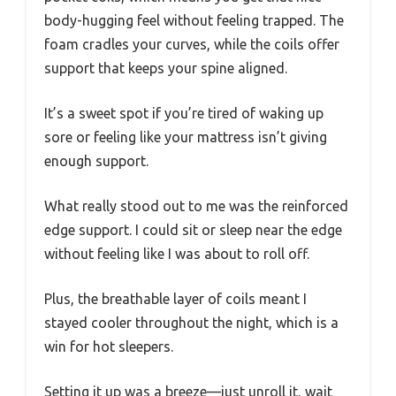
body-hugging feel without feeling trapped. The
foam cradles your curves, while the coils offer
support that keeps your spine aligned.
It’s a sweet spot if you’re tired of waking up
sore or feeling like your mattress isn’t giving
enough support.
What really stood out to me was the reinforced
edge support. I could sit or sleep near the edge
without feeling like I was about to roll off.
Plus, the breathable layer of coils meant I
stayed cooler throughout the night, which is a
win for hot sleepers.
Setting it up was a breeze—just unroll it, wait