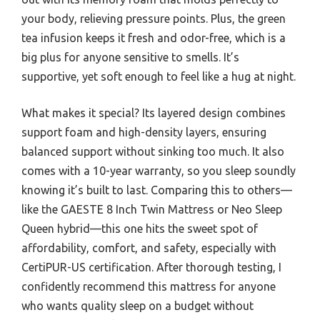
your body, relieving pressure points. Plus, the green
tea infusion keeps it fresh and odor-free, which is a
big plus for anyone sensitive to smells. It’s
supportive, yet soft enough to feel like a hug at night.
What makes it special? Its layered design combines
support foam and high-density layers, ensuring
balanced support without sinking too much. It also
comes with a 10-year warranty, so you sleep soundly
knowing it’s built to last. Comparing this to others—
like the GAESTE 8 Inch Twin Mattress or Neo Sleep
Queen hybrid—this one hits the sweet spot of
affordability, comfort, and safety, especially with
CertiPUR-US certification. After thorough testing, I
confidently recommend this mattress for anyone
who wants quality sleep on a budget without