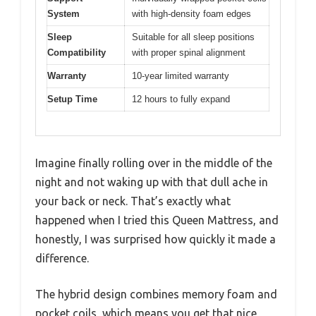
System
with high-density foam edges
Sleep
Suitable for all sleep positions
Compatibility
with proper spinal alignment
Warranty
10-year limited warranty
Setup Time
12 hours to fully expand
Imagine finally rolling over in the middle of the
night and not waking up with that dull ache in
your back or neck. That’s exactly what
happened when I tried this Queen Mattress, and
honestly, I was surprised how quickly it made a
difference.
The hybrid design combines memory foam and
pocket coils, which means you get that nice