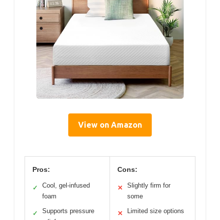
View on Amazon
Pros:
Cons:
Cool, gel-infused
Slightly firm for
✓
✕
foam
some
Supports pressure
Limited size options
✓
✕