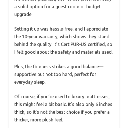
a solid option for a guest room or budget
upgrade.
Setting it up was hassle-free, and I appreciate
the 10-year warranty, which shows they stand
behind the quality. It’s CertiPUR-US certified, so
I felt good about the safety and materials used.
Plus, the firmness strikes a good balance—
supportive but not too hard, perfect for
everyday sleep.
Of course, if you’re used to luxury mattresses,
this might feel a bit basic. It’s also only 6 inches
thick, so it’s not the best choice if you prefer a
thicker, more plush feel.