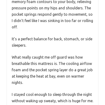
memory foam contours to your body, relieving
pressure points on my hips and shoulders. The
pocket springs respond gently to movement, so
I didn’t feel like I was sinking in too far or rolling
off.
It’s a perfect balance for back, stomach, or side
sleepers.
What really caught me off guard was how
breathable this mattress is. The cooling airflow
foam and the pocket spring layer do a great job
at keeping the heat at bay, even on warmer
nights.
I stayed cool enough to sleep through the night
without waking up sweaty, which is huge for me.