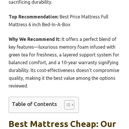
sacrificing durability.
Top Recommendation:
Best Price Mattress Full
Mattress 6 inch Bed-In-A-Box
Why We Recommend It:
It offers a perfect blend of
key features—luxurious memory foam infused with
green tea for freshness, a layered support system for
balanced comfort, and a 10-year warranty signifying
durability. Its cost-effectiveness doesn’t compromise
quality, making it the best value among the options
reviewed.
Table of Contents
Best Mattress Cheap: Our