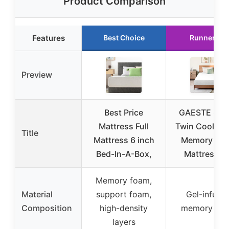
Product Comparison
Features
Best Choice
Runner Up
Preview
Best Price
GAESTE 8 In
Mattress Full
Twin Cooling 
Title
Mattress 6 inch
Memory Fo
Bed-In-A-Box,
Mattress fo
Memory foam,
Material
support foam,
Gel-infuse
Composition
high-density
memory fo
layers