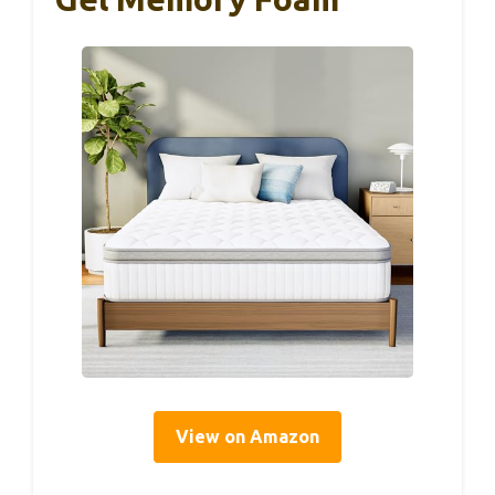
View on Amazon