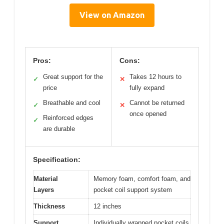
View on Amazon
Pros:
Cons:
Great support for the
Takes 12 hours to
✓
✕
price
fully expand
Breathable and cool
Cannot be returned
✓
✕
once opened
Reinforced edges
✓
are durable
Specification:
Material
Memory foam, comfort foam, and
Layers
pocket coil support system
Thickness
12 inches
Support
Individually wrapped pocket coils