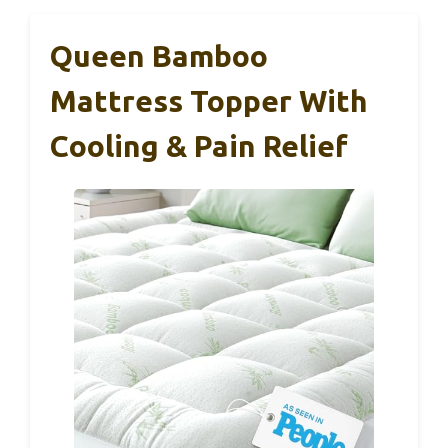
Queen Bamboo
Mattress Topper With
Cooling & Pain Relief