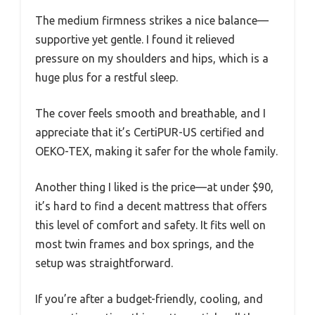
The medium firmness strikes a nice balance—
supportive yet gentle. I found it relieved
pressure on my shoulders and hips, which is a
huge plus for a restful sleep.
The cover feels smooth and breathable, and I
appreciate that it’s CertiPUR-US certified and
OEKO-TEX, making it safer for the whole family.
Another thing I liked is the price—at under $90,
it’s hard to find a decent mattress that offers
this level of comfort and safety. It fits well on
most twin frames and box springs, and the
setup was straightforward.
If you’re after a budget-friendly, cooling, and