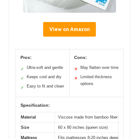
View on Amazon
Pros:
Cons:
Ultra-soft and gentle
May flatten over time
✓
✕
Keeps cool and dry
Limited thickness
✓
✕
options
Easy to fit and clean
✓
Specification:
Material
Viscose made from bamboo fiber
Size
60 x 80 inches (queen size)
Mattress
Fits mattresses 8-20 inches deep