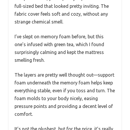
full-sized bed that looked pretty inviting. The
fabric cover feels soft and cozy, without any
strange chemical smell.
I’ve slept on memory foam before, but this
one’s infused with green tea, which I found
surprisingly calming and kept the mattress
smelling fresh.
The layers are pretty well thought out—support
foam underneath the memory foam helps keep
everything stable, even if you toss and turn. The
foam molds to your body nicely, easing
pressure points and providing a decent level of
comfort.
It’s not the plushest, but for the price, it’s really