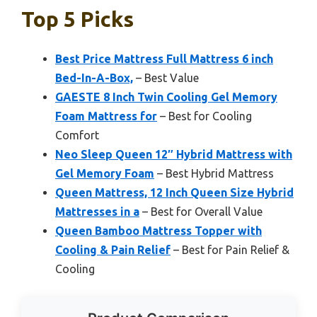
Top 5 Picks
Best Price Mattress Full Mattress 6 inch
Bed-In-A-Box,
– Best Value
GAESTE 8 Inch Twin Cooling Gel Memory
Foam Mattress for
– Best for Cooling
Comfort
Neo Sleep Queen 12″ Hybrid Mattress with
Gel Memory Foam
– Best Hybrid Mattress
Queen Mattress, 12 Inch Queen Size Hybrid
Mattresses in a
– Best for Overall Value
Queen Bamboo Mattress Topper with
Cooling & Pain Relief
– Best for Pain Relief &
Cooling