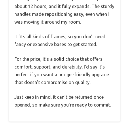
about 12 hours, and it fully expands. The sturdy
handles made repositioning easy, even when I
was moving it around my room.
It fits all kinds of frames, so you don’t need
fancy or expensive bases to get started.
For the price, it’s a solid choice that offers
comfort, support, and durability. I’d say it’s
perfect if you want a budget-friendly upgrade
that doesn’t compromise on quality.
Just keep in mind, it can’t be returned once
opened, so make sure you’re ready to commit.