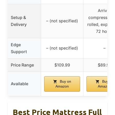
Arrives
Setup &
compressed 
– (not specified)
Delivery
rolled, expand
72 hours
Edge
– (not specified)
–
Support
Price Range
$109.99
$89.97
Buy on
Buy on
Available
Amazon
Amazon
Best Price Mattress Full