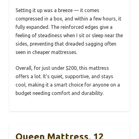
Setting it up was a breeze — it comes
compressed in a box, and within a few hours, it
fully expanded. The reinforced edges give a
feeling of steadiness when I sit or sleep near the
sides, preventing that dreaded sagging often
seen in cheaper mattresses.
Overall, for just under $200, this mattress
offers a lot. It’s quiet, supportive, and stays
cool, making it a smart choice for anyone on a
budget needing comfort and durability.
Queen Mattress, 12