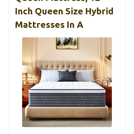
Inch Queen Size Hybrid
Mattresses In A