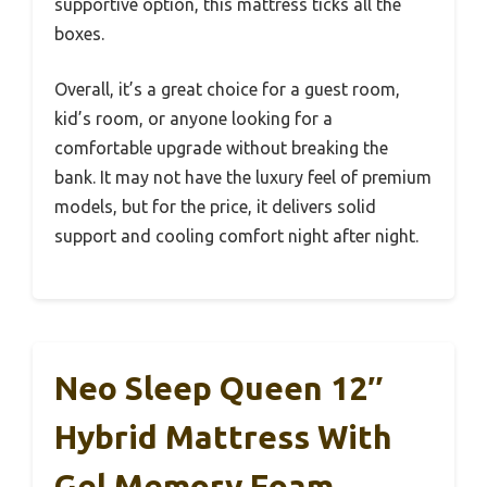
supportive option, this mattress ticks all the
boxes.
Overall, it’s a great choice for a guest room,
kid’s room, or anyone looking for a
comfortable upgrade without breaking the
bank. It may not have the luxury feel of premium
models, but for the price, it delivers solid
support and cooling comfort night after night.
Neo Sleep Queen 12″
Hybrid Mattress With
Gel Memory Foam