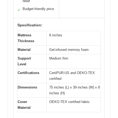
relief
Budget-friendly price
✓
Specification:
Mattress
8 inches
Thickness
Material
Gel-infused memory foam
Support
Medium firm
Level
Certifications
CertiPUR-US and OEKO-TEX
certified
Dimensions
75 inches (L) x 39 inches (W) x 8
inches (H)
Cover
OEKO-TEX certified fabric
Material