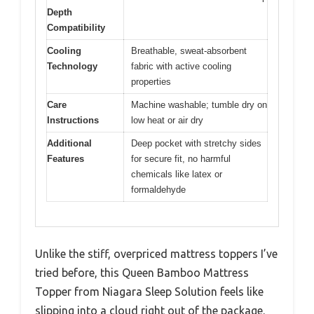
Depth
Compatibility
Cooling
Breathable, sweat-absorbent
Technology
fabric with active cooling
properties
Care
Machine washable; tumble dry on
Instructions
low heat or air dry
Additional
Deep pocket with stretchy sides
Features
for secure fit, no harmful
chemicals like latex or
formaldehyde
Unlike the stiff, overpriced mattress toppers I’ve
tried before, this Queen Bamboo Mattress
Topper from Niagara Sleep Solution feels like
slipping into a cloud right out of the package.