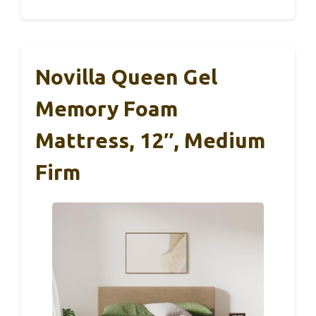
Novilla Queen Gel
Memory Foam
Mattress, 12″, Medium
Firm