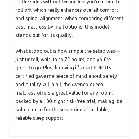
to the sides without feeling like you’re going to
roll off, which really enhances overall comfort
and spinal alignment. When comparing different
best mattress by mail options, this model
stands out for its quality.
What stood out is how simple the setup was—
just unroll, wait up to 72 hours, and you’re
good to go. Plus, knowing it’s CertiPUR-US
certified gave me peace of mind about safety
and quality. All in all, the Avenco queen
mattress offers a great value for any room,
backed by a 100-night risk-free trial, making it a
solid choice for those seeking affordable,
reliable sleep support.