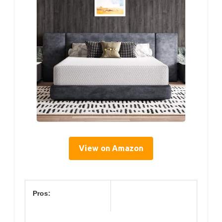
View on Amazon
Pros: