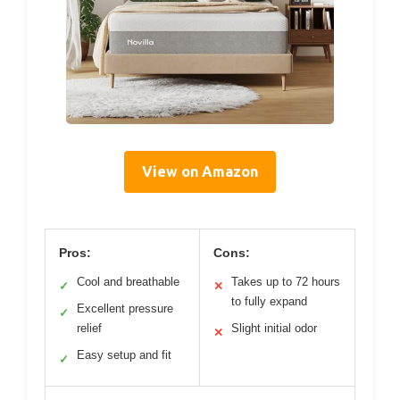
View on Amazon
Pros:
Cons:
Cool and breathable
Takes up to 72 hours
✓
✕
to fully expand
Excellent pressure
✓
relief
Slight initial odor
✕
Easy setup and fit
✓