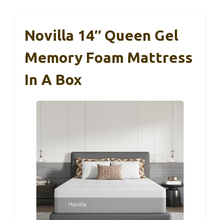
Novilla 14″ Queen Gel
Memory Foam Mattress
In A Box