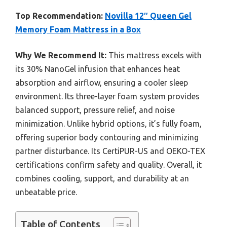
Top Recommendation:
Novilla 12″ Queen Gel
Memory Foam Mattress in a Box
Why We Recommend It:
This mattress excels with
its 30% NanoGel infusion that enhances heat
absorption and airflow, ensuring a cooler sleep
environment. Its three-layer foam system provides
balanced support, pressure relief, and noise
minimization. Unlike hybrid options, it’s fully foam,
offering superior body contouring and minimizing
partner disturbance. Its CertiPUR-US and OEKO-TEX
certifications confirm safety and quality. Overall, it
combines cooling, support, and durability at an
unbeatable price.
Table of Contents