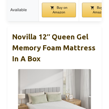
Buy on
Buy on
Available
Amazon
Amazon
Novilla 12″ Queen Gel
Memory Foam Mattress
In A Box