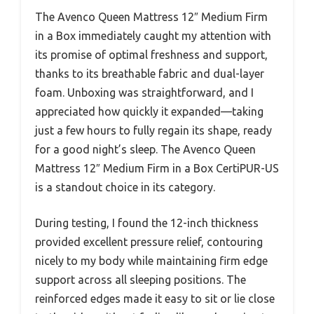
The Avenco Queen Mattress 12″ Medium Firm
in a Box immediately caught my attention with
its promise of optimal freshness and support,
thanks to its breathable fabric and dual-layer
foam. Unboxing was straightforward, and I
appreciated how quickly it expanded—taking
just a few hours to fully regain its shape, ready
for a good night’s sleep. The Avenco Queen
Mattress 12″ Medium Firm in a Box CertiPUR-US
is a standout choice in its category.
During testing, I found the 12-inch thickness
provided excellent pressure relief, contouring
nicely to my body while maintaining firm edge
support across all sleeping positions. The
reinforced edges made it easy to sit or lie close