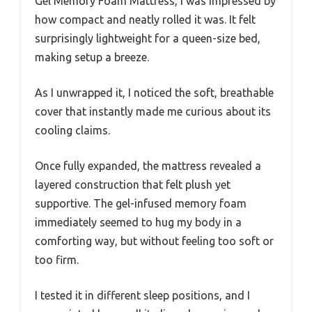
Gel Memory Foam Mattress, I was impressed by
how compact and neatly rolled it was. It felt
surprisingly lightweight for a queen-size bed,
making setup a breeze.
As I unwrapped it, I noticed the soft, breathable
cover that instantly made me curious about its
cooling claims.
Once fully expanded, the mattress revealed a
layered construction that felt plush yet
supportive. The gel-infused memory foam
immediately seemed to hug my body in a
comforting way, but without feeling too soft or
too firm.
I tested it in different sleep positions, and I