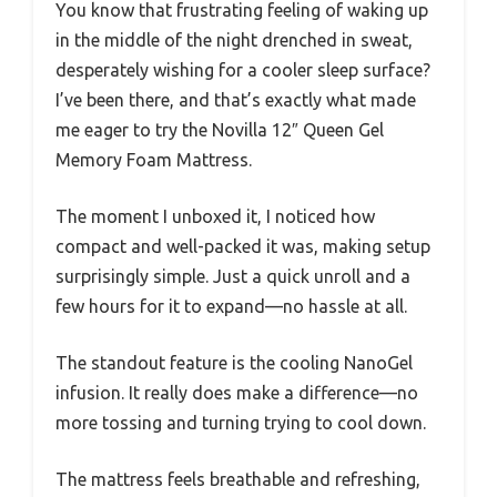
You know that frustrating feeling of waking up
in the middle of the night drenched in sweat,
desperately wishing for a cooler sleep surface?
I’ve been there, and that’s exactly what made
me eager to try the Novilla 12″ Queen Gel
Memory Foam Mattress.
The moment I unboxed it, I noticed how
compact and well-packed it was, making setup
surprisingly simple. Just a quick unroll and a
few hours for it to expand—no hassle at all.
The standout feature is the cooling NanoGel
infusion. It really does make a difference—no
more tossing and turning trying to cool down.
The mattress feels breathable and refreshing,