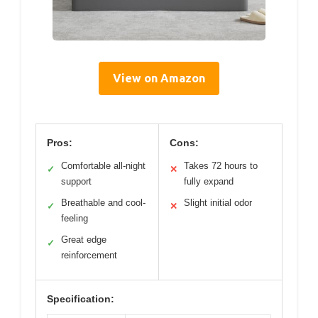
View on Amazon
Pros:
Cons:
Comfortable all-night
Takes 72 hours to
✓
✕
support
fully expand
Breathable and cool-
Slight initial odor
✓
✕
feeling
Great edge
✓
reinforcement
Specification: