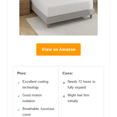
View on Amazon
Pros:
Cons:
Excellent cooling
Needs 72 hours to
✓
✕
technology
fully expand
Good motion
Might feel firm
✓
✕
isolation
initially
Breathable, luxurious
✓
cover