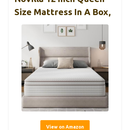
Size Mattress In A Box,
View on Amazon