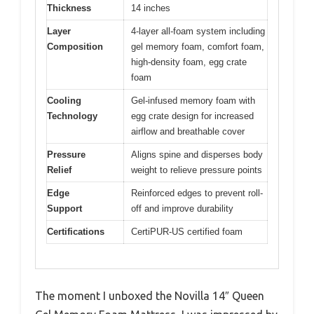
Thickness
14 inches
Layer
4-layer all-foam system including
Composition
gel memory foam, comfort foam,
high-density foam, egg crate
foam
Cooling
Gel-infused memory foam with
Technology
egg crate design for increased
airflow and breathable cover
Pressure
Aligns spine and disperses body
Relief
weight to relieve pressure points
Edge
Reinforced edges to prevent roll-
Support
off and improve durability
Certifications
CertiPUR-US certified foam
The moment I unboxed the Novilla 14″ Queen