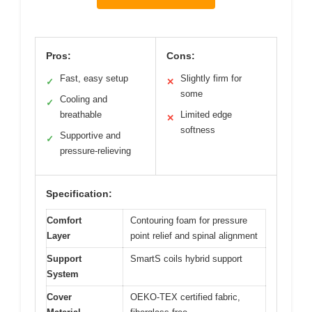
Pros:
Cons:
Fast, easy setup
Slightly firm for
✓
✕
some
Cooling and
✓
breathable
Limited edge
✕
softness
Supportive and
✓
pressure-relieving
Specification:
Comfort
Contouring foam for pressure
Layer
point relief and spinal alignment
Support
SmartS coils hybrid support
System
Cover
OEKO-TEX certified fabric,