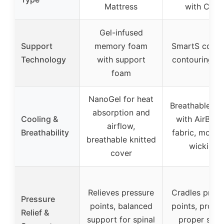
Mattress
with Coils
Gel-infused
Support
memory foam
SmartS coils 
Technology
with support
contouring f
foam
NanoGel for heat
Breathable hy
absorption and
Cooling &
with AirBree
airflow,
Breathability
fabric, moistu
breathable knitted
wicking
cover
Relieves pressure
Cradles press
Pressure
points, balanced
points, promo
Relief &
support for spinal
proper spin