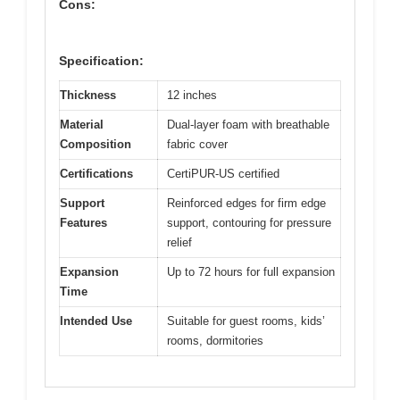
Cons:
Specification:
Thickness
12 inches
Material
Dual-layer foam with breathable
Composition
fabric cover
Certifications
CertiPUR-US certified
Support
Reinforced edges for firm edge
Features
support, contouring for pressure
relief
Expansion
Up to 72 hours for full expansion
Time
Intended Use
Suitable for guest rooms, kids’
rooms, dormitories