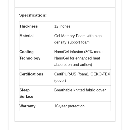
Specification:
Thickness
12 inches
Material
Gel Memory Foam with high-
density support foam
Cooling
NanoGel infusion (30% more
Technology
NanoGel for enhanced heat
absorption and airflow)
Certifications
CertiPUR-US (foam), OEKO-TEX
(cover)
Sleep
Breathable knitted fabric cover
Surface
Warranty
10-year protection