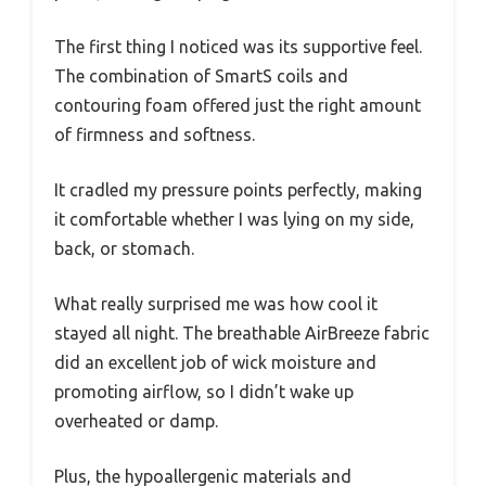
The first thing I noticed was its supportive feel.
The combination of SmartS coils and
contouring foam offered just the right amount
of firmness and softness.
It cradled my pressure points perfectly, making
it comfortable whether I was lying on my side,
back, or stomach.
What really surprised me was how cool it
stayed all night. The breathable AirBreeze fabric
did an excellent job of wick moisture and
promoting airflow, so I didn’t wake up
overheated or damp.
Plus, the hypoallergenic materials and