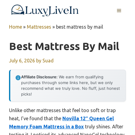
Skip
MENU
to
content
Home
»
Mattresses
»
best mattress by mail
Best Mattress By Mail
July 6, 2026
by
Suad
Affiliate Disclosure:
We earn from qualifying
purchases through some links here, but we only
recommend what we truly love. No fluff, just honest
picks!
Unlike other mattresses that feel too soft or trap
heat, I’ve found that the
Novilla 12″ Queen Gel
Memory Foam Mattress in a Box
truly shines. After
testing it, I noticed its advanced NanoGel technology