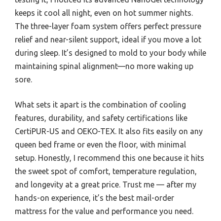
keeps it cool all night, even on hot summer nights.
The three-layer foam system offers perfect pressure
relief and near-silent support, ideal if you move a lot
during sleep. It’s designed to mold to your body while
maintaining spinal alignment—no more waking up
sore.
What sets it apart is the combination of cooling
features, durability, and safety certifications like
CertiPUR-US and OEKO-TEX. It also fits easily on any
queen bed frame or even the floor, with minimal
setup. Honestly, I recommend this one because it hits
the sweet spot of comfort, temperature regulation,
and longevity at a great price. Trust me — after my
hands-on experience, it’s the best mail-order
mattress for the value and performance you need.