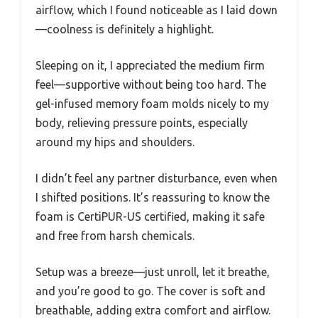
airflow, which I found noticeable as I laid down
—coolness is definitely a highlight.
Sleeping on it, I appreciated the medium firm
feel—supportive without being too hard. The
gel-infused memory foam molds nicely to my
body, relieving pressure points, especially
around my hips and shoulders.
I didn’t feel any partner disturbance, even when
I shifted positions. It’s reassuring to know the
foam is CertiPUR-US certified, making it safe
and free from harsh chemicals.
Setup was a breeze—just unroll, let it breathe,
and you’re good to go. The cover is soft and
breathable, adding extra comfort and airflow.