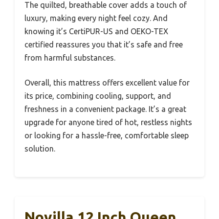
The quilted, breathable cover adds a touch of
luxury, making every night feel cozy. And
knowing it’s CertiPUR-US and OEKO-TEX
certified reassures you that it’s safe and free
from harmful substances.
Overall, this mattress offers excellent value for
its price, combining cooling, support, and
freshness in a convenient package. It’s a great
upgrade for anyone tired of hot, restless nights
or looking for a hassle-free, comfortable sleep
solution.
Novilla 12 Inch Queen