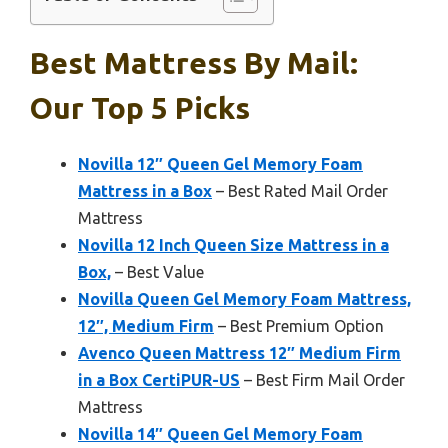
Best Mattress By Mail:
Our Top 5 Picks
Novilla 12″ Queen Gel Memory Foam
Mattress in a Box
– Best Rated Mail Order
Mattress
Novilla 12 Inch Queen Size Mattress in a
Box,
– Best Value
Novilla Queen Gel Memory Foam Mattress,
12″, Medium Firm
– Best Premium Option
Avenco Queen Mattress 12″ Medium Firm
in a Box CertiPUR-US
– Best Firm Mail Order
Mattress
Novilla 14″ Queen Gel Memory Foam