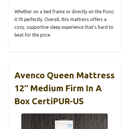
Whether on a bed frame or directly on the floor,
it fit perfectly. Overall, this mattress offers a
cozy, supportive sleep experience that’s hard to
beat for the price.
Avenco Queen Mattress
12″ Medium Firm In A
Box CertiPUR-US