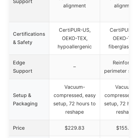
Support
alignment
alignment
CertiPUR-US,
CertiPUR-U
Certifications
OEKO-TEX,
OEKO-TEX
& Safety
hypoallergenic
fiberglass-fr
Edge
Reinforced
–
Support
perimeter sup
Vacuum-
Vacuum-
Setup &
compressed, easy
compressed, 
Packaging
setup, 72 hours to
setup, 72 hour
reshape
reshape
Price
$229.83
$155.99