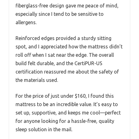
fiberglass-free design gave me peace of mind,
especially since I tend to be sensitive to
allergens.
Reinforced edges provided a sturdy sitting
spot, and I appreciated how the mattress didn’t
roll off when I sat near the edge. The overall
build felt durable, and the CertiPUR-US
certification reassured me about the safety of
the materials used.
For the price of just under $160, I found this
mattress to be an incredible value. It’s easy to
set up, supportive, and keeps me cool—perfect
for anyone looking for a hassle-free, quality
sleep solution in the mail.