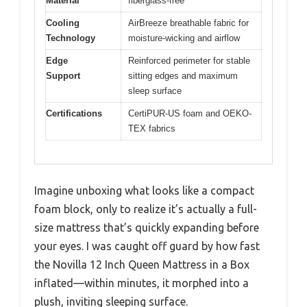
Material
fiberglass-free
Cooling
AirBreeze breathable fabric for
Technology
moisture-wicking and airflow
Edge
Reinforced perimeter for stable
Support
sitting edges and maximum
sleep surface
Certifications
CertiPUR-US foam and OEKO-
TEX fabrics
Imagine unboxing what looks like a compact
foam block, only to realize it’s actually a full-
size mattress that’s quickly expanding before
your eyes. I was caught off guard by how fast
the Novilla 12 Inch Queen Mattress in a Box
inflated—within minutes, it morphed into a
plush, inviting sleeping surface.