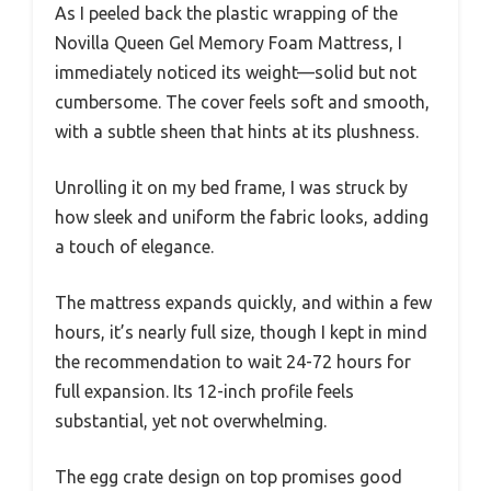
As I peeled back the plastic wrapping of the
Novilla Queen Gel Memory Foam Mattress, I
immediately noticed its weight—solid but not
cumbersome. The cover feels soft and smooth,
with a subtle sheen that hints at its plushness.
Unrolling it on my bed frame, I was struck by
how sleek and uniform the fabric looks, adding
a touch of elegance.
The mattress expands quickly, and within a few
hours, it’s nearly full size, though I kept in mind
the recommendation to wait 24-72 hours for
full expansion. Its 12-inch profile feels
substantial, yet not overwhelming.
The egg crate design on top promises good