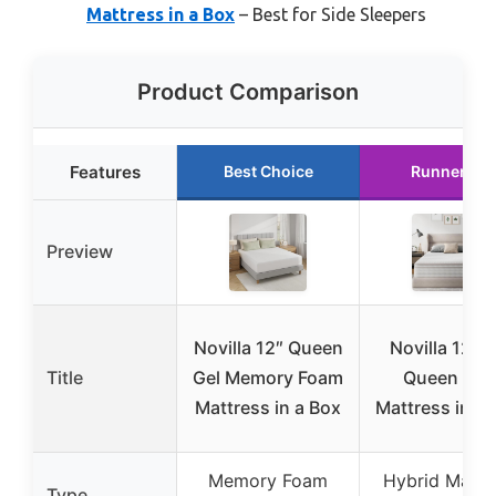
Mattress in a Box
– Best for Side Sleepers
Product Comparison
Features
Best Choice
Runner Up
Preview
Novilla 12″ Queen
Novilla 12 In
Title
Gel Memory Foam
Queen Siz
Mattress in a Box
Mattress in a 
Memory Foam
Hybrid Mattr
Type