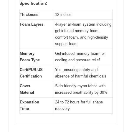
Specification:
Thickness
12 inches
Foam Layers
4-layer all-foam system including
gel-infused memory foam,
comfort foam, and high-density
support foam
Memory
Gel-infused memory foam for
Foam Type
cooling and pressure relief
CertiPUR-US
Yes, ensuring safety and
Certification
absence of harmful chemicals
Cover
Skin-friendly rayon fabric with
Material
increased breathability by 30%
Expansion
24 to 72 hours for full shape
Time
recovery