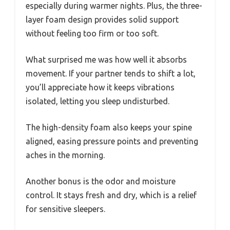
especially during warmer nights. Plus, the three-
layer foam design provides solid support
without feeling too firm or too soft.
What surprised me was how well it absorbs
movement. If your partner tends to shift a lot,
you’ll appreciate how it keeps vibrations
isolated, letting you sleep undisturbed.
The high-density foam also keeps your spine
aligned, easing pressure points and preventing
aches in the morning.
Another bonus is the odor and moisture
control. It stays fresh and dry, which is a relief
for sensitive sleepers.