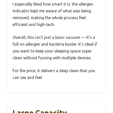
I especially liked how smart it is: the allergen
indicator kept me aware of what was being
removed, making the whole process feel
efficient and high-tech.
Overall, this isn’t just a basic vacuum — it’s a
full-on allergen and bacteria buster. It’s ideal if
you want to keep your sleeping space super
clean without fussing with multiple devices.
For the price, it delivers a deep clean that you
can see and feel.
Large Capacity