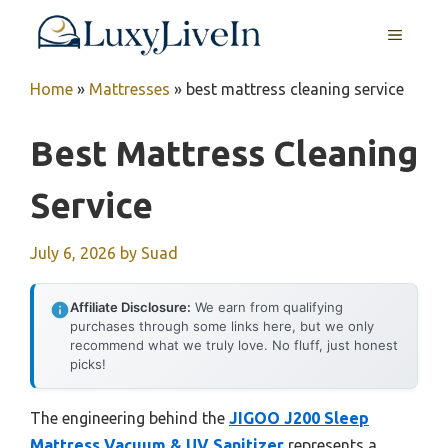
Skip
MENU
to
content
Home
»
Mattresses
»
best mattress cleaning service
Best Mattress Cleaning
Service
July 6, 2026
by
Suad
Affiliate Disclosure:
We earn from qualifying
purchases through some links here, but we only
recommend what we truly love. No fluff, just honest
picks!
The engineering behind the
JIGOO J200 Sleep
Mattress Vacuum & UV Sanitizer
represents a