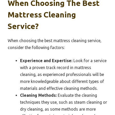
When Choosing The Best
Mattress Cleaning
Service?
When choosing the best mattress cleaning service,
consider the following factors:
Experience and Expertise:
Look for a service
with a proven track record in mattress
cleaning, as experienced professionals will be
more knowledgeable about different types of
materials and effective cleaning methods.
Cleaning Methods:
Evaluate the cleaning
techniques they use, such as steam cleaning or
dry cleaning, as some methods are more