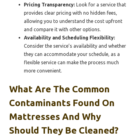
Pricing Transparency:
Look for a service that
provides clear pricing with no hidden fees,
allowing you to understand the cost upfront
and compare it with other options.
Availability and Scheduling Flexibility:
Consider the service’s availability and whether
they can accommodate your schedule, as a
flexible service can make the process much
more convenient.
What Are The Common
Contaminants Found On
Mattresses And Why
Should They Be Cleaned?