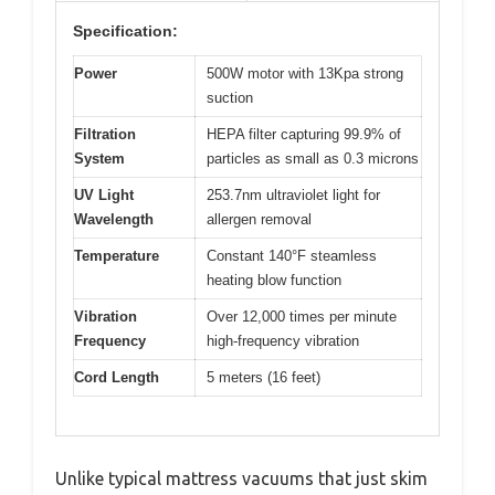
Specification:
Power
500W motor with 13Kpa strong
suction
Filtration
HEPA filter capturing 99.9% of
System
particles as small as 0.3 microns
UV Light
253.7nm ultraviolet light for
Wavelength
allergen removal
Temperature
Constant 140°F steamless
heating blow function
Vibration
Over 12,000 times per minute
Frequency
high-frequency vibration
Cord Length
5 meters (16 feet)
Unlike typical mattress vacuums that just skim