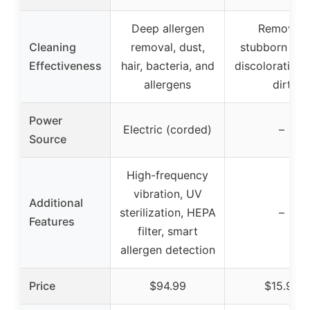
Deep allergen
Removes
Cleaning
removal, dust,
stubborn stai
Effectiveness
hair, bacteria, and
discoloration,
allergens
dirt
Power
Electric (corded)
–
Source
High-frequency
vibration, UV
Additional
sterilization, HEPA
–
Features
filter, smart
allergen detection
Price
$94.99
$15.98