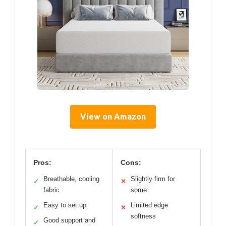
View on Amazon
Pros:
Cons:
Breathable, cooling
Slightly firm for
✓
✕
fabric
some
Easy to set up
Limited edge
✓
✕
softness
Good support and
✓