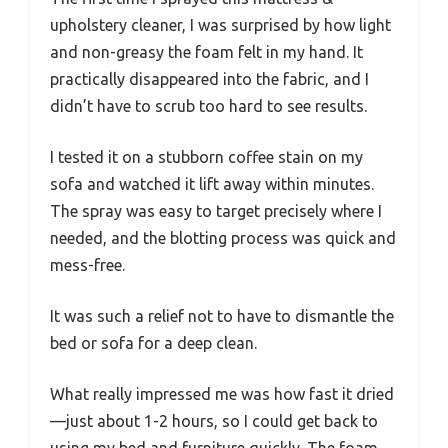
upholstery cleaner, I was surprised by how light
and non-greasy the foam felt in my hand. It
practically disappeared into the fabric, and I
didn’t have to scrub too hard to see results.
I tested it on a stubborn coffee stain on my
sofa and watched it lift away within minutes.
The spray was easy to target precisely where I
needed, and the blotting process was quick and
mess-free.
It was such a relief not to have to dismantle the
bed or sofa for a deep clean.
What really impressed me was how fast it dried
—just about 1-2 hours, so I could get back to
using my bed and furniture quickly. The foam