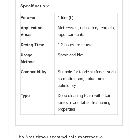
Specification:
Volume
1 liter (L)
Application
Mattresses, upholstery, carpets,
Areas
rugs, car seats
Drying Time
1-2 hours for re-use
Usage
Spray and blot
Method
Compatibility
Suitable for fabric surfaces such
as mattresses, sofas, and
upholstery
Type
Deep cleaning foam with stain
removal and fabric freshening
properties
The first time I sprayed this mattress &