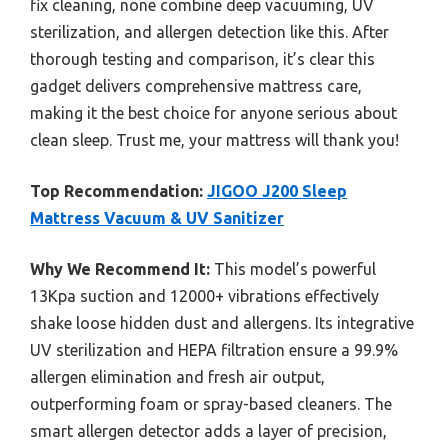
fix cleaning, none combine deep vacuuming, UV
sterilization, and allergen detection like this. After
thorough testing and comparison, it’s clear this
gadget delivers comprehensive mattress care,
making it the best choice for anyone serious about
clean sleep. Trust me, your mattress will thank you!
Top Recommendation:
JIGOO J200 Sleep
Mattress Vacuum & UV Sanitizer
Why We Recommend It:
This model’s powerful
13Kpa suction and 12000+ vibrations effectively
shake loose hidden dust and allergens. Its integrative
UV sterilization and HEPA filtration ensure a 99.9%
allergen elimination and fresh air output,
outperforming foam or spray-based cleaners. The
smart allergen detector adds a layer of precision,