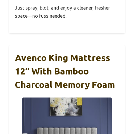
Just spray, blot, and enjoy a cleaner, fresher
space—no fuss needed.
Avenco King Mattress
12″ With Bamboo
Charcoal Memory Foam