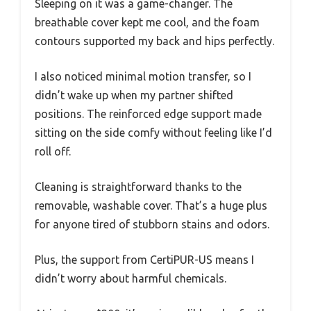
Sleeping on it was a game-changer. The
breathable cover kept me cool, and the foam
contours supported my back and hips perfectly.
I also noticed minimal motion transfer, so I
didn’t wake up when my partner shifted
positions. The reinforced edge support made
sitting on the side comfy without feeling like I’d
roll off.
Cleaning is straightforward thanks to the
removable, washable cover. That’s a huge plus
for anyone tired of stubborn stains and odors.
Plus, the support from CertiPUR-US means I
didn’t worry about harmful chemicals.