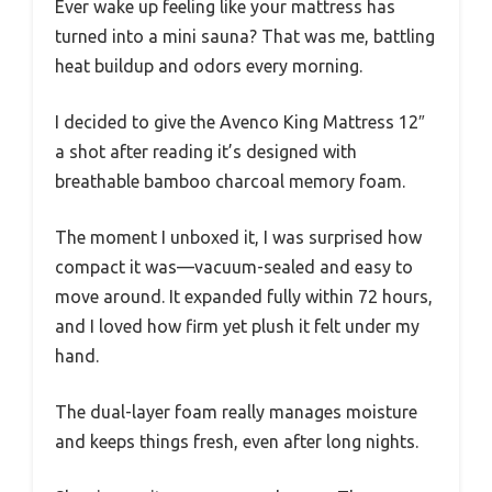
Ever wake up feeling like your mattress has
turned into a mini sauna? That was me, battling
heat buildup and odors every morning.
I decided to give the Avenco King Mattress 12″
a shot after reading it’s designed with
breathable bamboo charcoal memory foam.
The moment I unboxed it, I was surprised how
compact it was—vacuum-sealed and easy to
move around. It expanded fully within 72 hours,
and I loved how firm yet plush it felt under my
hand.
The dual-layer foam really manages moisture
and keeps things fresh, even after long nights.