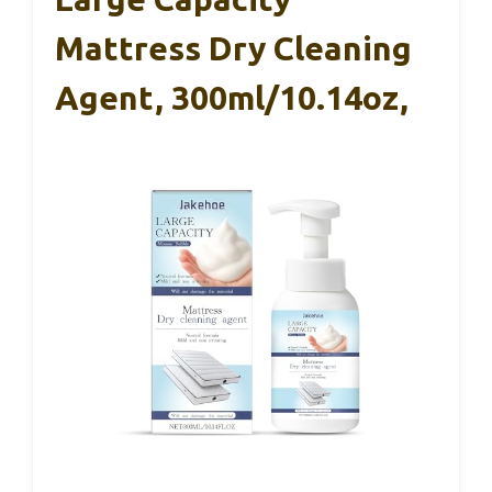
Mattress Dry Cleaning
Agent, 300ml/10.14oz,