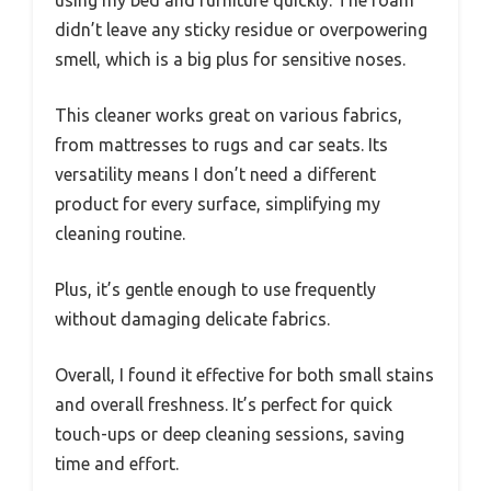
didn’t leave any sticky residue or overpowering
smell, which is a big plus for sensitive noses.
This cleaner works great on various fabrics,
from mattresses to rugs and car seats. Its
versatility means I don’t need a different
product for every surface, simplifying my
cleaning routine.
Plus, it’s gentle enough to use frequently
without damaging delicate fabrics.
Overall, I found it effective for both small stains
and overall freshness. It’s perfect for quick
touch-ups or deep cleaning sessions, saving
time and effort.