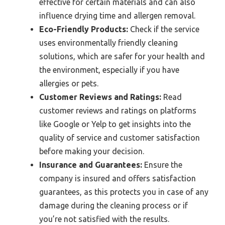
effective for certain materials and can also
influence drying time and allergen removal.
Eco-Friendly Products:
Check if the service
uses environmentally friendly cleaning
solutions, which are safer for your health and
the environment, especially if you have
allergies or pets.
Customer Reviews and Ratings:
Read
customer reviews and ratings on platforms
like Google or Yelp to get insights into the
quality of service and customer satisfaction
before making your decision.
Insurance and Guarantees:
Ensure the
company is insured and offers satisfaction
guarantees, as this protects you in case of any
damage during the cleaning process or if
you’re not satisfied with the results.