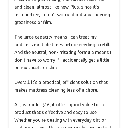
and clean, almost like new. Plus, since it’s
residue-free, I didn’t worry about any lingering
greasiness or film.
The large capacity means I can treat my
mattress multiple times before needing a refill.
And the neutral, non-irritating formula means I
don’t have to worry if I accidentally get a little
on my sheets or skin.
Overall, it’s a practical, efficient solution that
makes mattress cleaning less of a chore.
At just under $16, it offers good value for a
product that’s effective and easy to use.
Whether you’re dealing with everyday dirt or
stubborn stains, this cleaner really lives up to its