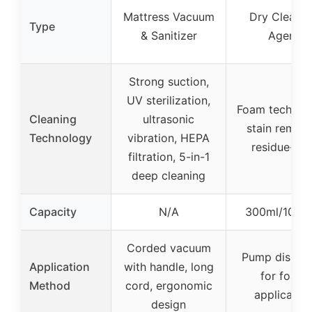
Mattress Vacuum
Dry Cleanin
Type
& Sanitizer
Agent
Strong suction,
UV sterilization,
Foam technol
Cleaning
ultrasonic
stain remova
Technology
vibration, HEPA
residue-fre
filtration, 5-in-1
deep cleaning
Capacity
N/A
300ml/10.14
Corded vacuum
Pump dispen
Application
with handle, long
for foam
Method
cord, ergonomic
applicatio
design