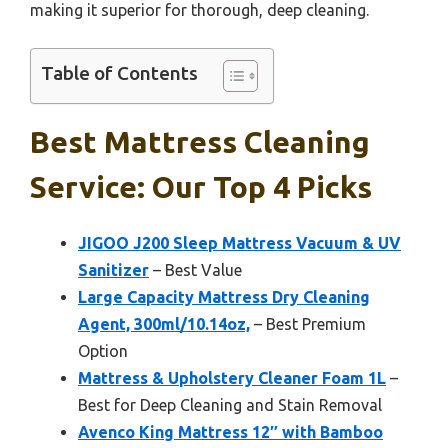
making it superior for thorough, deep cleaning.
Table of Contents
Best Mattress Cleaning
Service: Our Top 4 Picks
JIGOO J200 Sleep Mattress Vacuum & UV
Sanitizer
– Best Value
Large Capacity Mattress Dry Cleaning
Agent, 300ml/10.14oz,
– Best Premium
Option
Mattress & Upholstery Cleaner Foam 1L
–
Best for Deep Cleaning and Stain Removal
Avenco King Mattress 12″ with Bamboo