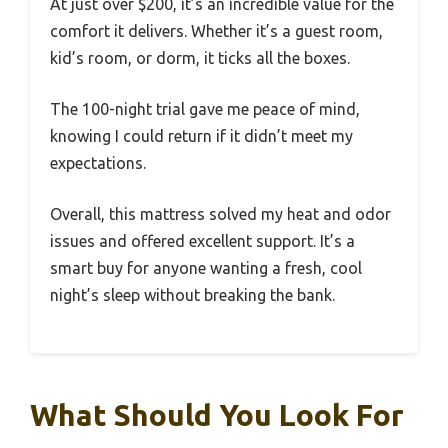
At just over $200, it’s an incredible value for the
comfort it delivers. Whether it’s a guest room,
kid’s room, or dorm, it ticks all the boxes.
The 100-night trial gave me peace of mind,
knowing I could return if it didn’t meet my
expectations.
Overall, this mattress solved my heat and odor
issues and offered excellent support. It’s a
smart buy for anyone wanting a fresh, cool
night’s sleep without breaking the bank.
What Should You Look For