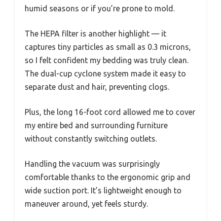
humid seasons or if you’re prone to mold.
The HEPA filter is another highlight — it
captures tiny particles as small as 0.3 microns,
so I felt confident my bedding was truly clean.
The dual-cup cyclone system made it easy to
separate dust and hair, preventing clogs.
Plus, the long 16-foot cord allowed me to cover
my entire bed and surrounding furniture
without constantly switching outlets.
Handling the vacuum was surprisingly
comfortable thanks to the ergonomic grip and
wide suction port. It’s lightweight enough to
maneuver around, yet feels sturdy.