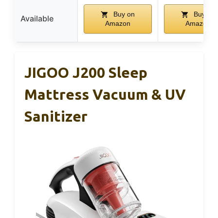
Buy on
Buy on
Available
Amazon
Amazon
JIGOO J200 Sleep
Mattress Vacuum & UV
Sanitizer