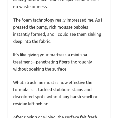
no waste or mess.
The foam technology really impressed me. As I
pressed the pump, rich mousse bubbles
instantly formed, and I could see them sinking
deep into the fabric.
It’s like giving your mattress a mini spa
treatment—penetrating fibers thoroughly
without soaking the surface.
What struck me most is how effective the
formula is. It tackled stubborn stains and
discolored spots without any harsh smell or
residue left behind.
After rinsing or wiping, the surface felt fresh