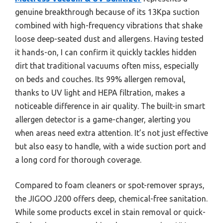
genuine breakthrough because of its 13Kpa suction
combined with high-frequency vibrations that shake
loose deep-seated dust and allergens. Having tested
it hands-on, I can confirm it quickly tackles hidden
dirt that traditional vacuums often miss, especially
on beds and couches. Its 99% allergen removal,
thanks to UV light and HEPA filtration, makes a
noticeable difference in air quality. The built-in smart
allergen detector is a game-changer, alerting you
when areas need extra attention. It’s not just effective
but also easy to handle, with a wide suction port and
a long cord for thorough coverage.
Compared to foam cleaners or spot-remover sprays,
the JIGOO J200 offers deep, chemical-free sanitation.
While some products excel in stain removal or quick-