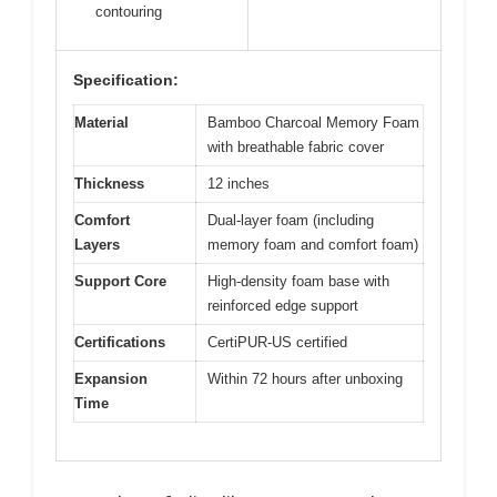
contouring
Specification:
Material
Bamboo Charcoal Memory Foam
with breathable fabric cover
Thickness
12 inches
Comfort
Dual-layer foam (including
Layers
memory foam and comfort foam)
Support Core
High-density foam base with
reinforced edge support
Certifications
CertiPUR-US certified
Expansion
Within 72 hours after unboxing
Time