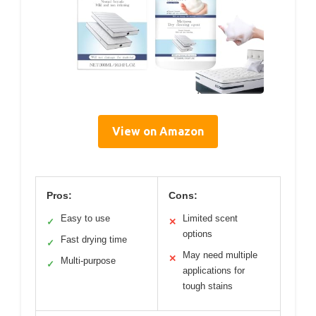
View on Amazon
Pros:
Cons:
Easy to use
Limited scent
✓
✕
options
Fast drying time
✓
May need multiple
✕
Multi-purpose
✓
applications for
tough stains