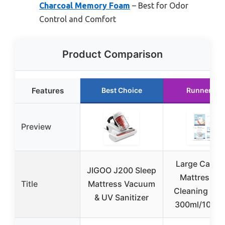
Charcoal Memory Foam
– Best for Odor
Control and Comfort
Product Comparison
Features
Best Choice
Runner Up
Preview
Large Capac
JIGOO J200 Sleep
Mattress D
Title
Mattress Vacuum
Cleaning Age
& UV Sanitizer
300ml/10.14