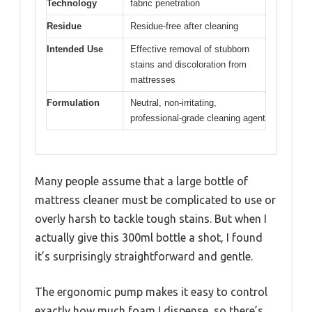
Technology
fabric penetration
Residue
Residue-free after cleaning
Intended Use
Effective removal of stubborn
stains and discoloration from
mattresses
Formulation
Neutral, non-irritating,
professional-grade cleaning agent
Many people assume that a large bottle of
mattress cleaner must be complicated to use or
overly harsh to tackle tough stains. But when I
actually give this 300ml bottle a shot, I found
it’s surprisingly straightforward and gentle.
The ergonomic pump makes it easy to control
exactly how much foam I dispense, so there’s