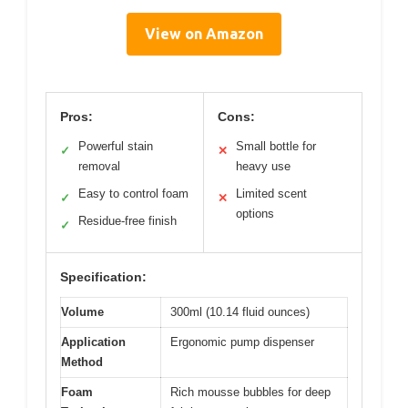
View on Amazon
Pros:
Cons:
Powerful stain
Small bottle for
✓
✕
removal
heavy use
Easy to control foam
Limited scent
✓
✕
options
Residue-free finish
✓
Specification:
Volume
300ml (10.14 fluid ounces)
Application
Ergonomic pump dispenser
Method
Foam
Rich mousse bubbles for deep