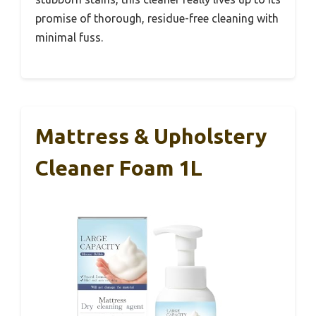
promise of thorough, residue-free cleaning with
minimal fuss.
Mattress & Upholstery
Cleaner Foam 1L