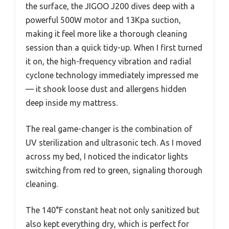
the surface, the JIGOO J200 dives deep with a
powerful 500W motor and 13Kpa suction,
making it feel more like a thorough cleaning
session than a quick tidy-up. When I first turned
it on, the high-frequency vibration and radial
cyclone technology immediately impressed me
— it shook loose dust and allergens hidden
deep inside my mattress.
The real game-changer is the combination of
UV sterilization and ultrasonic tech. As I moved
across my bed, I noticed the indicator lights
switching from red to green, signaling thorough
cleaning.
The 140°F constant heat not only sanitized but
also kept everything dry, which is perfect for