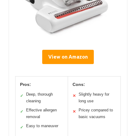
View on Amazon
Pros:
Cons:
Deep, thorough
Slightly heavy for
✓
✕
cleaning
long use
Effective allergen
Pricey compared to
✓
✕
removal
basic vacuums
Easy to maneuver
✓