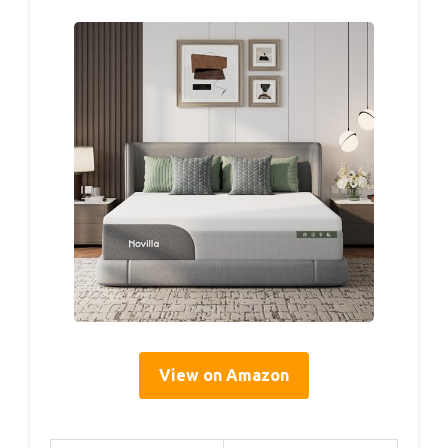
View on Amazon