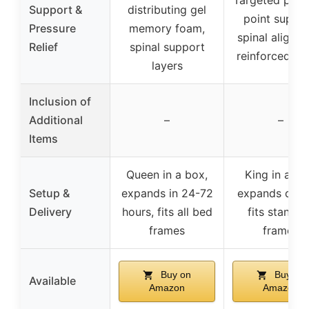
Targeted pres
Support &
distributing gel
point suppor
Pressure
memory foam,
spinal alignm
Relief
spinal support
reinforced ed
layers
Inclusion of
Additional
–
–
Items
Queen in a box,
King in a bo
Setup &
expands in 24-72
expands quick
Delivery
hours, fits all bed
fits standar
frames
frames
Buy on
Buy on
Available
Amazon
Amazon