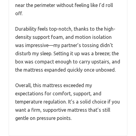
near the perimeter without feeling like I’d roll
off.
Durability feels top-notch, thanks to the high-
density support foam, and motion isolation
was impressive—my partner’s tossing didn’t
disturb my sleep. Setting it up was a breeze; the
box was compact enough to carry upstairs, and
the mattress expanded quickly once unboxed.
Overall, this mattress exceeded my
expectations for comfort, support, and
temperature regulation. It’s a solid choice if you
want a firm, supportive mattress that’s still
gentle on pressure points.