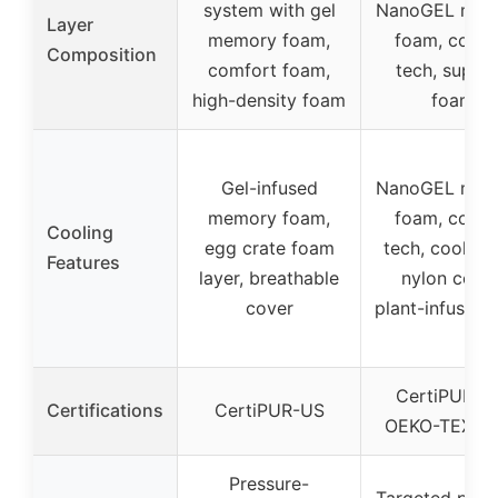
system with gel
NanoGEL mem
Layer
memory foam,
foam, cooli
Composition
comfort foam,
tech, suppo
high-density foam
foam
Gel-infused
NanoGEL mem
memory foam,
foam, cooli
Cooling
egg crate foam
tech, cool-to
Features
layer, breathable
nylon cover
cover
plant-infused f
CertiPUR-U
Certifications
CertiPUR-US
OEKO-TEX, I
Pressure-