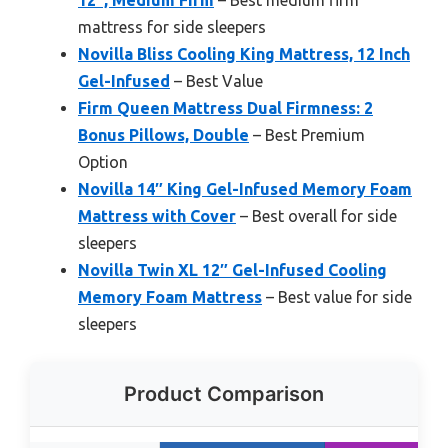
12″, Medium Firm
– Best medium firm
mattress for side sleepers
Novilla Bliss Cooling King Mattress, 12 Inch
Gel-Infused
– Best Value
Firm Queen Mattress Dual Firmness: 2
Bonus Pillows, Double
– Best Premium
Option
Novilla 14″ King Gel-Infused Memory Foam
Mattress with Cover
– Best overall for side
sleepers
Novilla Twin XL 12″ Gel-Infused Cooling
Memory Foam Mattress
– Best value for side
sleepers
Product Comparison