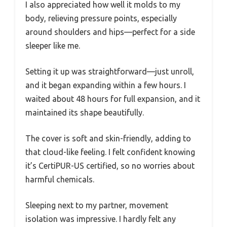
I also appreciated how well it molds to my
body, relieving pressure points, especially
around shoulders and hips—perfect for a side
sleeper like me.
Setting it up was straightforward—just unroll,
and it began expanding within a few hours. I
waited about 48 hours for full expansion, and it
maintained its shape beautifully.
The cover is soft and skin-friendly, adding to
that cloud-like feeling. I felt confident knowing
it’s CertiPUR-US certified, so no worries about
harmful chemicals.
Sleeping next to my partner, movement
isolation was impressive. I hardly felt any