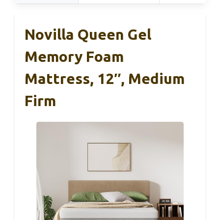
Novilla Queen Gel
Memory Foam
Mattress, 12″, Medium
Firm