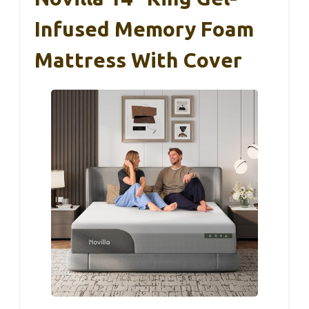
Infused Memory Foam
Mattress With Cover