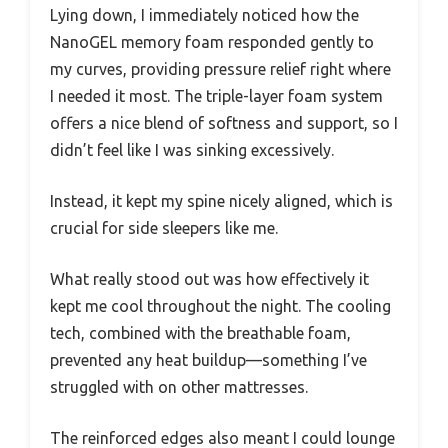
Lying down, I immediately noticed how the
NanoGEL memory foam responded gently to
my curves, providing pressure relief right where
I needed it most. The triple-layer foam system
offers a nice blend of softness and support, so I
didn’t feel like I was sinking excessively.
Instead, it kept my spine nicely aligned, which is
crucial for side sleepers like me.
What really stood out was how effectively it
kept me cool throughout the night. The cooling
tech, combined with the breathable foam,
prevented any heat buildup—something I’ve
struggled with on other mattresses.
The reinforced edges also meant I could lounge