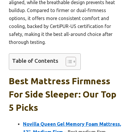
aligned, while the breathable design prevents heat
buildup. Compared to firmer or dual-firmness
options, it offers more consistent comfort and
cooling, backed by CertiPUR-US certification for
safety, making it the best all-around choice after
thorough testing.
Table of Contents
Best Mattress Firmness
For Side Sleeper: Our Top
5 Picks
Novilla Queen Gel Memory Foam Mattress,