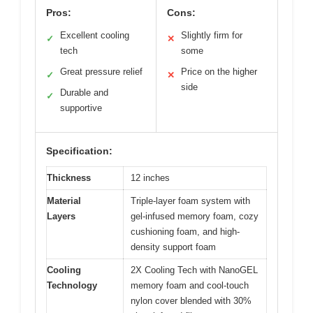
Pros:
Cons:
Excellent cooling
Slightly firm for
✓
✕
tech
some
Great pressure relief
Price on the higher
✓
✕
side
Durable and
✓
supportive
Specification:
Thickness
12 inches
Material
Triple-layer foam system with
Layers
gel-infused memory foam, cozy
cushioning foam, and high-
density support foam
Cooling
2X Cooling Tech with NanoGEL
Technology
memory foam and cool-touch
nylon cover blended with 30%