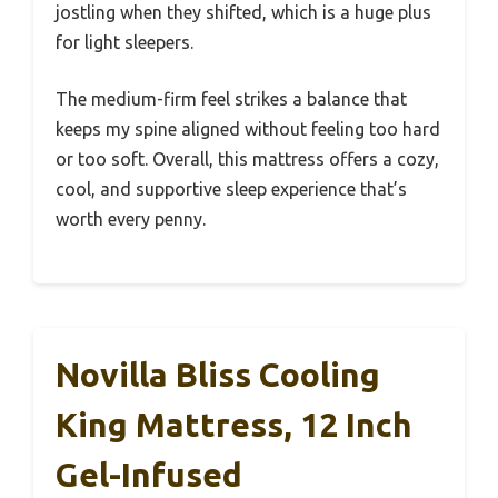
jostling when they shifted, which is a huge plus
for light sleepers.
The medium-firm feel strikes a balance that
keeps my spine aligned without feeling too hard
or too soft. Overall, this mattress offers a cozy,
cool, and supportive sleep experience that’s
worth every penny.
Novilla Bliss Cooling
King Mattress, 12 Inch
Gel-Infused