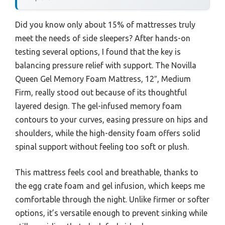
Did you know only about 15% of mattresses truly
meet the needs of side sleepers? After hands-on
testing several options, I found that the key is
balancing pressure relief with support. The Novilla
Queen Gel Memory Foam Mattress, 12″, Medium
Firm, really stood out because of its thoughtful
layered design. The gel-infused memory foam
contours to your curves, easing pressure on hips and
shoulders, while the high-density foam offers solid
spinal support without feeling too soft or plush.
This mattress feels cool and breathable, thanks to
the egg crate foam and gel infusion, which keeps me
comfortable through the night. Unlike firmer or softer
options, it’s versatile enough to prevent sinking while