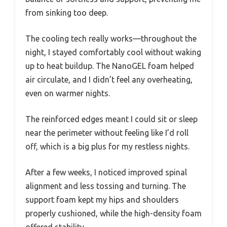
from sinking too deep.
The cooling tech really works—throughout the
night, I stayed comfortably cool without waking
up to heat buildup. The NanoGEL foam helped
air circulate, and I didn’t feel any overheating,
even on warmer nights.
The reinforced edges meant I could sit or sleep
near the perimeter without feeling like I’d roll
off, which is a big plus for my restless nights.
After a few weeks, I noticed improved spinal
alignment and less tossing and turning. The
support foam kept my hips and shoulders
properly cushioned, while the high-density foam