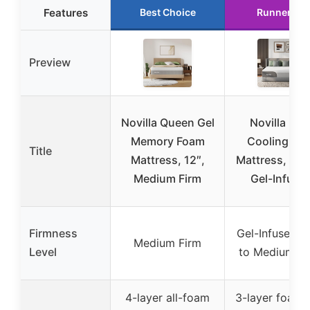
Features
Best Choice
Runner Up
Preview
Novilla Queen Gel
Novilla Blis
Memory Foam
Cooling Ki
Title
Mattress, 12″,
Mattress, 12 
Medium Firm
Gel-Infuse
Firmness
Gel-Infused (
Medium Firm
Level
to Medium Fi
4-layer all-foam
3-layer foam 