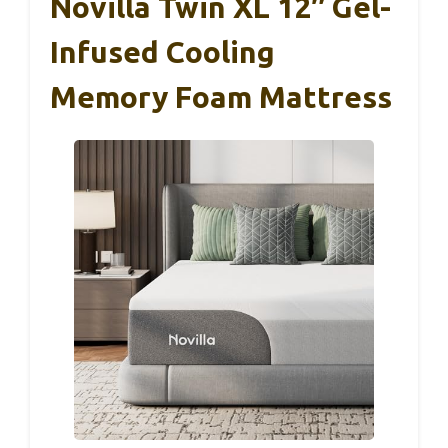
Novilla Twin XL 12″ Gel-
Infused Cooling
Memory Foam Mattress