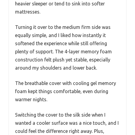
heavier sleeper or tend to sink into softer
mattresses.
Turning it over to the medium firm side was
equally simple, and I liked how instantly it
softened the experience while still offering
plenty of support. The 4-layer memory foam
construction felt plush yet stable, especially
around my shoulders and lower back.
The breathable cover with cooling gel memory
foam kept things comfortable, even during
warmer nights.
Switching the cover to the silk side when I
wanted a cooler surface was a nice touch, and I
could feel the difference right away. Plus,