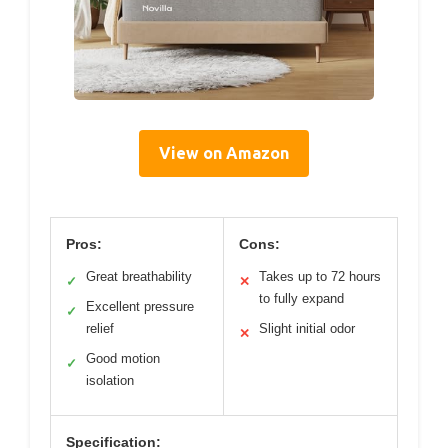
View on Amazon
Pros:
Cons:
Great breathability
Takes up to 72 hours
✓
✕
to fully expand
Excellent pressure
✓
relief
Slight initial odor
✕
Good motion
✓
isolation
Specification: