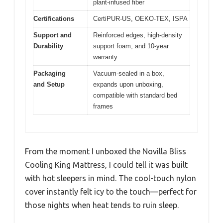
plant-infused fiber
Certifications
CertiPUR-US, OEKO-TEX, ISPA
Support and
Reinforced edges, high-density
Durability
support foam, and 10-year
warranty
Packaging
Vacuum-sealed in a box,
and Setup
expands upon unboxing,
compatible with standard bed
frames
From the moment I unboxed the Novilla Bliss
Cooling King Mattress, I could tell it was built
with hot sleepers in mind. The cool-touch nylon
cover instantly felt icy to the touch—perfect for
those nights when heat tends to ruin sleep.