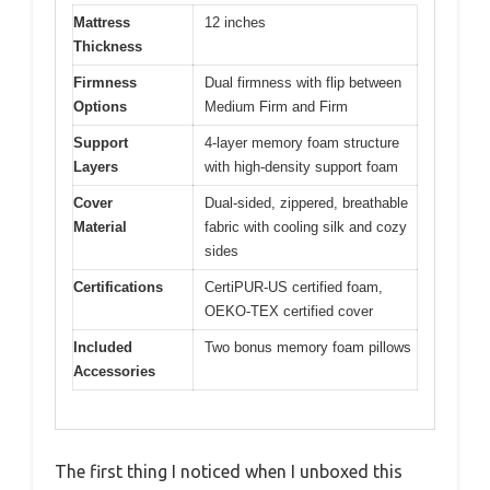
Mattress
12 inches
Thickness
Firmness
Dual firmness with flip between
Options
Medium Firm and Firm
Support
4-layer memory foam structure
Layers
with high-density support foam
Cover
Dual-sided, zippered, breathable
Material
fabric with cooling silk and cozy
sides
Certifications
CertiPUR-US certified foam,
OEKO-TEX certified cover
Included
Two bonus memory foam pillows
Accessories
The first thing I noticed when I unboxed this