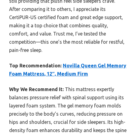
still providing that plush feel side sleepers crave.
After comparing it to others, I appreciate its
CertiPUR-US certified foam and great edge support,
making it a top choice that combines quality,
comfort, and value. Trust me, I’ve tested the
competition—this one’s the most reliable for restful,
pain-free sleep.
Top Recommendation:
Novilla Queen Gel Memory
Foam Mattress, 12″, Medium Firm
Why We Recommend It:
This mattress expertly
balances pressure relief with spinal support using its
layered foam system. The gel memory foam molds
precisely to the body’s curves, reducing pressure on
hips and shoulders, crucial for side sleepers. Its high-
density foam enhances durability and keeps the spine