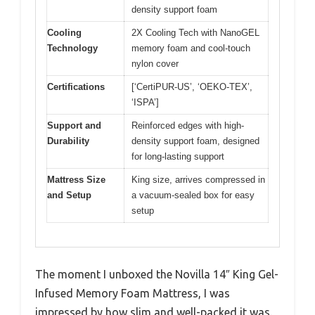
density support foam
Cooling
2X Cooling Tech with NanoGEL
Technology
memory foam and cool-touch
nylon cover
Certifications
[‘CertiPUR-US’, ‘OEKO-TEX’,
‘ISPA’]
Support and
Reinforced edges with high-
Durability
density support foam, designed
for long-lasting support
Mattress Size
King size, arrives compressed in
and Setup
a vacuum-sealed box for easy
setup
The moment I unboxed the Novilla 14″ King Gel-
Infused Memory Foam Mattress, I was
impressed by how slim and well-packed it was.