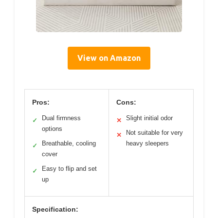
View on Amazon
Pros:
Cons:
Dual firmness
Slight initial odor
✓
✕
options
Not suitable for very
✕
Breathable, cooling
heavy sleepers
✓
cover
Easy to flip and set
✓
up
Specification: