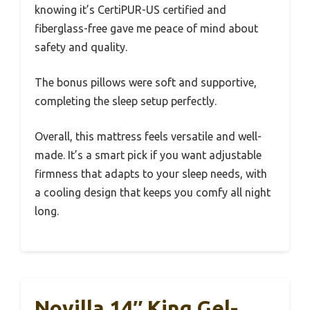
knowing it’s CertiPUR-US certified and
fiberglass-free gave me peace of mind about
safety and quality.
The bonus pillows were soft and supportive,
completing the sleep setup perfectly.
Overall, this mattress feels versatile and well-
made. It’s a smart pick if you want adjustable
firmness that adapts to your sleep needs, with
a cooling design that keeps you comfy all night
long.
Novilla 14″ King Gel-