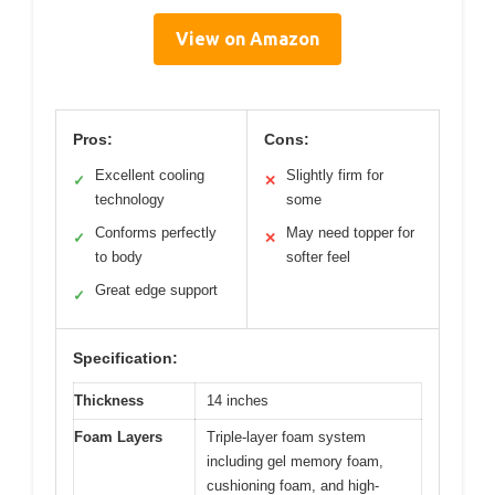
View on Amazon
Pros:
Cons:
Excellent cooling
Slightly firm for
✓
✕
technology
some
Conforms perfectly
May need topper for
✓
✕
to body
softer feel
Great edge support
✓
Specification:
Thickness
14 inches
Foam Layers
Triple-layer foam system
including gel memory foam,
cushioning foam, and high-