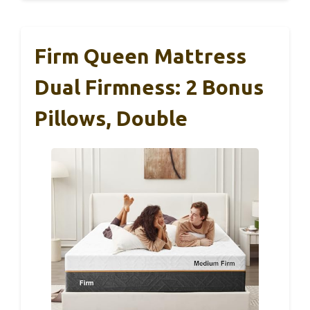
Firm Queen Mattress
Dual Firmness: 2 Bonus
Pillows, Double