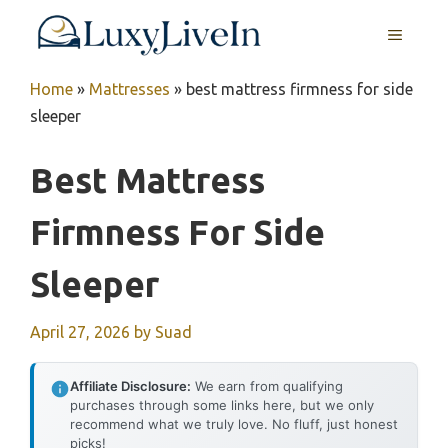
Skip
MENU
to
content
Home
»
Mattresses
»
best mattress firmness for side
sleeper
Best Mattress
Firmness For Side
Sleeper
April 27, 2026
by
Suad
Affiliate Disclosure:
We earn from qualifying
purchases through some links here, but we only
recommend what we truly love. No fluff, just honest
picks!