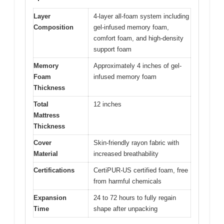
Layer
4-layer all-foam system including
Composition
gel-infused memory foam,
comfort foam, and high-density
support foam
Memory
Approximately 4 inches of gel-
Foam
infused memory foam
Thickness
Total
12 inches
Mattress
Thickness
Cover
Skin-friendly rayon fabric with
Material
increased breathability
Certifications
CertiPUR-US certified foam, free
from harmful chemicals
Expansion
24 to 72 hours to fully regain
Time
shape after unpacking