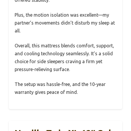
offered stability.
Plus, the motion isolation was excellent—my
partner’s movements didn’t disturb my sleep at
all.
Overall, this mattress blends comfort, support,
and cooling technology seamlessly. It’s a solid
choice for side sleepers craving a firm yet
pressure-relieving surface.
The setup was hassle-free, and the 10-year
warranty gives peace of mind.