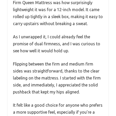
Firm Queen Mattress was how surprisingly
lightweight it was for a 12-inch model. It came
rolled up tightly in a sleek box, making it easy to
carry upstairs without breaking a sweat.
As I unwrapped it, I could already feel the
promise of dual firmness, and I was curious to
see how well it would hold up.
Flipping between the firm and medium firm
sides was straightforward, thanks to the clear
labeling on the mattress. I started with the firm
side, and immediately, I appreciated the solid
pushback that kept my hips aligned.
It felt like a good choice for anyone who prefers
a more supportive feel, especially if you’re a