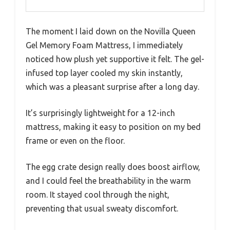
The moment I laid down on the Novilla Queen
Gel Memory Foam Mattress, I immediately
noticed how plush yet supportive it felt. The gel-
infused top layer cooled my skin instantly,
which was a pleasant surprise after a long day.
It’s surprisingly lightweight for a 12-inch
mattress, making it easy to position on my bed
frame or even on the floor.
The egg crate design really does boost airflow,
and I could feel the breathability in the warm
room. It stayed cool through the night,
preventing that usual sweaty discomfort.