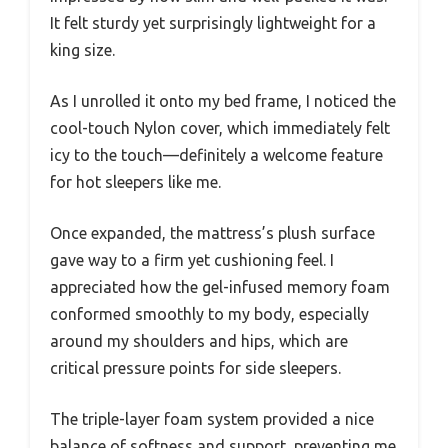
It felt sturdy yet surprisingly lightweight for a
king size.
As I unrolled it onto my bed frame, I noticed the
cool-touch Nylon cover, which immediately felt
icy to the touch—definitely a welcome feature
for hot sleepers like me.
Once expanded, the mattress’s plush surface
gave way to a firm yet cushioning feel. I
appreciated how the gel-infused memory foam
conformed smoothly to my body, especially
around my shoulders and hips, which are
critical pressure points for side sleepers.
The triple-layer foam system provided a nice
balance of softness and support, preventing me