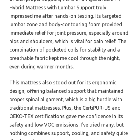
Hybrid Mattress with Lumbar Support truly
impressed me after hands-on testing. Its targeted
lumbar zone and body-contouring foam provided
immediate relief for joint pressure, especially around
hips and shoulders, which is vital for pain relief. The
combination of pocketed coils for stability and a
breathable fabric kept me cool through the night,
even during warmer months.
This mattress also stood out for its ergonomic
design, offering balanced support that maintained
proper spinal alignment, which is a big hurdle with
traditional mattresses. Plus, the CertiPUR-US and
OEKO-TEX certifications gave me confidence in its
safety and low VOC emissions. I’ve tried many, but
nothing combines support, cooling, and safety quite