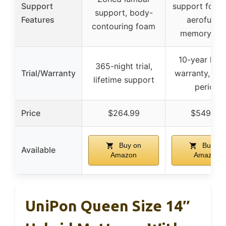
Support
support foam,
support, body-
Features
aerofusio
contouring foam
memory fo
10-year limi
365-night trial,
Trial/Warranty
warranty, no t
lifetime support
period
Price
$264.99
$549.99
Buy on
Buy on
Available
Amazon
Amazon
UniPon Queen Size 14″