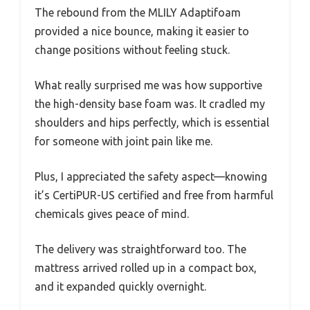
The rebound from the MLILY Adaptifoam
provided a nice bounce, making it easier to
change positions without feeling stuck.
What really surprised me was how supportive
the high-density base foam was. It cradled my
shoulders and hips perfectly, which is essential
for someone with joint pain like me.
Plus, I appreciated the safety aspect—knowing
it’s CertiPUR-US certified and free from harmful
chemicals gives peace of mind.
The delivery was straightforward too. The
mattress arrived rolled up in a compact box,
and it expanded quickly overnight.