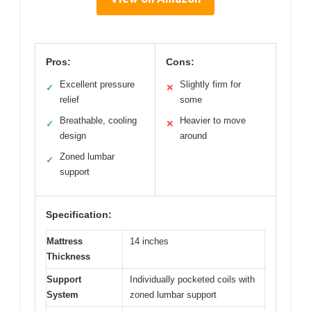
Pros:
Cons:
Excellent pressure
Slightly firm for
✓
✕
relief
some
Breathable, cooling
Heavier to move
✓
✕
design
around
Zoned lumbar
✓
support
Specification:
Mattress
14 inches
Thickness
Support
Individually pocketed coils with
System
zoned lumbar support