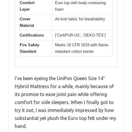
Comfort
Euro top with body-contouring
Layer
foam
Cover
Air-knit fabric for breathability
Material
Certifications
[‘CertiPUR-US’, ‘OEKO-TEX’]
Fire Safety
Meets 16 CFR 1633 with flame-
Standard
retardant cotton barrier
I’ve been eyeing the UniPon Queen Size 14″
Hybrid Mattress for a while, mainly because of
its promise to ease joint pain while offering
comfort for side sleepers. When I finally got to
try it out, I was immediately impressed by how
substantial yet plush the Euro top felt under my
hand.