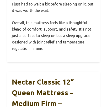
I just had to wait a bit before sleeping on it, but
it was worth the wait.
Overall, this mattress feels like a thoughtful
blend of comfort, support, and safety. It’s not
just a surface to sleep on but a sleep upgrade
designed with joint relief and temperature
regulation in mind.
Nectar Classic 12”
Queen Mattress –
Medium Firm –