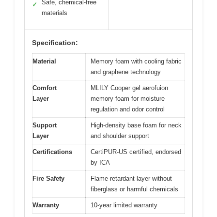
Safe, chemical-free
✓
materials
Specification:
Material
Memory foam with cooling fabric
and graphene technology
Comfort
MLILY Cooper gel aerofuion
Layer
memory foam for moisture
regulation and odor control
Support
High-density base foam for neck
Layer
and shoulder support
Certifications
CertiPUR-US certified, endorsed
by ICA
Fire Safety
Flame-retardant layer without
fiberglass or harmful chemicals
Warranty
10-year limited warranty