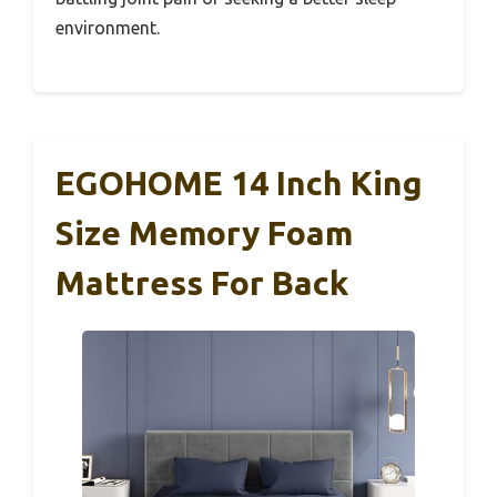
environment.
EGOHOME 14 Inch King
Size Memory Foam
Mattress For Back