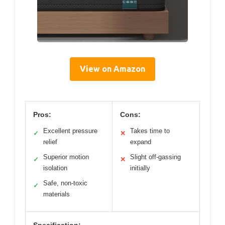
View on Amazon
Pros:
Cons:
Excellent pressure
Takes time to
✓
✕
relief
expand
Superior motion
Slight off-gassing
✓
✕
isolation
initially
Safe, non-toxic
✓
materials