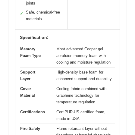
joints
Safe, chemical-free
✓
materials
Specification:
Memory
Most advanced Cooper gel
Foam Type
aerofuion memory foam with
cooling and moisture regulation
Support
High-density base foam for
Layer
enhanced support and durability
Cover
Cooling fabric combined with
Material
Graphene technology for
temperature regulation
Certifications
CertiPUR-US certified foam,
made in USA
Fire Safety
Flame-retardant layer without