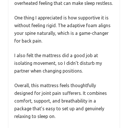
overheated feeling that can make sleep restless.
One thing I appreciated is how supportive it is
without feeling rigid. The adaptive foam aligns
your spine naturally, which is a game-changer
for back pain.
I also felt the mattress did a good job at
isolating movement, so I didn’t disturb my
partner when changing positions.
Overall, this mattress feels thoughtfully
designed for joint pain sufferers. It combines
comfort, support, and breathability in a
package that’s easy to set up and genuinely
relaxing to sleep on.