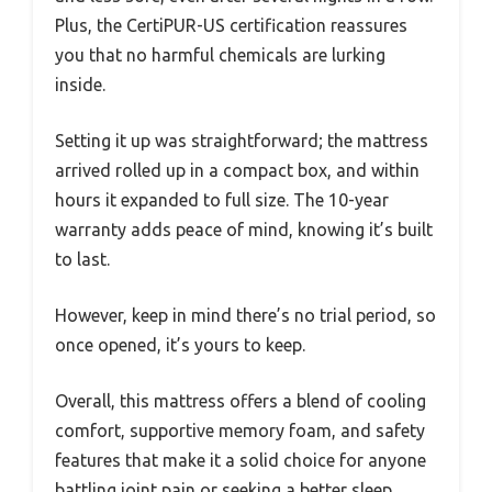
Plus, the CertiPUR-US certification reassures
you that no harmful chemicals are lurking
inside.
Setting it up was straightforward; the mattress
arrived rolled up in a compact box, and within
hours it expanded to full size. The 10-year
warranty adds peace of mind, knowing it’s built
to last.
However, keep in mind there’s no trial period, so
once opened, it’s yours to keep.
Overall, this mattress offers a blend of cooling
comfort, supportive memory foam, and safety
features that make it a solid choice for anyone
battling joint pain or seeking a better sleep