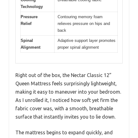
Technology
Pressure
Contouring memory foam
Relief
relieves pressure on hips and
back
Spinal
Adaptive support layer promotes
Alignment
proper spinal alignment
Right out of the box, the Nectar Classic 12”
Queen Mattress feels surprisingly lightweight,
making it easy to maneuver into your bedroom.
As I unrolled it, I noticed how soft yet firm the
fabric cover was, with a smooth, breathable
surface that instantly invites you to lie down.
The mattress begins to expand quickly, and