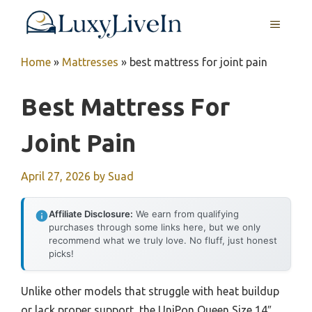
Skip
MENU
to
content
Home
»
Mattresses
»
best mattress for joint pain
Best Mattress For
Joint Pain
April 27, 2026
by
Suad
Affiliate Disclosure:
We earn from qualifying
purchases through some links here, but we only
recommend what we truly love. No fluff, just honest
picks!
Unlike other models that struggle with heat buildup
or lack proper support, the UniPon Queen Size 14″