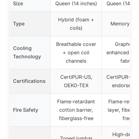
Size
Queen (14 inches)
Queen (14 inc
Hybrid (foam +
Type
Memory Fo
coils)
Breathable cover
Graphene
Cooling
+ open coil
enhanced coo
Technology
channels
fabric
CertiPUR-US,
CertiPUR-US,
Certifications
OEKO-TEX
endorseme
Flame-retardant
Flame-retard
Fire Safety
cotton barrier,
layer, fibergl
fiberglass-free
free
High-densi
Zoned lumbar