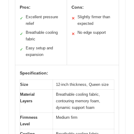
Pros:
Cons:
Excellent pressure
Slightly firmer than
✓
✕
relief
expected
Breathable cooling
No edge support
✓
✕
fabric
Easy setup and
✓
expansion
Specification:
Size
12-inch thickness, Queen size
Material
Breathable cooling fabric,
Layers
contouring memory foam,
dynamic support foam
Firmness
Medium firm
Level
Cooling
Breathable cooling fabric