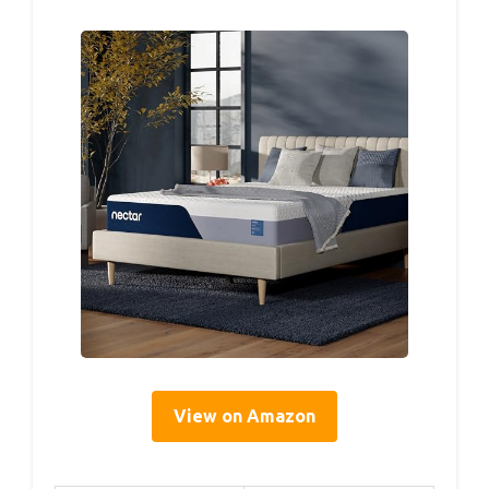
View on Amazon