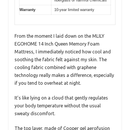
fiberglass or harmful chemicals
Warranty
10-year limited warranty
From the moment I laid down on the MLILY
EGOHOME 14 Inch Queen Memory Foam
Mattress, I immediately noticed how cool and
soothing the fabric felt against my skin. The
cooling fabric combined with graphene
technology really makes a difference, especially
if you tend to overheat at night.
It’s like lying on a cloud that gently regulates
your body temperature without the usual
sweaty discomfort.
The top layer, made of Cooper gel aerofusion