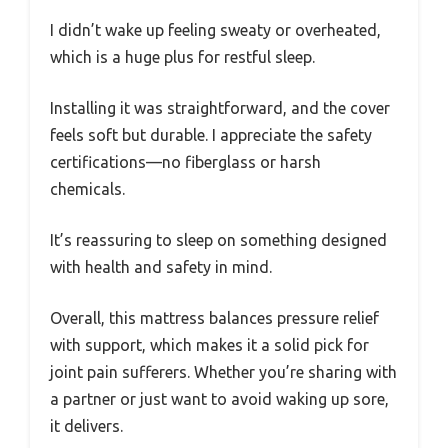
I didn’t wake up feeling sweaty or overheated,
which is a huge plus for restful sleep.
Installing it was straightforward, and the cover
feels soft but durable. I appreciate the safety
certifications—no fiberglass or harsh
chemicals.
It’s reassuring to sleep on something designed
with health and safety in mind.
Overall, this mattress balances pressure relief
with support, which makes it a solid pick for
joint pain sufferers. Whether you’re sharing with
a partner or just want to avoid waking up sore,
it delivers.