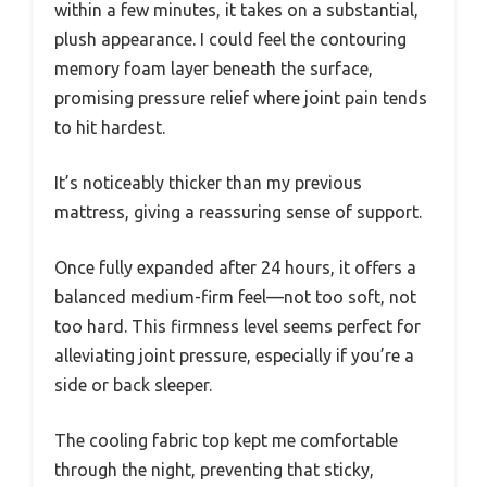
within a few minutes, it takes on a substantial,
plush appearance. I could feel the contouring
memory foam layer beneath the surface,
promising pressure relief where joint pain tends
to hit hardest.
It’s noticeably thicker than my previous
mattress, giving a reassuring sense of support.
Once fully expanded after 24 hours, it offers a
balanced medium-firm feel—not too soft, not
too hard. This firmness level seems perfect for
alleviating joint pressure, especially if you’re a
side or back sleeper.
The cooling fabric top kept me comfortable
through the night, preventing that sticky,