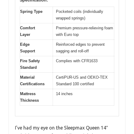
Specification:
Spring Type
Pocketed coils (individually
wrapped springs)
Comfort
Premium pressure-relieving foam
Layer
with Euro top
Edge
Reinforced edges to prevent
Support
sagging and roll-off
Fire Safety
Complies with CFR1633
Standard
Material
CertiPUR-US and OEKO-TEX
Certifications
Standard 100 certified
Mattress
14 inches
Thickness
I’ve had my eye on the Sleepmax Queen 14″