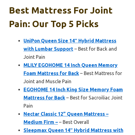
Best Mattress For Joint
Pain: Our Top 5 Picks
UniPon Queen Size 14″ Hybrid Mattress
with Lumbar Support
– Best for Back and
Joint Pain
MLILY EGOHOME 14 Inch Queen Memory
Foam Mattress for Back
– Best Mattress for
Joint and Muscle Pain
EGOHOME 14 Inch King Size Memory Foam
Mattress for Back
– Best for Sacroiliac Joint
Pain
Nectar Classic 12” Queen Mattress –
Medium Firm –
– Best Overall
Sleepmax Queen 14″ Hybrid Mattress with