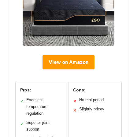
View on Amazon
Pros:
Cons:
Excellent
No trial period
✓
✕
temperature
Slightly pricey
✕
regulation
Superior joint
✓
support