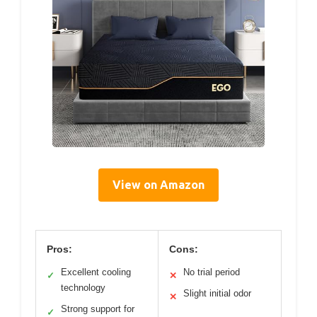
View on Amazon
Pros:
Cons:
Excellent cooling
No trial period
✓
✕
technology
Slight initial odor
✕
Strong support for
✓