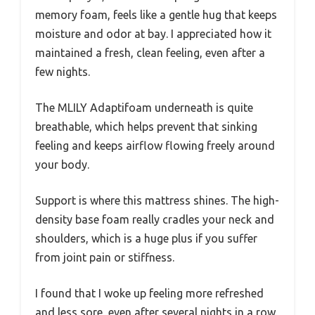
memory foam, feels like a gentle hug that keeps
moisture and odor at bay. I appreciated how it
maintained a fresh, clean feeling, even after a
few nights.
The MLILY Adaptifoam underneath is quite
breathable, which helps prevent that sinking
feeling and keeps airflow flowing freely around
your body.
Support is where this mattress shines. The high-
density base foam really cradles your neck and
shoulders, which is a huge plus if you suffer
from joint pain or stiffness.
I found that I woke up feeling more refreshed
and less sore, even after several nights in a row.