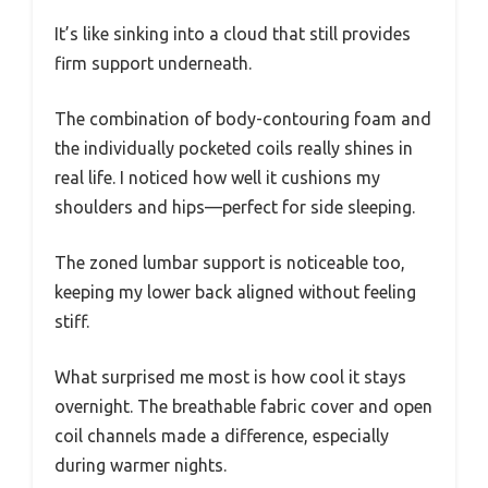
It’s like sinking into a cloud that still provides
firm support underneath.
The combination of body-contouring foam and
the individually pocketed coils really shines in
real life. I noticed how well it cushions my
shoulders and hips—perfect for side sleeping.
The zoned lumbar support is noticeable too,
keeping my lower back aligned without feeling
stiff.
What surprised me most is how cool it stays
overnight. The breathable fabric cover and open
coil channels made a difference, especially
during warmer nights.