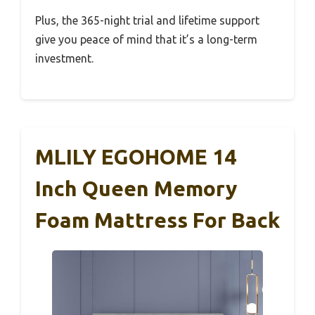
Plus, the 365-night trial and lifetime support
give you peace of mind that it’s a long-term
investment.
MLILY EGOHOME 14
Inch Queen Memory
Foam Mattress For Back