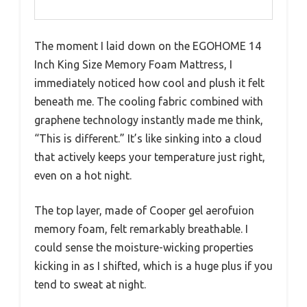
The moment I laid down on the EGOHOME 14
Inch King Size Memory Foam Mattress, I
immediately noticed how cool and plush it felt
beneath me. The cooling fabric combined with
graphene technology instantly made me think,
“This is different.” It’s like sinking into a cloud
that actively keeps your temperature just right,
even on a hot night.
The top layer, made of Cooper gel aerofuion
memory foam, felt remarkably breathable. I
could sense the moisture-wicking properties
kicking in as I shifted, which is a huge plus if you
tend to sweat at night.