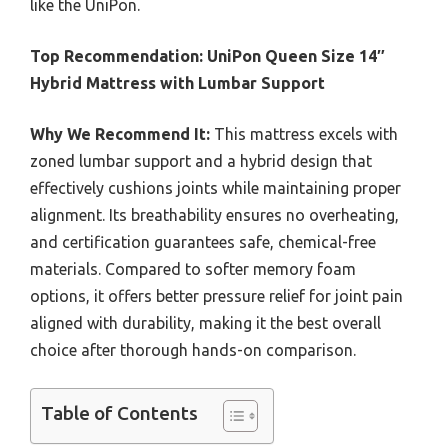
like the UniPon.
Top Recommendation:
UniPon Queen Size 14″
Hybrid Mattress with Lumbar Support
Why We Recommend It:
This mattress excels with
zoned lumbar support and a hybrid design that
effectively cushions joints while maintaining proper
alignment. Its breathability ensures no overheating,
and certification guarantees safe, chemical-free
materials. Compared to softer memory foam
options, it offers better pressure relief for joint pain
aligned with durability, making it the best overall
choice after thorough hands-on comparison.
Table of Contents