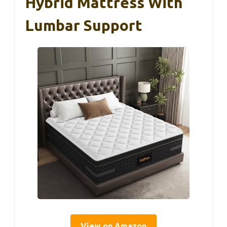
Hybrid Mattress With
Lumbar Support
View on Amazon