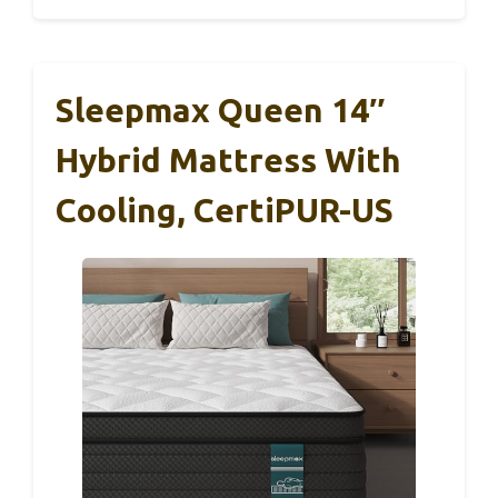
Sleepmax Queen 14″
Hybrid Mattress With
Cooling, CertiPUR-US