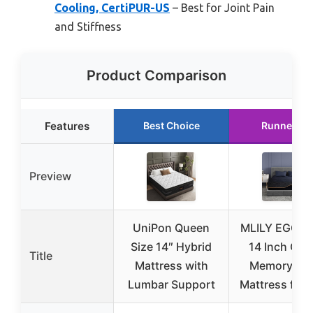
Cooling, CertiPUR-US
– Best for Joint Pain
and Stiffness
Product Comparison
Features
Best Choice
Runner Up
Preview
UniPon Queen
MLILY EGOH
Size 14″ Hybrid
14 Inch Que
Title
Mattress with
Memory Fo
Lumbar Support
Mattress for 