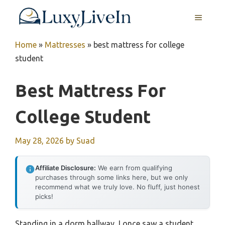
Skip
MENU
to
content
Home
»
Mattresses
»
best mattress for college
student
Best Mattress For
College Student
May 28, 2026
by
Suad
Affiliate Disclosure:
We earn from qualifying
purchases through some links here, but we only
recommend what we truly love. No fluff, just honest
picks!
Standing in a dorm hallway, I once saw a student