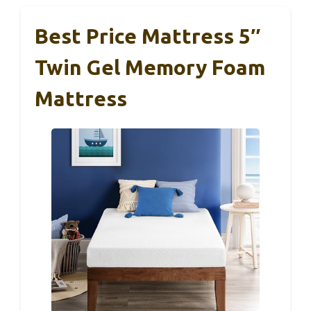
Best Price Mattress 5″
Twin Gel Memory Foam
Mattress