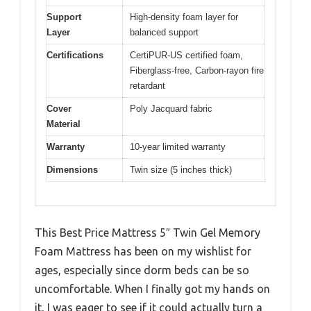
Support
High-density foam layer for
Layer
balanced support
Certifications
CertiPUR-US certified foam,
Fiberglass-free, Carbon-rayon fire
retardant
Cover
Poly Jacquard fabric
Material
Warranty
10-year limited warranty
Dimensions
Twin size (5 inches thick)
This Best Price Mattress 5″ Twin Gel Memory
Foam Mattress has been on my wishlist for
ages, especially since dorm beds can be so
uncomfortable. When I finally got my hands on
it, I was eager to see if it could actually turn a