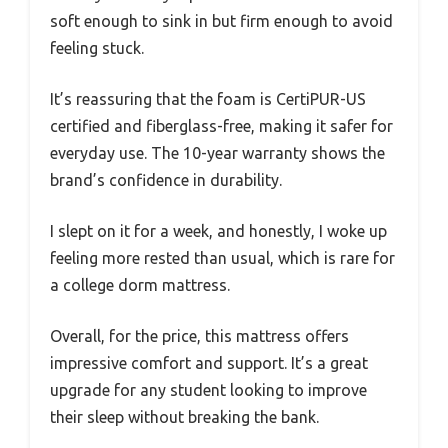
soft enough to sink in but firm enough to avoid
feeling stuck.
It’s reassuring that the foam is CertiPUR-US
certified and fiberglass-free, making it safer for
everyday use. The 10-year warranty shows the
brand’s confidence in durability.
I slept on it for a week, and honestly, I woke up
feeling more rested than usual, which is rare for
a college dorm mattress.
Overall, for the price, this mattress offers
impressive comfort and support. It’s a great
upgrade for any student looking to improve
their sleep without breaking the bank.