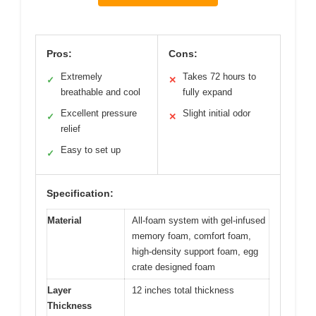
Pros:
Cons:
Extremely
Takes 72 hours to
✓
✕
breathable and cool
fully expand
Excellent pressure
Slight initial odor
✓
✕
relief
Easy to set up
✓
Specification:
Material
All-foam system with gel-infused
memory foam, comfort foam,
high-density support foam, egg
crate designed foam
Layer
12 inches total thickness
Thickness