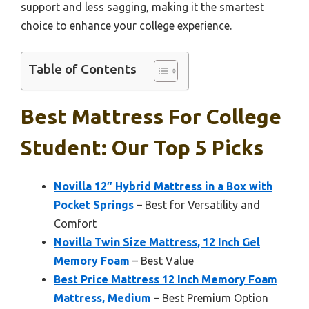
support and less sagging, making it the smartest
choice to enhance your college experience.
Table of Contents
Best Mattress For College
Student: Our Top 5 Picks
Novilla 12″ Hybrid Mattress in a Box with
Pocket Springs
– Best for Versatility and
Comfort
Novilla Twin Size Mattress, 12 Inch Gel
Memory Foam
– Best Value
Best Price Mattress 12 Inch Memory Foam
Mattress, Medium
– Best Premium Option