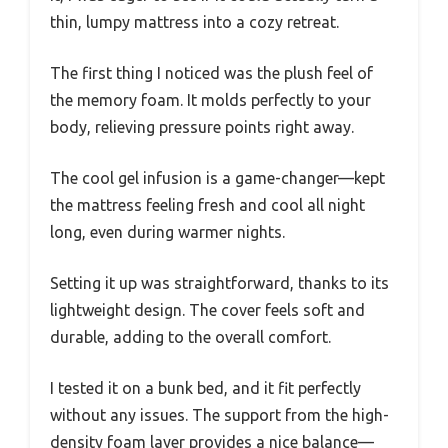
thin, lumpy mattress into a cozy retreat.
The first thing I noticed was the plush feel of
the memory foam. It molds perfectly to your
body, relieving pressure points right away.
The cool gel infusion is a game-changer—kept
the mattress feeling fresh and cool all night
long, even during warmer nights.
Setting it up was straightforward, thanks to its
lightweight design. The cover feels soft and
durable, adding to the overall comfort.
I tested it on a bunk bed, and it fit perfectly
without any issues. The support from the high-
density foam layer provides a nice balance—