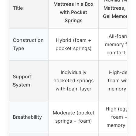
Mattress in a Box
Title
Mattress, 12 
with Pocket
Gel Memory F
Springs
All-foam (g
Construction
Hybrid (foam +
memory foa
Type
pocket springs)
comfort foa
Individually
High-densit
Support
pocketed springs
foam with g
System
with foam layer
memory fo
High (egg cr
Moderate (pocket
Breathability
foam + ge
springs + foam)
memory foa