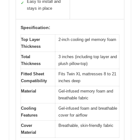
Easy to install and
✓
stays in place
Specification:
Top Layer
2-inch cooling gel memory foam
Thickness
Total
3 inches (including top layer and
Thickness
plush pillow-top)
Fitted Sheet
Fits Twin XL mattresses 8 to 21
Compatibility
inches deep
Material
Gel-infused memory foam and
breathable fabric
Cooling
Gel-infused foam and breathable
Features
cover for airflow
Cover
Breathable, skin-friendly fabric
Material