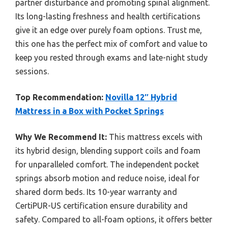
partner disturbance and promoting spinal alignment.
Its long-lasting freshness and health certifications
give it an edge over purely foam options. Trust me,
this one has the perfect mix of comfort and value to
keep you rested through exams and late-night study
sessions.
Top Recommendation:
Novilla 12″ Hybrid
Mattress in a Box with Pocket Springs
Why We Recommend It:
This mattress excels with
its hybrid design, blending support coils and foam
for unparalleled comfort. The independent pocket
springs absorb motion and reduce noise, ideal for
shared dorm beds. Its 10-year warranty and
CertiPUR-US certification ensure durability and
safety. Compared to all-foam options, it offers better