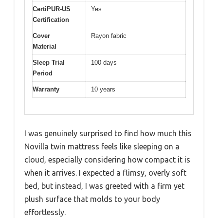
CertiPUR-US
Yes
Certification
Cover
Rayon fabric
Material
Sleep Trial
100 days
Period
Warranty
10 years
I was genuinely surprised to find how much this
Novilla twin mattress feels like sleeping on a
cloud, especially considering how compact it is
when it arrives. I expected a flimsy, overly soft
bed, but instead, I was greeted with a firm yet
plush surface that molds to your body
effortlessly.