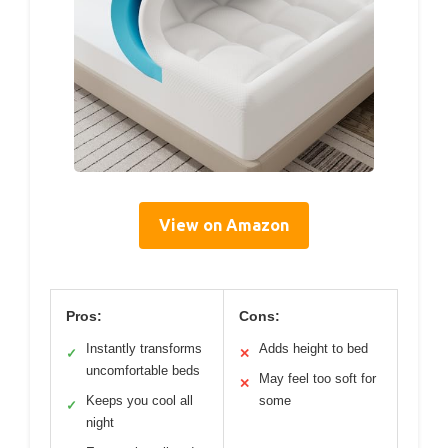
View on Amazon
Pros:
Cons:
Instantly transforms
Adds height to bed
✓
✕
uncomfortable beds
May feel too soft for
✕
Keeps you cool all
some
✓
night