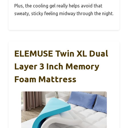
Plus, the cooling gel really helps avoid that
sweaty, sticky feeling midway through the night.
ELEMUSE Twin XL Dual
Layer 3 Inch Memory
Foam Mattress