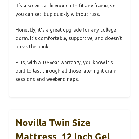
It’s also versatile enough to fit any frame, so
you can set it up quickly without fuss.
Honestly, it’s a great upgrade for any college
dorm. It’s comfortable, supportive, and doesn’t
break the bank.
Plus, with a 10-year warranty, you know it’s
built to last through all those late-night cram
sessions and weekend naps.
Novilla Twin Size
Mattress, 12 Inch Gel