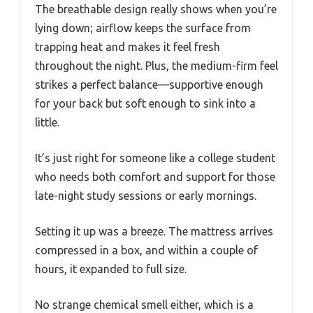
The breathable design really shows when you’re
lying down; airflow keeps the surface from
trapping heat and makes it feel fresh
throughout the night. Plus, the medium-firm feel
strikes a perfect balance—supportive enough
for your back but soft enough to sink into a
little.
It’s just right for someone like a college student
who needs both comfort and support for those
late-night study sessions or early mornings.
Setting it up was a breeze. The mattress arrives
compressed in a box, and within a couple of
hours, it expanded to full size.
No strange chemical smell either, which is a