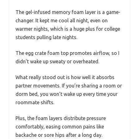
The gel-infused memory foam layer is a game-
changer. It kept me cool all night, even on
warmer nights, which is a huge plus for college
students pulling late nights.
The egg crate foam top promotes airflow, so I
didn’t wake up sweaty or overheated.
What really stood out is how well it absorbs
partner movements. If you’re sharing a room or
dorm bed, you won’t wake up every time your
roommate shifts.
Plus, the foam layers distribute pressure
comfortably, easing common pains like
backache or sore hips after a long day.