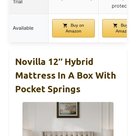
Trial
protection
Buy on
Buy on
Available
Amazon
Amazon
Novilla 12″ Hybrid
Mattress In A Box With
Pocket Springs