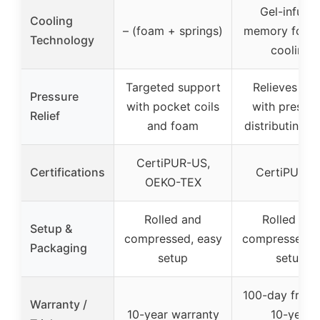
Gel-infuse
Cooling
– (foam + springs)
memory foam 
Technology
cooling
Targeted support
Relieves pai
Pressure
with pocket coils
with pressur
Relief
and foam
distributing 
CertiPUR-US,
Certifications
CertiPUR-U
OEKO-TEX
Rolled and
Rolled and
Setup &
compressed, easy
compressed, 
Packaging
setup
setup
100-day free tr
Warranty /
10-year warranty
10-year