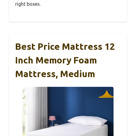
right boxes.
Best Price Mattress 12
Inch Memory Foam
Mattress, Medium