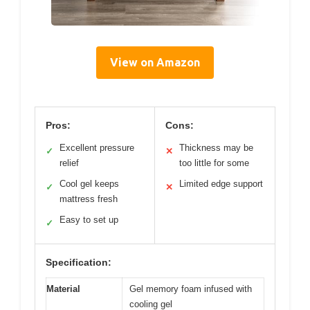
View on Amazon
Pros:
Cons:
Excellent pressure
Thickness may be
✓
✕
relief
too little for some
Cool gel keeps
Limited edge support
✓
✕
mattress fresh
Easy to set up
✓
Specification:
Material
Gel memory foam infused with
cooling gel