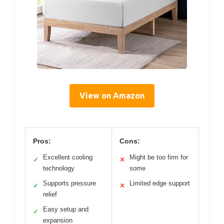
View on Amazon
Pros:
Cons:
Excellent cooling
Might be too firm for
✓
✕
technology
some
Supports pressure
Limited edge support
✓
✕
relief
Easy setup and
✓
expansion