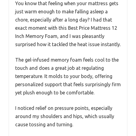
You know that feeling when your mattress gets
just warm enough to make falling asleep a
chore, especially after a long day? I had that
exact moment with this Best Price Mattress 12
Inch Memory Foam, and I was pleasantly
surprised how it tackled the heat issue instantly.
The gel-infused memory foam feels cool to the
touch and does a great job at regulating
temperature. It molds to your body, offering
personalized support that feels surprisingly firm
yet plush enough to be comfortable.
I noticed relief on pressure points, especially
around my shoulders and hips, which usually
cause tossing and turning.