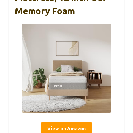
Memory Foam
View on Amazon