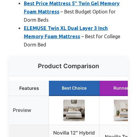
Best Price Mattress 5″ Twin Gel Memory
Foam Mattress
– Best Budget Option for
Dorm Beds
ELEMUSE Twin XL Dual Layer 3 Inch
Memory Foam Mattress
– Best for College
Dorm Bed
Product Comparison
Features
Best Choice
Runner Up
Preview
Novilla 12″ Hybrid
Novilla Twin 