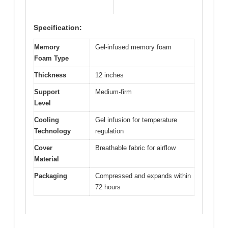
Specification:
Memory
Gel-infused memory foam
Foam Type
Thickness
12 inches
Support
Medium-firm
Level
Cooling
Gel infusion for temperature
Technology
regulation
Cover
Breathable fabric for airflow
Material
Packaging
Compressed and expands within
72 hours