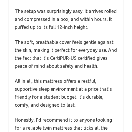
The setup was surprisingly easy. It arrives rolled
and compressed in a box, and within hours, it
puffed up to its full 12-inch height.
The soft, breathable cover feels gentle against
the skin, making it perfect for everyday use. And
the fact that it’s CertiPUR-US certified gives
peace of mind about safety and health.
All in all, this mattress offers a restful,
supportive sleep environment at a price that’s
friendly for a student budget. It’s durable,
comfy, and designed to last.
Honestly, I’d recommend it to anyone looking
for a reliable twin mattress that ticks all the