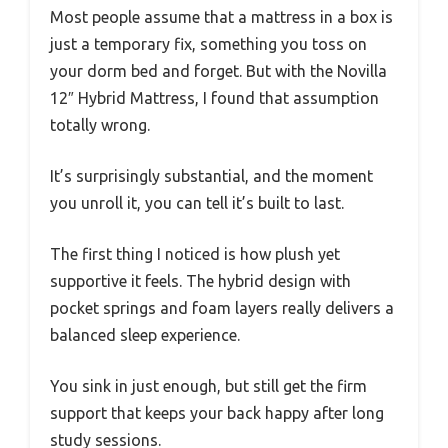
Most people assume that a mattress in a box is
just a temporary fix, something you toss on
your dorm bed and forget. But with the Novilla
12″ Hybrid Mattress, I found that assumption
totally wrong.
It’s surprisingly substantial, and the moment
you unroll it, you can tell it’s built to last.
The first thing I noticed is how plush yet
supportive it feels. The hybrid design with
pocket springs and foam layers really delivers a
balanced sleep experience.
You sink in just enough, but still get the firm
support that keeps your back happy after long
study sessions.