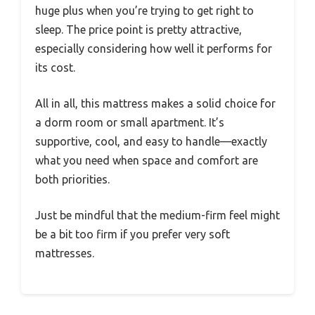
huge plus when you’re trying to get right to
sleep. The price point is pretty attractive,
especially considering how well it performs for
its cost.
All in all, this mattress makes a solid choice for
a dorm room or small apartment. It’s
supportive, cool, and easy to handle—exactly
what you need when space and comfort are
both priorities.
Just be mindful that the medium-firm feel might
be a bit too firm if you prefer very soft
mattresses.