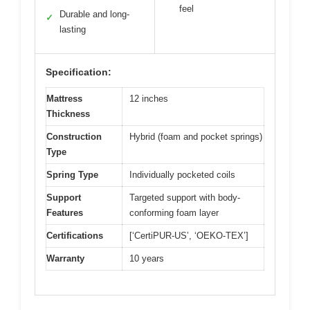
feel
Durable and long-
✓
lasting
Specification:
Mattress
12 inches
Thickness
Construction
Hybrid (foam and pocket springs)
Type
Spring Type
Individually pocketed coils
Support
Targeted support with body-
Features
conforming foam layer
Certifications
[‘CertiPUR-US’, ‘OEKO-TEX’]
Warranty
10 years