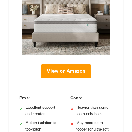
View on Amazon
Pros:
Cons:
Excellent support
Heavier than some
✓
✕
and comfort
foam-only beds
Motion isolation is
May need extra
✓
✕
top-notch
topper for ultra-soft