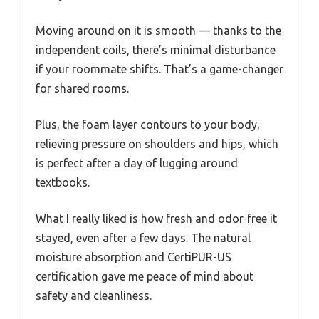
Moving around on it is smooth — thanks to the
independent coils, there’s minimal disturbance
if your roommate shifts. That’s a game-changer
for shared rooms.
Plus, the foam layer contours to your body,
relieving pressure on shoulders and hips, which
is perfect after a day of lugging around
textbooks.
What I really liked is how fresh and odor-free it
stayed, even after a few days. The natural
moisture absorption and CertiPUR-US
certification gave me peace of mind about
safety and cleanliness.