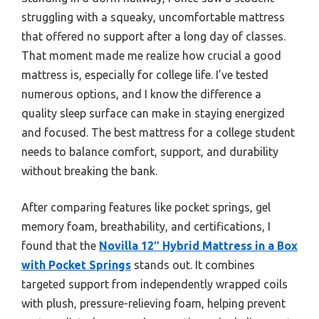
struggling with a squeaky, uncomfortable mattress
that offered no support after a long day of classes.
That moment made me realize how crucial a good
mattress is, especially for college life. I’ve tested
numerous options, and I know the difference a
quality sleep surface can make in staying energized
and focused. The best mattress for a college student
needs to balance comfort, support, and durability
without breaking the bank.
After comparing features like pocket springs, gel
memory foam, breathability, and certifications, I
found that the
Novilla 12″ Hybrid Mattress in a Box
with Pocket Springs
stands out. It combines
targeted support from independently wrapped coils
with plush, pressure-relieving foam, helping prevent