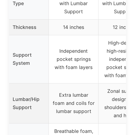
Type
with Lumbar
with Lumbar &
Support
Support
Thickness
14 inches
12 inches
High-densit
Independent
high-resilie
Support
pocket springs
independen
System
with foam layers
pocket spri
with foam la
Zonal suppo
Extra lumbar
Lumbar/Hip
design for
foam and coils for
Support
shoulders, wa
lumbar support
and hips
Breathable foam,