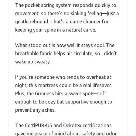
The pocket spring system responds quickly to
movement, so there’s no sinking feeling—just a
gentle rebound. That’s a game changer for
keeping your spine in a natural curve.
What stood out is how well it stays cool. The
breathable fabric helps air circulate, so I didn’t
wake up sweaty.
If you’re someone who tends to overheat at
night, this mattress could be a real lifesaver.
Plus, the firmness hits a sweet spot—soft
enough to be cozy but supportive enough to
prevent any aches.
The CertiPUR-US and Oekotex certifications
gave me peace of mind about safety and odor.