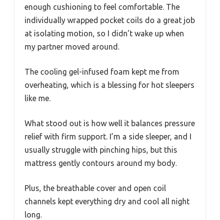
enough cushioning to feel comfortable. The
individually wrapped pocket coils do a great job
at isolating motion, so I didn’t wake up when
my partner moved around.
The cooling gel-infused foam kept me from
overheating, which is a blessing for hot sleepers
like me.
What stood out is how well it balances pressure
relief with firm support. I’m a side sleeper, and I
usually struggle with pinching hips, but this
mattress gently contours around my body.
Plus, the breathable cover and open coil
channels kept everything dry and cool all night
long.