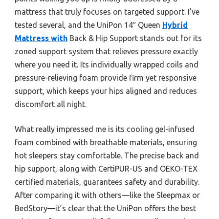
mattress that truly focuses on targeted support. I’ve
tested several, and the UniPon 14″ Queen
Hybrid
Mattress with
Back & Hip Support stands out for its
zoned support system that relieves pressure exactly
where you need it. Its individually wrapped coils and
pressure-relieving foam provide firm yet responsive
support, which keeps your hips aligned and reduces
discomfort all night.
What really impressed me is its cooling gel-infused
foam combined with breathable materials, ensuring
hot sleepers stay comfortable. The precise back and
hip support, along with CertiPUR-US and OEKO-TEX
certified materials, guarantees safety and durability.
After comparing it with others—like the Sleepmax or
BedStory—it’s clear that the UniPon offers the best