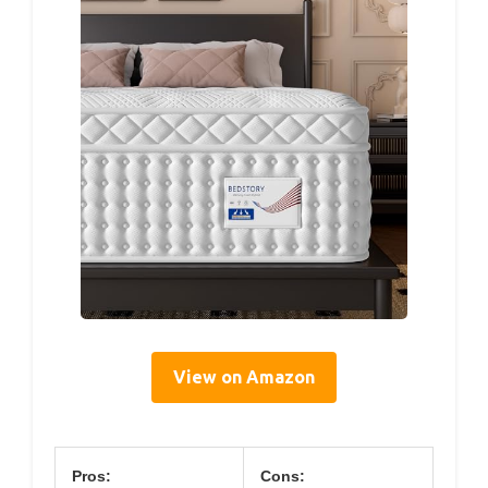
View on Amazon
Pros:
Cons: