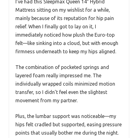
I’ve had this Sleepmax Queen 14″ Hybrid
Mattress sitting on my wishlist for a while,
mainly because of its reputation for hip pain
relief. When I finally got to lay on it, I
immediately noticed how plush the Euro-top
felt—like sinking into a cloud, but with enough
firmness underneath to keep my hips aligned.
The combination of pocketed springs and
layered foam really impressed me. The
individually wrapped coils minimized motion
transfer, so I didn’t feel even the slightest
movement from my partner.
Plus, the lumbar support was noticeable—my
hips felt cradled but supported, easing pressure
points that usually bother me during the night.