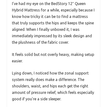
I’ve had my eye on the BedStory 12″ Queen
Hybrid Mattress for a while, especially because I
know how tricky it can be to find a mattress
that truly supports the hips and keeps the spine
aligned. When I finally unboxed it, I was
immediately impressed by its sleek design and
the plushness of the fabric cover.
It feels solid but not overly heavy, making setup
easier.
Lying down, I noticed how the zonal support
system really does make a difference. The
shoulders, waist, and hips each get the right
amount of pressure relief, which feels especially
good if you’re a side sleeper.