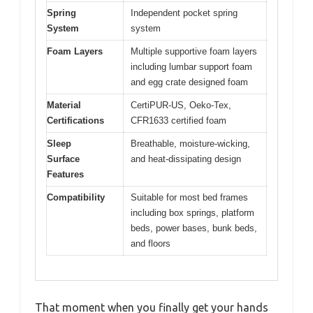
Spring
Independent pocket spring
System
system
Foam Layers
Multiple supportive foam layers
including lumbar support foam
and egg crate designed foam
Material
CertiPUR-US, Oeko-Tex,
Certifications
CFR1633 certified foam
Sleep
Breathable, moisture-wicking,
Surface
and heat-dissipating design
Features
Compatibility
Suitable for most bed frames
including box springs, platform
beds, power bases, bunk beds,
and floors
That moment when you finally get your hands