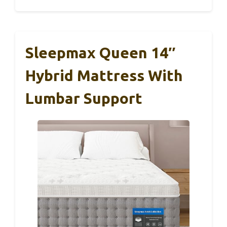
Sleepmax Queen 14″
Hybrid Mattress With
Lumbar Support