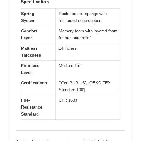
Specification:
Spring
Pocketed coil springs with
System
reinforced edge support
Comfort
Memory foam with layered foam
Layer
for pressure relief
Mattress
14 inches
Thickness
Firmness
Medium-firm
Level
Certifications
[‘CertiPUR-US’, ‘OEKO-TEX
Standard 100’]
Fire-
CFR 1633
Resistance
Standard