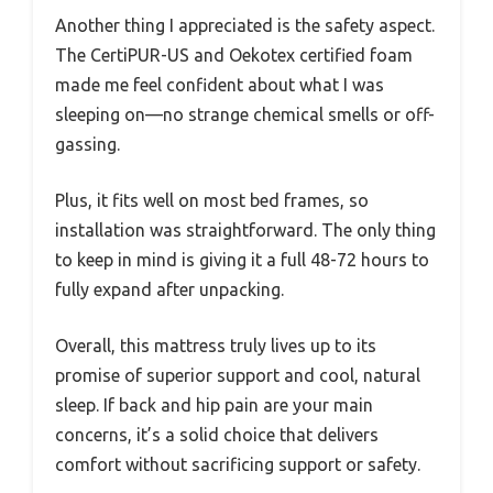
Another thing I appreciated is the safety aspect.
The CertiPUR-US and Oekotex certified foam
made me feel confident about what I was
sleeping on—no strange chemical smells or off-
gassing.
Plus, it fits well on most bed frames, so
installation was straightforward. The only thing
to keep in mind is giving it a full 48-72 hours to
fully expand after unpacking.
Overall, this mattress truly lives up to its
promise of superior support and cool, natural
sleep. If back and hip pain are your main
concerns, it’s a solid choice that delivers
comfort without sacrificing support or safety.