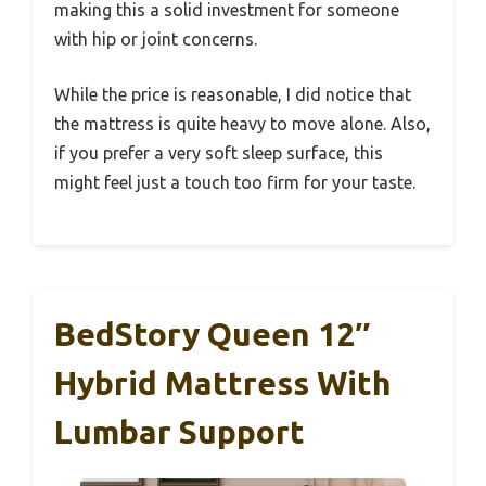
making this a solid investment for someone
with hip or joint concerns.
While the price is reasonable, I did notice that
the mattress is quite heavy to move alone. Also,
if you prefer a very soft sleep surface, this
might feel just a touch too firm for your taste.
BedStory Queen 12″
Hybrid Mattress With
Lumbar Support