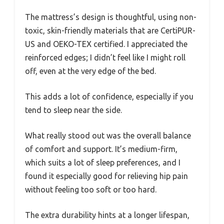
The mattress’s design is thoughtful, using non-
toxic, skin-friendly materials that are CertiPUR-
US and OEKO-TEX certified. I appreciated the
reinforced edges; I didn’t feel like I might roll
off, even at the very edge of the bed.
This adds a lot of confidence, especially if you
tend to sleep near the side.
What really stood out was the overall balance
of comfort and support. It’s medium-firm,
which suits a lot of sleep preferences, and I
found it especially good for relieving hip pain
without feeling too soft or too hard.
The extra durability hints at a longer lifespan,