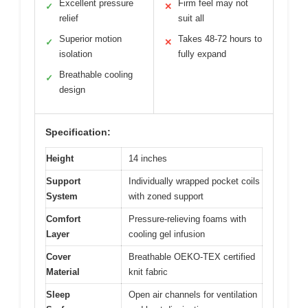
Excellent pressure
Firm feel may not
✓
✕
relief
suit all
Superior motion
Takes 48-72 hours to
✓
✕
isolation
fully expand
Breathable cooling
✓
design
Specification:
Height
14 inches
Support
Individually wrapped pocket coils
System
with zoned support
Comfort
Pressure-relieving foams with
Layer
cooling gel infusion
Cover
Breathable OEKO-TEX certified
Material
knit fabric
Sleep
Open air channels for ventilation