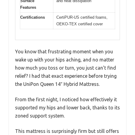
Surface
and heat dissipation
Features
Certifications
CertiPUR-US certified foams,
OEKO-TEX certified cover
You know that frustrating moment when you
wake up with your hips aching, and no matter
how much you toss or turn, you just can’t find
relief? I had that exact experience before trying
the UniPon Queen 14″ Hybrid Mattress.
From the first night, I noticed how effectively it
supported my hips and lower back, thanks to its
zoned support system.
This mattress is surprisingly firm but still offers