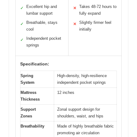
Excellent hip and
Takes 48-72 hours to
✓
✕
lumbar support
fully expand
Breathable, stays
Slightly firmer feel
✓
✕
cool
initially
Independent pocket
✓
springs
Specification:
Spring
High-density, high-resilience
System
independent pocket springs
Mattress
12 inches
Thickness
Support
Zonal support design for
Zones
shoulders, waist, and hips
Breathability
Made of highly breathable fabric
promoting air circulation