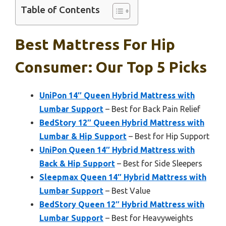
Table of Contents
Best Mattress For Hip
Consumer: Our Top 5 Picks
UniPon 14″ Queen Hybrid Mattress with
Lumbar Support
– Best for Back Pain Relief
BedStory 12″ Queen Hybrid Mattress with
Lumbar & Hip Support
– Best for Hip Support
UniPon Queen 14″ Hybrid Mattress with
Back & Hip Support
– Best for Side Sleepers
Sleepmax Queen 14″ Hybrid Mattress with
Lumbar Support
– Best Value
BedStory Queen 12″ Hybrid Mattress with
Lumbar Support
– Best for Heavyweights