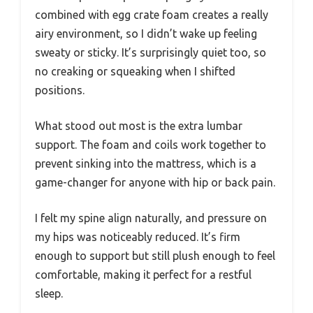
combined with egg crate foam creates a really
airy environment, so I didn’t wake up feeling
sweaty or sticky. It’s surprisingly quiet too, so
no creaking or squeaking when I shifted
positions.
What stood out most is the extra lumbar
support. The foam and coils work together to
prevent sinking into the mattress, which is a
game-changer for anyone with hip or back pain.
I felt my spine align naturally, and pressure on
my hips was noticeably reduced. It’s firm
enough to support but still plush enough to feel
comfortable, making it perfect for a restful
sleep.