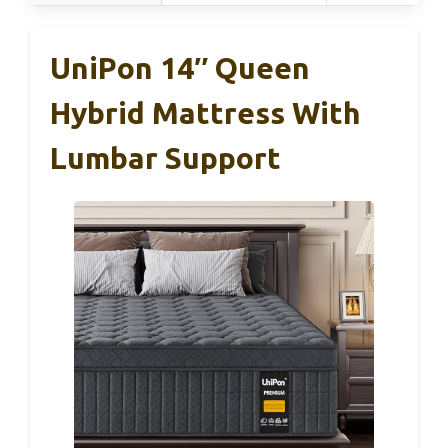
UniPon 14″ Queen
Hybrid Mattress With
Lumbar Support