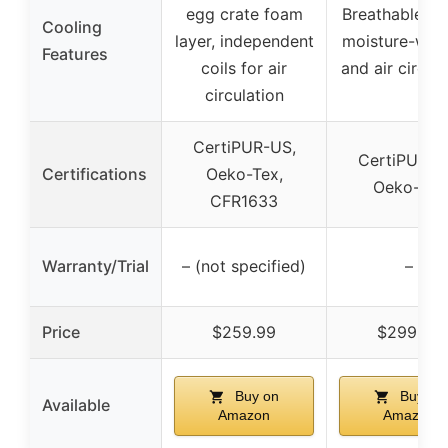
egg crate foam
Breathable fab
Cooling
layer, independent
moisture-wick
Features
coils for air
and air circul
circulation
CertiPUR-US,
CertiPUR-U
Certifications
Oeko-Tex,
Oeko-Tex
CFR1633
Warranty/Trial
– (not specified)
–
Price
$259.99
$299.99
Buy on
Buy on
Available
Amazon
Amazon