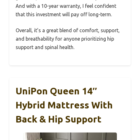
And with a 10-year warranty, I feel confident
that this investment will pay off long-term.
Overall, it’s a great blend of comfort, support,
and breathability for anyone prioritizing hip
support and spinal health.
UniPon Queen 14″
Hybrid Mattress With
Back & Hip Support