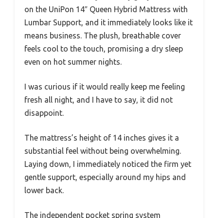
on the UniPon 14″ Queen Hybrid Mattress with
Lumbar Support, and it immediately looks like it
means business. The plush, breathable cover
feels cool to the touch, promising a dry sleep
even on hot summer nights.
I was curious if it would really keep me feeling
fresh all night, and I have to say, it did not
disappoint.
The mattress’s height of 14 inches gives it a
substantial feel without being overwhelming.
Laying down, I immediately noticed the firm yet
gentle support, especially around my hips and
lower back.
The independent pocket spring system