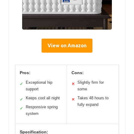
View on Amazon
Pros:
Cons:
Exceptional hip
Slightly firm for
✓
✕
support
some
Keeps cool all night
Takes 48 hours to
✓
✕
fully expand
Responsive spring
✓
system
Specification: