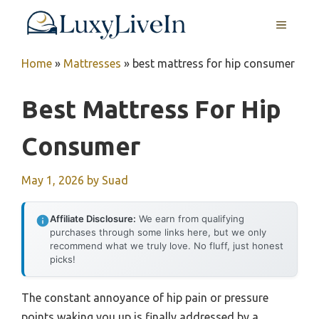
Skip
MENU
to
content
Home
»
Mattresses
»
best mattress for hip consumer
Best Mattress For Hip
Consumer
May 1, 2026
by
Suad
Affiliate Disclosure:
We earn from qualifying
purchases through some links here, but we only
recommend what we truly love. No fluff, just honest
picks!
The constant annoyance of hip pain or pressure
points waking you up is finally addressed by a