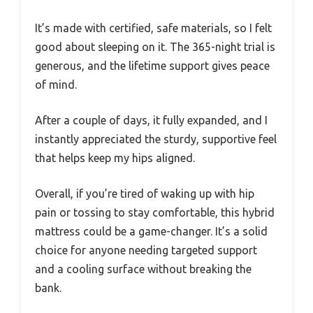
It’s made with certified, safe materials, so I felt
good about sleeping on it. The 365-night trial is
generous, and the lifetime support gives peace
of mind.
After a couple of days, it fully expanded, and I
instantly appreciated the sturdy, supportive feel
that helps keep my hips aligned.
Overall, if you’re tired of waking up with hip
pain or tossing to stay comfortable, this hybrid
mattress could be a game-changer. It’s a solid
choice for anyone needing targeted support
and a cooling surface without breaking the
bank.