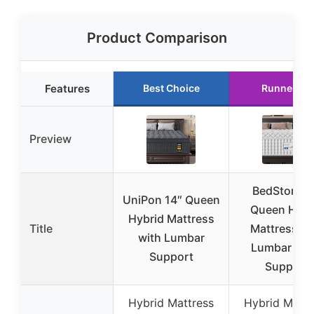
Product Comparison
Features
Best Choice
Runner Up
Preview
BedStory 1
UniPon 14″ Queen
Queen Hybr
Hybrid Mattress
Title
Mattress wi
with Lumbar
Lumbar & H
Support
Support
Hybrid Mattress
Hybrid Mattr