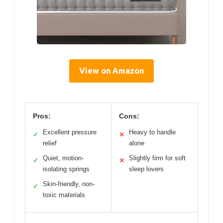
View on Amazon
Pros:
Cons:
Excellent pressure
Heavy to handle
✓
✕
relief
alone
Quiet, motion-
Slightly firm for soft
✓
✕
isolating springs
sleep lovers
Skin-friendly, non-
✓
toxic materials