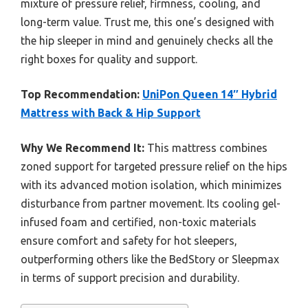
mixture of pressure relief, firmness, cooling, and
long-term value. Trust me, this one’s designed with
the hip sleeper in mind and genuinely checks all the
right boxes for quality and support.
Top Recommendation:
UniPon Queen 14″ Hybrid
Mattress with Back & Hip Support
Why We Recommend It:
This mattress combines
zoned support for targeted pressure relief on the hips
with its advanced motion isolation, which minimizes
disturbance from partner movement. Its cooling gel-
infused foam and certified, non-toxic materials
ensure comfort and safety for hot sleepers,
outperforming others like the BedStory or Sleepmax
in terms of support precision and durability.