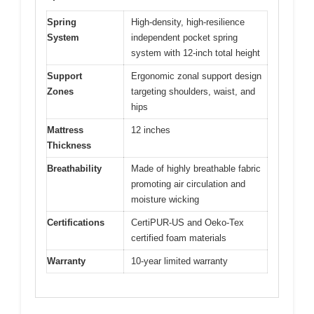
Spring
High-density, high-resilience
System
independent pocket spring
system with 12-inch total height
Support
Ergonomic zonal support design
Zones
targeting shoulders, waist, and
hips
Mattress
12 inches
Thickness
Breathability
Made of highly breathable fabric
promoting air circulation and
moisture wicking
Certifications
CertiPUR-US and Oeko-Tex
certified foam materials
Warranty
10-year limited warranty