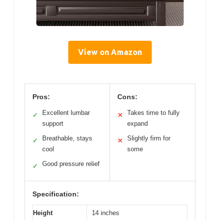
View on Amazon
Pros:
Cons:
Excellent lumbar
Takes time to fully
✓
✕
support
expand
Breathable, stays
Slightly firm for
✓
✕
cool
some
Good pressure relief
✓
Specification:
Height
14 inches