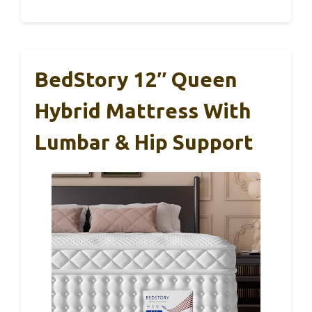
BedStory 12″ Queen
Hybrid Mattress With
Lumbar & Hip Support