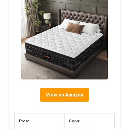
View on Amazon
Pros:
Cons: