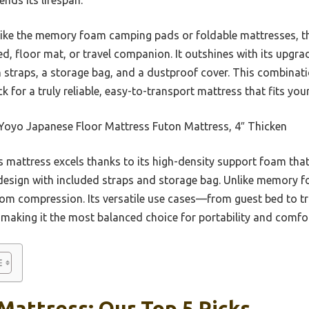
like the memory foam camping pads or foldable mattresses,
ed, floor mat, or travel companion. It outshines with its upgr
th straps, a storage bag, and a dustproof cover. This combinati
 for a truly reliable, easy-to-transport mattress that fits your
oyo Japanese Floor Mattress Futon Mattress, 4″ Thicken
 mattress excels thanks to its high-density support foam tha
e design with included straps and storage bag. Unlike memory 
from compression. Its versatile use cases—from guest bed to 
 making it the most balanced choice for portability and comfor
Mattress: Our Top 5 Picks