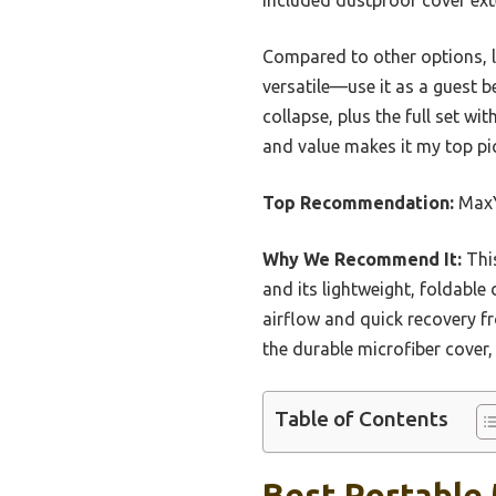
Compared to other options, 
versatile—use it as a guest b
collapse, plus the full set wi
and value makes it my top pick
Top Recommendation:
MaxY
Why We Recommend It:
This
and its lightweight, foldabl
airflow and quick recovery 
the durable microfiber cover,
Table of Contents
Best Portable 