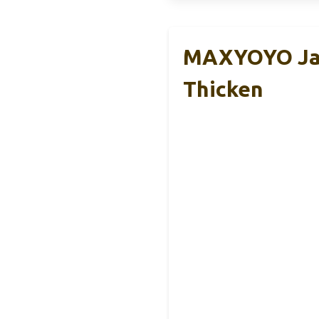
MAXYOYO Jap
Thicken