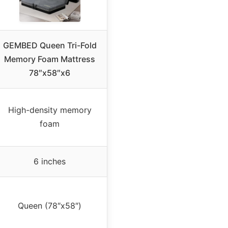
GEMBED Queen Tri-Fold
Memory Foam Mattress
78″x58″x6
High-density memory
foam
6 inches
Queen (78″x58″)