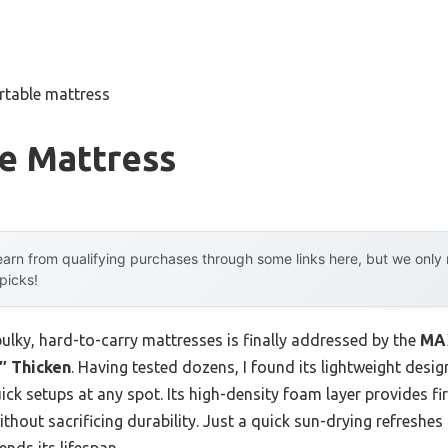
rtable mattress
le Mattress
arn from qualifying purchases through some links here, but we onl
 picks!
lky, hard-to-carry mattresses is finally addressed by the
MAX
″ Thicken
. Having tested dozens, I found its lightweight des
uick setups at any spot. Its high-density foam layer provides f
ithout sacrificing durability. Just a quick sun-drying refreshes
nds its lifespan.