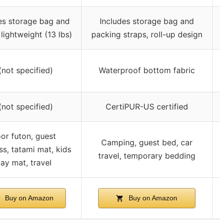
es storage bag and
Includes storage bag and
 lightweight (13 lbs)
packing straps, roll-up design
(not specified)
Waterproof bottom fabric
(not specified)
CertiPUR-US certified
oor futon, guest
Camping, guest bed, car
ss, tatami mat, kids
travel, temporary bedding
lay mat, travel
Buy on Amazon
Buy on Amazon