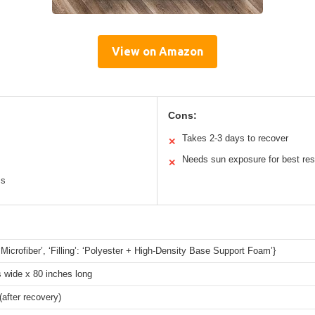
View on Amazon
Cons:
Takes 2-3 days to recover
✕
Needs sun exposure for best res
✕
ss
 ‘Microfiber’, ‘Filling’: ‘Polyester + High-Density Base Support Foam’}
 wide x 80 inches long
(after recovery)