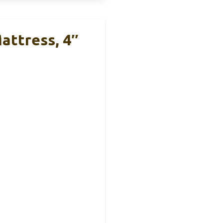
ttress, 4″