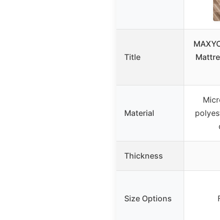
MAXYO
Title
Mattre
Micr
Material
polyest
Thickness
Size Options