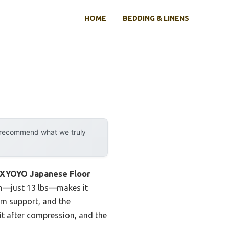
HOME
BEDDING & LINENS
y recommend what we truly
YOYO Japanese Floor
ign—just 13 lbs—makes it
irm support, and the
 it after compression, and the