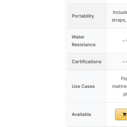
Includ
Portability
straps,
Water
– 
Resistance
Certifications
– 
Fl
Use Cases
mattre
p
Available