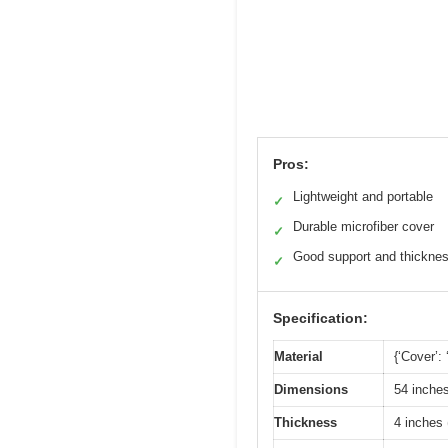
Pros:
Lightweight and portable
✓
Durable microfiber cover
✓
Good support and thickne
✓
Specification:
Material
{‘Cover’:
Dimensions
54 inches
Thickness
4 inches 