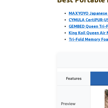
MAXYOYO Japanese Fl
CYMULA CertiPUR-US
GEMBED Queen Tri-F
King Koil Queen Air 
Tri-Fold Memory Fo
Features
Preview