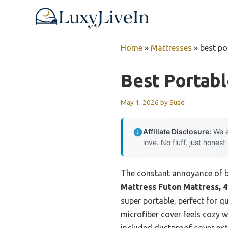
Skip
to
content
Home
»
Mattresses
»
best po
Best Portab
May 1, 2026
by
Suad
Affiliate Disclosure:
We e
love. No fluff, just honest
The constant annoyance of bu
Mattress Futon Mattress, 4
super portable, perfect for q
microfiber cover feels cozy w
included dustproof cover exte