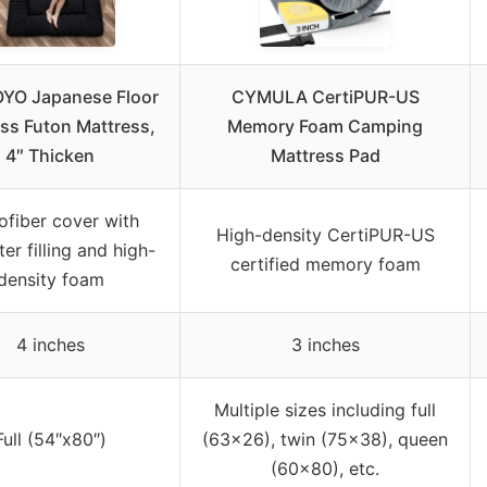
YO Japanese Floor
CYMULA CertiPUR-US
ss Futon Mattress,
Memory Foam Camping
4″ Thicken
Mattress Pad
ofiber cover with
High-density CertiPUR-US
er filling and high-
certified memory foam
density foam
4 inches
3 inches
Multiple sizes including full
Full (54″x80″)
(63×26), twin (75×38), queen
(60×80), etc.