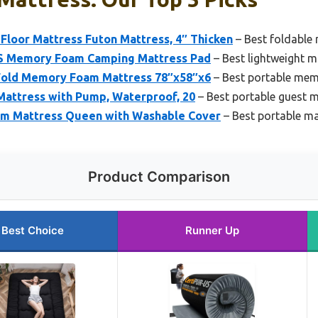
oor Mattress Futon Mattress, 4″ Thicken
– Best foldable
 Memory Foam Camping Mattress Pad
– Best lightweight ma
old Memory Foam Mattress 78″x58″x6
– Best portable me
Mattress with Pump, Waterproof, 20
– Best portable guest 
am Mattress Queen with Washable Cover
– Best portable ma
Product Comparison
Best Choice
Runner Up