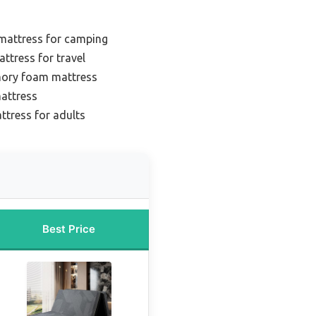
 mattress for camping
ttress for travel
mory foam mattress
mattress
ttress for adults
Best Price