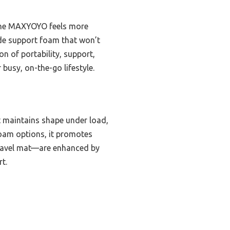
 the MAXYOYO feels more
ade support foam that won’t
on of portability, support,
 busy, on-the-go lifestyle.
t maintains shape under load,
foam options, it promotes
travel mat—are enhanced by
t.