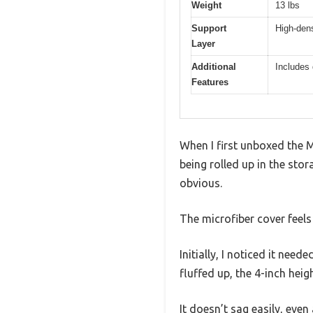
Weight
13 lbs
Support
High-dens
Layer
Additional
Includes 
Features
When I first unboxed the 
being rolled up in the stor
obvious.
The microfiber cover feels
Initially, I noticed it nee
fluffed up, the 4-inch hei
It doesn’t sag easily, even 