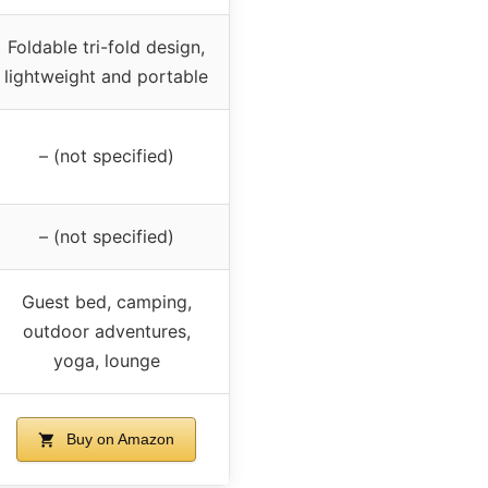
Foldable tri-fold design,
lightweight and portable
– (not specified)
– (not specified)
Guest bed, camping,
outdoor adventures,
yoga, lounge
Buy on Amazon