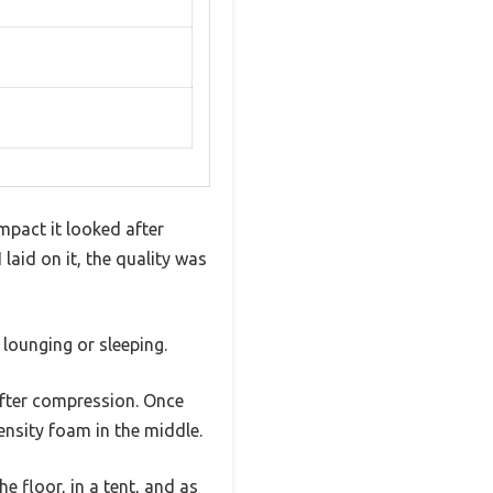
pact it looked after
 laid on it, the quality was
lounging or sleeping.
s after compression. Once
ensity foam in the middle.
he floor, in a tent, and as