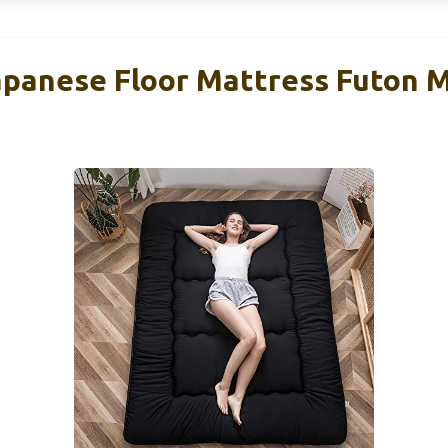
anese Floor Mattress Futon Ma