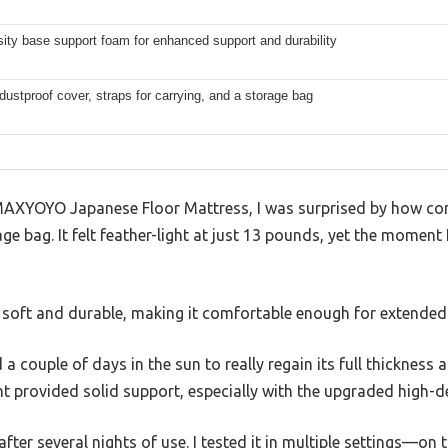
ity base support foam for enhanced support and durability
dustproof cover, straps for carrying, and a storage bag
MAXYOYO Japanese Floor Mattress, I was surprised by how com
age bag. It felt feather-light at just 13 pounds, yet the moment I
 soft and durable, making it comfortable enough for extended 
ded a couple of days in the sun to really regain its full thicknes
ght provided solid support, especially with the upgraded high-d
after several nights of use. I tested it in multiple settings—on t