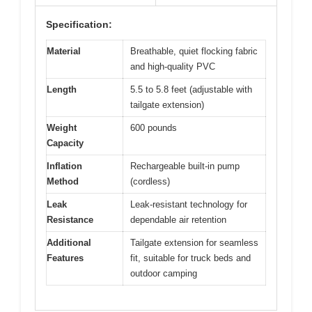
Specification:
Material
Breathable, quiet flocking fabric
and high-quality PVC
Length
5.5 to 5.8 feet (adjustable with
tailgate extension)
Weight
600 pounds
Capacity
Inflation
Rechargeable built-in pump
Method
(cordless)
Leak
Leak-resistant technology for
Resistance
dependable air retention
Additional
Tailgate extension for seamless
Features
fit, suitable for truck beds and
outdoor camping