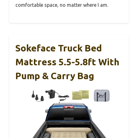
comfortable space, no matter where I am.
Sokeface Truck Bed
Mattress 5.5-5.8ft With
Pump & Carry Bag