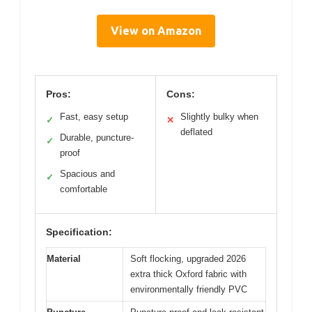
View on Amazon
Pros:
Cons:
Fast, easy setup
Slightly bulky when
✓
✕
deflated
Durable, puncture-
✓
proof
Spacious and
✓
comfortable
Specification:
Material
Soft flocking, upgraded 2026
extra thick Oxford fabric with
environmentally friendly PVC