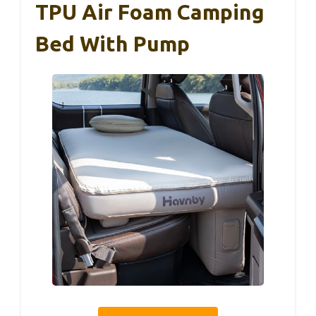
TPU Air Foam Camping
Bed With Pump