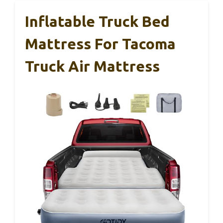
Inflatable Truck Bed
Mattress For Tacoma
Truck Air Mattress