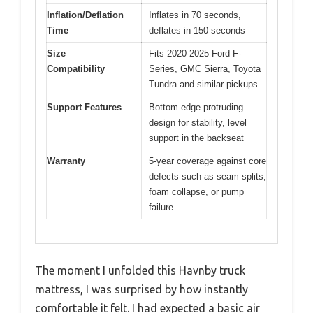
Inflation/Deflation
Inflates in 70 seconds,
Time
deflates in 150 seconds
Size
Fits 2020-2025 Ford F-
Compatibility
Series, GMC Sierra, Toyota
Tundra and similar pickups
Support Features
Bottom edge protruding
design for stability, level
support in the backseat
Warranty
5-year coverage against core
defects such as seam splits,
foam collapse, or pump
failure
The moment I unfolded this Havnby truck
mattress, I was surprised by how instantly
comfortable it felt. I had expected a basic air