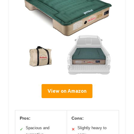
View on Amazon
Pros:
Cons:
Spacious and
Slightly heavy to
✓
✕