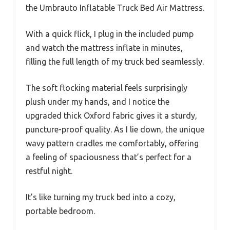
the Umbrauto Inflatable Truck Bed Air Mattress.
With a quick flick, I plug in the included pump
and watch the mattress inflate in minutes,
filling the full length of my truck bed seamlessly.
The soft flocking material feels surprisingly
plush under my hands, and I notice the
upgraded thick Oxford fabric gives it a sturdy,
puncture-proof quality. As I lie down, the unique
wavy pattern cradles me comfortably, offering
a feeling of spaciousness that’s perfect for a
restful night.
It’s like turning my truck bed into a cozy,
portable bedroom.