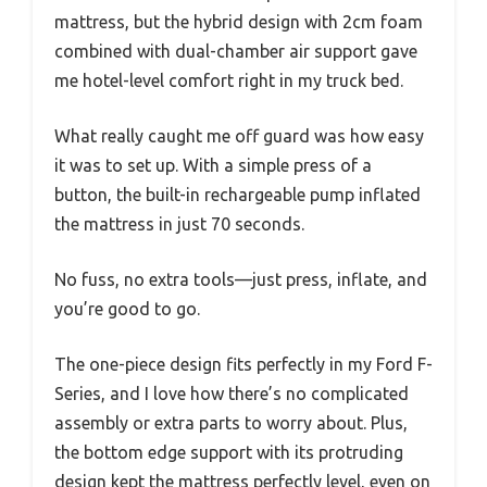
mattress, but the hybrid design with 2cm foam
combined with dual-chamber air support gave
me hotel-level comfort right in my truck bed.
What really caught me off guard was how easy
it was to set up. With a simple press of a
button, the built-in rechargeable pump inflated
the mattress in just 70 seconds.
No fuss, no extra tools—just press, inflate, and
you’re good to go.
The one-piece design fits perfectly in my Ford F-
Series, and I love how there’s no complicated
assembly or extra parts to worry about. Plus,
the bottom edge support with its protruding
design kept the mattress perfectly level, even on