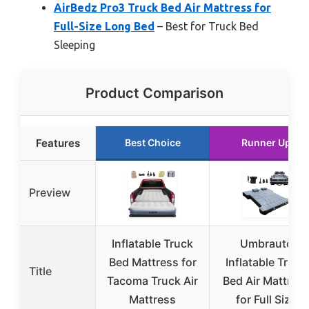
AirBedz Pro3 Truck Bed Air Mattress for
Full-Size Long Bed
– Best for Truck Bed
Sleeping
Product Comparison
Features
Best Choice
Runner Up
Preview
Inflatable Truck
Umbrauto
Bed Mattress for
Inflatable Truck
Title
Tacoma Truck Air
Bed Air Mattres
Mattress
for Full Size