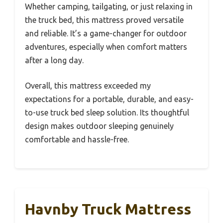
Whether camping, tailgating, or just relaxing in
the truck bed, this mattress proved versatile
and reliable. It’s a game-changer for outdoor
adventures, especially when comfort matters
after a long day.
Overall, this mattress exceeded my
expectations for a portable, durable, and easy-
to-use truck bed sleep solution. Its thoughtful
design makes outdoor sleeping genuinely
comfortable and hassle-free.
Havnby Truck Mattress