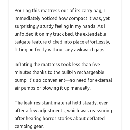
Pouring this mattress out of its carry bag, I
immediately noticed how compact it was, yet
surprisingly sturdy feeling in my hands. As I
unfolded it on my truck bed, the extendable
tailgate feature clicked into place effortlessly,
fitting perfectly without any awkward gaps.
Inflating the mattress took less than five
minutes thanks to the built-in rechargeable
pump. It’s so convenient—no need for external
air pumps or blowing it up manually.
The leak-resistant material held steady, even
after a few adjustments, which was reassuring
after hearing horror stories about deflated
camping gear.