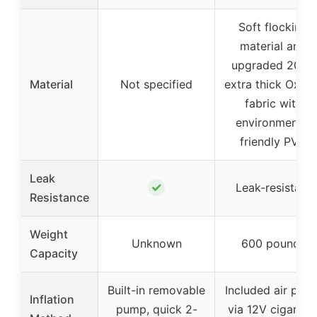
Soft flocking
material and
upgraded 2026
Material
Not specified
extra thick Oxfor
fabric with
environmental
friendly PVC
Leak
✓
Leak-resistant
Resistance
Weight
Unknown
600 pounds
Capacity
Built-in removable
Included air pum
Inflation
pump, quick 2-
via 12V cigarett