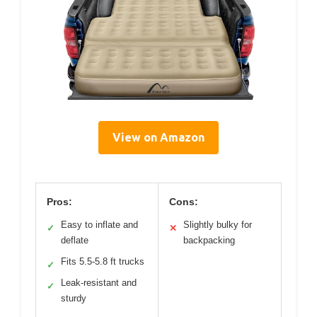
View on Amazon
Pros:
Cons:
Easy to inflate and
Slightly bulky for
✓
✕
deflate
backpacking
Fits 5.5-5.8 ft trucks
✓
Leak-resistant and
✓
sturdy