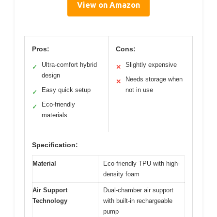
View on Amazon
Pros:
Cons:
Ultra-comfort hybrid
Slightly expensive
✓
✕
design
Needs storage when
✕
Easy quick setup
not in use
✓
Eco-friendly
✓
materials
Specification:
Material
Eco-friendly TPU with high-
density foam
Air Support
Dual-chamber air support
Technology
with built-in rechargeable
pump