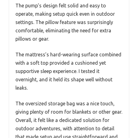
The pump’s design felt solid and easy to
operate, making setup quick even in outdoor
settings. The pillow feature was surprisingly
comfortable, eliminating the need for extra
pillows or gear.
The mattress’s hard-wearing surface combined
with a soft top provided a cushioned yet
supportive sleep experience. I tested it
overnight, and it held its shape well without
leaks.
The oversized storage bag was a nice touch,
giving plenty of room for blankets or other gear.
Overall, it felt like a dedicated solution for
outdoor adventures, with attention to detail
that made setup and use straightforward and