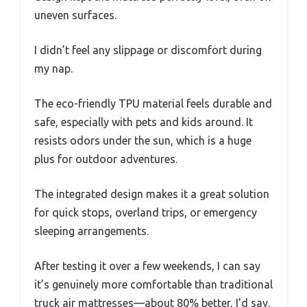
uneven surfaces.
I didn’t feel any slippage or discomfort during
my nap.
The eco-friendly TPU material feels durable and
safe, especially with pets and kids around. It
resists odors under the sun, which is a huge
plus for outdoor adventures.
The integrated design makes it a great solution
for quick stops, overland trips, or emergency
sleeping arrangements.
After testing it over a few weekends, I can say
it’s genuinely more comfortable than traditional
truck air mattresses—about 80% better, I’d say.