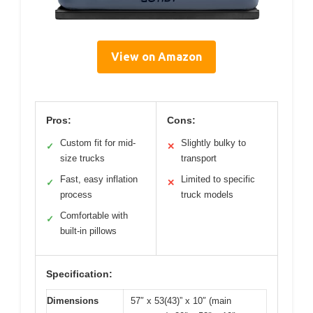
View on Amazon
Pros:
Cons:
Custom fit for mid-
Slightly bulky to
✓
✕
size trucks
transport
Fast, easy inflation
Limited to specific
✓
✕
process
truck models
Comfortable with
✓
built-in pillows
Specification:
Dimensions
57″ x 53(43)” x 10″ (main