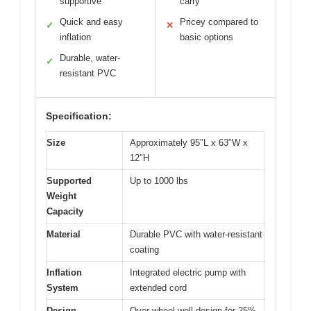
supportive
carry
Quick and easy
Pricey compared to
✓
✕
inflation
basic options
Durable, water-
✓
resistant PVC
Specification:
Size
Approximately 95″L x 63″W x
12″H
Supported
Up to 1000 lbs
Weight
Capacity
Material
Durable PVC with water-resistant
coating
Inflation
Integrated electric pump with
System
extended cord
Design
Over-wheel well design for 25%