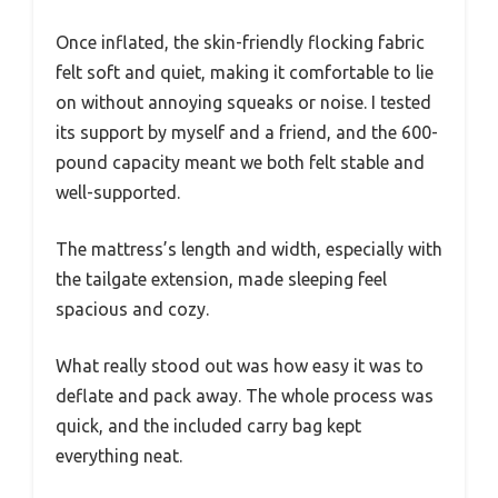
Once inflated, the skin-friendly flocking fabric
felt soft and quiet, making it comfortable to lie
on without annoying squeaks or noise. I tested
its support by myself and a friend, and the 600-
pound capacity meant we both felt stable and
well-supported.
The mattress’s length and width, especially with
the tailgate extension, made sleeping feel
spacious and cozy.
What really stood out was how easy it was to
deflate and pack away. The whole process was
quick, and the included carry bag kept
everything neat.