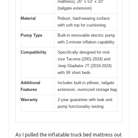
mattress), 20″ x 53″ x 10″
(tailgate extension)
Material
Robust, hard-wearing surface
with soft top for cushioning
Pump Type
Built-in removable electric pump
with 2-minute inflation capability
Compatibility
Specifically designed for mid-
size Tacoma (2001-2024) and
Jeep Gladiator JT (2019-2024)
with 5ft short beds
Additional
Includes built-in pillows, tailgate
Features
extension, oversized storage bag
Warranty
2-year guarantee with leak and
pump functionality testing
As I pulled the inflatable truck bed mattress out