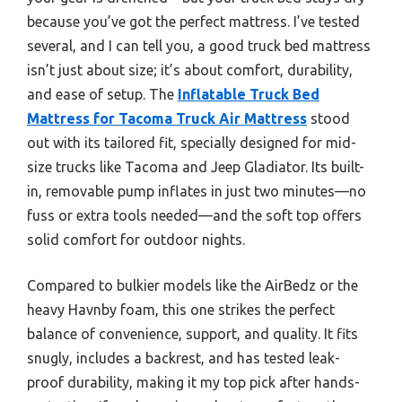
because you’ve got the perfect mattress. I’ve tested
several, and I can tell you, a good truck bed mattress
isn’t just about size; it’s about comfort, durability,
and ease of setup. The
Inflatable Truck Bed
Mattress for Tacoma Truck Air Mattress
stood
out with its tailored fit, specially designed for mid-
size trucks like Tacoma and Jeep Gladiator. Its built-
in, removable pump inflates in just two minutes—no
fuss or extra tools needed—and the soft top offers
solid comfort for outdoor nights.
Compared to bulkier models like the AirBedz or the
heavy Havnby foam, this one strikes the perfect
balance of convenience, support, and quality. It fits
snugly, includes a backrest, and has tested leak-
proof durability, making it my top pick after hands-