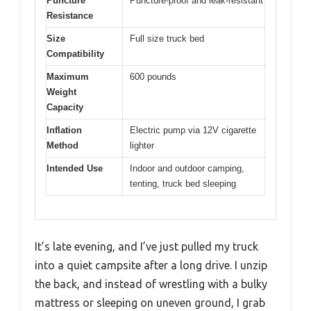
Puncture
Puncture-proof and leak-resistant
Resistance
Size
Full size truck bed
Compatibility
Maximum
600 pounds
Weight
Capacity
Inflation
Electric pump via 12V cigarette
Method
lighter
Intended Use
Indoor and outdoor camping,
tenting, truck bed sleeping
It’s late evening, and I’ve just pulled my truck
into a quiet campsite after a long drive. I unzip
the back, and instead of wrestling with a bulky
mattress or sleeping on uneven ground, I grab