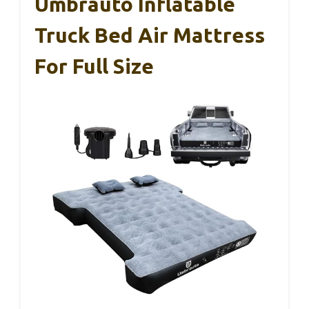
Umbrauto Inflatable
Truck Bed Air Mattress
For Full Size