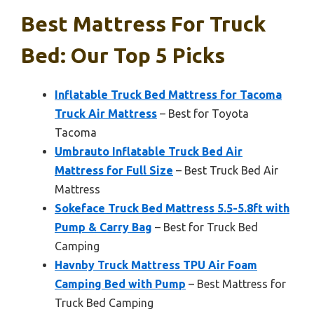
Best Mattress For Truck
Bed: Our Top 5 Picks
Inflatable Truck Bed Mattress for Tacoma
Truck Air Mattress
– Best for Toyota
Tacoma
Umbrauto Inflatable Truck Bed Air
Mattress for Full Size
– Best Truck Bed Air
Mattress
Sokeface Truck Bed Mattress 5.5-5.8ft with
Pump & Carry Bag
– Best for Truck Bed
Camping
Havnby Truck Mattress TPU Air Foam
Camping Bed with Pump
– Best Mattress for
Truck Bed Camping