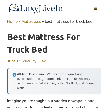
Skip
MENU
to
content
Home
»
Mattresses
»
best mattress for truck bed
Best Mattress For
Truck Bed
June 16, 2026
by
Suad
Affiliate Disclosure:
We earn from qualifying
purchases through some links here, but we only
recommend what we truly love. No fluff, just honest
picks!
Imagine you’re caught in a sudden downpour, and
your gear is drenched—but your truck bed stays dry