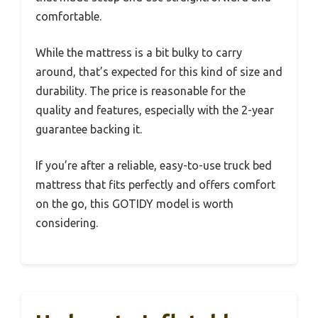
comfortable.
While the mattress is a bit bulky to carry
around, that’s expected for this kind of size and
durability. The price is reasonable for the
quality and features, especially with the 2-year
guarantee backing it.
If you’re after a reliable, easy-to-use truck bed
mattress that fits perfectly and offers comfort
on the go, this GOTIDY model is worth
considering.