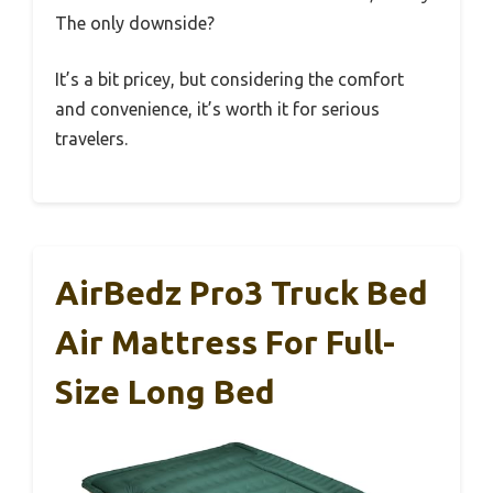
The only downside?
It’s a bit pricey, but considering the comfort
and convenience, it’s worth it for serious
travelers.
AirBedz Pro3 Truck Bed
Air Mattress For Full-
Size Long Bed