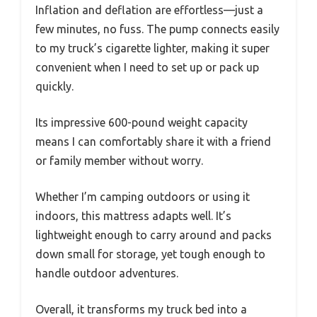
Inflation and deflation are effortless—just a
few minutes, no fuss. The pump connects easily
to my truck’s cigarette lighter, making it super
convenient when I need to set up or pack up
quickly.
Its impressive 600-pound weight capacity
means I can comfortably share it with a friend
or family member without worry.
Whether I’m camping outdoors or using it
indoors, this mattress adapts well. It’s
lightweight enough to carry around and packs
down small for storage, yet tough enough to
handle outdoor adventures.
Overall, it transforms my truck bed into a