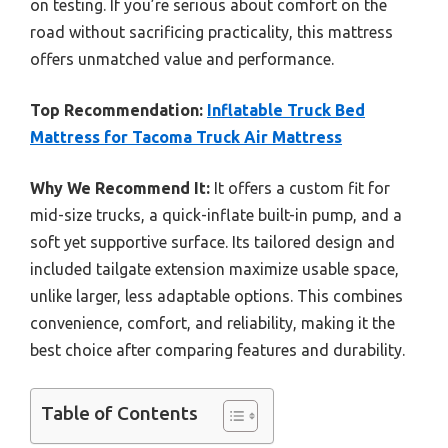
on testing. If you’re serious about comfort on the
road without sacrificing practicality, this mattress
offers unmatched value and performance.
Top Recommendation:
Inflatable Truck Bed
Mattress for Tacoma Truck Air Mattress
Why We Recommend It:
It offers a custom fit for
mid-size trucks, a quick-inflate built-in pump, and a
soft yet supportive surface. Its tailored design and
included tailgate extension maximize usable space,
unlike larger, less adaptable options. This combines
convenience, comfort, and reliability, making it the
best choice after comparing features and durability.
Table of Contents