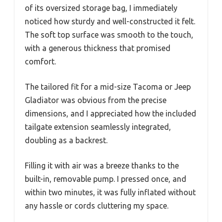
of its oversized storage bag, I immediately
noticed how sturdy and well-constructed it felt.
The soft top surface was smooth to the touch,
with a generous thickness that promised
comfort.
The tailored fit for a mid-size Tacoma or Jeep
Gladiator was obvious from the precise
dimensions, and I appreciated how the included
tailgate extension seamlessly integrated,
doubling as a backrest.
Filling it with air was a breeze thanks to the
built-in, removable pump. I pressed once, and
within two minutes, it was fully inflated without
any hassle or cords cluttering my space.