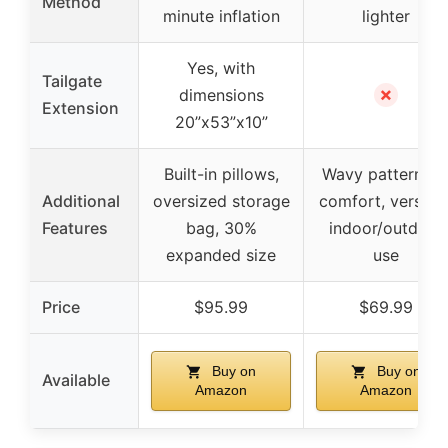
Method
minute inflation
lighter
Yes, with
Tailgate
✗
dimensions
Extension
20”x53”x10”
Built-in pillows,
Wavy pattern fo
Additional
oversized storage
comfort, versatil
Features
bag, 30%
indoor/outdoor
expanded size
use
Price
$95.99
$69.99
Buy on
Buy on
Available
Amazon
Amazon