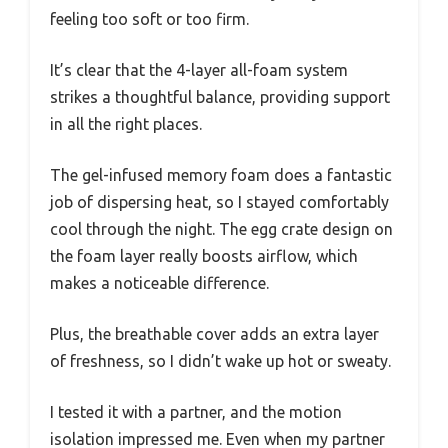
feeling too soft or too firm.
It’s clear that the 4-layer all-foam system
strikes a thoughtful balance, providing support
in all the right places.
The gel-infused memory foam does a fantastic
job of dispersing heat, so I stayed comfortably
cool through the night. The egg crate design on
the foam layer really boosts airflow, which
makes a noticeable difference.
Plus, the breathable cover adds an extra layer
of freshness, so I didn’t wake up hot or sweaty.
I tested it with a partner, and the motion
isolation impressed me. Even when my partner