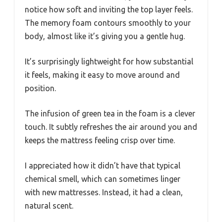
notice how soft and inviting the top layer feels.
The memory foam contours smoothly to your
body, almost like it’s giving you a gentle hug.
It’s surprisingly lightweight for how substantial
it feels, making it easy to move around and
position.
The infusion of green tea in the foam is a clever
touch. It subtly refreshes the air around you and
keeps the mattress feeling crisp over time.
I appreciated how it didn’t have that typical
chemical smell, which can sometimes linger
with new mattresses. Instead, it had a clean,
natural scent.