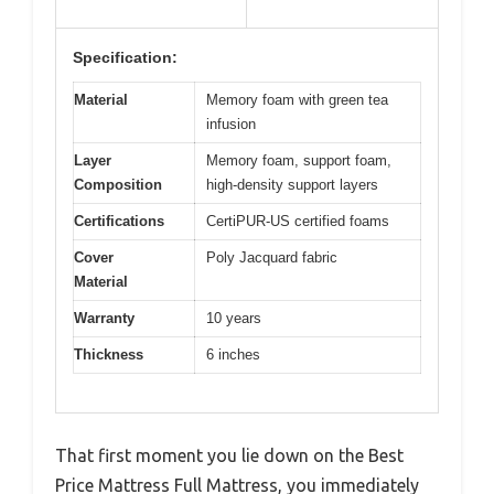
Specification:
Material
Memory foam with green tea
infusion
Layer
Memory foam, support foam,
Composition
high-density support layers
Certifications
CertiPUR-US certified foams
Cover
Poly Jacquard fabric
Material
Warranty
10 years
Thickness
6 inches
That first moment you lie down on the Best
Price Mattress Full Mattress, you immediately