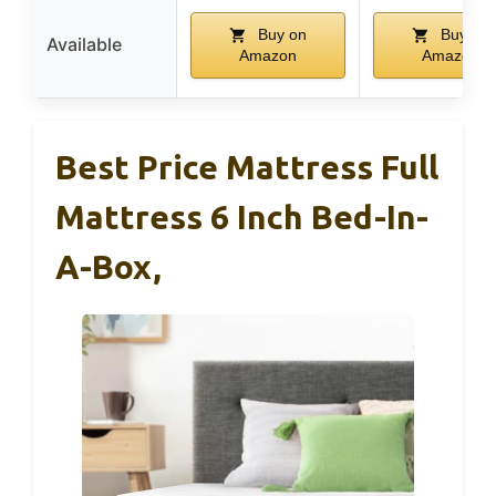
Buy on
Buy on
Available
Amazon
Amazon
Best Price Mattress Full
Mattress 6 Inch Bed-In-
A-Box,