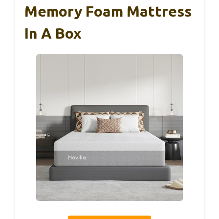
Memory Foam Mattress
In A Box