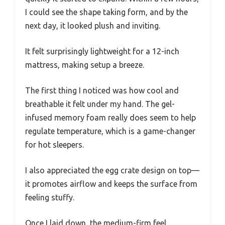
I could see the shape taking form, and by the
next day, it looked plush and inviting.
It felt surprisingly lightweight for a 12-inch
mattress, making setup a breeze.
The first thing I noticed was how cool and
breathable it felt under my hand. The gel-
infused memory foam really does seem to help
regulate temperature, which is a game-changer
for hot sleepers.
I also appreciated the egg crate design on top—
it promotes airflow and keeps the surface from
feeling stuffy.
Once I laid down, the medium-firm feel