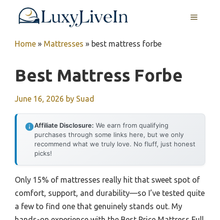
Skip
MENU
to
content
Home
»
Mattresses
»
best mattress forbe
Best Mattress Forbe
June 16, 2026
by
Suad
Affiliate Disclosure:
We earn from qualifying
purchases through some links here, but we only
recommend what we truly love. No fluff, just honest
picks!
Only 15% of mattresses really hit that sweet spot of
comfort, support, and durability—so I’ve tested quite
a few to find one that genuinely stands out. My
hands-on experience with the Best Price Mattress Full