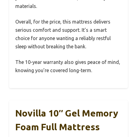
materials.
Overall, for the price, this mattress delivers
serious comfort and support. It’s a smart
choice for anyone wanting a reliably restful
sleep without breaking the bank.
The 10-year warranty also gives peace of mind,
knowing you’re covered long-term.
Novilla 10″ Gel Memory
Foam Full Mattress