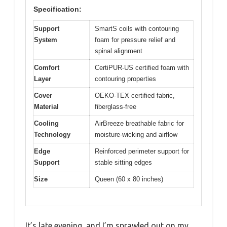
Specification:
Support
SmartS coils with contouring
System
foam for pressure relief and
spinal alignment
Comfort
CertiPUR-US certified foam with
Layer
contouring properties
Cover
OEKO-TEX certified fabric,
Material
fiberglass-free
Cooling
AirBreeze breathable fabric for
Technology
moisture-wicking and airflow
Edge
Reinforced perimeter support for
Support
stable sitting edges
Size
Queen (60 x 80 inches)
It’s late evening, and I’m sprawled out on my