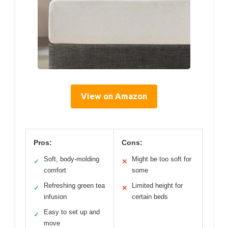
View on Amazon
Pros:
Cons:
Soft, body-molding
Might be too soft for
✓
✕
comfort
some
Refreshing green tea
Limited height for
✓
✕
infusion
certain beds
Easy to set up and
✓
move