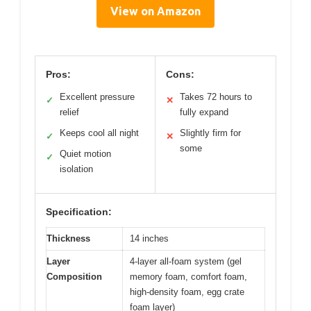
View on Amazon
Pros:
Cons:
Excellent pressure
Takes 72 hours to
✓
✕
relief
fully expand
Keeps cool all night
Slightly firm for
✓
✕
some
Quiet motion
✓
isolation
Specification:
Thickness
14 inches
Layer
4-layer all-foam system (gel
Composition
memory foam, comfort foam,
high-density foam, egg crate
foam layer)