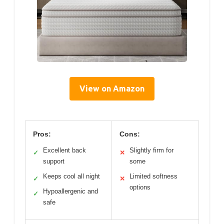
View on Amazon
Pros:
Cons:
Excellent back
Slightly firm for
✓
✕
support
some
Keeps cool all night
Limited softness
✓
✕
options
Hypoallergenic and
✓
safe