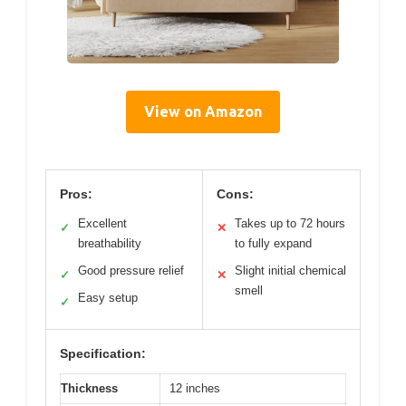
View on Amazon
Pros:
Cons:
Excellent
Takes up to 72 hours
✓
✕
breathability
to fully expand
Good pressure relief
Slight initial chemical
✓
✕
smell
Easy setup
✓
Specification:
Thickness
12 inches