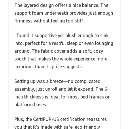
The layered design offers a nice balance. The
support foam underneath provides just enough
firmness without feeling too stiff.
I found it supportive yet plush enough to sink
into, perfect for a restful sleep or even lounging
around. The fabric cover adds a soft, cozy
touch that makes the whole experience more
luxurious than its price suggests.
Setting up was a breeze—no complicated
assembly, just unroll and let it expand. The 6-
inch thickness is ideal for most bed frames or
platform bases.
Plus, the CertiPUR-US certification reassures
you that it’s made with safe, eco-friendly