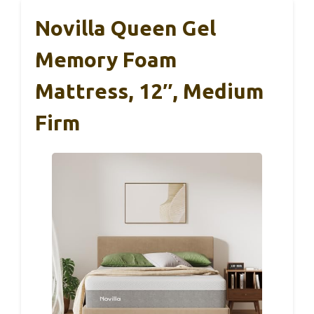
Novilla Queen Gel
Memory Foam
Mattress, 12″, Medium
Firm