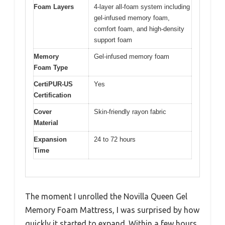
Foam Layers
4-layer all-foam system including
gel-infused memory foam,
comfort foam, and high-density
support foam
Memory
Gel-infused memory foam
Foam Type
CertiPUR-US
Yes
Certification
Cover
Skin-friendly rayon fabric
Material
Expansion
24 to 72 hours
Time
The moment I unrolled the Novilla Queen Gel
Memory Foam Mattress, I was surprised by how
quickly it started to expand. Within a few hours,