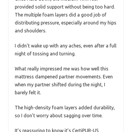
provided solid support without being too hard.
The multiple foam layers did a good job of
distributing pressure, especially around my hips
and shoulders.
I didn’t wake up with any aches, even after a full
night of tossing and turning.
What really impressed me was how well this
mattress dampened partner movements. Even
when my partner shifted during the night, I
barely felt it.
The high-density foam layers added durability,
so I don’t worry about sagging over time.
It’s reassuring to know it’s CertiPUR-US