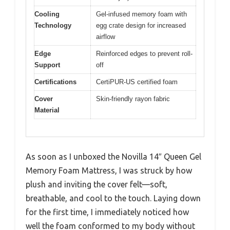
Cooling
Gel-infused memory foam with
Technology
egg crate design for increased
airflow
Edge
Reinforced edges to prevent roll-
Support
off
Certifications
CertiPUR-US certified foam
Cover
Skin-friendly rayon fabric
Material
As soon as I unboxed the Novilla 14″ Queen Gel
Memory Foam Mattress, I was struck by how
plush and inviting the cover felt—soft,
breathable, and cool to the touch. Laying down
for the first time, I immediately noticed how
well the foam conformed to my body without