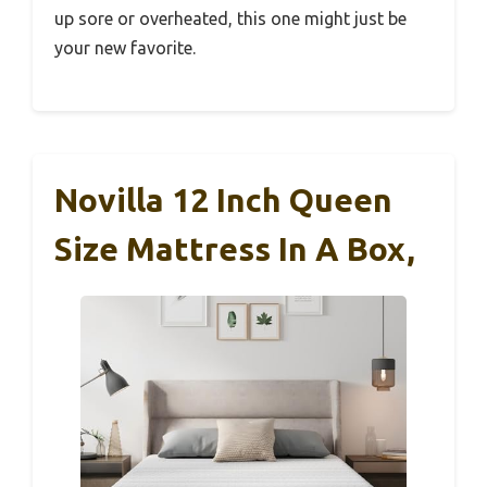
up sore or overheated, this one might just be
your new favorite.
Novilla 12 Inch Queen
Size Mattress In A Box,