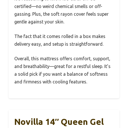
certified—no weird chemical smells or off-
gassing. Plus, the soft rayon cover feels super
gentle against your skin.
The fact that it comes rolled in a box makes
delivery easy, and setup is straightforward.
Overall, this mattress offers comfort, support,
and breathability—great for a restful sleep. It’s
a solid pick if you want a balance of softness
and firmness with cooling features.
Novilla 14″ Queen Gel