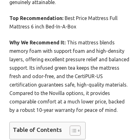
genuinely attainable.
Top Recommendation:
Best Price Mattress Full
Mattress 6 inch Bed-In-A-Box
Why We Recommend It:
This mattress blends
memory foam with support foam and high-density
layers, offering excellent pressure relief and balanced
support. Its infused green tea keeps the mattress
fresh and odor-free, and the CertiPUR-US
certification guarantees safe, high-quality materials.
Compared to the Novilla options, it provides
comparable comfort at a much lower price, backed
by a robust 10-year warranty for peace of mind.
Table of Contents