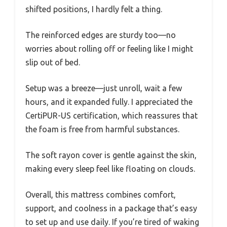
shifted positions, I hardly felt a thing.
The reinforced edges are sturdy too—no
worries about rolling off or feeling like I might
slip out of bed.
Setup was a breeze—just unroll, wait a few
hours, and it expanded fully. I appreciated the
CertiPUR-US certification, which reassures that
the foam is free from harmful substances.
The soft rayon cover is gentle against the skin,
making every sleep feel like floating on clouds.
Overall, this mattress combines comfort,
support, and coolness in a package that’s easy
to set up and use daily. If you’re tired of waking