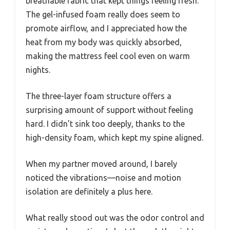
breathable fabric that kept things feeling fresh.
The gel-infused foam really does seem to
promote airflow, and I appreciated how the
heat from my body was quickly absorbed,
making the mattress feel cool even on warm
nights.
The three-layer foam structure offers a
surprising amount of support without feeling
hard. I didn’t sink too deeply, thanks to the
high-density foam, which kept my spine aligned.
When my partner moved around, I barely
noticed the vibrations—noise and motion
isolation are definitely a plus here.
What really stood out was the odor control and