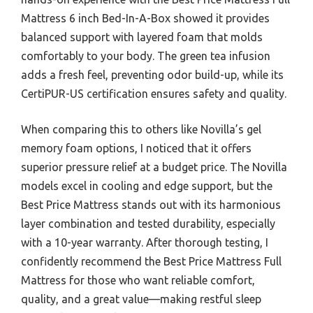
Mattress 6 inch Bed-In-A-Box showed it provides
balanced support with layered foam that molds
comfortably to your body. The green tea infusion
adds a fresh feel, preventing odor build-up, while its
CertiPUR-US certification ensures safety and quality.
When comparing this to others like Novilla’s gel
memory foam options, I noticed that it offers
superior pressure relief at a budget price. The Novilla
models excel in cooling and edge support, but the
Best Price Mattress stands out with its harmonious
layer combination and tested durability, especially
with a 10-year warranty. After thorough testing, I
confidently recommend the Best Price Mattress Full
Mattress for those who want reliable comfort,
quality, and a great value—making restful sleep