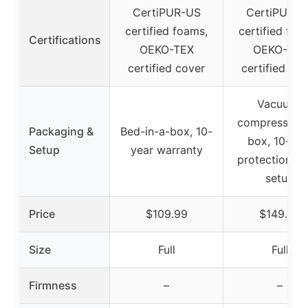
CertiPUR-US
CertiPUR-U
certified foams,
certified foa
Certifications
OEKO-TEX
OEKO-TEX
certified cover
certified co
Vacuum-
compressed i
Packaging &
Bed-in-a-box, 10-
box, 10-yea
Setup
year warranty
protection, E
setup
Price
$109.99
$149.99
Size
Full
Full
Firmness
–
–