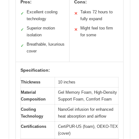
Pros:
Cons:
Excellent cooling
Takes 72 hours to
✓
✕
technology
fully expand
Superior motion
Might feel too firm
✓
✕
isolation
for some
Breathable, luxurious
✓
cover
Specification:
Thickness
10 inches
Material
Gel Memory Foam, High-Density
Composition
Support Foam, Comfort Foam
Cooling
NanoGel infusion for enhanced
Technology
heat absorption and airflow
Certifications
CertiPUR-US (foam), OEKO-TEX
(cover)