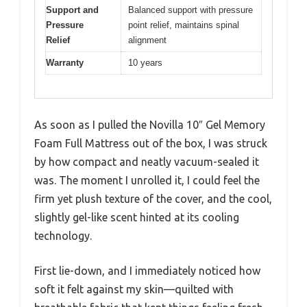
Support and
Balanced support with pressure
Pressure
point relief, maintains spinal
Relief
alignment
Warranty
10 years
As soon as I pulled the Novilla 10″ Gel Memory
Foam Full Mattress out of the box, I was struck
by how compact and neatly vacuum-sealed it
was. The moment I unrolled it, I could feel the
firm yet plush texture of the cover, and the cool,
slightly gel-like scent hinted at its cooling
technology.
First lie-down, and I immediately noticed how
soft it felt against my skin—quilted with