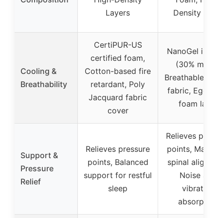
Layers
Density Fo
CertiPUR-US
NanoGel infus
certified foam,
(30% more)
Cooling &
Cotton-based fire
Breathable kni
Breathability
retardant, Poly
fabric, Egg c
Jacquard fabric
foam layer
cover
Relieves pres
Relieves pressure
points, Maint
Support &
points, Balanced
spinal alignm
Pressure
support for restful
Noise and
Relief
sleep
vibration
absorption