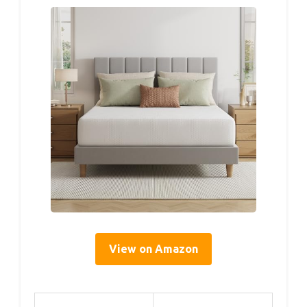
View on Amazon