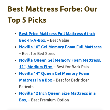
Best Mattress Forbe: Our
Top 5 Picks
Best Price Mattress Full Mattress 6 inch
Bed-In-A-Box,
– Best Value
Novilla 10″ Gel Memory Foam Full Mattress
– Best for Bed Sores
Novilla Queen Gel Memory Foam Mattress,
12″, Medium Firm
– Best for Back Pain
Novilla 14″ Queen Gel Memory Foam
Mattress in a Box
– Best for Bedridden
Patients
Novilla 12 Inch Queen Size Mattress in a
Box,
– Best Premium Option