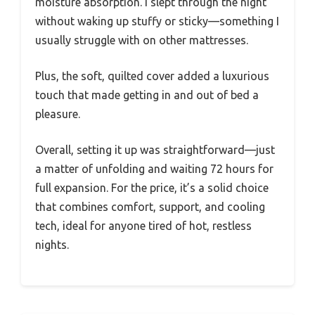
moisture absorption. I slept through the night
without waking up stuffy or sticky—something I
usually struggle with on other mattresses.
Plus, the soft, quilted cover added a luxurious
touch that made getting in and out of bed a
pleasure.
Overall, setting it up was straightforward—just
a matter of unfolding and waiting 72 hours for
full expansion. For the price, it’s a solid choice
that combines comfort, support, and cooling
tech, ideal for anyone tired of hot, restless
nights.