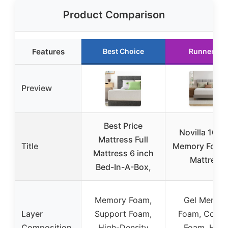
Product Comparison
Features
Best Choice
Runner Up
Preview
Best Price
Novilla 10″ G
Mattress Full
Title
Memory Foam 
Mattress 6 inch
Mattress
Bed-In-A-Box,
Memory Foam,
Gel Memor
Layer
Support Foam,
Foam, Comfo
Composition
High-Density
Foam, High