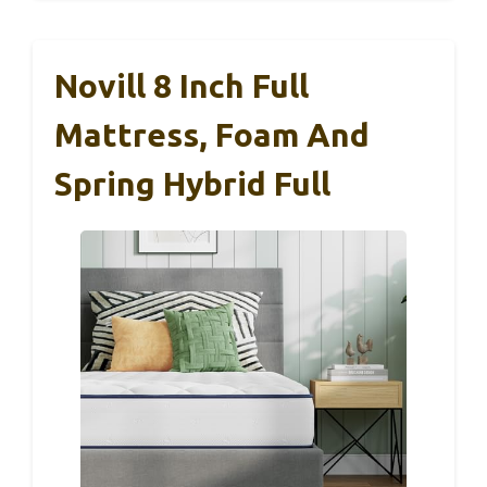
Novill 8 Inch Full
Mattress, Foam And
Spring Hybrid Full