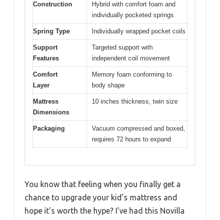
Construction
Hybrid with comfort foam and
individually pocketed springs
Spring Type
Individually wrapped pocket coils
Support
Targeted support with
Features
independent coil movement
Comfort
Memory foam conforming to
Layer
body shape
Mattress
10 inches thickness, twin size
Dimensions
Packaging
Vacuum compressed and boxed,
requires 72 hours to expand
You know that feeling when you finally get a
chance to upgrade your kid’s mattress and
hope it’s worth the hype? I’ve had this Novilla