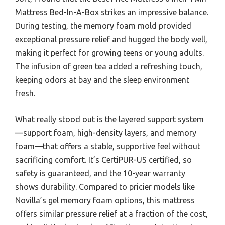
Mattress Bed-In-A-Box strikes an impressive balance.
During testing, the memory foam mold provided
exceptional pressure relief and hugged the body well,
making it perfect for growing teens or young adults.
The infusion of green tea added a refreshing touch,
keeping odors at bay and the sleep environment
fresh.
What really stood out is the layered support system
—support foam, high-density layers, and memory
foam—that offers a stable, supportive feel without
sacrificing comfort. It’s CertiPUR-US certified, so
safety is guaranteed, and the 10-year warranty
shows durability. Compared to pricier models like
Novilla’s gel memory foam options, this mattress
offers similar pressure relief at a fraction of the cost,