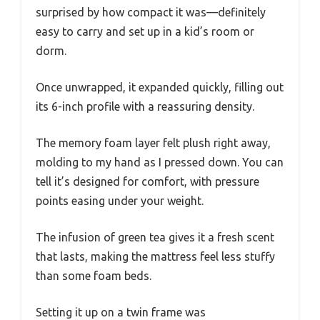
surprised by how compact it was—definitely
easy to carry and set up in a kid’s room or
dorm.
Once unwrapped, it expanded quickly, filling out
its 6-inch profile with a reassuring density.
The memory foam layer felt plush right away,
molding to my hand as I pressed down. You can
tell it’s designed for comfort, with pressure
points easing under your weight.
The infusion of green tea gives it a fresh scent
that lasts, making the mattress feel less stuffy
than some foam beds.
Setting it up on a twin frame was