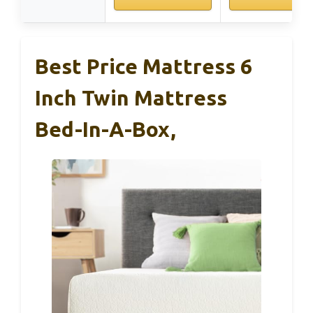
Best Price Mattress 6
Inch Twin Mattress
Bed-In-A-Box,