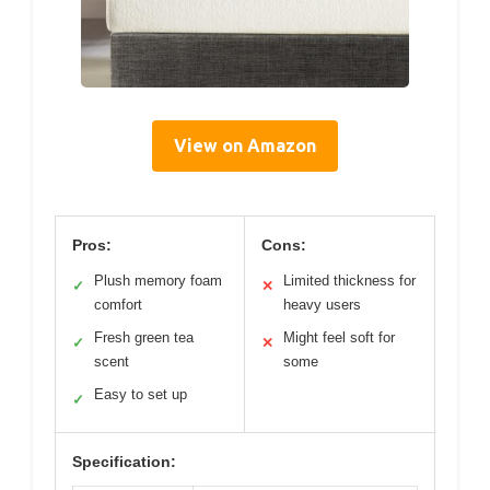
View on Amazon
Pros:
Cons:
Plush memory foam
Limited thickness for
✓
✕
comfort
heavy users
Fresh green tea
Might feel soft for
✓
✕
scent
some
Easy to set up
✓
Specification: