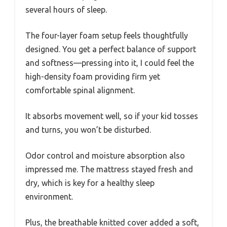
several hours of sleep.
The four-layer foam setup feels thoughtfully
designed. You get a perfect balance of support
and softness—pressing into it, I could feel the
high-density foam providing firm yet
comfortable spinal alignment.
It absorbs movement well, so if your kid tosses
and turns, you won’t be disturbed.
Odor control and moisture absorption also
impressed me. The mattress stayed fresh and
dry, which is key for a healthy sleep
environment.
Plus, the breathable knitted cover added a soft,