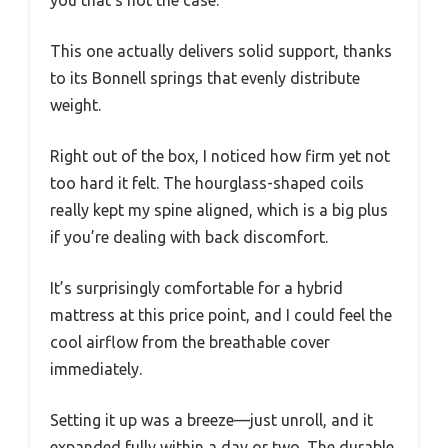
you that’s not the case.
This one actually delivers solid support, thanks
to its Bonnell springs that evenly distribute
weight.
Right out of the box, I noticed how firm yet not
too hard it felt. The hourglass-shaped coils
really kept my spine aligned, which is a big plus
if you’re dealing with back discomfort.
It’s surprisingly comfortable for a hybrid
mattress at this price point, and I could feel the
cool airflow from the breathable cover
immediately.
Setting it up was a breeze—just unroll, and it
expanded fully within a day or two. The durable