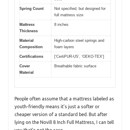
Spring Count
Not specified, but designed for
full mattress size
Mattress
8 inches
Thickness
Material
High-carbon steel springs and
Composition
foam layers
Certifications
[‘CertiPUR-US’, ‘OEKO-TEX’]
Cover
Breathable fabric surface
Material
People often assume that a mattress labeled as
youth-friendly means it’s just a softer or
cheaper version of a standard bed. But after
lying on the Novill 8 Inch Full Mattress, I can tell