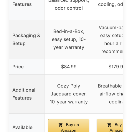
balanced support,
Features
cooling, odorle
odor control
Vacuum-packe
Bed-in-a-Box,
Packaging &
easy setup, 7
easy setup, 10-
Setup
hour air out
year warranty
recommende
Price
$84.99
$179.99
Cozy Poly
Breathable cov
Additional
Jacquard cover,
airflow channe
Features
10-year warranty
cooling
Buy on
Buy on
Available
Amazon
Amazon