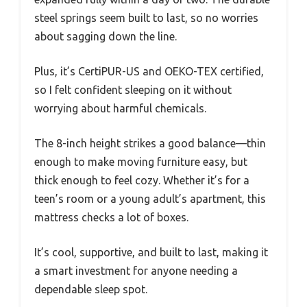
steel springs seem built to last, so no worries
about sagging down the line.
Plus, it’s CertiPUR-US and OEKO-TEX certified,
so I felt confident sleeping on it without
worrying about harmful chemicals.
The 8-inch height strikes a good balance—thin
enough to make moving furniture easy, but
thick enough to feel cozy. Whether it’s for a
teen’s room or a young adult’s apartment, this
mattress checks a lot of boxes.
It’s cool, supportive, and built to last, making it
a smart investment for anyone needing a
dependable sleep spot.