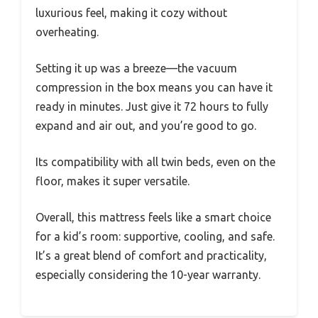
luxurious feel, making it cozy without
overheating.
Setting it up was a breeze—the vacuum
compression in the box means you can have it
ready in minutes. Just give it 72 hours to fully
expand and air out, and you’re good to go.
Its compatibility with all twin beds, even on the
floor, makes it super versatile.
Overall, this mattress feels like a smart choice
for a kid’s room: supportive, cooling, and safe.
It’s a great blend of comfort and practicality,
especially considering the 10-year warranty.