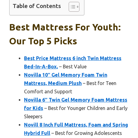
Table of Contents
Best Mattress For Youth:
Our Top 5 Picks
Best Price Mattress 6 inch Twin Mattress
Bed-In-A-Box,
– Best Value
Novilla 10″ Gel Memory Foam Twin
Mattress, Medium Plush
– Best for Teen
Comfort and Support
Novilla 6″ Twin Gel Memory Foam Mattress
for Kids
– Best for Younger Children and Early
Sleepers
Novill 8 Inch Full Mattress, Foam and Spring
Hybrid Full
– Best for Growing Adolescents