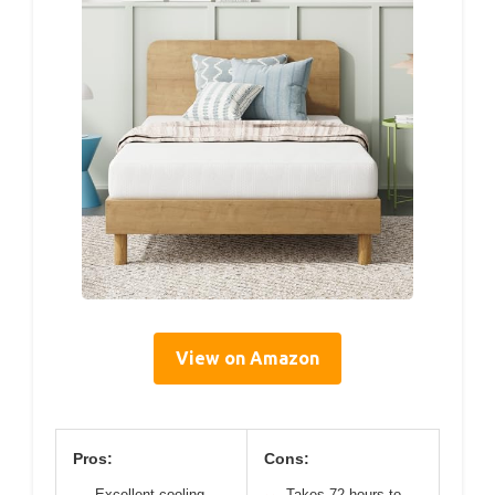
View on Amazon
Pros:
Cons:
Excellent cooling
Takes 72 hours to