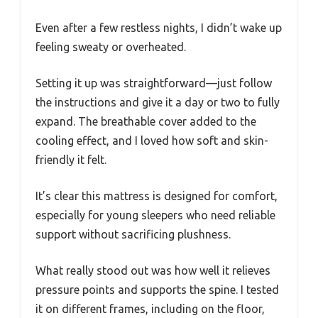
Even after a few restless nights, I didn’t wake up
feeling sweaty or overheated.
Setting it up was straightforward—just follow
the instructions and give it a day or two to fully
expand. The breathable cover added to the
cooling effect, and I loved how soft and skin-
friendly it felt.
It’s clear this mattress is designed for comfort,
especially for young sleepers who need reliable
support without sacrificing plushness.
What really stood out was how well it relieves
pressure points and supports the spine. I tested
it on different frames, including on the floor,