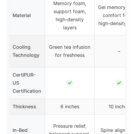
Memory foam,
Gel memory fo
support foam,
Material
comfort foam
high-density
high-density f
layers
Cooling
Green tea infusion
–
Technology
for freshness
CertiPUR-
✓
✓
US
Certification
Thickness
6 inches
10 inches
Pressure relief,
In-Bed
Spine alignmen