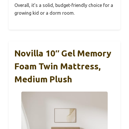
Overall, it’s a solid, budget-friendly choice for a
growing kid or a dorm room.
Novilla 10″ Gel Memory
Foam Twin Mattress,
Medium Plush