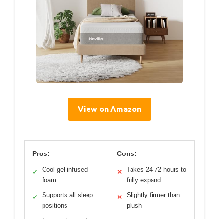
View on Amazon
Pros:
Cons:
Cool gel-infused
Takes 24-72 hours to
✓
✕
foam
fully expand
Supports all sleep
Slightly firmer than
✓
✕
positions
plush