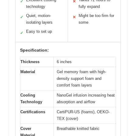
✓
✕
technology
fully expand
Quiet, motion-
Might be too firm for
✓
✕
isolating layers
some
Easy to set up
✓
Specification:
Thickness
6 inches
Material
Gel memory foam with high-
density support foam and
comfort foam layers
Cooling
NanoGel infusion increasing heat
Technology
absorption and airflow
Certifications
CertiPUR-US (foams), OEKO-
TEX (cover)
Cover
Breathable knitted fabric
Material