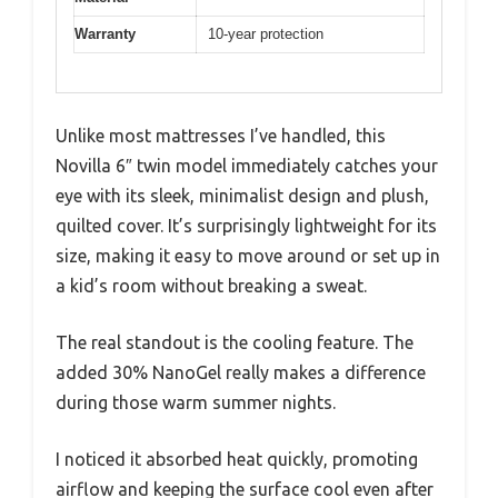
Warranty
10-year protection
Unlike most mattresses I’ve handled, this
Novilla 6″ twin model immediately catches your
eye with its sleek, minimalist design and plush,
quilted cover. It’s surprisingly lightweight for its
size, making it easy to move around or set up in
a kid’s room without breaking a sweat.
The real standout is the cooling feature. The
added 30% NanoGel really makes a difference
during those warm summer nights.
I noticed it absorbed heat quickly, promoting
airflow and keeping the surface cool even after