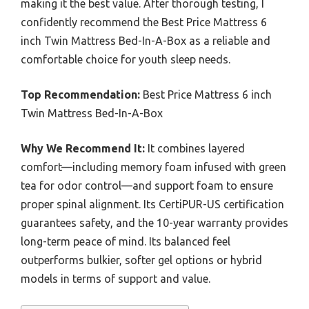
making it the best value. After thorough testing, I
confidently recommend the Best Price Mattress 6
inch Twin Mattress Bed-In-A-Box as a reliable and
comfortable choice for youth sleep needs.
Top Recommendation:
Best Price Mattress 6 inch
Twin Mattress Bed-In-A-Box
Why We Recommend It:
It combines layered
comfort—including memory foam infused with green
tea for odor control—and support foam to ensure
proper spinal alignment. Its CertiPUR-US certification
guarantees safety, and the 10-year warranty provides
long-term peace of mind. Its balanced feel
outperforms bulkier, softer gel options or hybrid
models in terms of support and value.