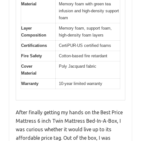
Material
Memory foam with green tea
infusion and high-density support
foam
Layer
Memory foam, support foam,
Composition
high-density foam layers
Certifications
CertiPUR-US certified foams
Fire Safety
Cotton-based fire retardant
Cover
Poly Jacquard fabric
Material
Warranty
10-year limited warranty
After finally getting my hands on the Best Price
Mattress 6 inch Twin Mattress Bed-In-A-Box, I
was curious whether it would live up to its
affordable price tag. Out of the box, I was