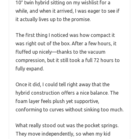
10″ twin hybrid sitting on my wishlist for a
while, and when it arrived, I was eager to see if
it actually lives up to the promise.
The first thing I noticed was how compact it
was right out of the box. After a few hours, it
fluffed up nicely—thanks to the vacuum
compression, but it still took a full 72 hours to
fully expand.
Once it did, I could tell right away that the
hybrid construction offers a nice balance. The
foam layer feels plush yet supportive,
conforming to curves without sinking too much.
What really stood out was the pocket springs.
They move independently, so when my kid