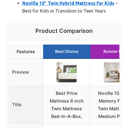
Novilla 10″ Twin Hybrid Mattress for Kids
–
Best for Kids in Transition to Teen Years
Product Comparison
Features
Best Choice
Runner Up
Preview
Best Price
Novilla 10″ Ge
Mattress 6 inch
Memory Foa
Title
Twin Mattress
Twin Mattress
Bed-In-A-Box,
Medium Plus