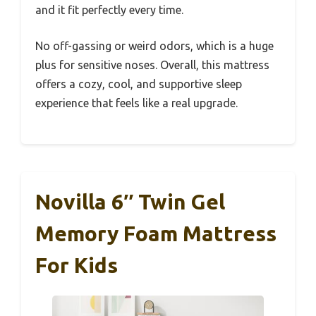
and it fit perfectly every time.
No off-gassing or weird odors, which is a huge
plus for sensitive noses. Overall, this mattress
offers a cozy, cool, and supportive sleep
experience that feels like a real upgrade.
Novilla 6″ Twin Gel
Memory Foam Mattress
For Kids