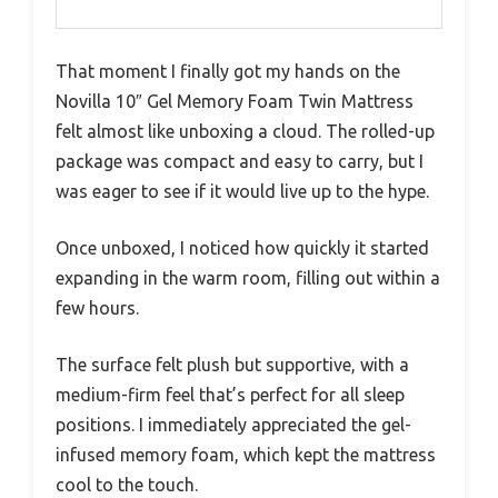
That moment I finally got my hands on the
Novilla 10″ Gel Memory Foam Twin Mattress
felt almost like unboxing a cloud. The rolled-up
package was compact and easy to carry, but I
was eager to see if it would live up to the hype.
Once unboxed, I noticed how quickly it started
expanding in the warm room, filling out within a
few hours.
The surface felt plush but supportive, with a
medium-firm feel that’s perfect for all sleep
positions. I immediately appreciated the gel-
infused memory foam, which kept the mattress
cool to the touch.