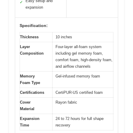
Easy setup and
✓
expansion
Specification:
Thickness
10 inches
Layer
Four-layer all-foam system
Composition
including gel memory foam,
comfort foam, high-density foam,
and airflow channels
Memory
Gel-infused memory foam
Foam Type
Certifications
CertiPUR-US certified foam
Cover
Rayon fabric
Material
Expansion
24 to 72 hours for full shape
Time
recovery