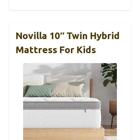
Novilla 10″ Twin Hybrid
Mattress For Kids