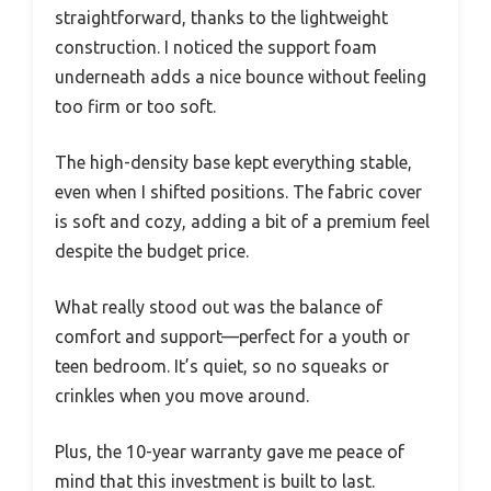
straightforward, thanks to the lightweight
construction. I noticed the support foam
underneath adds a nice bounce without feeling
too firm or too soft.
The high-density base kept everything stable,
even when I shifted positions. The fabric cover
is soft and cozy, adding a bit of a premium feel
despite the budget price.
What really stood out was the balance of
comfort and support—perfect for a youth or
teen bedroom. It’s quiet, so no squeaks or
crinkles when you move around.
Plus, the 10-year warranty gave me peace of
mind that this investment is built to last.