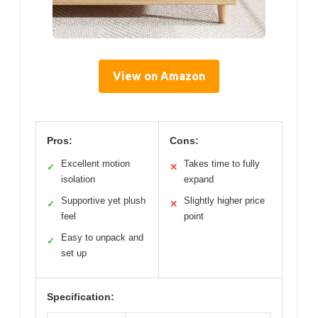
View on Amazon
Pros:
Cons:
Excellent motion
Takes time to fully
✓
✕
isolation
expand
Supportive yet plush
Slightly higher price
✓
✕
feel
point
Easy to unpack and
✓
set up
Specification: