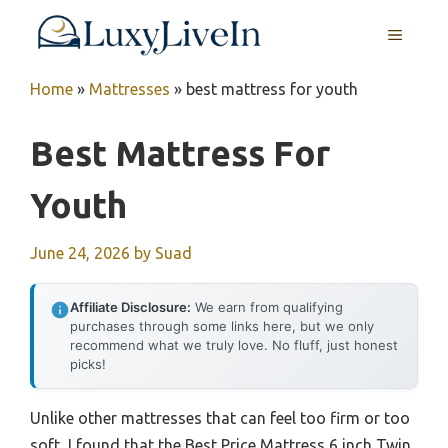
Skip
MENU
to
content
Home
»
Mattresses
»
best mattress for youth
Best Mattress For
Youth
June 24, 2026
by
Suad
Affiliate Disclosure:
We earn from qualifying
purchases through some links here, but we only
recommend what we truly love. No fluff, just honest
picks!
Unlike other mattresses that can feel too firm or too
soft, I found that the Best Price Mattress 6 inch Twin