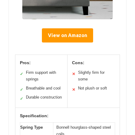
View on Amazon
Pros:
Cons:
Firm support with
Slightly firm for
✓
✕
springs
some
Breathable and cool
Not plush or soft
✓
✕
Durable construction
✓
Specification:
Spring Type
Bonnell hourglass-shaped steel
coils