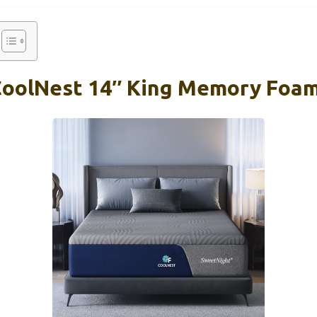
CoolNest 14″ King Memory Foa