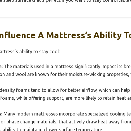
ve sleep surface that’s perfect if you want to stay comfortable 
nfluence A Mattress’s Ability T
ttress’s ability to stay cool:
n:
The materials used in a mattress significantly impact its bre
tton and wool are known for their moisture-wicking properties, 
ensity foams tend to allow for better airflow, which can help i
 foams, while offering support, are more likely to retain heat 
:
Many modern mattresses incorporate specialized cooling tec
r phase change materials, that actively draw heat away from
 ability to maintain a lower surface temperature.