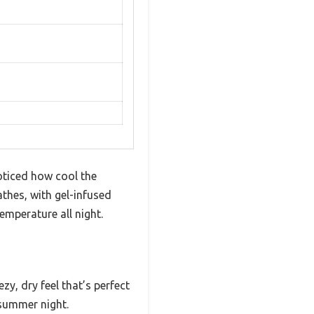
oticed how cool the
athes, with gel-infused
mperature all night.
y, dry feel that’s perfect
 summer night.