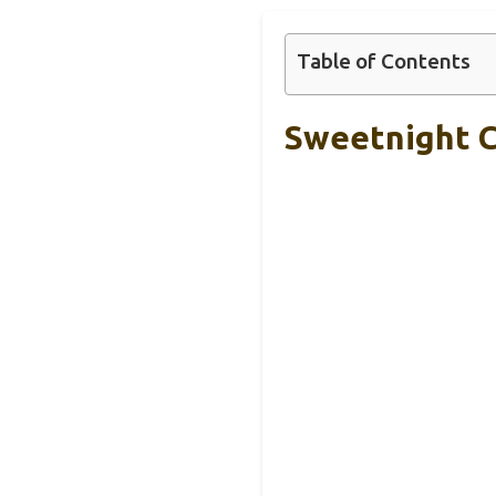
Table of Contents
Sweetnight 