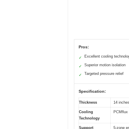
Pros:
Excellent cooling technolo
✓
Superior motion isolation
✓
Targeted pressure relief
✓
Specification:
Thickness
14 inche
Cooling
PCMflux 
Technology
Support
5-zone er