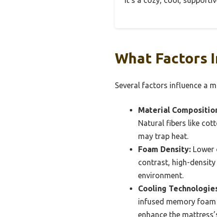
It’s a cozy, cool, supporti
What Factors I
Several factors influence a ma
Material Compositio
Natural fibers like co
may trap heat.
Foam Density:
Lower d
contrast, high-density
environment.
Cooling Technologies
infused memory foam o
enhance the mattress’s