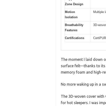
Zone Design
Motion
Multiple 
Isolation
Breathability
3D-woven 
Features
Certifications
CertiPUR
The moment I laid down on
surface felt—thanks to its 
memory foam and high-resi
No more waking up in a sw
The 3D-woven cover with ve
for hot sleepers. I was i