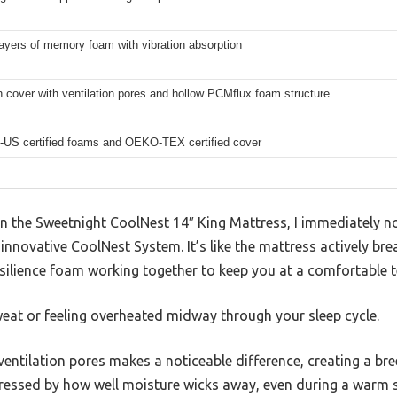
layers of memory foam with vibration absorption
cover with ventilation pores and hollow PCMflux foam structure
-US certified foams and OEKO-TEX certified cover
 the Sweetnight CoolNest 14″ King Mattress, I immediately n
innovative CoolNest System. It’s like the mattress actively bre
lience foam working together to keep you at a comfortable te
eat or feeling overheated midway through your sleep cycle.
ntilation pores makes a noticeable difference, creating a breez
mpressed by how well moisture wicks away, even during a warm