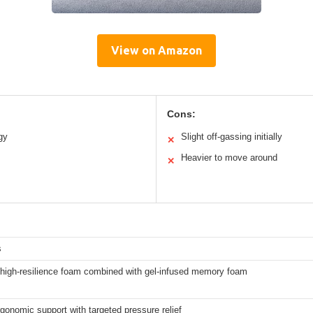
View on Amazon
Cons:
gy
Slight off-gassing initially
✕
Heavier to move around
✕
s
high-resilience foam combined with gel-infused memory foam
gonomic support with targeted pressure relief