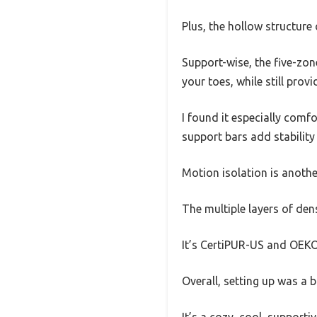
Plus, the hollow structure
Support-wise, the five-zone
your toes, while still prov
I found it especially com
support bars add stability w
Motion isolation is another
The multiple layers of den
It’s CertiPUR-US and OEKO-
Overall, setting up was a 