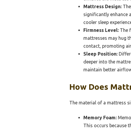
Mattress Design:
The 
significantly enhance 
cooler sleep experience
Firmness Level:
The f
mattresses may hug the
contact, promoting air
Sleep Position:
Differ
deeper into the mattre
maintain better airflo
How Does Mattr
The material of a mattress sig
Memory Foam:
Memory
This occurs because t