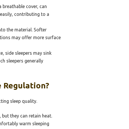
 a breathable cover, can
easily, contributing to a
to the material. Softer
ptions may offer more surface
ce, side sleepers may sink
ch sleepers generally
 Regulation?
ting sleep quality.
but they can retain heat.
mfortably warm sleeping