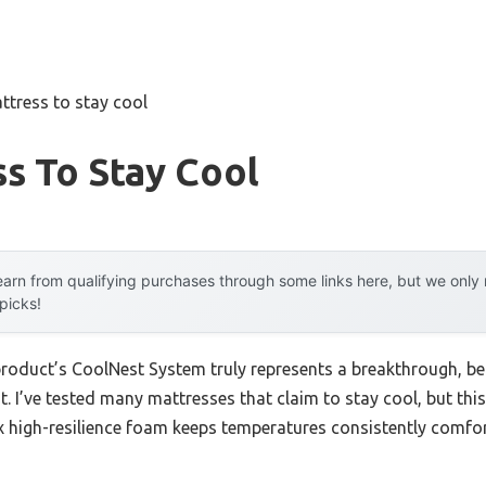
ttress to stay cool
s To Stay Cool
arn from qualifying purchases through some links here, but we onl
 picks!
roduct’s CoolNest System truly represents a breakthrough, beca
. I’ve tested many mattresses that claim to stay cool, but th
high-resilience foam keeps temperatures consistently comfo