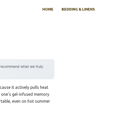
HOME
BEDDING & LINENS
y recommend what we truly
use it actively pulls heat
is one’s gel-infused memory
rtable, even on hot summer