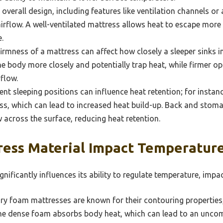
overall design, including features like ventilation channels or
airflow. A well-ventilated mattress allows heat to escape more 
.
irmness of a mattress can affect how closely a sleeper sinks in
 body more closely and potentially trap heat, while firmer o
flow.
ent sleeping positions can influence heat retention; for instan
ss, which can lead to increased heat build-up. Back and stoma
w across the surface, reducing heat retention.
ess Material Impact Temperature
nificantly influences its ability to regulate temperature, impac
 foam mattresses are known for their contouring properties, 
he dense foam absorbs body heat, which can lead to an unco