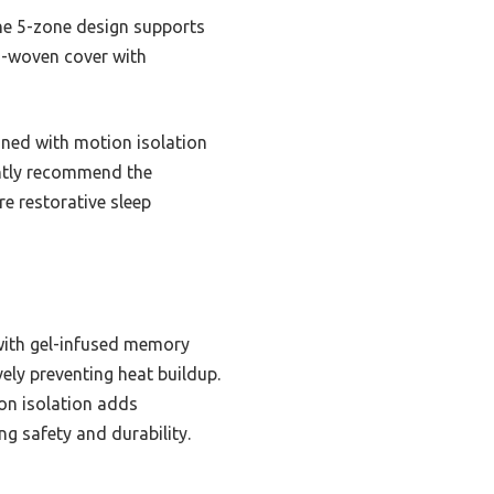
The 5-zone design supports
3D-woven cover with
ined with motion isolation
ently recommend the
e restorative sleep
ith gel-infused memory
ely preventing heat buildup.
ion isolation adds
ng safety and durability.