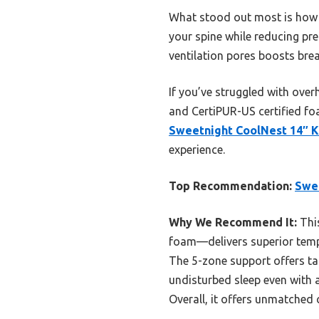
What stood out most is how w
your spine while reducing pre
ventilation pores boosts brea
If you’ve struggled with over
and CertiPUR-US certified fo
Sweetnight CoolNest 14″ 
experience.
Top Recommendation:
Swe
Why We Recommend It:
Thi
foam—delivers superior tempe
The 5-zone support offers tar
undisturbed sleep even with a
Overall, it offers unmatched c