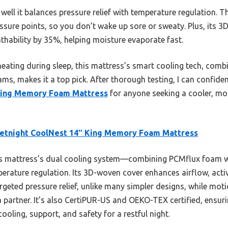
ell it balances pressure relief with temperature regulation. 
ssure points, so you don’t wake up sore or sweaty. Plus, its 
thability by 35%, helping moisture evaporate fast.
heating during sleep, this mattress’s smart cooling tech, comb
ams, makes it a top pick. After thorough testing, I can confid
King Memory Foam Mattress
for anyone seeking a cooler, mor
etnight CoolNest 14″ King Memory Foam Mattress
s mattress’s dual cooling system—combining PCMflux foam w
rature regulation. Its 3D-woven cover enhances airflow, activ
geted pressure relief, unlike many simpler designs, while mot
 partner. It’s also CertiPUR-US and OEKO-TEX certified, ensuri
ooling, support, and safety for a restful night.