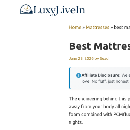
Skip
to
content
Home
»
Mattresses
»
best ma
Best Mattres
June 25, 2026
by
Suad
Affiliate Disclosure:
We e
love. No fluff, just honest
The engineering behind this p
away from your body all night
foam combined with PCMflux 
nights.