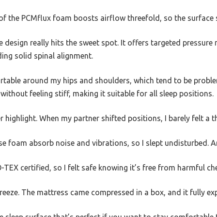
 of the PCMflux foam boosts airflow threefold, so the surface 
 design really hits the sweet spot. It offers targeted pressure 
iding solid spinal alignment.
fortable around my hips and shoulders, which tend to be probl
ithout feeling stiff, making it suitable for all sleep positions.
 highlight. When my partner shifted positions, I barely felt a t
se foam absorb noise and vibrations, so I slept undisturbed. A
TEX certified, so I felt safe knowing it’s free from harmful ch
breeze. The mattress came compressed in a box, and it fully e