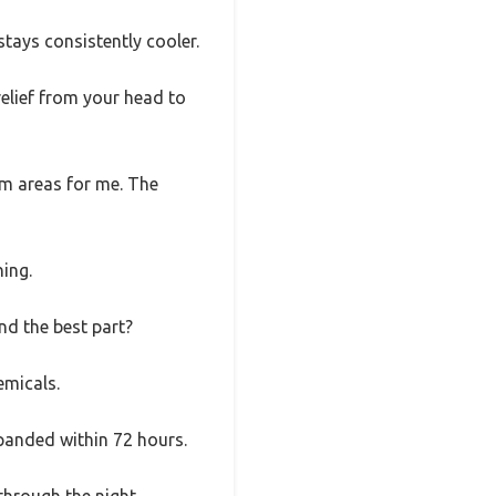
stays consistently cooler.
relief from your head to
em areas for me. The
hing.
nd the best part?
emicals.
xpanded within 72 hours.