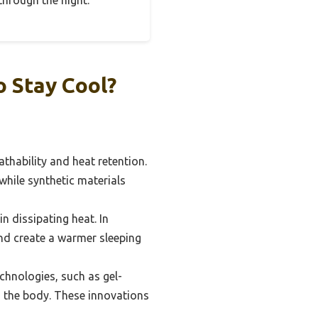
through the night.
o Stay Cool?
athability and heat retention.
while synthetic materials
n dissipating heat. In
and create a warmer sleeping
hnologies, such as gel-
 the body. These innovations