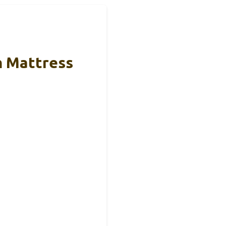
m Mattress