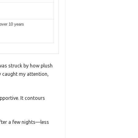
 over 10 years
was struck by how plush
ly caught my attention,
portive. It contours
fter a few nights—less