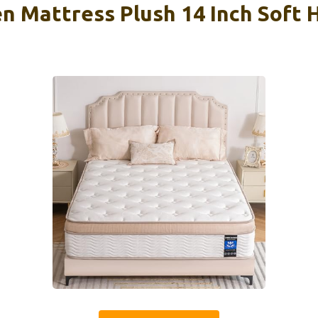
n Mattress Plush 14 Inch Soft 