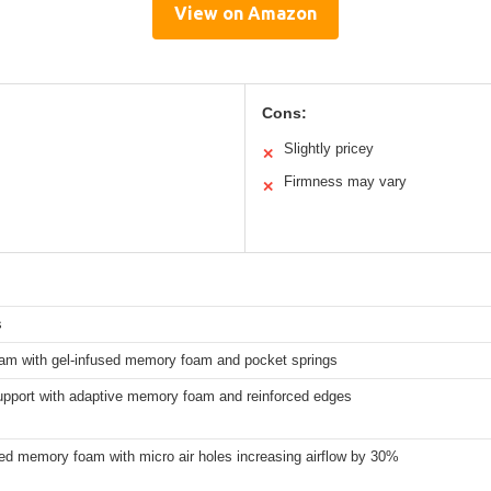
View on Amazon
Cons:
Slightly pricey
✕
Firmness may vary
✕
s
oam with gel-infused memory foam and pocket springs
upport with adaptive memory foam and reinforced edges
ed memory foam with micro air holes increasing airflow by 30%