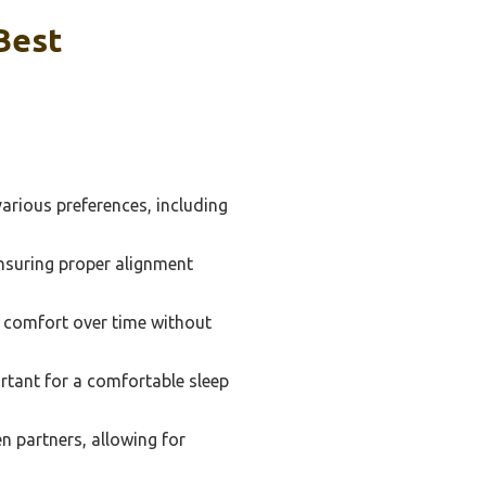
Best
arious preferences, including
nsuring proper alignment
nd comfort over time without
ortant for a comfortable sleep
n partners, allowing for