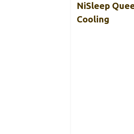
NiSleep Quee
Cooling