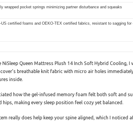
lly wrapped pocket springs minimizing partner disturbance and squeaks
US certified foams and OEKO-TEX certified fabrics, resistant to sagging for
NiSleep Queen Mattress Plush 14 Inch Soft Hybrid Cooling, I 
e cover’s breathable knit fabric with micro air holes immediate
ures inside.
ciated how the gel-infused memory foam felt both soft and sup
hips, making every sleep position feel cozy yet balanced.
em really does help keep your spine aligned, which I noticed a