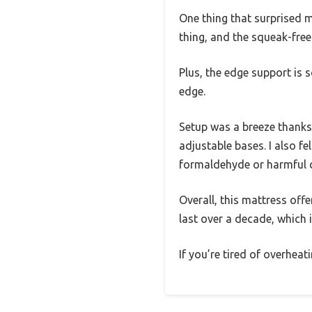
One thing that surprised me
thing, and the squeak-free
Plus, the edge support is s
edge.
Setup was a breeze thanks 
adjustable bases. I also 
formaldehyde or harmful 
Overall, this mattress off
last over a decade, which i
If you’re tired of overhea