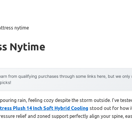
ttress nytime
ss Nytime
arn from qualifying purchases through some links here, but we onl
 picks!
 pouring rain, feeling cozy despite the storm outside. I’ve tes
ress Plush 14 Inch Soft Hybrid Cooling
stood out for how i
pressure relief and zoned support perfectly align your spine, e