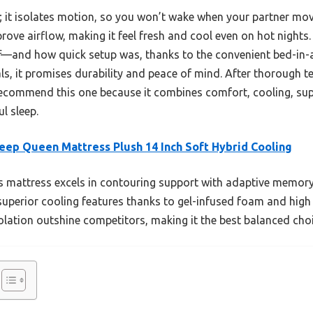
sh; it isolates motion, so you won’t wake when your partner m
ove airflow, making it feel fresh and cool even on hot nights. 
—and how quick setup was, thanks to the convenient bed-in-a-
ials, it promises durability and peace of mind. After thorough 
 recommend this one because it combines comfort, cooling, su
l sleep.
eep Queen Mattress Plush 14 Inch Soft Hybrid Cooling
 mattress excels in contouring support with adaptive memor
superior cooling features thanks to gel-infused foam and high a
lation outshine competitors, making it the best balanced choic