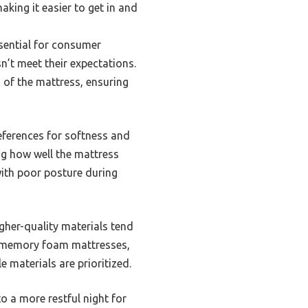
king it easier to get in and
ssential for consumer
sn’t meet their expectations.
s of the mattress, ensuring
eferences for softness and
ing how well the mattress
with poor posture during
igher-quality materials tend
 in memory foam mattresses,
 materials are prioritized.
o a more restful night for