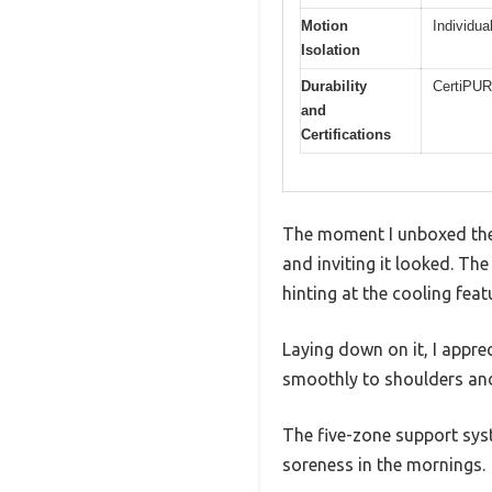
Motion
Individua
Isolation
Durability
CertiPUR-
and
Certifications
The moment I unboxed the 
and inviting it looked. Th
hinting at the cooling feat
Laying down on it, I appre
smoothly to shoulders and 
The five-zone support syst
soreness in the mornings.