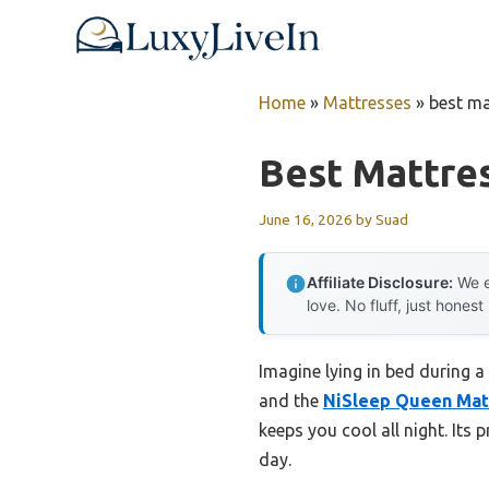
Skip
to
content
Home
»
Mattresses
»
best ma
Best Mattre
June 16, 2026
by
Suad
Affiliate Disclosure:
We e
love. No fluff, just honest
Imagine lying in bed during a
and the
NiSleep Queen Matt
keeps you cool all night. Its 
day.