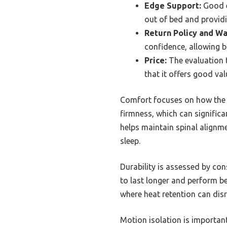
Edge Support:
Good e
out of bed and providi
Return Policy and Wa
confidence, allowing bu
Price:
The evaluation t
that it offers good val
Comfort focuses on how the m
firmness, which can significa
helps maintain spinal alignm
sleep.
Durability is assessed by con
to last longer and perform be
where heat retention can disr
Motion isolation is importan