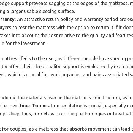
dge support prevents sagging at the edges of the mattress, ma
ng a larger usable sleeping surface.
rranty:
An attractive return policy and warranty period are e
yers to test the mattress with the option to return it if it doe
akes into account the cost relative to the quality and feature
ue for the investment.
attress feels to the user, as different people have varying pr
ntly affect their sleep quality. Support is evaluated by examin
ent, which is crucial for avoiding aches and pains associated 
sidering the materials used in the mattress construction, as h
tter over time. Temperature regulation is crucial, especially
upt sleep; thus, models with cooling technologies or breathable
t for couples, as a mattress that absorbs movement can lead t