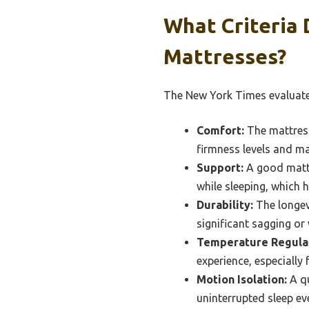
What Criteria
Mattresses?
The New York Times evaluates
Comfort:
The mattress
firmness levels and ma
Support:
A good mattr
while sleeping, which 
Durability:
The longevi
significant sagging or 
Temperature Regulat
experience, especially
Motion Isolation:
A qu
uninterrupted sleep ev