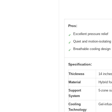
Pros:
Excellent pressure relief
✓
Quiet and motion-isolating
✓
Breathable cooling design
✓
Specification:
Thickness
14 inche
Material
Hybrid f
Support
5-zone s
System
Cooling
Gel-infus
Technology