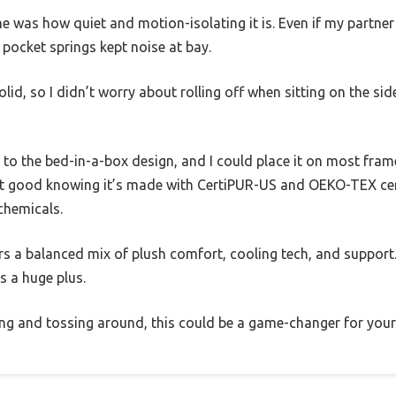
 was how quiet and motion-isolating it is. Even if my partner sh
 pocket springs kept noise at bay.
olid, so I didn’t worry about rolling off when sitting on the sid
to the bed-in-a-box design, and I could place it on most fra
felt good knowing it’s made with CertiPUR-US and OEKO-TEX cer
chemicals.
ers a balanced mix of plush comfort, cooling tech, and support.
s a huge plus.
ting and tossing around, this could be a game-changer for your 