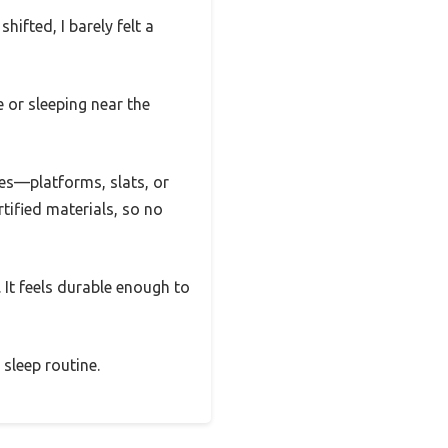
ifted, I barely felt a
e or sleeping near the
mes—platforms, slats, or
tified materials, so no
 It feels durable enough to
sleep routine.