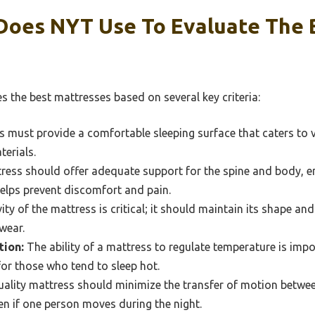
 Does NYT Use To Evaluate The 
 the best mattresses based on several key criteria:
 must provide a comfortable sleeping surface that caters to v
terials.
ess should offer adequate support for the spine and body, e
helps prevent discomfort and pain.
ty of the mattress is critical; it should maintain its shape a
wear.
ion:
The ability of a mattress to regulate temperature is imp
 for those who tend to sleep hot.
ality mattress should minimize the transfer of motion betwee
en if one person moves during the night.