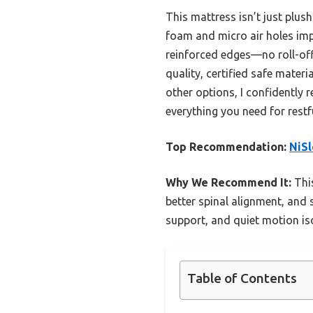
This mattress isn’t just plu
foam and micro air holes impr
reinforced edges—no roll-off
quality, certified safe mater
other options, I confidently
everything you need for restfu
Top Recommendation:
NiSl
Why We Recommend It:
This
better spinal alignment, and 
support, and quiet motion iso
Table of Contents