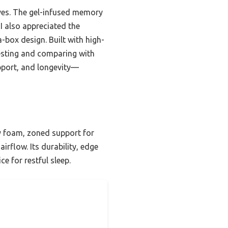
oves. The gel-infused memory
I also appreciated the
box design. Built with high-
testing and comparing with
pport, and longevity—
y foam, zoned support for
irflow. Its durability, edge
e for restful sleep.