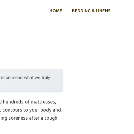
HOME
BEDDING & LINENS
y recommend what we truly
ted hundreds of mattresses,
t contours to your body and
asing soreness after a tough