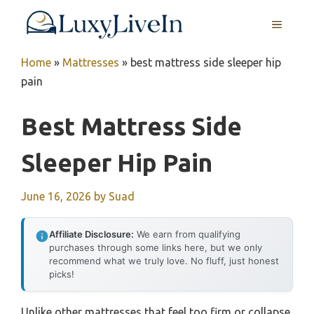
Skip
MENU
to
content
Home
»
Mattresses
»
best mattress side sleeper hip
pain
Best Mattress Side
Sleeper Hip Pain
June 16, 2026
by
Suad
Affiliate Disclosure:
We earn from qualifying
purchases through some links here, but we only
recommend what we truly love. No fluff, just honest
picks!
Unlike other mattresses that feel too firm or collapse