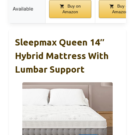
Buy on
Buy on
Available
Amazon
Amazon
Sleepmax Queen 14″
Hybrid Mattress With
Lumbar Support