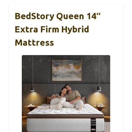
BedStory Queen 14″
Extra Firm Hybrid
Mattress