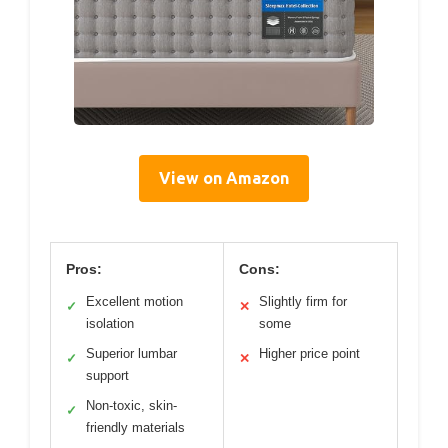
View on Amazon
Pros:
Cons:
Excellent motion
Slightly firm for
✓
✕
isolation
some
Superior lumbar
Higher price point
✓
✕
support
Non-toxic, skin-
✓
friendly materials