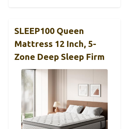
SLEEP100 Queen
Mattress 12 Inch, 5-
Zone Deep Sleep Firm