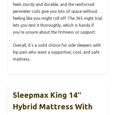
feels sturdy and durable, and the reinforced
perimeter coils give you lots of space without
feeling like you might roll off. The 365-night trial
lets you test it thoroughly, which is handy if
you’re unsure about the firmness or support.
Overall, it’s a solid choice for side sleepers with
hip pain who want a supportive, cool, and safe
mattress.
Sleepmax King 14″
Hybrid Mattress With