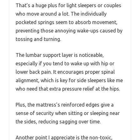
That’s a huge plus for light sleepers or couples
who move around a lot. The individually
pocketed springs seem to absorb movement,
preventing those annoying wake-ups caused by
tossing and turning.
The lumbar support layer is noticeable,
especially if you tend to wake up with hip or
lower back pain. It encourages proper spinal
alignment, which is key for side sleepers like me
who need that extra pressure relief at the hips.
Plus, the mattress’s reinforced edges give a
sense of security when sitting or sleeping near
the sides, reducing sagging over time.
Another point I appreciate is the non-toxic,