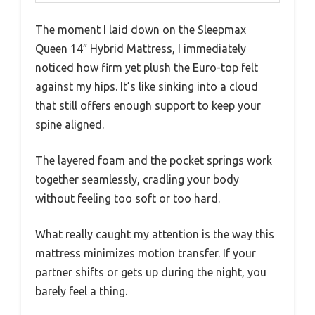
The moment I laid down on the Sleepmax
Queen 14″ Hybrid Mattress, I immediately
noticed how firm yet plush the Euro-top felt
against my hips. It’s like sinking into a cloud
that still offers enough support to keep your
spine aligned.
The layered foam and the pocket springs work
together seamlessly, cradling your body
without feeling too soft or too hard.
What really caught my attention is the way this
mattress minimizes motion transfer. If your
partner shifts or gets up during the night, you
barely feel a thing.