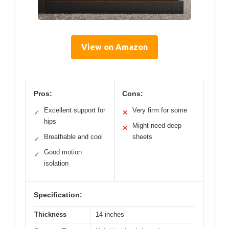
View on Amazon
Pros:
Cons:
Excellent support for
Very firm for some
✓
✕
hips
Might need deep
✕
Breathable and cool
sheets
✓
Good motion
✓
isolation
Specification:
Thickness
14 inches