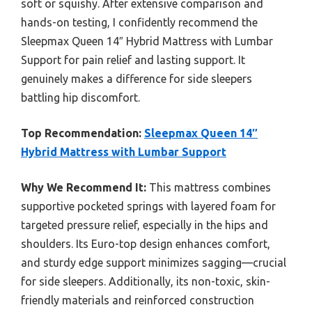
soft or squishy. After extensive comparison and
hands-on testing, I confidently recommend the
Sleepmax Queen 14″ Hybrid Mattress with Lumbar
Support for pain relief and lasting support. It
genuinely makes a difference for side sleepers
battling hip discomfort.
Top Recommendation:
Sleepmax Queen 14″
Hybrid Mattress with Lumbar Support
Why We Recommend It:
This mattress combines
supportive pocketed springs with layered foam for
targeted pressure relief, especially in the hips and
shoulders. Its Euro-top design enhances comfort,
and sturdy edge support minimizes sagging—crucial
for side sleepers. Additionally, its non-toxic, skin-
friendly materials and reinforced construction