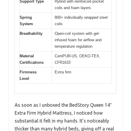
Support Type
Hybrid with reinforced pocket
coils and foam layers
Spring
800+ individually wrapped steel
System
coils
Breathability
Open-coil system with gel-
infused foam for airflow and
temperature regulation
Material
CertiPUR-US, OEKO-TEX,
Certifications
CFR1633
Firmness
Extra firm
Level
As soon as I unboxed the BedStory Queen 14″
Extra Firm Hybrid Mattress, I noticed how
substantial it felt in my hands. It’s noticeably
thicker than many hybrid beds, giving off a real