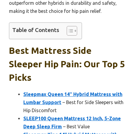
outperform other hybrids in durability and safety,
making it the best choice for hip pain relief.
Table of Contents
Best Mattress Side
Sleeper Hip Pain: Our Top 5
Picks
Sleepmax Queen 14″ Hybrid Mattress with
Lumbar Support
– Best for Side Sleepers with
Hip Discomfort
SLEEP100 Queen Mattress 12 Inch, 5-Zone
Deep Sleep Firm
– Best Value