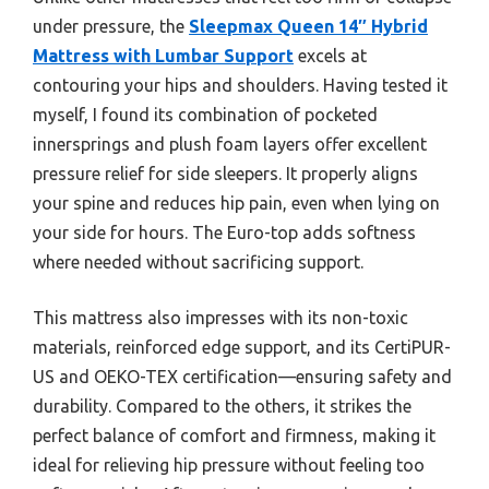
under pressure, the
Sleepmax Queen 14″ Hybrid
Mattress with Lumbar Support
excels at
contouring your hips and shoulders. Having tested it
myself, I found its combination of pocketed
innersprings and plush foam layers offer excellent
pressure relief for side sleepers. It properly aligns
your spine and reduces hip pain, even when lying on
your side for hours. The Euro-top adds softness
where needed without sacrificing support.
This mattress also impresses with its non-toxic
materials, reinforced edge support, and its CertiPUR-
US and OEKO-TEX certification—ensuring safety and
durability. Compared to the others, it strikes the
perfect balance of comfort and firmness, making it
ideal for relieving hip pressure without feeling too