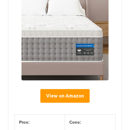
View on Amazon
Pros:
Cons: