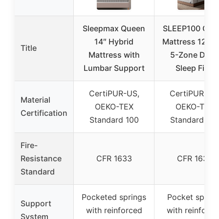
Sleepmax Queen
SLEEP100 Que
14″ Hybrid
Mattress 12 In
Title
Mattress with
5-Zone Deep
Lumbar Support
Sleep Firm
CertiPUR-US,
CertiPUR-US
Material
OEKO-TEX
OEKO-TEX
Certification
Standard 100
Standard 10
Fire-
Resistance
CFR 1633
CFR 1633
Standard
Pocketed springs
Pocket spring
Support
with reinforced
with reinforce
System