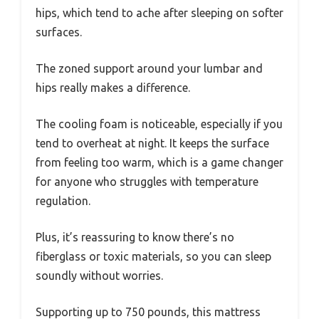
hips, which tend to ache after sleeping on softer
surfaces.
The zoned support around your lumbar and
hips really makes a difference.
The cooling foam is noticeable, especially if you
tend to overheat at night. It keeps the surface
from feeling too warm, which is a game changer
for anyone who struggles with temperature
regulation.
Plus, it’s reassuring to know there’s no
fiberglass or toxic materials, so you can sleep
soundly without worries.
Supporting up to 750 pounds, this mattress