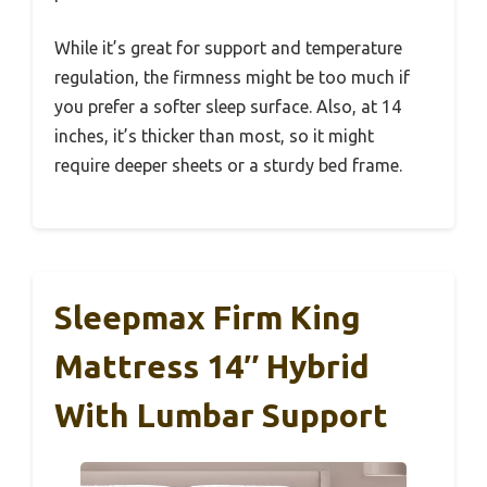
While it’s great for support and temperature
regulation, the firmness might be too much if
you prefer a softer sleep surface. Also, at 14
inches, it’s thicker than most, so it might
require deeper sheets or a sturdy bed frame.
Sleepmax Firm King
Mattress 14″ Hybrid
With Lumbar Support