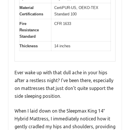
Material
CertiPUR-US, OEKO-TEX
Certifications
Standard 100
Fire
CFR 1633
Resistance
Standard
Thickness
14 inches
Ever wake up with that dull ache in your hips
after a restless night? I’ve been there, especially
on mattresses that just don’t quite support the
side sleeping position.
When I laid down on the Sleepmax King 14″
Hybrid Mattress, I immediately noticed how it
gently cradled my hips and shoulders, providing