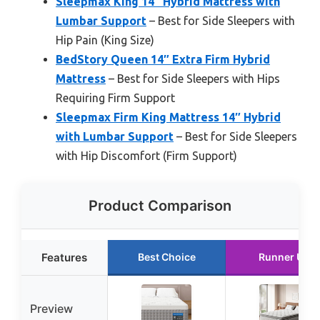
Sleepmax King 14″ Hybrid Mattress with
Lumbar Support
– Best for Side Sleepers with
Hip Pain (King Size)
BedStory Queen 14″ Extra Firm Hybrid
Mattress
– Best for Side Sleepers with Hips
Requiring Firm Support
Sleepmax Firm King Mattress 14″ Hybrid
with Lumbar Support
– Best for Side Sleepers
with Hip Discomfort (Firm Support)
Product Comparison
Features
Best Choice
Runner Up
Preview