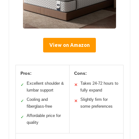
View on Amazon
Pros:
Cons:
Excellent shoulder &
Takes 24-72 hours to
✓
✕
lumbar support
fully expand
Cooling and
Slightly firm for
✓
✕
fiberglass-free
some preferences
Affordable price for
✓
quality