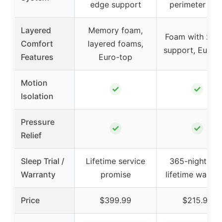
edge support
perimeter coil
Layered
Memory foam,
Foam with zon
Comfort
layered foams,
support, Euro-
Features
Euro-top
Motion
✓
✓
Isolation
Pressure
✓
✓
Relief
Sleep Trial /
Lifetime service
365-night trial
Warranty
promise
lifetime warran
Price
$399.99
$215.98