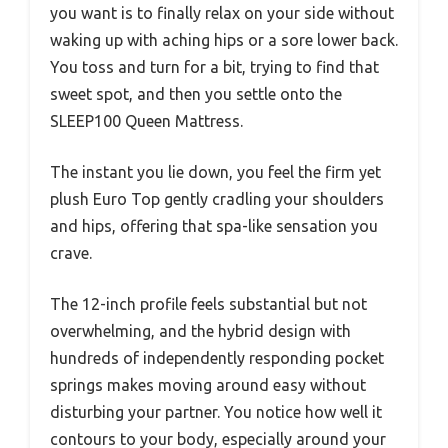
you want is to finally relax on your side without
waking up with aching hips or a sore lower back.
You toss and turn for a bit, trying to find that
sweet spot, and then you settle onto the
SLEEP100 Queen Mattress.
The instant you lie down, you feel the firm yet
plush Euro Top gently cradling your shoulders
and hips, offering that spa-like sensation you
crave.
The 12-inch profile feels substantial but not
overwhelming, and the hybrid design with
hundreds of independently responding pocket
springs makes moving around easy without
disturbing your partner. You notice how well it
contours to your body, especially around your