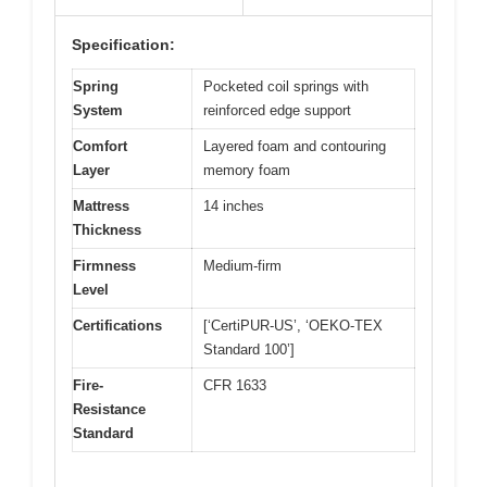
Specification:
Spring
Pocketed coil springs with
System
reinforced edge support
Comfort
Layered foam and contouring
Layer
memory foam
Mattress
14 inches
Thickness
Firmness
Medium-firm
Level
Certifications
[‘CertiPUR-US’, ‘OEKO-TEX
Standard 100’]
Fire-
CFR 1633
Resistance
Standard