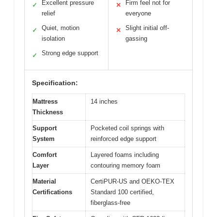
Excellent pressure
Firm feel not for
✓
✕
relief
everyone
Quiet, motion
Slight initial off-
✓
✕
isolation
gassing
Strong edge support
✓
Specification:
Mattress
14 inches
Thickness
Support
Pocketed coil springs with
System
reinforced edge support
Comfort
Layered foams including
Layer
contouring memory foam
Material
CertiPUR-US and OEKO-TEX
Certifications
Standard 100 certified,
fiberglass-free