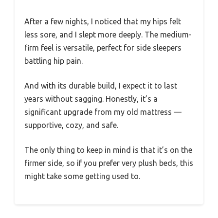
After a few nights, I noticed that my hips felt
less sore, and I slept more deeply. The medium-
firm feel is versatile, perfect for side sleepers
battling hip pain.
And with its durable build, I expect it to last
years without sagging. Honestly, it’s a
significant upgrade from my old mattress —
supportive, cozy, and safe.
The only thing to keep in mind is that it’s on the
firmer side, so if you prefer very plush beds, this
might take some getting used to.