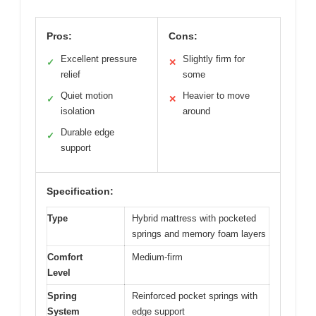
Pros:
Cons:
Excellent pressure
Slightly firm for
✓
✕
relief
some
Quiet motion
Heavier to move
✓
✕
isolation
around
Durable edge
✓
support
Specification:
Type
Hybrid mattress with pocketed
springs and memory foam layers
Comfort
Medium-firm
Level
Spring
Reinforced pocket springs with
System
edge support