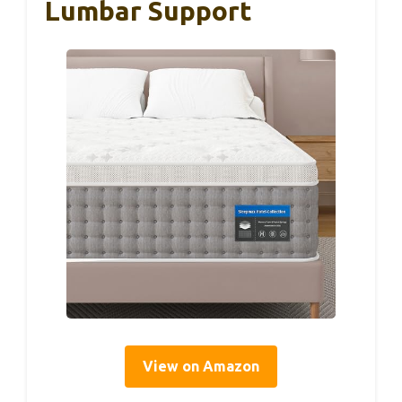
Lumbar Support
View on Amazon