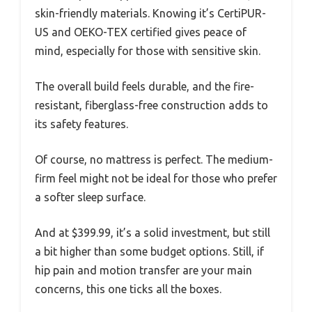
skin-friendly materials. Knowing it’s CertiPUR-
US and OEKO-TEX certified gives peace of
mind, especially for those with sensitive skin.
The overall build feels durable, and the fire-
resistant, fiberglass-free construction adds to
its safety features.
Of course, no mattress is perfect. The medium-
firm feel might not be ideal for those who prefer
a softer sleep surface.
And at $399.99, it’s a solid investment, but still
a bit higher than some budget options. Still, if
hip pain and motion transfer are your main
concerns, this one ticks all the boxes.