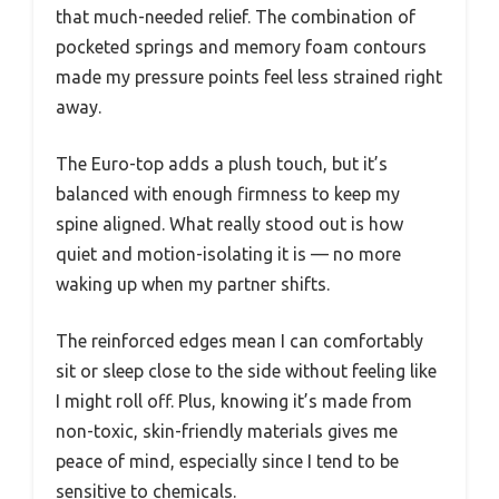
that much-needed relief. The combination of
pocketed springs and memory foam contours
made my pressure points feel less strained right
away.
The Euro-top adds a plush touch, but it’s
balanced with enough firmness to keep my
spine aligned. What really stood out is how
quiet and motion-isolating it is — no more
waking up when my partner shifts.
The reinforced edges mean I can comfortably
sit or sleep close to the side without feeling like
I might roll off. Plus, knowing it’s made from
non-toxic, skin-friendly materials gives me
peace of mind, especially since I tend to be
sensitive to chemicals.