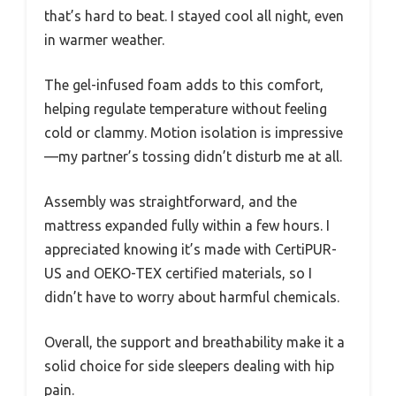
that’s hard to beat. I stayed cool all night, even
in warmer weather.
The gel-infused foam adds to this comfort,
helping regulate temperature without feeling
cold or clammy. Motion isolation is impressive
—my partner’s tossing didn’t disturb me at all.
Assembly was straightforward, and the
mattress expanded fully within a few hours. I
appreciated knowing it’s made with CertiPUR-
US and OEKO-TEX certified materials, so I
didn’t have to worry about harmful chemicals.
Overall, the support and breathability make it a
solid choice for side sleepers dealing with hip
pain.