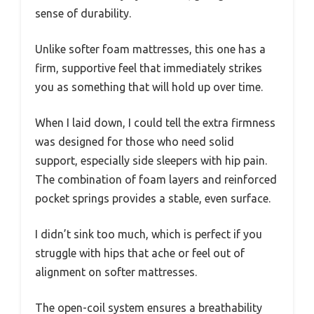
sense of durability.
Unlike softer foam mattresses, this one has a
firm, supportive feel that immediately strikes
you as something that will hold up over time.
When I laid down, I could tell the extra firmness
was designed for those who need solid
support, especially side sleepers with hip pain.
The combination of foam layers and reinforced
pocket springs provides a stable, even surface.
I didn’t sink too much, which is perfect if you
struggle with hips that ache or feel out of
alignment on softer mattresses.
The open-coil system ensures a breathability