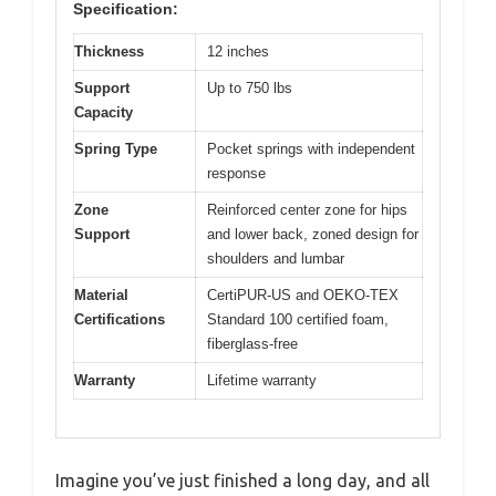
Specification:
Thickness
12 inches
Support
Up to 750 lbs
Capacity
Spring Type
Pocket springs with independent
response
Zone
Reinforced center zone for hips
Support
and lower back, zoned design for
shoulders and lumbar
Material
CertiPUR-US and OEKO-TEX
Certifications
Standard 100 certified foam,
fiberglass-free
Warranty
Lifetime warranty
Imagine you’ve just finished a long day, and all