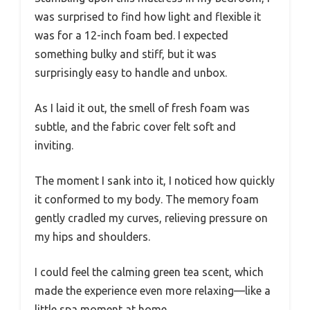
was surprised to find how light and flexible it
was for a 12-inch foam bed. I expected
something bulky and stiff, but it was
surprisingly easy to handle and unbox.
As I laid it out, the smell of fresh foam was
subtle, and the fabric cover felt soft and
inviting.
The moment I sank into it, I noticed how quickly
it conformed to my body. The memory foam
gently cradled my curves, relieving pressure on
my hips and shoulders.
I could feel the calming green tea scent, which
made the experience even more relaxing—like a
little spa moment at home.