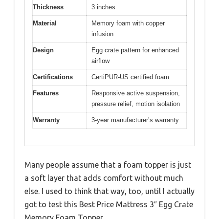
Thickness
3 inches
Material
Memory foam with copper
infusion
Design
Egg crate pattern for enhanced
airflow
Certifications
CertiPUR-US certified foam
Features
Responsive active suspension,
pressure relief, motion isolation
Warranty
3-year manufacturer’s warranty
Many people assume that a foam topper is just
a soft layer that adds comfort without much
else. I used to think that way, too, until I actually
got to test this Best Price Mattress 3″ Egg Crate
Memory Foam Topper.