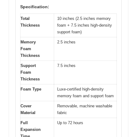
Specification:
Total
10 inches (2.5 inches memory
Thickness
foam + 7.5 inches high-density
support foam)
Memory
2.5 inches
Foam
Thickness
Support
7.5 inches
Foam
Thickness
Foam Type
Luxe-certified high-density
memory foam and support foam
Cover
Removable, machine washable
Material
fabric
Full
Up to 72 hours
Expansion
Time