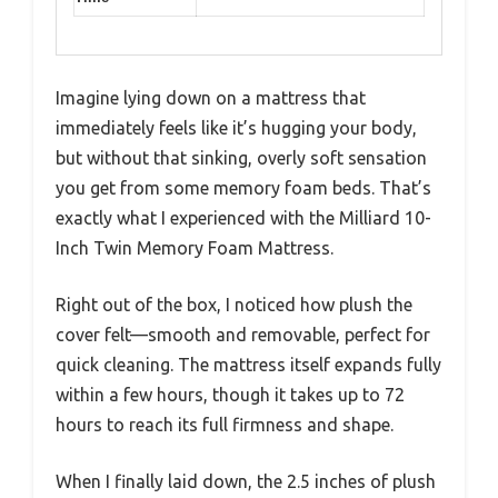
Imagine lying down on a mattress that
immediately feels like it’s hugging your body,
but without that sinking, overly soft sensation
you get from some memory foam beds. That’s
exactly what I experienced with the Milliard 10-
Inch Twin Memory Foam Mattress.
Right out of the box, I noticed how plush the
cover felt—smooth and removable, perfect for
quick cleaning. The mattress itself expands fully
within a few hours, though it takes up to 72
hours to reach its full firmness and shape.
When I finally laid down, the 2.5 inches of plush