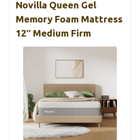
Novilla Queen Gel
Memory Foam Mattress
12″ Medium Firm