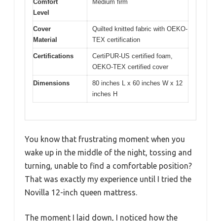
Comfort
Medium firm
Level
Cover
Quilted knitted fabric with OEKO-
Material
TEX certification
Certifications
CertiPUR-US certified foam,
OEKO-TEX certified cover
Dimensions
80 inches L x 60 inches W x 12
inches H
You know that frustrating moment when you
wake up in the middle of the night, tossing and
turning, unable to find a comfortable position?
That was exactly my experience until I tried the
Novilla 12-inch queen mattress.
The moment I laid down, I noticed how the