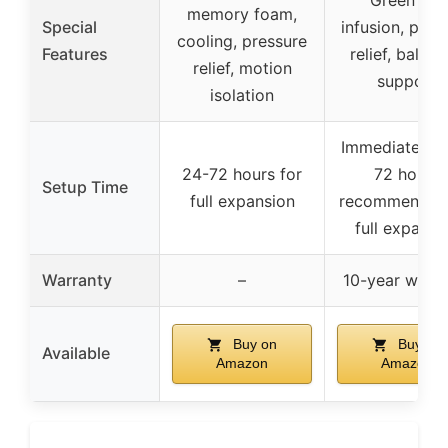
Green tea
memory foam,
Special
infusion, pres
cooling, pressure
Features
relief, balan
relief, motion
support
isolation
Immediately, 
24-72 hours for
72 hours
Setup Time
full expansion
recommended 
full expansi
Warranty
–
10-year warra
Buy on
Buy on
Available
Amazon
Amazon