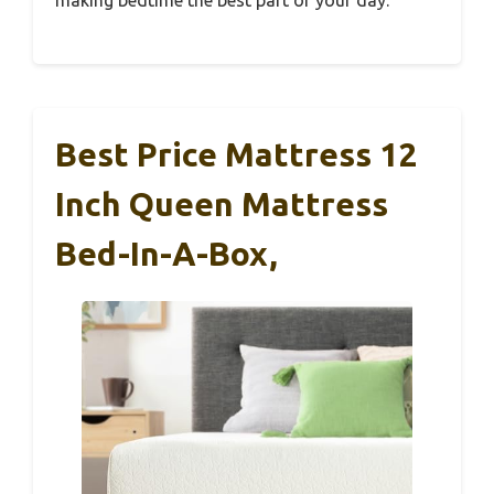
Best Price Mattress 12
Inch Queen Mattress
Bed-In-A-Box,