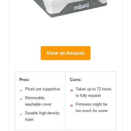
View on Amazon
Pros:
Cons:
Plush yet supportive
Takes up to 72 hours
✓
✕
to fully expand
Removable,
✓
washable cover
Firmness might be
✕
too much for some
Durable high-density
✓
foam