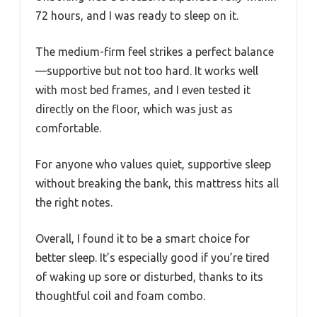
72 hours, and I was ready to sleep on it.
The medium-firm feel strikes a perfect balance
—supportive but not too hard. It works well
with most bed frames, and I even tested it
directly on the floor, which was just as
comfortable.
For anyone who values quiet, supportive sleep
without breaking the bank, this mattress hits all
the right notes.
Overall, I found it to be a smart choice for
better sleep. It’s especially good if you’re tired
of waking up sore or disturbed, thanks to its
thoughtful coil and foam combo.