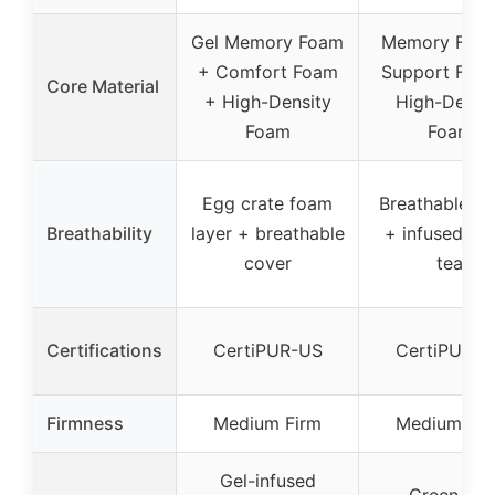
Gel Memory Foam
Memory Foa
+ Comfort Foam
Support Foa
Core Material
+ High-Density
High-Densi
Foam
Foam
Egg crate foam
Breathable co
Breathability
layer + breathable
+ infused gr
cover
tea
Certifications
CertiPUR-US
CertiPUR-U
Firmness
Medium Firm
Medium Fir
Gel-infused