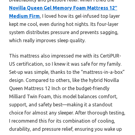
Novilla Queen Gel Memory Foam Mattress 12″
Medium Firm
, I loved how its gel-infused top layer
kept me cool, even during hot nights. Its four-layer
system distributes pressure and prevents sagging,
which really improves sleep quality.
This mattress also impressed me with its CertiPUR-
US certification, so I knew it was safe for my family.
Set-up was simple, thanks to the “mattress-in-a-box”
design. Compared to others, like the hybrid Novilla
Queen Mattress 12 Inch or the budget-friendly
Milliard Twin Foam, this model balances comfort,
support, and safety best—making it a standout
choice for almost any sleeper. After thorough testing,
I recommend this for its combination of cooling,
durability, and pressure relief, ensuring you wake up