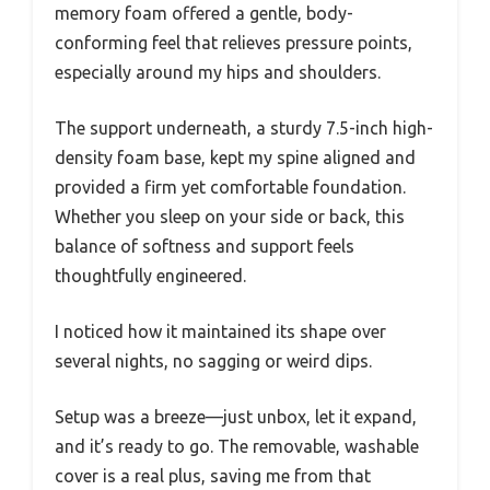
memory foam offered a gentle, body-
conforming feel that relieves pressure points,
especially around my hips and shoulders.
The support underneath, a sturdy 7.5-inch high-
density foam base, kept my spine aligned and
provided a firm yet comfortable foundation.
Whether you sleep on your side or back, this
balance of softness and support feels
thoughtfully engineered.
I noticed how it maintained its shape over
several nights, no sagging or weird dips.
Setup was a breeze—just unbox, let it expand,
and it’s ready to go. The removable, washable
cover is a real plus, saving me from that