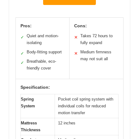
Pros:
Cons:
Quiet and motion-
Takes 72 hours to
✓
✕
isolating
fully expand
Body-fitting support
Medium firmness
✓
✕
may not suit all
Breathable, eco-
✓
friendly cover
Specification:
Spring
Pocket coil spring system with
System
individual coils for reduced
motion transfer
Mattress
12 inches
Thickness