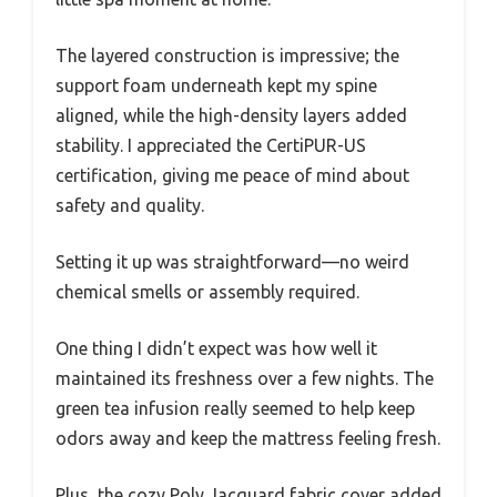
The layered construction is impressive; the
support foam underneath kept my spine
aligned, while the high-density layers added
stability. I appreciated the CertiPUR-US
certification, giving me peace of mind about
safety and quality.
Setting it up was straightforward—no weird
chemical smells or assembly required.
One thing I didn’t expect was how well it
maintained its freshness over a few nights. The
green tea infusion really seemed to help keep
odors away and keep the mattress feeling fresh.
Plus, the cozy Poly Jacquard fabric cover added