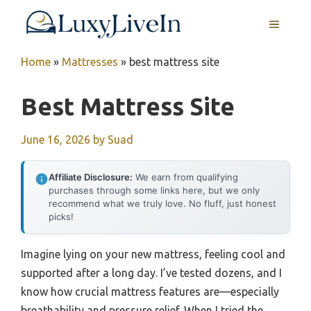
Skip
MENU
to
content
Home
»
Mattresses
»
best mattress site
Best Mattress Site
June 16, 2026
by
Suad
Affiliate Disclosure:
We earn from qualifying
purchases through some links here, but we only
recommend what we truly love. No fluff, just honest
picks!
Imagine lying on your new mattress, feeling cool and
supported after a long day. I’ve tested dozens, and I
know how crucial mattress features are—especially
breathability and pressure relief. When I tried the