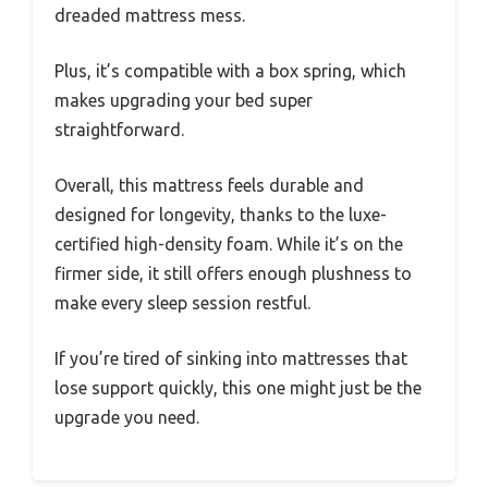
dreaded mattress mess.
Plus, it’s compatible with a box spring, which
makes upgrading your bed super
straightforward.
Overall, this mattress feels durable and
designed for longevity, thanks to the luxe-
certified high-density foam. While it’s on the
firmer side, it still offers enough plushness to
make every sleep session restful.
If you’re tired of sinking into mattresses that
lose support quickly, this one might just be the
upgrade you need.