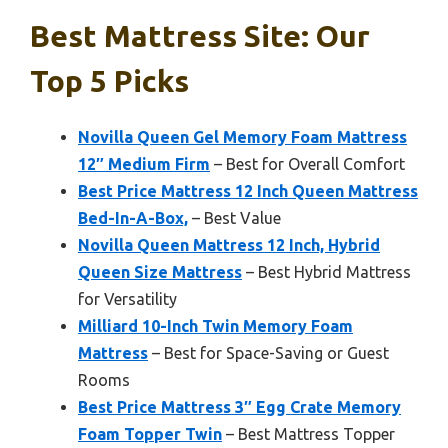
Best Mattress Site: Our
Top 5 Picks
Novilla Queen Gel Memory Foam Mattress
12″ Medium Firm
– Best for Overall Comfort
Best Price Mattress 12 Inch Queen Mattress
Bed-In-A-Box,
– Best Value
Novilla Queen Mattress 12 Inch, Hybrid
Queen Size Mattress
– Best Hybrid Mattress
for Versatility
Milliard 10-Inch Twin Memory Foam
Mattress
– Best for Space-Saving or Guest
Rooms
Best Price Mattress 3″ Egg Crate Memory
Foam Topper Twin
– Best Mattress Topper