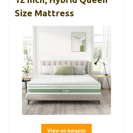
Size Mattress
View on Amazon