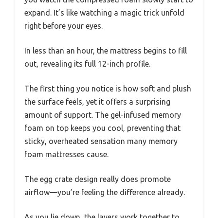
expand. It’s like watching a magic trick unfold
right before your eyes.
In less than an hour, the mattress begins to fill
out, revealing its full 12-inch profile.
The first thing you notice is how soft and plush
the surface feels, yet it offers a surprising
amount of support. The gel-infused memory
foam on top keeps you cool, preventing that
sticky, overheated sensation many memory
foam mattresses cause.
The egg crate design really does promote
airflow—you’re feeling the difference already.
As you lie down, the layers work together to