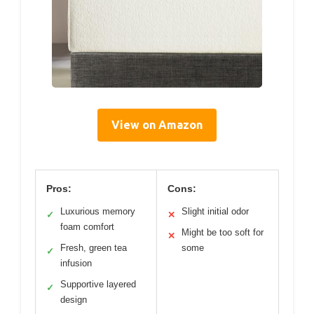
View on Amazon
Pros:
Cons:
Luxurious memory
Slight initial odor
✓
✕
foam comfort
Might be too soft for
✕
Fresh, green tea
some
✓
infusion
Supportive layered
✓
design