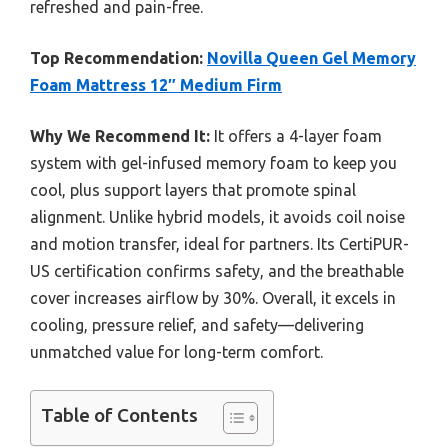
refreshed and pain-free.
Top Recommendation:
Novilla Queen Gel Memory
Foam Mattress 12″ Medium Firm
Why We Recommend It:
It offers a 4-layer foam
system with gel-infused memory foam to keep you
cool, plus support layers that promote spinal
alignment. Unlike hybrid models, it avoids coil noise
and motion transfer, ideal for partners. Its CertiPUR-
US certification confirms safety, and the breathable
cover increases airflow by 30%. Overall, it excels in
cooling, pressure relief, and safety—delivering
unmatched value for long-term comfort.
Table of Contents