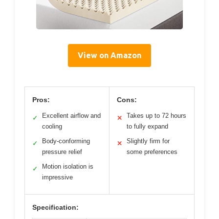
View on Amazon
Pros:
Cons:
Excellent airflow and
Takes up to 72 hours
✓
✕
cooling
to fully expand
Body-conforming
Slightly firm for
✓
✕
pressure relief
some preferences
Motion isolation is
✓
impressive
Specification: