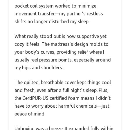
pocket coil system worked to minimize
movement transfer—my partner’s restless
shifts no longer disturbed my sleep.
What really stood out is how supportive yet
cozy it feels. The mattress’s design molds to
your body’s curves, providing relief where I
usually feel pressure points, especially around
my hips and shoulders.
The quilted, breathable cover kept things cool
and fresh, even after a full night’s sleep. Plus,
the CertiPUR-US certified foam means I didn’t
have to worry about harmful chemicals—just
peace of mind.
Unboxing was a breeze. It expanded fully within