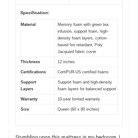
Specification:
Material
Memory foam with green tea
infusion, support foam, high-
density foam layers, cotton-
based fire retardant, Poly
Jacquard fabric cover
Thickness
12 inches
Certifications
CertiPUR-US certified foams
Support
Support foam and high-density
Layers
foam layers for balanced support
Warranty
10-year limited warranty
Size
Queen (60 x 80 inches)
Stumbling upon this mattress in my bedroom, I