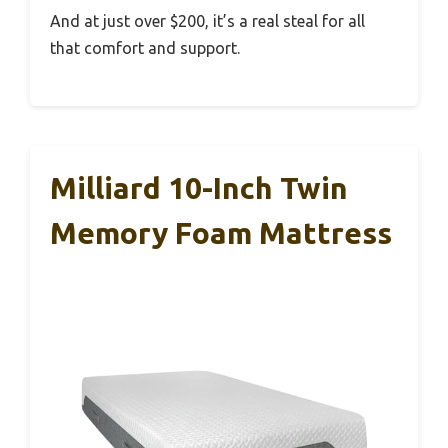
And at just over $200, it’s a real steal for all
that comfort and support.
Milliard 10-Inch Twin
Memory Foam Mattress