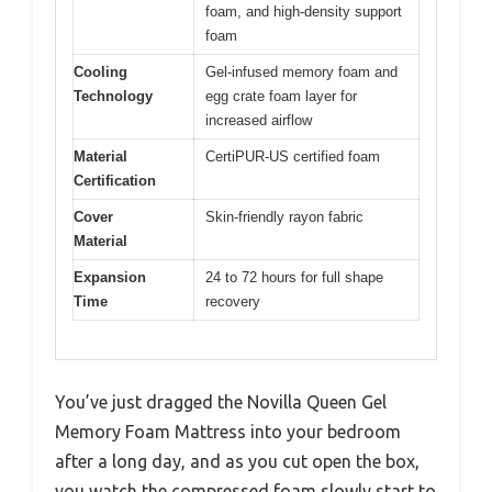
foam, and high-density support
foam
Cooling
Gel-infused memory foam and
Technology
egg crate foam layer for
increased airflow
Material
CertiPUR-US certified foam
Certification
Cover
Skin-friendly rayon fabric
Material
Expansion
24 to 72 hours for full shape
Time
recovery
You’ve just dragged the Novilla Queen Gel
Memory Foam Mattress into your bedroom
after a long day, and as you cut open the box,
you watch the compressed foam slowly start to