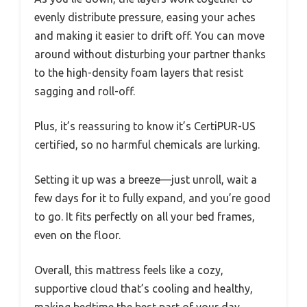
evenly distribute pressure, easing your aches
and making it easier to drift off. You can move
around without disturbing your partner thanks
to the high-density foam layers that resist
sagging and roll-off.
Plus, it’s reassuring to know it’s CertiPUR-US
certified, so no harmful chemicals are lurking.
Setting it up was a breeze—just unroll, wait a
few days for it to fully expand, and you’re good
to go. It fits perfectly on all your bed frames,
even on the floor.
Overall, this mattress feels like a cozy,
supportive cloud that’s cooling and healthy,
making bedtime the best part of your day.