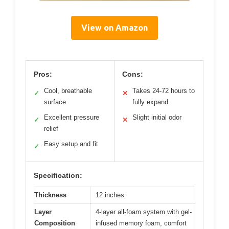
View on Amazon
Pros:
Cons:
Cool, breathable
Takes 24-72 hours to
✓
✕
surface
fully expand
Excellent pressure
Slight initial odor
✓
✕
relief
Easy setup and fit
✓
Specification:
Thickness
12 inches
Layer
4-layer all-foam system with gel-
Composition
infused memory foam, comfort