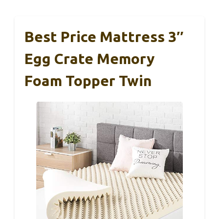
Best Price Mattress 3″
Egg Crate Memory
Foam Topper Twin