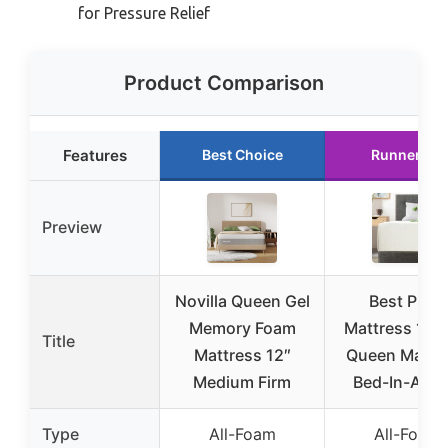
for Pressure Relief
Product Comparison
Features
Best Choice
Runner Up
Preview
Novilla Queen Gel
Best Price
Memory Foam
Mattress 12 I
Title
Mattress 12″
Queen Mattr
Medium Firm
Bed-In-A-Bo
Type
All-Foam
All-Foam