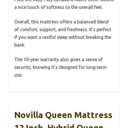
a nice touch of softness to the overall feel.
Overall, this mattress offers a balanced blend
of comfort, support, and freshness. It’s perfect
if you want a restful sleep without breaking the
bank.
The 10-year warranty also gives a sense of
security, knowing it’s designed for long-term
use.
Novilla Queen Mattress
12 Inch, Hybrid Queen