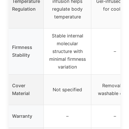
Temperature
infusion helps
Gel-infused f
Regulation
regulate body
for cooling
temperature
Stable internal
molecular
Firmness
structure with
–
Stability
minimal firmness
variation
Cover
Removable,
Not specified
Material
washable cov
Warranty
–
–