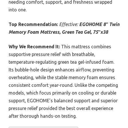
needing comfort, support, and freshness wrapped
into one.
Top Recommendation:
Effective:
EGOHOME 8″ Twin
Memory Foam Mattress, Green Tea Gel, 75″x38
Why We Recommend It:
This mattress combines
supportive pressure relief with breathable,
temperature-regulating green tea gel-infused foam.
Its bubble-hole design enhances airflow, preventing
overheating, while the stable memory foam ensures
consistent comfort year-round. Unlike the competing
models, which focus primarily on cooling or durable
support, EGOHOME’s balanced support and superior
pressure relief provided the best overall experience
after thorough hands-on testing.