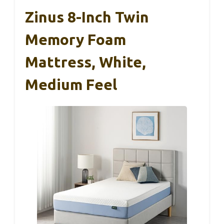
Zinus 8-Inch Twin
Memory Foam
Mattress, White,
Medium Feel