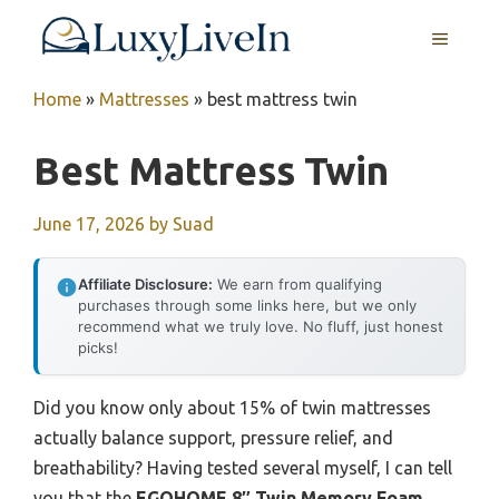
Skip
MENU
to
content
Home
»
Mattresses
»
best mattress twin
Best Mattress Twin
June 17, 2026
by
Suad
Affiliate Disclosure:
We earn from qualifying
purchases through some links here, but we only
recommend what we truly love. No fluff, just honest
picks!
Did you know only about 15% of twin mattresses
actually balance support, pressure relief, and
breathability? Having tested several myself, I can tell
you that the
EGOHOME 8″ Twin Memory Foam