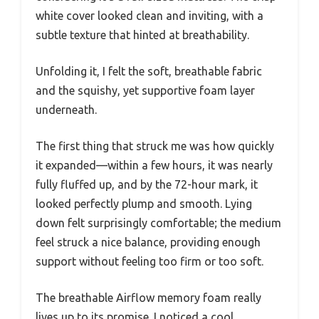
white cover looked clean and inviting, with a
subtle texture that hinted at breathability.
Unfolding it, I felt the soft, breathable fabric
and the squishy, yet supportive foam layer
underneath.
The first thing that struck me was how quickly
it expanded—within a few hours, it was nearly
fully fluffed up, and by the 72-hour mark, it
looked perfectly plump and smooth. Lying
down felt surprisingly comfortable; the medium
feel struck a nice balance, providing enough
support without feeling too firm or too soft.
The breathable Airflow memory foam really
lives up to its promise. I noticed a cool