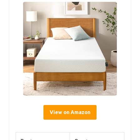
View on Amazon