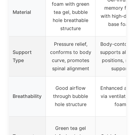
foam with green
memory foa
Material
tea gel, bubble
with high-dens
hole breathable
base foam
structure
Pressure relief,
Body-contouri
Support
conforms to body
supports all sl
Type
curve, promotes
positions, spin
spinal alignment
support
Good airflow
Enhanced airf
Breathability
through bubble
via ventilated 
hole structure
foam
Green tea gel