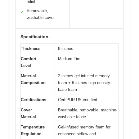
relief
Removable,
✓
washable cover
Specification:
Thickness
8 inches
Comfort
Medium Firm
Level
Material
2 inches gel-infused memory
Composition
foam + 6 inches high-density
base foam
Certifications
CertiPUR-US certified
Cover
Breathable, removable, machine-
Material
washable fabric
Temperature
Gel-infused memory foam for
Regulation
enhanced airflow and