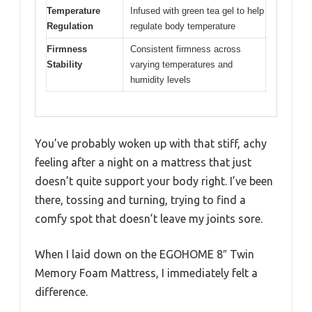
Temperature
Infused with green tea gel to help
Regulation
regulate body temperature
Firmness
Consistent firmness across
Stability
varying temperatures and
humidity levels
You’ve probably woken up with that stiff, achy
feeling after a night on a mattress that just
doesn’t quite support your body right. I’ve been
there, tossing and turning, trying to find a
comfy spot that doesn’t leave my joints sore.
When I laid down on the EGOHOME 8″ Twin
Memory Foam Mattress, I immediately felt a
difference.