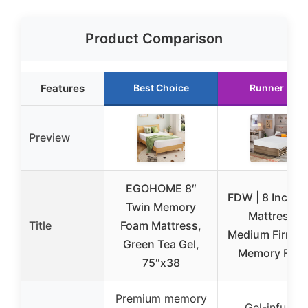
Product Comparison
Features
Best Choice
Runner Up
Preview
EGOHOME 8″
FDW | 8 Inch T
Twin Memory
Mattress |
Title
Foam Mattress,
Medium Firm | 
Green Tea Gel,
Memory Foa
75″x38
Premium memory
Gel-infused