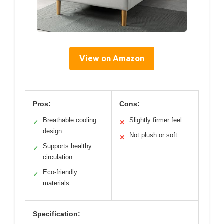
View on Amazon
Pros:
Cons:
Breathable cooling
Slightly firmer feel
✓
✕
design
Not plush or soft
✕
Supports healthy
✓
circulation
Eco-friendly
✓
materials
Specification: