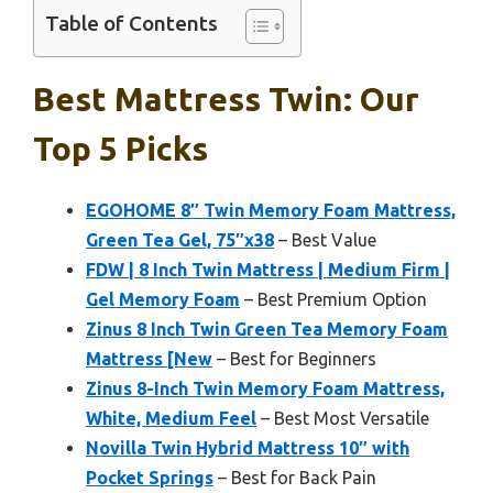
Table of Contents
Best Mattress Twin: Our
Top 5 Picks
EGOHOME 8″ Twin Memory Foam Mattress,
Green Tea Gel, 75″x38
– Best Value
FDW | 8 Inch Twin Mattress | Medium Firm |
Gel Memory Foam
– Best Premium Option
Zinus 8 Inch Twin Green Tea Memory Foam
Mattress [New
– Best for Beginners
Zinus 8-Inch Twin Memory Foam Mattress,
White, Medium Feel
– Best Most Versatile
Novilla Twin Hybrid Mattress 10″ with
Pocket Springs
– Best for Back Pain