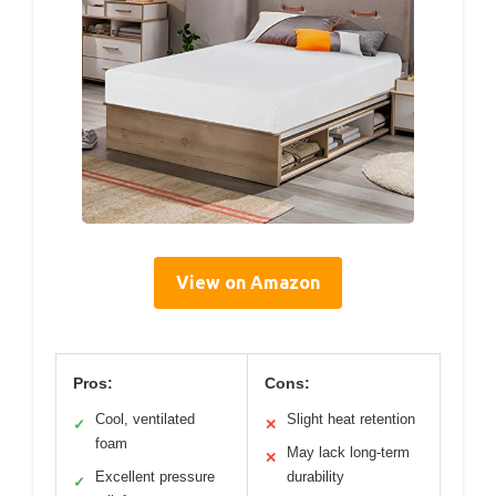
View on Amazon
Pros:
Cons:
Cool, ventilated
Slight heat retention
✓
✕
foam
May lack long-term
✕
Excellent pressure
durability
✓