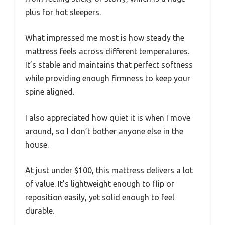
plus for hot sleepers.
What impressed me most is how steady the
mattress feels across different temperatures.
It’s stable and maintains that perfect softness
while providing enough firmness to keep your
spine aligned.
I also appreciated how quiet it is when I move
around, so I don’t bother anyone else in the
house.
At just under $100, this mattress delivers a lot
of value. It’s lightweight enough to flip or
reposition easily, yet solid enough to feel
durable.