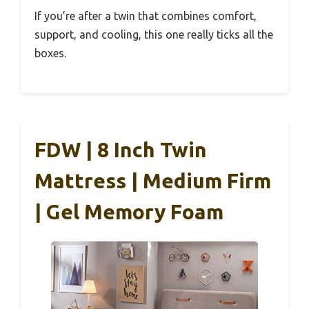
If you’re after a twin that combines comfort,
support, and cooling, this one really ticks all the
boxes.
FDW | 8 Inch Twin
Mattress | Medium Firm
| Gel Memory Foam