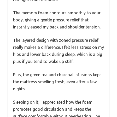
The memory foam contours smoothly to your
body, giving a gentle pressure relief that
instantly eased my back and shoulder tension.
The layered design with zoned pressure relief
really makes a difference. I felt less stress on my
hips and lower back during sleep, which is a big
plus if you tend to wake up stiff.
Plus, the green tea and charcoal infusions kept
the mattress smelling fresh, even after a few
nights.
Sleeping on it, I appreciated how the foam
promotes good circulation and keeps the
surface comfortable without overheating. The