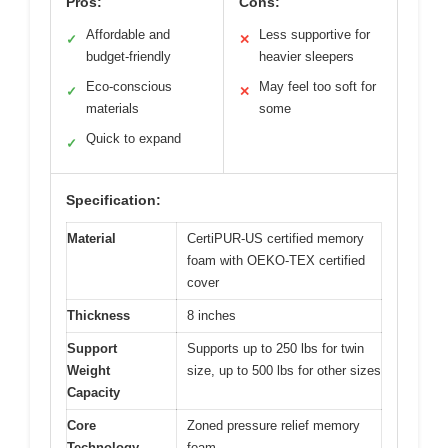
Pros:
Cons:
Affordable and
Less supportive for
✓
✕
budget-friendly
heavier sleepers
Eco-conscious
May feel too soft for
✓
✕
materials
some
Quick to expand
✓
Specification:
Material
CertiPUR-US certified memory
foam with OEKO-TEX certified
cover
Thickness
8 inches
Support
Supports up to 250 lbs for twin
Weight
size, up to 500 lbs for other sizes
Capacity
Core
Zoned pressure relief memory
Technology
foam