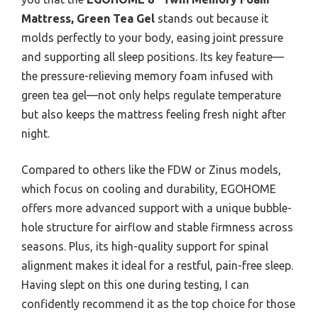
Mattress, Green Tea Gel
stands out because it
molds perfectly to your body, easing joint pressure
and supporting all sleep positions. Its key feature—
the pressure-relieving memory foam infused with
green tea gel—not only helps regulate temperature
but also keeps the mattress feeling fresh night after
night.
Compared to others like the FDW or Zinus models,
which focus on cooling and durability, EGOHOME
offers more advanced support with a unique bubble-
hole structure for airflow and stable firmness across
seasons. Plus, its high-quality support for spinal
alignment makes it ideal for a restful, pain-free sleep.
Having slept on this one during testing, I can
confidently recommend it as the top choice for those