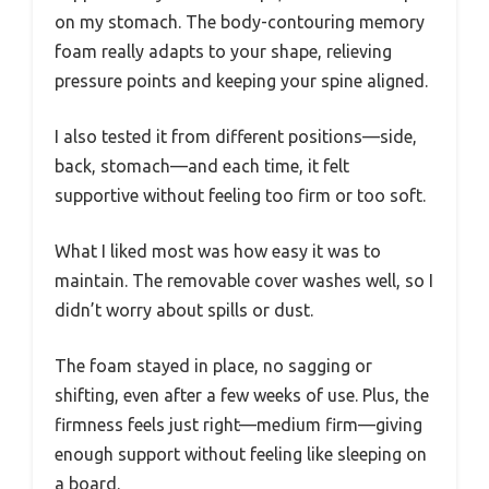
on my stomach. The body-contouring memory
foam really adapts to your shape, relieving
pressure points and keeping your spine aligned.
I also tested it from different positions—side,
back, stomach—and each time, it felt
supportive without feeling too firm or too soft.
What I liked most was how easy it was to
maintain. The removable cover washes well, so I
didn’t worry about spills or dust.
The foam stayed in place, no sagging or
shifting, even after a few weeks of use. Plus, the
firmness feels just right—medium firm—giving
enough support without feeling like sleeping on
a board.