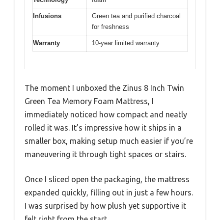
Infusions
Green tea and purified charcoal
for freshness
Warranty
10-year limited warranty
The moment I unboxed the Zinus 8 Inch Twin
Green Tea Memory Foam Mattress, I
immediately noticed how compact and neatly
rolled it was. It’s impressive how it ships in a
smaller box, making setup much easier if you’re
maneuvering it through tight spaces or stairs.
Once I sliced open the packaging, the mattress
expanded quickly, filling out in just a few hours.
I was surprised by how plush yet supportive it
felt right from the start.