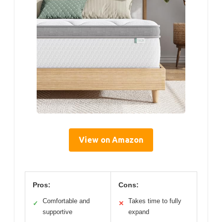
View on Amazon
Pros:
Cons:
Comfortable and
Takes time to fully
✓
✕
supportive
expand