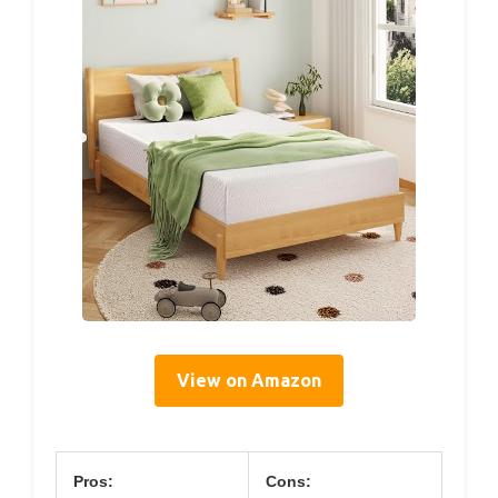
View on Amazon
Pros:
Cons: