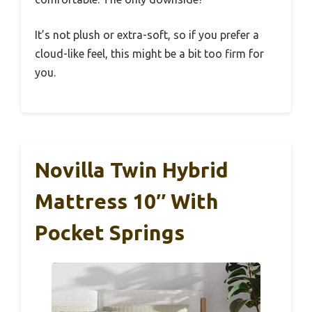
It’s not plush or extra-soft, so if you prefer a
cloud-like feel, this might be a bit too firm for
you.
Novilla Twin Hybrid
Mattress 10″ With
Pocket Springs