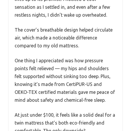
sensation as I settled in, and even after a few
restless nights, I didn’t wake up overheated.
The cover’s breathable design helped circulate
air, which made a noticeable difference
compared to my old mattress.
One thing I appreciated was how pressure
points felt relieved — my hips and shoulders
felt supported without sinking too deep. Plus,
knowing it’s made from CertiPUR-US and
OEKO-TEX certified materials gave me peace of
mind about safety and chemical-free sleep.
At just under $100, it feels like a solid deal for a
twin mattress that’s both eco-friendly and
comfortable. The only downside?