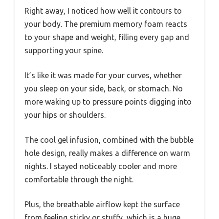
Right away, I noticed how well it contours to
your body. The premium memory foam reacts
to your shape and weight, filling every gap and
supporting your spine.
It’s like it was made for your curves, whether
you sleep on your side, back, or stomach. No
more waking up to pressure points digging into
your hips or shoulders.
The cool gel infusion, combined with the bubble
hole design, really makes a difference on warm
nights. I stayed noticeably cooler and more
comfortable through the night.
Plus, the breathable airflow kept the surface
from feeling sticky or stuffy, which is a huge