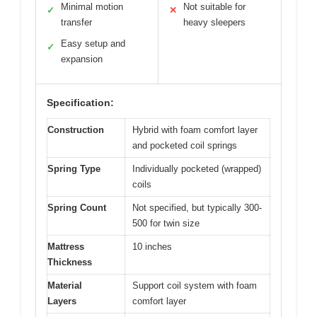
Minimal motion
Not suitable for
✓
✕
transfer
heavy sleepers
Easy setup and
✓
expansion
Specification:
Construction
Hybrid with foam comfort layer
and pocketed coil springs
Spring Type
Individually pocketed (wrapped)
coils
Spring Count
Not specified, but typically 300-
500 for twin size
Mattress
10 inches
Thickness
Material
Support coil system with foam
Layers
comfort layer