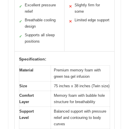
Excellent pressure
Slightly firm for
✓
✕
relief
some
Breathable cooling
Limited edge support
✓
✕
design
Supports all sleep
✓
positions
Specification:
Material
Premium memory foam with
green tea gel infusion
Size
75 inches x 38 inches (Twin size)
Comfort
Memory foam with bubble hole
Layer
structure for breathability
Support
Balanced support with pressure
Level
relief and contouring to body
curves