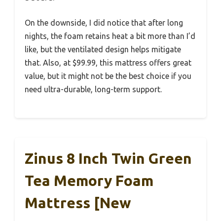
On the downside, I did notice that after long
nights, the foam retains heat a bit more than I’d
like, but the ventilated design helps mitigate
that. Also, at $99.99, this mattress offers great
value, but it might not be the best choice if you
need ultra-durable, long-term support.
Zinus 8 Inch Twin Green
Tea Memory Foam
Mattress [New