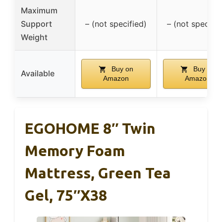
Maximum
Support
– (not specified)
– (not specifie
Weight
Buy on
Buy on
Available
Amazon
Amazon
EGOHOME 8″ Twin
Memory Foam
Mattress, Green Tea
Gel, 75″x38