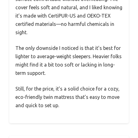
cover feels soft and natural, and I liked knowing
it’s made with CertiPUR-US and OEKO-TEX
certified materials—no harmful chemicals in
sight.
The only downside I noticed is that it’s best for
lighter to average-weight sleepers. Heavier folks
might find it a bit too soft or lacking in long-
term support.
Still, for the price, it’s a solid choice for a cozy,
eco-friendly twin mattress that’s easy to move
and quick to set up.