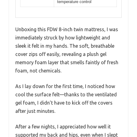
temperature control
Unboxing this FDW 8-inch twin mattress, I was
immediately struck by how lightweight and
sleek it felt in my hands. The soft, breathable
cover zips off easily, revealing a plush gel
memory foam layer that smells faintly of fresh
foam, not chemicals.
As I lay down for the first time, I noticed how
cool the surface felt—thanks to the ventilated
gel foam, I didn’t have to kick off the covers
after just minutes.
After a few nights, I appreciated how well it
supported my back and hips, even when I slept