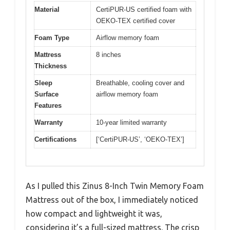
Material
CertiPUR-US certified foam with
OEKO-TEX certified cover
Foam Type
Airflow memory foam
Mattress
8 inches
Thickness
Sleep
Breathable, cooling cover and
Surface
airflow memory foam
Features
Warranty
10-year limited warranty
Certifications
[‘CertiPUR-US’, ‘OEKO-TEX’]
As I pulled this Zinus 8-Inch Twin Memory Foam
Mattress out of the box, I immediately noticed
how compact and lightweight it was,
considering it’s a full-sized mattress. The crisp