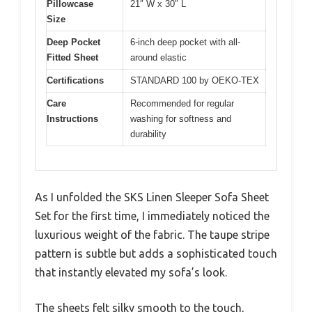
Pillowcase
21″ W x 30″ L
Size
Deep Pocket
6-inch deep pocket with all-
Fitted Sheet
around elastic
Certifications
STANDARD 100 by OEKO-TEX
Care
Recommended for regular
Instructions
washing for softness and
durability
As I unfolded the SKS Linen Sleeper Sofa Sheet
Set for the first time, I immediately noticed the
luxurious weight of the fabric. The taupe stripe
pattern is subtle but adds a sophisticated touch
that instantly elevated my sofa’s look.
The sheets felt silky smooth to the touch,