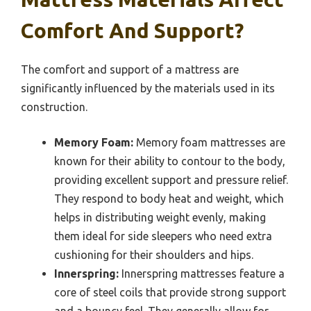
Comfort And Support?
The comfort and support of a mattress are
significantly influenced by the materials used in its
construction.
Memory Foam:
Memory foam mattresses are
known for their ability to contour to the body,
providing excellent support and pressure relief.
They respond to body heat and weight, which
helps in distributing weight evenly, making
them ideal for side sleepers who need extra
cushioning for their shoulders and hips.
Innerspring:
Innerspring mattresses feature a
core of steel coils that provide strong support