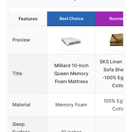
Features
Best Choice
Runner Up
Preview
SKS Linen Sle
Milliard 10-Inch
Sofa Sheet S
Title
Queen Memory
-100% Egypt
Foam Mattress
Cotton
100% Egypti
Material
Memory Foam
Cotton
Sleep