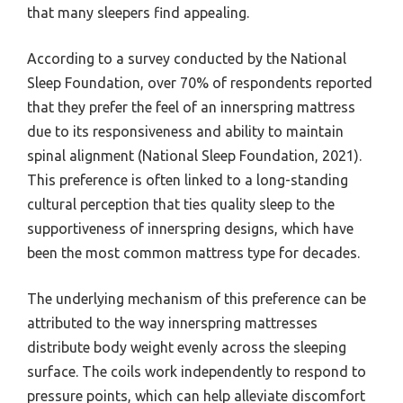
that many sleepers find appealing.
According to a survey conducted by the National
Sleep Foundation, over 70% of respondents reported
that they prefer the feel of an innerspring mattress
due to its responsiveness and ability to maintain
spinal alignment (National Sleep Foundation, 2021).
This preference is often linked to a long-standing
cultural perception that ties quality sleep to the
supportiveness of innerspring designs, which have
been the most common mattress type for decades.
The underlying mechanism of this preference can be
attributed to the way innerspring mattresses
distribute body weight evenly across the sleeping
surface. The coils work independently to respond to
pressure points, which can help alleviate discomfort