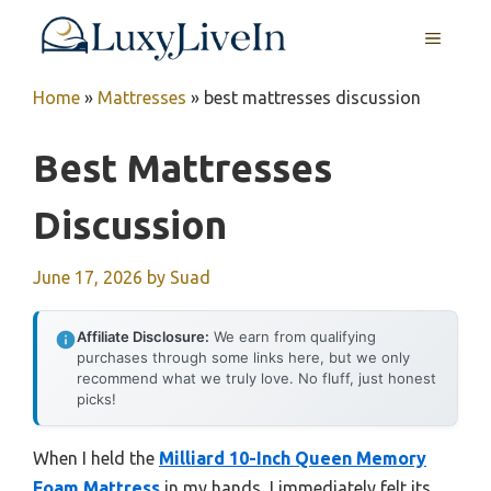
Skip
MENU
to
content
Home
»
Mattresses
»
best mattresses discussion
Best Mattresses
Discussion
June 17, 2026
by
Suad
Affiliate Disclosure:
We earn from qualifying
purchases through some links here, but we only
recommend what we truly love. No fluff, just honest
picks!
When I held the
Milliard 10-Inch Queen Memory
Foam Mattress
in my hands, I immediately felt its