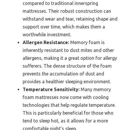
compared to traditional innerspring
mattresses. Their robust construction can
withstand wear and tear, retaining shape and
support over time, which makes them a
worthwhile investment.
Allergen Resistance:
Memory foam is
inherently resistant to dust mites and other
allergens, making it a great option for allergy
sufferers. The dense structure of the foam
prevents the accumulation of dust and
provides a healthier sleeping environment.
Temperature Sensitivity:
Many memory
foam mattresses now come with cooling
technologies that help regulate temperature.
This is particularly beneficial for those who
tend to sleep hot, as it allows for a more
comfortable night’s sleep.