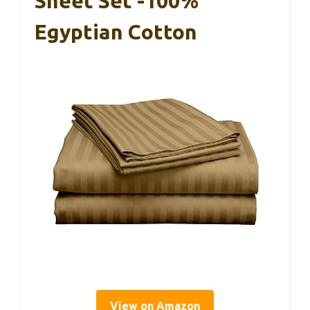
Sheet Set -100%
Egyptian Cotton
View on Amazon