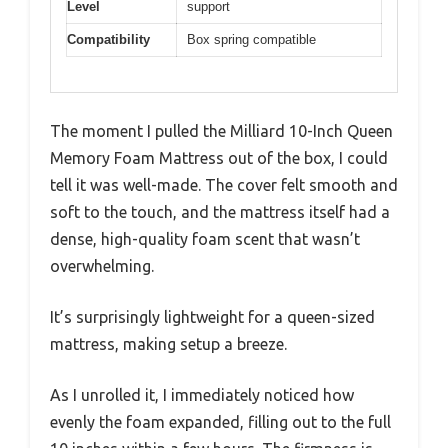
Level
support
Compatibility
Box spring compatible
The moment I pulled the Milliard 10-Inch Queen
Memory Foam Mattress out of the box, I could
tell it was well-made. The cover felt smooth and
soft to the touch, and the mattress itself had a
dense, high-quality foam scent that wasn’t
overwhelming.
It’s surprisingly lightweight for a queen-sized
mattress, making setup a breeze.
As I unrolled it, I immediately noticed how
evenly the foam expanded, filling out to the full