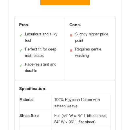
Pros:
Cons:
Luxurious and silky
Slightly higher price
✓
✕
feel
point
Perfect fit for deep
Requires gentle
✓
✕
mattresses
washing
Fade-resistant and
✓
durable
Specification:
Material
100% Egyptian Cotton with
sateen weave
Sheet Size
Full (54″ W x 75″ L fitted sheet,
84″ W x 96″ L flat sheet)