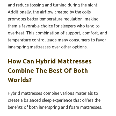
and reduce tossing and turning during the night.
Additionally, the airflow created by the coils
promotes better temperature regulation, making
them a favorable choice for sleepers who tend to
overheat. This combination of support, comfort, and
temperature control leads many consumers to favor
innerspring mattresses over other options.
How Can Hybrid Mattresses
Combine The Best Of Both
Worlds?
Hybrid mattresses combine various materials to
create a balanced sleep experience that offers the
benefits of both innerspring and foam mattresses.