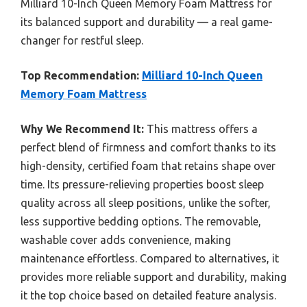
Milliard 10-Inch Queen Memory Foam Mattress for
its balanced support and durability — a real game-
changer for restful sleep.
Top Recommendation:
Milliard 10-Inch Queen
Memory Foam Mattress
Why We Recommend It:
This mattress offers a
perfect blend of firmness and comfort thanks to its
high-density, certified foam that retains shape over
time. Its pressure-relieving properties boost sleep
quality across all sleep positions, unlike the softer,
less supportive bedding options. The removable,
washable cover adds convenience, making
maintenance effortless. Compared to alternatives, it
provides more reliable support and durability, making
it the top choice based on detailed feature analysis.