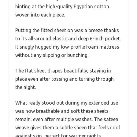
hinting at the high-quality Egyptian cotton
woven into each piece.
Putting the fitted sheet on was a breeze thanks
to its all-around elastic and deep 6-inch pocket.
It snugly hugged my low-profile foam mattress
without any slipping or bunching.
The flat sheet drapes beautifully, staying in
place even after tossing and turning through
the night.
What really stood out during my extended use
was how breathable and soft these sheets
remain, even after multiple washes. The sateen
weave gives them a subtle sheen that feels cool
against skin, perfect for warmer nights.