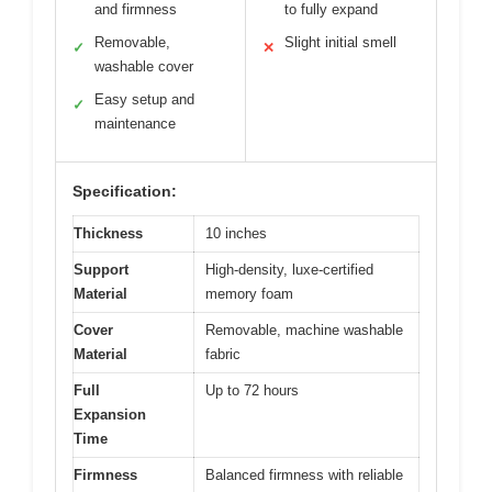
and firmness
to fully expand
Removable,
Slight initial smell
✓
✕
washable cover
Easy setup and
✓
maintenance
Specification:
Thickness
10 inches
Support
High-density, luxe-certified
Material
memory foam
Cover
Removable, machine washable
Material
fabric
Full
Up to 72 hours
Expansion
Time
Firmness
Balanced firmness with reliable