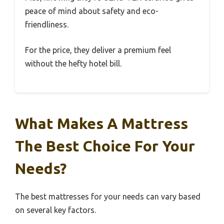
peace of mind about safety and eco-
friendliness.
For the price, they deliver a premium feel
without the hefty hotel bill.
What Makes A Mattress
The Best Choice For Your
Needs?
The best mattresses for your needs can vary based
on several key factors.