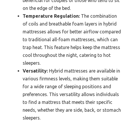
beneficial for couples or those who tend to sit
on the edge of the bed.
Temperature Regulation:
The combination
of coils and breathable foam layers in hybrid
mattresses allows for better airflow compared
to traditional all-foam mattresses, which can
trap heat. This feature helps keep the mattress
cool throughout the night, catering to hot
sleepers.
Versatility:
Hybrid mattresses are available in
various firmness levels, making them suitable
for a wide range of sleeping positions and
preferences. This versatility allows individuals
to find a mattress that meets their specific
needs, whether they are side, back, or stomach
sleepers.