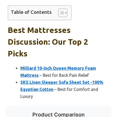
Table of Contents
Best Mattresses
Discussion: Our Top 2
Picks
Milliard 10-Inch Queen Memory Foam
Mattress
– Best for Back Pain Relief
SKS Linen Sleeper Sofa Sheet Set -100%
Egyptian Cotton
– Best for Comfort and
Luxury
Product Comparison