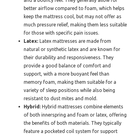
and a bouncy feel. They generally allow for
better airflow compared to foam, which helps
keep the mattress cool, but may not offer as
much pressure relief, making them less suitable
for those with specific pain issues.
Latex:
Latex mattresses are made from
natural or synthetic latex and are known for
their durability and responsiveness. They
provide a good balance of comfort and
support, with a more buoyant feel than
memory foam, making them suitable for a
variety of sleep positions while also being
resistant to dust mites and mold.
Hybrid:
Hybrid mattresses combine elements
of both innerspring and foam or latex, offering
the benefits of both materials. They typically
feature a pocketed coil system for support