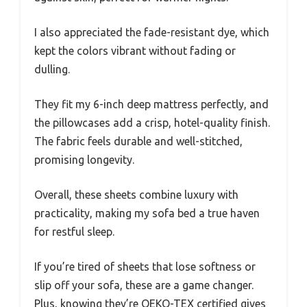
I also appreciated the fade-resistant dye, which
kept the colors vibrant without fading or
dulling.
They fit my 6-inch deep mattress perfectly, and
the pillowcases add a crisp, hotel-quality finish.
The fabric feels durable and well-stitched,
promising longevity.
Overall, these sheets combine luxury with
practicality, making my sofa bed a true haven
for restful sleep.
If you’re tired of sheets that lose softness or
slip off your sofa, these are a game changer.
Plus, knowing they’re OEKO-TEX certified gives