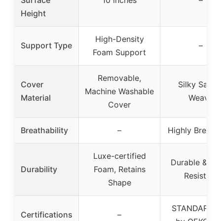
Surface
10 inches
–
Height
High-Density
Support Type
–
Foam Support
Removable,
Cover
Silky Satee
Machine Washable
Material
Weave
Cover
Breathability
–
Highly Breath
Luxe-certified
Durable & Fa
Durability
Foam, Retains
Resistant
Shape
STANDARD 1
Certifications
–