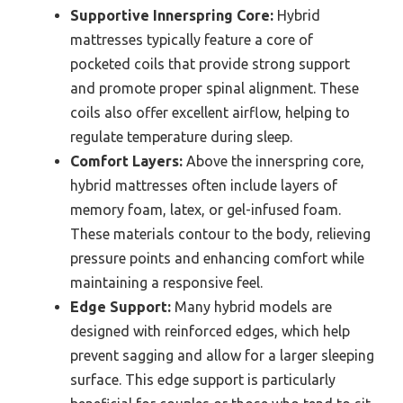
Supportive Innerspring Core:
Hybrid
mattresses typically feature a core of
pocketed coils that provide strong support
and promote proper spinal alignment. These
coils also offer excellent airflow, helping to
regulate temperature during sleep.
Comfort Layers:
Above the innerspring core,
hybrid mattresses often include layers of
memory foam, latex, or gel-infused foam.
These materials contour to the body, relieving
pressure points and enhancing comfort while
maintaining a responsive feel.
Edge Support:
Many hybrid models are
designed with reinforced edges, which help
prevent sagging and allow for a larger sleeping
surface. This edge support is particularly