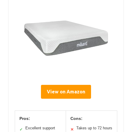
View on Amazon
Pros:
Cons:
Excellent support
Takes up to 72 hours
✓
✕