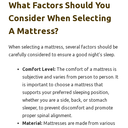
What Factors Should You
Consider When Selecting
A Mattress?
When selecting a mattress, several factors should be
carefully considered to ensure a good night’s sleep.
Comfort Level:
The comfort of a mattress is
subjective and varies from person to person. It
is important to choose a mattress that
supports your preferred sleeping position,
whether you are a side, back, or stomach
sleeper, to prevent discomfort and promote
proper spinal alignment.
Material:
Mattresses are made from various