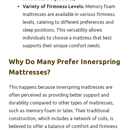
Variety of Firmness Levels:
Memory foam
mattresses are available in various firmness
levels, catering to different preferences and
sleep positions. This versatility allows
individuals to choose a mattress that best
supports their unique comfort needs.
Why Do Many Prefer Innerspring
Mattresses?
This happens because innerspring mattresses are
often perceived as providing better support and
durability compared to other types of mattresses,
such as memory foam or latex. Their traditional
construction, which includes a network of coils, is
believed to offer a balance of comfort and firmness