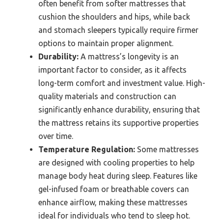
often benefit from softer mattresses that
cushion the shoulders and hips, while back
and stomach sleepers typically require firmer
options to maintain proper alignment.
Durability:
A mattress’s longevity is an
important factor to consider, as it affects
long-term comfort and investment value. High-
quality materials and construction can
significantly enhance durability, ensuring that
the mattress retains its supportive properties
over time.
Temperature Regulation:
Some mattresses
are designed with cooling properties to help
manage body heat during sleep. Features like
gel-infused foam or breathable covers can
enhance airflow, making these mattresses
ideal for individuals who tend to sleep hot.