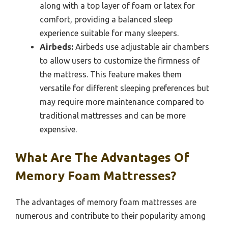
along with a top layer of foam or latex for
comfort, providing a balanced sleep
experience suitable for many sleepers.
Airbeds:
Airbeds use adjustable air chambers
to allow users to customize the firmness of
the mattress. This feature makes them
versatile for different sleeping preferences but
may require more maintenance compared to
traditional mattresses and can be more
expensive.
What Are The Advantages Of
Memory Foam Mattresses?
The advantages of memory foam mattresses are
numerous and contribute to their popularity among