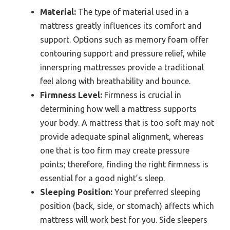
Material:
The type of material used in a
mattress greatly influences its comfort and
support. Options such as memory foam offer
contouring support and pressure relief, while
innerspring mattresses provide a traditional
feel along with breathability and bounce.
Firmness Level:
Firmness is crucial in
determining how well a mattress supports
your body. A mattress that is too soft may not
provide adequate spinal alignment, whereas
one that is too firm may create pressure
points; therefore, finding the right firmness is
essential for a good night’s sleep.
Sleeping Position:
Your preferred sleeping
position (back, side, or stomach) affects which
mattress will work best for you. Side sleepers