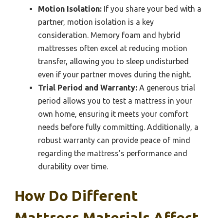
Motion Isolation:
If you share your bed with a
partner, motion isolation is a key
consideration. Memory foam and hybrid
mattresses often excel at reducing motion
transfer, allowing you to sleep undisturbed
even if your partner moves during the night.
Trial Period and Warranty:
A generous trial
period allows you to test a mattress in your
own home, ensuring it meets your comfort
needs before fully committing. Additionally, a
robust warranty can provide peace of mind
regarding the mattress’s performance and
durability over time.
How Do Different
Mattress Materials Affect