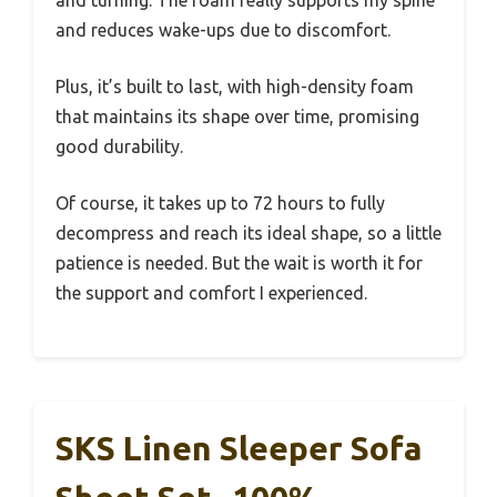
and reduces wake-ups due to discomfort.
Plus, it’s built to last, with high-density foam
that maintains its shape over time, promising
good durability.
Of course, it takes up to 72 hours to fully
decompress and reach its ideal shape, so a little
patience is needed. But the wait is worth it for
the support and comfort I experienced.
SKS Linen Sleeper Sofa