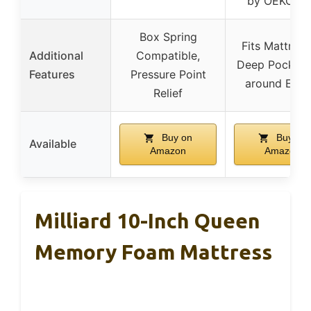
by OEKO-T
Box Spring
Fits Mattress
Additional
Compatible,
Deep Pocket, 
Features
Pressure Point
around Elast
Relief
Buy on
Buy on
Available
Amazon
Amazon
Milliard 10-Inch Queen
Memory Foam Mattress