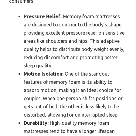
consumers.
Pressure Relief:
Memory foam mattresses
are designed to contour to the body’s shape,
providing excellent pressure relief on sensitive
areas like shoulders and hips. This adaptive
quality helps to distribute body weight evenly,
reducing discomfort and promoting better
sleep quality.
Motion Isolation:
One of the standout
features of memory foam is its ability to
absorb motion, making it an ideal choice for
couples. When one person shifts positions or
gets out of bed, the other is less likely to be
disturbed, allowing for uninterrupted sleep.
Durability:
High-quality memory foam
mattresses tend to have a longer lifespan