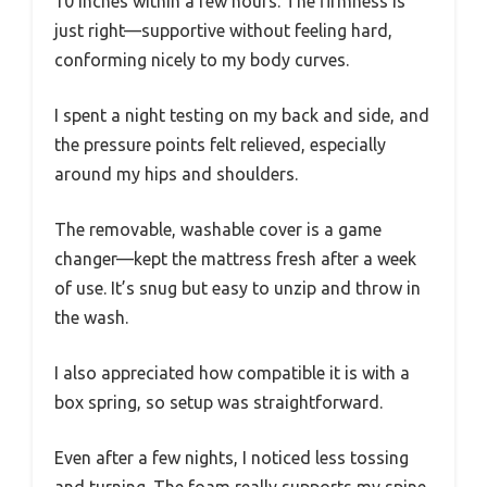
10 inches within a few hours. The firmness is
just right—supportive without feeling hard,
conforming nicely to my body curves.
I spent a night testing on my back and side, and
the pressure points felt relieved, especially
around my hips and shoulders.
The removable, washable cover is a game
changer—kept the mattress fresh after a week
of use. It’s snug but easy to unzip and throw in
the wash.
I also appreciated how compatible it is with a
box spring, so setup was straightforward.
Even after a few nights, I noticed less tossing
and turning. The foam really supports my spine