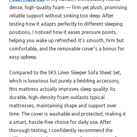
dense, high-quality foam — firm yet plush, promising
reliable support without sinking too deep. After
testing how it adapts perfectly to different sleeping
positions, I noticed how it eases pressure points,
helping you wake up refreshed. It’s smooth, firm but
comfortable, and the removable cover’s a bonus for
easy upkeep.
Compared to the SKS Linen Sleeper Sofa Sheet Set,
which is luxurious but purely a bedding accessory,
this mattress actually improves sleep quality. Its
durable, high-density foam outlasts typical
mattresses, maintaining shape and support over
time. The cover is washable and protected, making it
a smart, hassle-free choice for daily use. After
thorough testing, I confidently recommend the