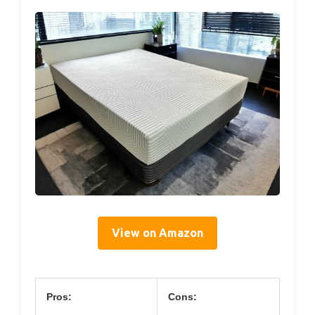
View on Amazon
Pros:
Cons: