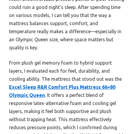
could ruin a good night’s sleep. After spending time
on various models, I can tell you that the way a
mattress balances support, comfort, and
temperature really makes a difference—especially in
an Olympic Queen size, where space matters but
quality is key.
From plush gel memory foam to hybrid support
layers, I evaluated each for feel, durability, and
cooling ability. The mattress that stood out was the
Excel Sleep R&R Comfort Plus Mattress 66×80
Olympic Queen
. It offers a perfect blend of
responsive latex-alternative foam and cooling gel
layers, making it feel both supportive and plush
without trapping heat. This mattress effectively
reduces pressure points, which I confirmed during