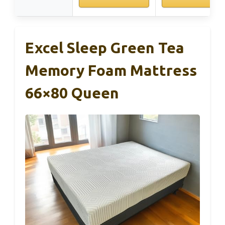
Excel Sleep Green Tea
Memory Foam Mattress
66×80 Queen