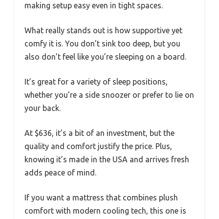
making setup easy even in tight spaces.
What really stands out is how supportive yet
comfy it is. You don’t sink too deep, but you
also don’t feel like you’re sleeping on a board.
It’s great for a variety of sleep positions,
whether you’re a side snoozer or prefer to lie on
your back.
At $636, it’s a bit of an investment, but the
quality and comfort justify the price. Plus,
knowing it’s made in the USA and arrives fresh
adds peace of mind.
If you want a mattress that combines plush
comfort with modern cooling tech, this one is