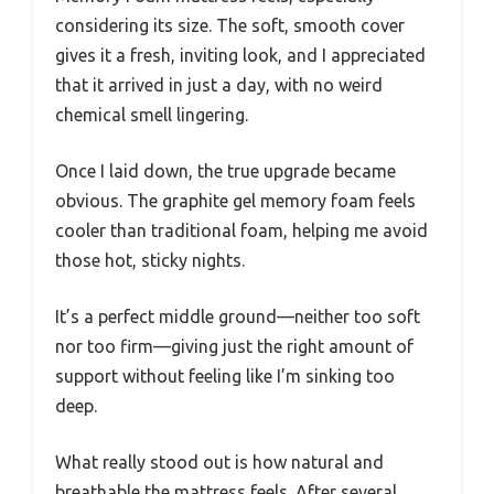
considering its size. The soft, smooth cover
gives it a fresh, inviting look, and I appreciated
that it arrived in just a day, with no weird
chemical smell lingering.
Once I laid down, the true upgrade became
obvious. The graphite gel memory foam feels
cooler than traditional foam, helping me avoid
those hot, sticky nights.
It’s a perfect middle ground—neither too soft
nor too firm—giving just the right amount of
support without feeling like I’m sinking too
deep.
What really stood out is how natural and
breathable the mattress feels. After several