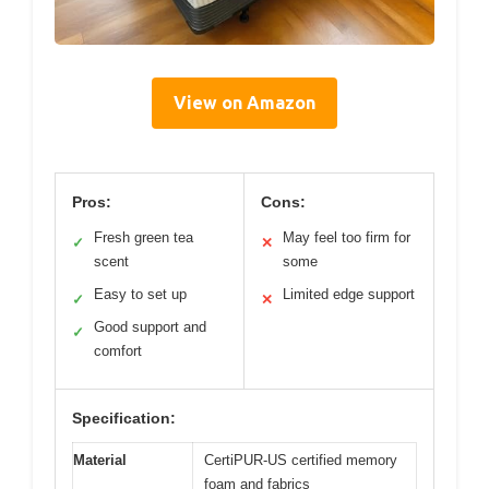
View on Amazon
Pros:
Cons:
Fresh green tea
May feel too firm for
✓
✕
scent
some
Easy to set up
Limited edge support
✓
✕
Good support and
✓
comfort
Specification:
Material
CertiPUR-US certified memory
foam and fabrics