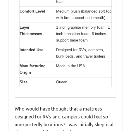
foam
Comfort Level
Medium plush (balanced soft top
with firm support underneath)
Layer
1 inch graphite memory foam, 1
Thicknesses
inch transition foam, 6 inches
support base foam
Intended Use
Designed for RVs, campers,
bunk beds, and travel trailers
Manufacturing
Made in the USA
Origin
Size
Queen
Who would have thought that a mattress
designed for RVs and campers could feel so
unexpectedly luxurious? I was initially skeptical