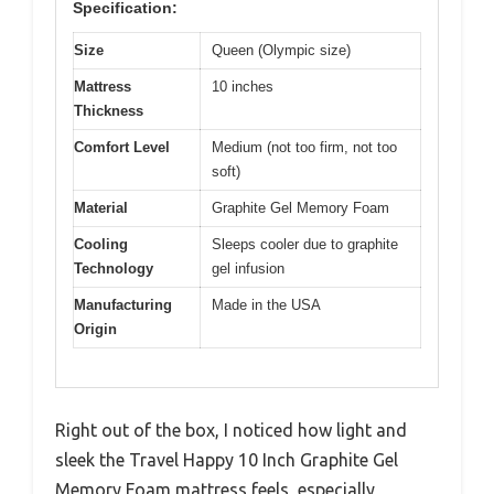
Specification:
Size
Queen (Olympic size)
Mattress
10 inches
Thickness
Comfort Level
Medium (not too firm, not too
soft)
Material
Graphite Gel Memory Foam
Cooling
Sleeps cooler due to graphite
Technology
gel infusion
Manufacturing
Made in the USA
Origin
Right out of the box, I noticed how light and
sleek the Travel Happy 10 Inch Graphite Gel
Memory Foam mattress feels, especially