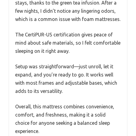
stays, thanks to the green tea infusion. After a
few nights, I didn’t notice any lingering odors,
which is a common issue with foam mattresses.
The CertiPUR-US certification gives peace of
mind about safe materials, so I felt comfortable
sleeping on it right away.
Setup was straightforward—just unroll, let it
expand, and you’re ready to go. It works well
with most frames and adjustable bases, which
adds to its versatility.
Overall, this mattress combines convenience,
comfort, and freshness, making it a solid
choice for anyone seeking a balanced sleep
experience.