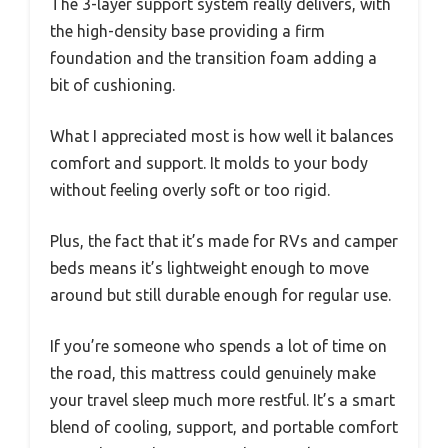
The 3-layer support system really delivers, with
the high-density base providing a firm
foundation and the transition foam adding a
bit of cushioning.
What I appreciated most is how well it balances
comfort and support. It molds to your body
without feeling overly soft or too rigid.
Plus, the fact that it’s made for RVs and camper
beds means it’s lightweight enough to move
around but still durable enough for regular use.
If you’re someone who spends a lot of time on
the road, this mattress could genuinely make
your travel sleep much more restful. It’s a smart
blend of cooling, support, and portable comfort