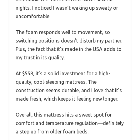
nights, I noticed I wasn’t waking up sweaty or
uncomfortable.
The foam responds well to movement, so
switching positions doesn’t disturb my partner.
Plus, the fact that it’s made in the USA adds to
my trust in its quality.
At $558, it’s a solid investment for a high-
quality, cool-sleeping mattress. The
construction seems durable, and I love that it’s
made fresh, which keeps it feeling new longer.
Overall, this mattress hits a sweet spot for
comfort and temperature regulation—definitely
a step up from older foam beds.