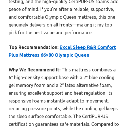
testing, and the high-quality CertiPUR-US foams add
peace of mind. If you’re after a reliable, supportive,
and comfortable Olympic Queen mattress, this one
genuinely delivers on all fronts—making it my top
pick for the best value and performance.
Top Recommendation:
Excel Sleep R&R Comfort
Plus Mattress 66×80 Olympic Queen
Why We Recommend It:
This mattress combines a
6″ high-density support base with a 2″ blue cooling
gel memory foam and a 2″ latex alternative foam,
ensuring excellent support and heat regulation. Its
responsive foams instantly adapt to movement,
reducing pressure points, while the cooling gel keeps
the sleep surface comfortable. The CertiPUR-US
certification guarantees safe materials. Compared to