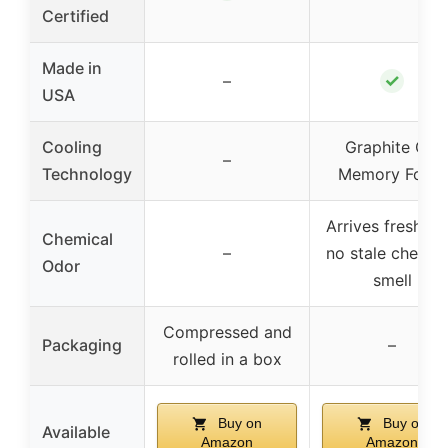
Certified
Made in
✓
–
USA
Cooling
Graphite Gel
–
Technology
Memory Foam
Arrives fresh wi
Chemical
–
no stale chemic
Odor
smell
Compressed and
Packaging
–
rolled in a box
Buy on
Buy on
Available
Amazon
Amazon