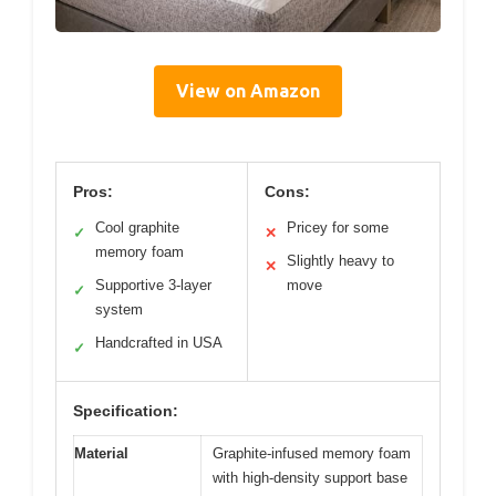
View on Amazon
Pros:
Cons:
Cool graphite
Pricey for some
✓
✕
memory foam
Slightly heavy to
✕
Supportive 3-layer
move
✓
system
Handcrafted in USA
✓
Specification:
Material
Graphite-infused memory foam
with high-density support base