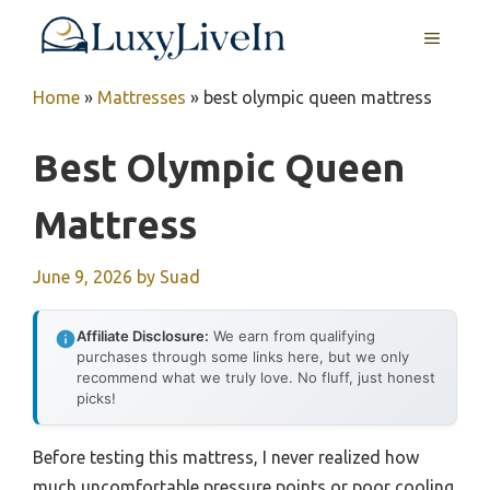
Skip
MENU
to
content
Home
»
Mattresses
»
best olympic queen mattress
Best Olympic Queen
Mattress
June 9, 2026
by
Suad
Affiliate Disclosure:
We earn from qualifying
purchases through some links here, but we only
recommend what we truly love. No fluff, just honest
picks!
Before testing this mattress, I never realized how
much uncomfortable pressure points or poor cooling