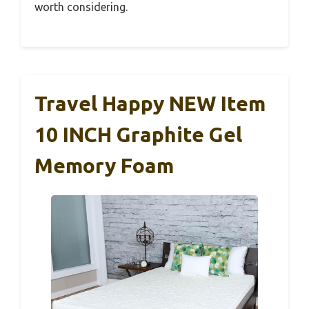
worth considering.
Travel Happy NEW Item
10 INCH Graphite Gel
Memory Foam