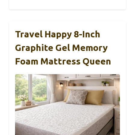
Travel Happy 8-Inch
Graphite Gel Memory
Foam Mattress Queen