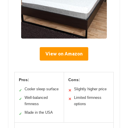
View on Amazon
Pros:
Cons:
Cooler sleep surface
Slightly higher price
✓
✕
Well-balanced
Limited firmness
✓
✕
firmness
options
Made in the USA
✓