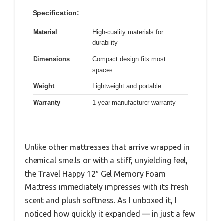
Specification:
Material
High-quality materials for
durability
Dimensions
Compact design fits most
spaces
Weight
Lightweight and portable
Warranty
1-year manufacturer warranty
Unlike other mattresses that arrive wrapped in
chemical smells or with a stiff, unyielding feel,
the Travel Happy 12″ Gel Memory Foam
Mattress immediately impresses with its fresh
scent and plush softness. As I unboxed it, I
noticed how quickly it expanded — in just a few