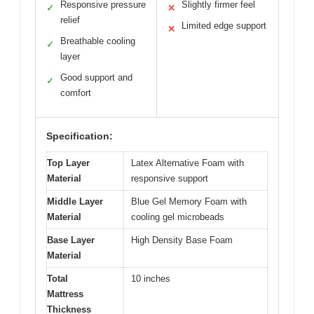
Responsive pressure
Slightly firmer feel
✓
✕
relief
Limited edge support
✕
Breathable cooling
✓
layer
Good support and
✓
comfort
Specification:
Top Layer
Latex Alternative Foam with
Material
responsive support
Middle Layer
Blue Gel Memory Foam with
Material
cooling gel microbeads
Base Layer
High Density Base Foam
Material
Total
10 inches
Mattress
Thickness