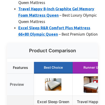
Queen Mattress
Travel Happy 8-Inch Graphite Gel Memory
Foam Mattress Queen
– Best Luxury Olympic
Queen Mattress
Excel Sleep R&R Comfort Plus Mattress
66×80 Olympic Queen
– Best Premium Option
Product Comparison
Features
Best Choice
Runner Up
Preview
Excel Sleep Green
Travel Happy 1