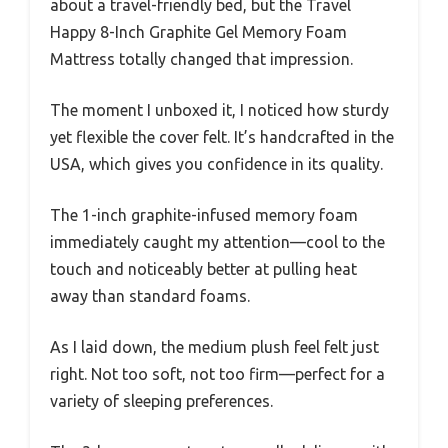
about a travel-friendly bed, but the Travel
Happy 8-Inch Graphite Gel Memory Foam
Mattress totally changed that impression.
The moment I unboxed it, I noticed how sturdy
yet flexible the cover felt. It’s handcrafted in the
USA, which gives you confidence in its quality.
The 1-inch graphite-infused memory foam
immediately caught my attention—cool to the
touch and noticeably better at pulling heat
away than standard foams.
As I laid down, the medium plush feel felt just
right. Not too soft, not too firm—perfect for a
variety of sleeping preferences.