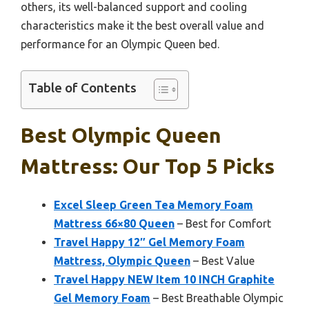
others, its well-balanced support and cooling
characteristics make it the best overall value and
performance for an Olympic Queen bed.
Table of Contents
Best Olympic Queen
Mattress: Our Top 5 Picks
Excel Sleep Green Tea Memory Foam
Mattress 66×80 Queen
– Best for Comfort
Travel Happy 12″ Gel Memory Foam
Mattress, Olympic Queen
– Best Value
Travel Happy NEW Item 10 INCH Graphite
Gel Memory Foam
– Best Breathable Olympic