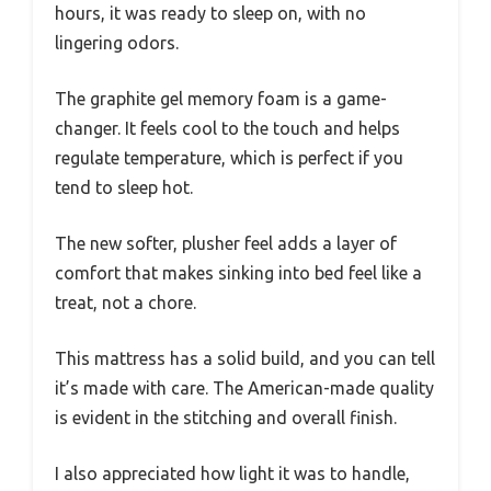
hours, it was ready to sleep on, with no
lingering odors.
The graphite gel memory foam is a game-
changer. It feels cool to the touch and helps
regulate temperature, which is perfect if you
tend to sleep hot.
The new softer, plusher feel adds a layer of
comfort that makes sinking into bed feel like a
treat, not a chore.
This mattress has a solid build, and you can tell
it’s made with care. The American-made quality
is evident in the stitching and overall finish.
I also appreciated how light it was to handle,