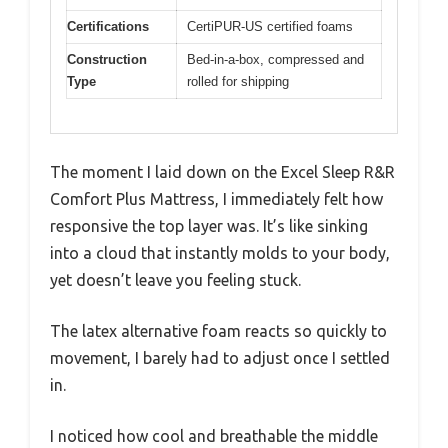
Certifications
CertiPUR-US certified foams
Construction
Bed-in-a-box, compressed and
Type
rolled for shipping
The moment I laid down on the Excel Sleep R&R
Comfort Plus Mattress, I immediately felt how
responsive the top layer was. It’s like sinking
into a cloud that instantly molds to your body,
yet doesn’t leave you feeling stuck.
The latex alternative foam reacts so quickly to
movement, I barely had to adjust once I settled
in.
I noticed how cool and breathable the middle