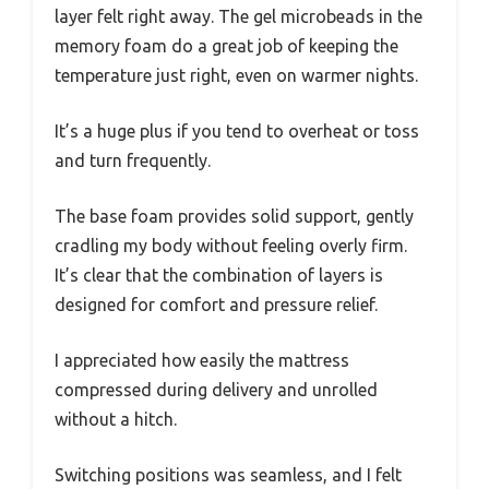
layer felt right away. The gel microbeads in the
memory foam do a great job of keeping the
temperature just right, even on warmer nights.
It’s a huge plus if you tend to overheat or toss
and turn frequently.
The base foam provides solid support, gently
cradling my body without feeling overly firm.
It’s clear that the combination of layers is
designed for comfort and pressure relief.
I appreciated how easily the mattress
compressed during delivery and unrolled
without a hitch.
Switching positions was seamless, and I felt