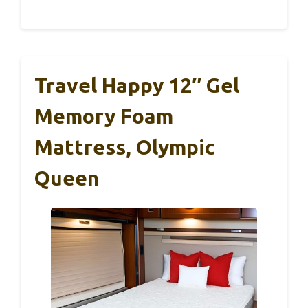
Travel Happy 12″ Gel
Memory Foam
Mattress, Olympic
Queen