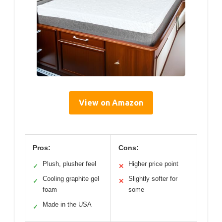
View on Amazon
Pros:
Cons:
Plush, plusher feel
Higher price point
✓
✕
Cooling graphite gel
Slightly softer for
✓
✕
foam
some
Made in the USA
✓