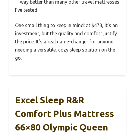
—way better than many other travel mattresses
I’ve tested.
One small thing to keep in mind: at $473, it’s an
investment, but the quality and comfort justify
the price. It’s a real game-changer for anyone
needing a versatile, cozy sleep solution on the
go.
Excel Sleep R&R
Comfort Plus Mattress
66×80 Olympic Queen