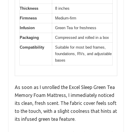
Thickness
8 inches
Firmness
Medium-firm
Infusion
Green Tea for freshness
Packaging
Compressed and rolled in a box
Compatibility
Suitable for most bed frames,
foundations, RVs, and adjustable
bases
As soon as I unrolled the Excel Sleep Green Tea
Memory Foam Mattress, I immediately noticed
its clean, fresh scent. The fabric cover feels soft
to the touch, with a slight coolness that hints at
its infused green tea feature.