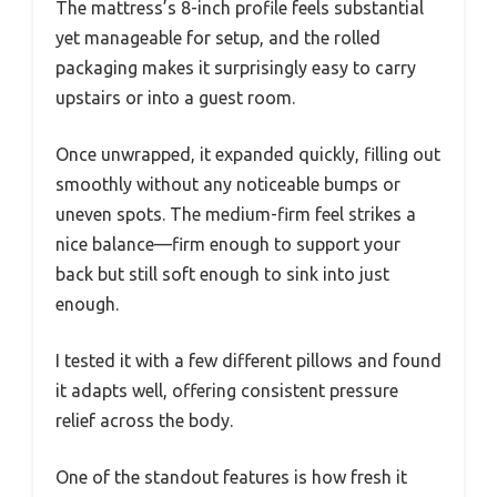
The mattress’s 8-inch profile feels substantial
yet manageable for setup, and the rolled
packaging makes it surprisingly easy to carry
upstairs or into a guest room.
Once unwrapped, it expanded quickly, filling out
smoothly without any noticeable bumps or
uneven spots. The medium-firm feel strikes a
nice balance—firm enough to support your
back but still soft enough to sink into just
enough.
I tested it with a few different pillows and found
it adapts well, offering consistent pressure
relief across the body.
One of the standout features is how fresh it