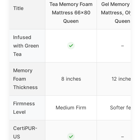
Tea Memory Foam
Gel Memory Fo
Title
Mattress 66×80
Mattress, Olymp
Queen
Queen
Infused
✓
with Green
–
Tea
Memory
Foam
8 inches
12 inches
Thickness
Firmness
Medium Firm
Softer feel
Level
CertiPUR-
✓
US
–