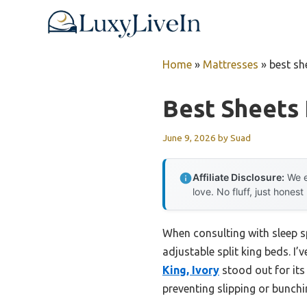
Skip
to
content
Home
»
Mattresses
»
best sh
Best Sheets 
June 9, 2026
by
Suad
Affiliate Disclosure:
We e
love. No fluff, just honest
When consulting with sleep sp
adjustable split king beds. I’
King, Ivory
stood out for its
preventing slipping or bunch