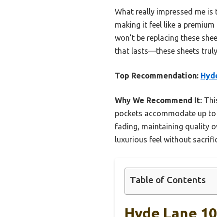
What really impressed me is t
making it feel like a premium
won’t be replacing these she
that lasts—these sheets truly 
Top Recommendation:
Hyde
Why We Recommend It:
This
pockets accommodate up to 18 
fading, maintaining quality o
luxurious feel without sacrific
Table of Contents
Hyde Lane 100