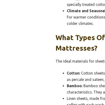
specially treated cott
Climate and Seasona
For warmer conditions,
colder climates.
What Types Of 
Mattresses?
The ideal materials for sheet
Cotton:
Cotton sheets 
as percale and sateen, w
Bamboo:
Bamboo sheet
characteristics. They a
Linen sheets, made fro
softer with each wash.