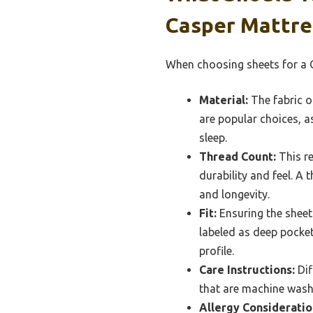
Casper Mattre
When choosing sheets for a C
Material:
The fabric o
are popular choices, a
sleep.
Thread Count:
This re
durability and feel. A
and longevity.
Fit:
Ensuring the sheets
labeled as deep pocket
profile.
Care Instructions:
Dif
that are machine washab
Allergy Consideratio