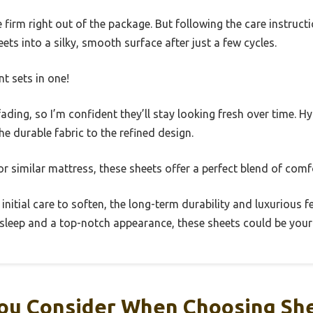
te firm right out of the package. But following the care instru
ts into a silky, smooth surface after just a few cycles.
ent sets in one!
ading, so I’m confident they’ll stay looking fresh over time. H
he durable fabric to the refined design.
r similar mattress, these sheets offer a perfect blend of comfo
 initial care to soften, the long-term durability and luxurious f
ty sleep and a top-notch appearance, these sheets could be you
ou Consider When Choosing She