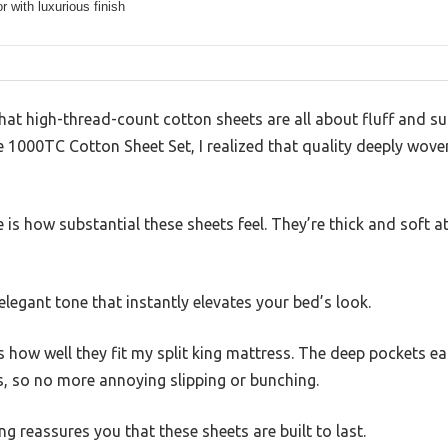
or with luxurious finish
at high-thread-count cotton sheets are all about fluff and supe
e 1000TC Cotton Sheet Set, I realized that quality deeply wove
ce is how substantial these sheets feel. They’re thick and soft 
 elegant tone that instantly elevates your bed’s look.
is how well they fit my split king mattress. The deep pockets
s, so no more annoying slipping or bunching.
ing reassures you that these sheets are built to last.