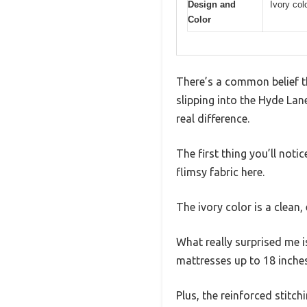
Design and
Ivory col
Color
There’s a common belief th
slipping into the Hyde Lan
real difference.
The first thing you’ll noti
flimsy fabric here.
The ivory color is a clean,
What really surprised me 
mattresses up to 18 inche
Plus, the reinforced stitch