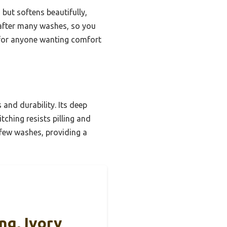
 but softens beautifully,
n after many washes, so you
 for anyone wanting comfort
and durability. Its deep
ching resists pilling and
a few washes, providing a
ng, Ivory