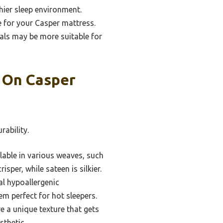
hier sleep environment.
e for your Casper mattress.
ials may be more suitable for
s On Casper
rability.
lable in various weaves, such
isper, while sateen is silkier.
l hypoallergenic
em perfect for hot sleepers.
e a unique texture that gets
sthetic.