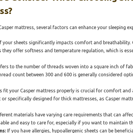
ss?
asper mattress, several factors can enhance your sleeping exp
f your sheets significantly impacts comfort and breathability
s they offer softness and temperature regulation, which is esse
fers to the number of threads woven into a square inch of fabr
 thread count between 300 and 600 is generally considered opt
 fit your Casper mattress properly is crucial for comfort and 
 or specifically designed for thick mattresses, as Casper mattr
ferent materials have varying care requirements that can affec
le and easy to care for, especially if you want to maintain the
ns:
If you have allergies, hypoallergenic sheets can be benefici