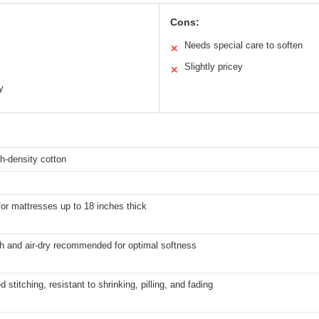
Cons:
Needs special care to soften
✕
Slightly pricey
✕
y
h-density cotton
for mattresses up to 18 inches thick
h and air-dry recommended for optimal softness
d stitching, resistant to shrinking, pilling, and fading