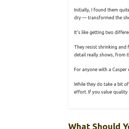
Initially, I found them qui
dry — transformed the shee
It’s like getting two differ
They resist shrinking and f
detail really shows, from t
For anyone with a Casper o
While they do take a bit of
effort. If you value quali
What Should Y