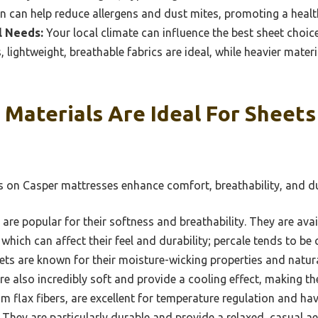
on can help reduce allergens and dust mites, promoting a healt
l Needs:
Your local climate can influence the best sheet choic
 lightweight, breathable fabrics are ideal, while heavier mater
Materials Are Ideal For Sheet
s on Casper mattresses enhance comfort, breathability, and du
are popular for their softness and breathability. They are avai
hich can affect their feel and durability; percale tends to be cr
s are known for their moisture-wicking properties and natura
re also incredibly soft and provide a cooling effect, making th
m flax fibers, are excellent for temperature regulation and hav
 They are particularly durable and provide a relaxed, casual ae