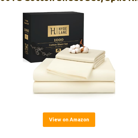
View on Amazon