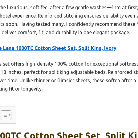
he luxurious, soft feel after a few gentle washes—firm at first,
 hotel experience. Reinforced stitching ensures durability eve
ets soon. Having tested many, I confidently recommend these
deliver comfort, fit, and durability in one elegant package.
 Lane 1000TC Cotton Sheet Set, Split King, Ivory
 set offers high-density 100% cotton for exceptional softness 
inches, perfect for split king adjustable beds. Reinforced stit
ver time. Unlike thinner or flimsier sheets, these soften after 
ing fit or longevity.
0TC Cotton Sheet Set, Split Ki