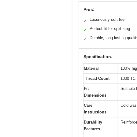
Pros:
Luxuriously soft feel
✓
Perfect fit for split king
✓
Durable, long-lasting qualit
✓
Specification:
Material
100% hig
Thread Count
1000 TC
Fit
Suitable 
Dimensions
Care
Cold was
Instructions
Durability
Reinforce
Features