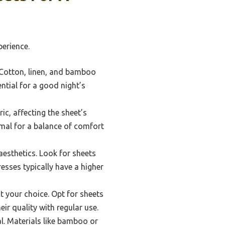
erience.
. Cotton, linen, and bamboo
ntial for a good night’s
ic, affecting the sheet’s
imal for a balance of comfort
aesthetics. Look for sheets
esses typically have a higher
t your choice. Opt for sheets
ir quality with regular use.
al. Materials like bamboo or