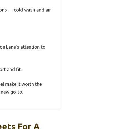
ctions — cold wash and air
yde Lane’s attention to
rt and fit.
eel make it worth the
r new go-to.
ets For A