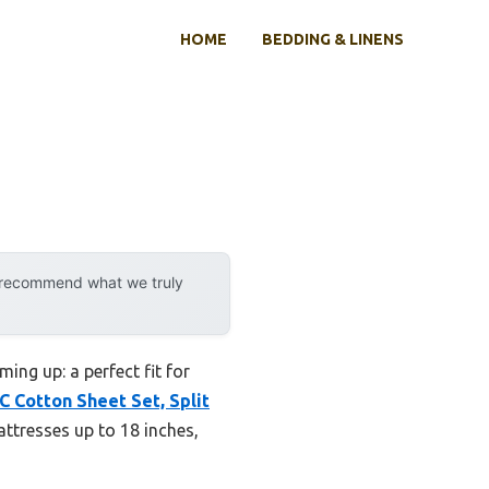
HOME
BEDDING & LINENS
y recommend what we truly
ing up: a perfect fit for
 Cotton Sheet Set, Split
ttresses up to 18 inches,