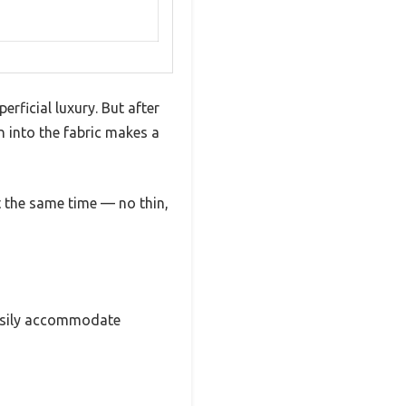
rficial luxury. But after
n into the fabric makes a
at the same time — no thin,
 easily accommodate