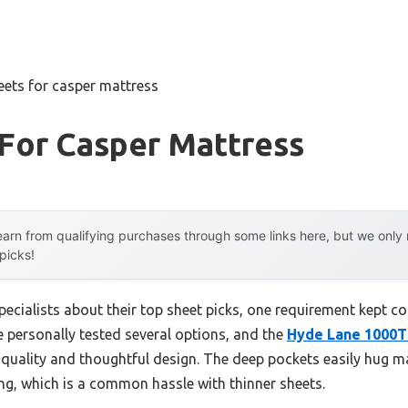
eets for casper mattress
For Casper Mattress
arn from qualifying purchases through some links here, but we onl
 picks!
ecialists about their top sheet picks, one requirement kept com
ve personally tested several options, and the
Hyde Lane 1000TC
 quality and thoughtful design. The deep pockets easily hug ma
ing, which is a common hassle with thinner sheets.