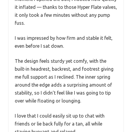
it inflated — thanks to those Hyper Flate valves,
it only took a few minutes without any pump
fuss.
I was impressed by how firm and stable it felt,
even before I sat down.
The design feels sturdy yet comfy, with the
built-in headrest, backrest, and footrest giving
me full support as I reclined. The inner spring
around the edge adds a surprising amount of
stability, so I didn’t feel like I was going to tip
over while floating or lounging.
I love that I could easily sit up to chat with
friends or lie back fully for a tan, all while
staying buoyant and relaxed.