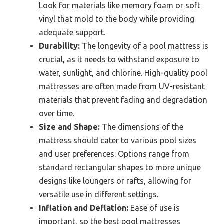
Look for materials like memory foam or soft
vinyl that mold to the body while providing
adequate support.
Durability:
The longevity of a pool mattress is
crucial, as it needs to withstand exposure to
water, sunlight, and chlorine. High-quality pool
mattresses are often made from UV-resistant
materials that prevent fading and degradation
over time.
Size and Shape:
The dimensions of the
mattress should cater to various pool sizes
and user preferences. Options range from
standard rectangular shapes to more unique
designs like loungers or rafts, allowing for
versatile use in different settings.
Inflation and Deflation:
Ease of use is
important, so the best pool mattresses