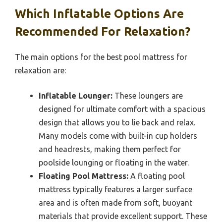
Which Inflatable Options Are
Recommended For Relaxation?
The main options for the best pool mattress for
relaxation are:
Inflatable Lounger:
These loungers are
designed for ultimate comfort with a spacious
design that allows you to lie back and relax.
Many models come with built-in cup holders
and headrests, making them perfect for
poolside lounging or floating in the water.
Floating Pool Mattress:
A floating pool
mattress typically features a larger surface
area and is often made from soft, buoyant
materials that provide excellent support. These