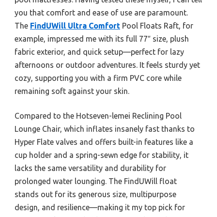
you that comfort and ease of use are paramount.
The
FindUWill Ultra Comfort
Pool Floats Raft, for
example, impressed me with its full 77″ size, plush
fabric exterior, and quick setup—perfect for lazy
afternoons or outdoor adventures. It feels sturdy yet
cozy, supporting you with a firm PVC core while
remaining soft against your skin.
Compared to the Hotseven-lemei Reclining Pool
Lounge Chair, which inflates insanely fast thanks to
Hyper Flate valves and offers built-in features like a
cup holder and a spring-sewn edge for stability, it
lacks the same versatility and durability for
prolonged water lounging. The FindUWill float
stands out for its generous size, multipurpose
design, and resilience—making it my top pick for