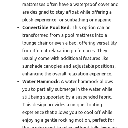
mattresses often have a waterproof cover and
are designed to stay afloat while offering a
plush experience for sunbathing or napping.
Convertible Pool Bed:
This option can be
transformed from a pool mattress into a
lounge chair or even a bed, offering versatility
for different relaxation preferences. They
usually come with additional features like
sunshade canopies and adjustable positions,
enhancing the overall relaxation experience.
Water Hammock:
A water hammock allows
you to partially submerge in the water while
still being supported by a suspended fabric.
This design provides a unique floating
experience that allows you to cool off while
enjoying a gentle rocking motion, perfect for
those who want to relax without fully lying on