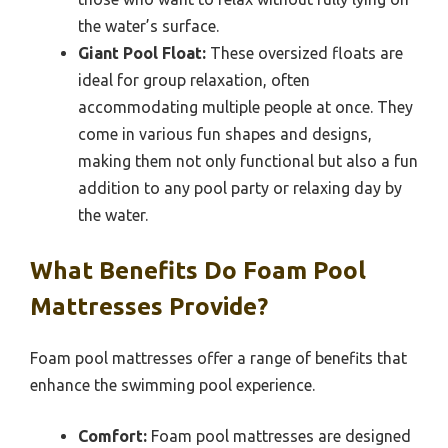
the water’s surface.
Giant Pool Float:
These oversized floats are
ideal for group relaxation, often
accommodating multiple people at once. They
come in various fun shapes and designs,
making them not only functional but also a fun
addition to any pool party or relaxing day by
the water.
What Benefits Do Foam Pool
Mattresses Provide?
Foam pool mattresses offer a range of benefits that
enhance the swimming pool experience.
Comfort:
Foam pool mattresses are designed