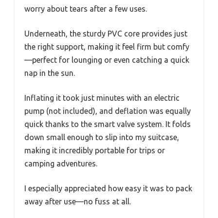
worry about tears after a few uses.
Underneath, the sturdy PVC core provides just
the right support, making it feel firm but comfy
—perfect for lounging or even catching a quick
nap in the sun.
Inflating it took just minutes with an electric
pump (not included), and deflation was equally
quick thanks to the smart valve system. It folds
down small enough to slip into my suitcase,
making it incredibly portable for trips or
camping adventures.
I especially appreciated how easy it was to pack
away after use—no fuss at all.