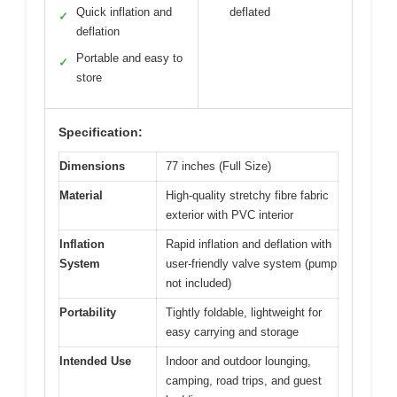
Quick inflation and
deflated
✓
deflation
Portable and easy to
✓
store
Specification:
Dimensions
77 inches (Full Size)
Material
High-quality stretchy fibre fabric
exterior with PVC interior
Inflation
Rapid inflation and deflation with
System
user-friendly valve system (pump
not included)
Portability
Tightly foldable, lightweight for
easy carrying and storage
Intended Use
Indoor and outdoor lounging,
camping, road trips, and guest