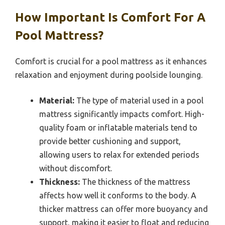
How Important Is Comfort For A
Pool Mattress?
Comfort is crucial for a pool mattress as it enhances
relaxation and enjoyment during poolside lounging.
Material:
The type of material used in a pool
mattress significantly impacts comfort. High-
quality foam or inflatable materials tend to
provide better cushioning and support,
allowing users to relax for extended periods
without discomfort.
Thickness:
The thickness of the mattress
affects how well it conforms to the body. A
thicker mattress can offer more buoyancy and
support, making it easier to float and reducing