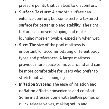
pressure points that can lead to discomfort.
Surface Texture:
A smooth surface can
enhance comfort, but some prefer a textured
surface for better grip and stability. The right
texture can prevent slipping and make
lounging more enjoyable, especially when wet.
Size:
The size of the pool mattress is
important for accommodating different body
types and preferences. A larger mattress
provides more space to move around and can
be more comfortable for users who prefer to
stretch out while lounging.
Inflation System:
The ease of inflation and
deflation affects convenience and comfort.
Some mattresses come with built-in pumps or
quick-release valves, making setup and