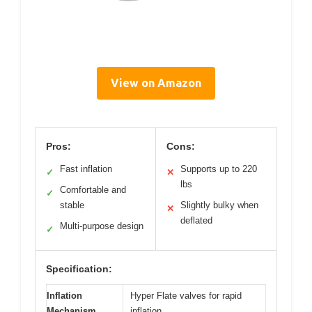
View on Amazon
Pros:
Cons:
Fast inflation
Supports up to 220
✓
✕
lbs
Comfortable and
✓
stable
Slightly bulky when
✕
deflated
Multi-purpose design
✓
Specification:
Inflation
Hyper Flate valves for rapid
Mechanism
inflation