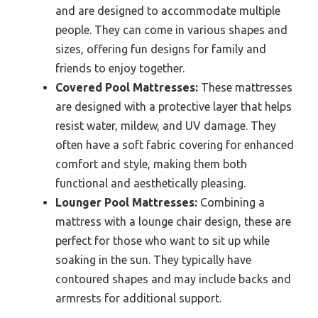
and are designed to accommodate multiple
people. They can come in various shapes and
sizes, offering fun designs for family and
friends to enjoy together.
Covered Pool Mattresses:
These mattresses
are designed with a protective layer that helps
resist water, mildew, and UV damage. They
often have a soft fabric covering for enhanced
comfort and style, making them both
functional and aesthetically pleasing.
Lounger Pool Mattresses:
Combining a
mattress with a lounge chair design, these are
perfect for those who want to sit up while
soaking in the sun. They typically have
contoured shapes and may include backs and
armrests for additional support.