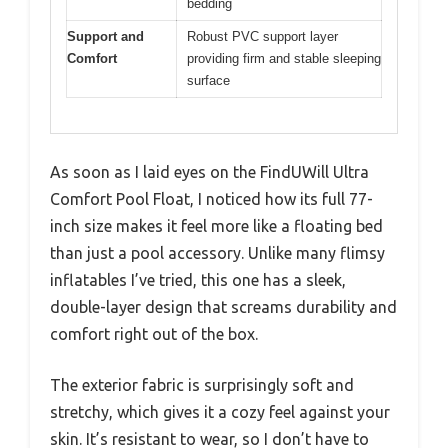
bedding
Support and
Robust PVC support layer
Comfort
providing firm and stable sleeping
surface
As soon as I laid eyes on the FindUWill Ultra
Comfort Pool Float, I noticed how its full 77-
inch size makes it feel more like a floating bed
than just a pool accessory. Unlike many flimsy
inflatables I’ve tried, this one has a sleek,
double-layer design that screams durability and
comfort right out of the box.
The exterior fabric is surprisingly soft and
stretchy, which gives it a cozy feel against your
skin. It’s resistant to wear, so I don’t have to