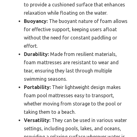
to provide a cushioned surface that enhances
relaxation while floating on the water.
Buoyancy:
The buoyant nature of foam allows
for effective support, keeping users afloat
without the need for constant paddling or
effort.
Durability:
Made from resilient materials,
foam mattresses are resistant to wear and
tear, ensuring they last through multiple
swimming seasons.
Portability:
Their lightweight design makes
foam pool mattresses easy to transport,
whether moving from storage to the pool or
taking them to a beach.
Versatility:
They can be used in various water
settings, including pools, lakes, and oceans,
providing a relaxing surface wherever water is