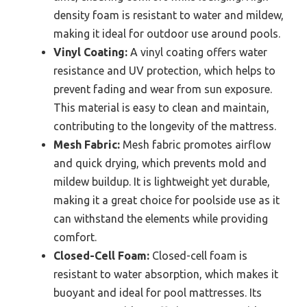
density foam is resistant to water and mildew,
making it ideal for outdoor use around pools.
Vinyl Coating:
A vinyl coating offers water
resistance and UV protection, which helps to
prevent fading and wear from sun exposure.
This material is easy to clean and maintain,
contributing to the longevity of the mattress.
Mesh Fabric:
Mesh fabric promotes airflow
and quick drying, which prevents mold and
mildew buildup. It is lightweight yet durable,
making it a great choice for poolside use as it
can withstand the elements while providing
comfort.
Closed-Cell Foam:
Closed-cell foam is
resistant to water absorption, which makes it
buoyant and ideal for pool mattresses. Its