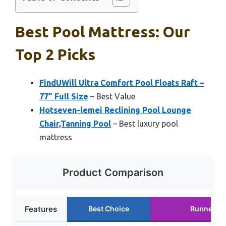
Best Pool Mattress: Our
Top 2 Picks
FindUWill Ultra Comfort Pool Floats Raft –
77” Full Size
– Best Value
Hotseven-lemei Reclining Pool Lounge
Chair,Tanning Pool
– Best luxury pool
mattress
Product Comparison
Features
Best Choice
Runner U