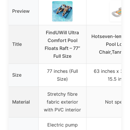
Preview
FindUWill Ultra
Hotseven-lemei R
Comfort Pool
Title
Pool Loun
Floats Raft – 77”
Chair,Tanning
Full Size
77 inches (Full
63 inches x 33 i
Size
Size)
15.5 inche
Stretchy fibre
Material
fabric exterior
Not specifi
with PVC interior
Electric pump