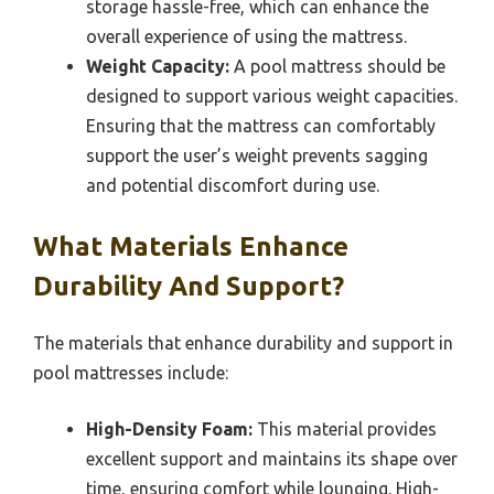
storage hassle-free, which can enhance the
overall experience of using the mattress.
Weight Capacity:
A pool mattress should be
designed to support various weight capacities.
Ensuring that the mattress can comfortably
support the user’s weight prevents sagging
and potential discomfort during use.
What Materials Enhance
Durability And Support?
The materials that enhance durability and support in
pool mattresses include:
High-Density Foam:
This material provides
excellent support and maintains its shape over
time, ensuring comfort while lounging. High-