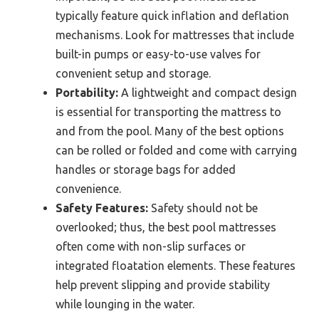
typically feature quick inflation and deflation
mechanisms. Look for mattresses that include
built-in pumps or easy-to-use valves for
convenient setup and storage.
Portability:
A lightweight and compact design
is essential for transporting the mattress to
and from the pool. Many of the best options
can be rolled or folded and come with carrying
handles or storage bags for added
convenience.
Safety Features:
Safety should not be
overlooked; thus, the best pool mattresses
often come with non-slip surfaces or
integrated floatation elements. These features
help prevent slipping and provide stability
while lounging in the water.