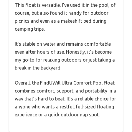
This float is versatile. I’ve used it in the pool, of
course, but also found it handy for outdoor
picnics and even as a makeshift bed during
camping trips.
It’s stable on water and remains comfortable
even after hours of use. Honestly, it’s become
my go-to for relaxing outdoors or just taking a
break in the backyard.
Overall, the FindUWill Ultra Comfort Pool Float
combines comfort, support, and portability in a
way that’s hard to beat. It’s a reliable choice for
anyone who wants a restful, full-sized floating
experience or a quick outdoor nap spot.