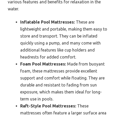
various features and benefits for relaxation in the
water.
Inflatable Pool Mattresses:
These are
lightweight and portable, making them easy to
store and transport. They can be inflated
quickly using a pump, and many come with
additional features like cup holders and
headrests for added comfort.
Foam Pool Mattresses:
Made from buoyant
foam, these mattresses provide excellent
support and comfort while floating. They are
durable and resistant to fading from sun
exposure, which makes them ideal for long-
term use in pools.
Raft-Style Pool Mattresses:
These
mattresses often feature a larger surface area