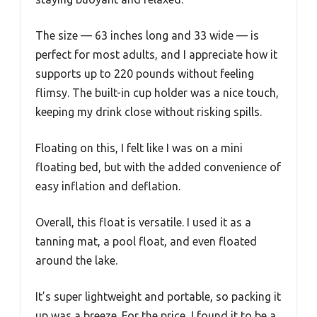
The size — 63 inches long and 33 wide — is
perfect for most adults, and I appreciate how it
supports up to 220 pounds without feeling
flimsy. The built-in cup holder was a nice touch,
keeping my drink close without risking spills.
Floating on this, I felt like I was on a mini
floating bed, but with the added convenience of
easy inflation and deflation.
Overall, this float is versatile. I used it as a
tanning mat, a pool float, and even floated
around the lake.
It’s super lightweight and portable, so packing it
up was a breeze. For the price, I found it to be a