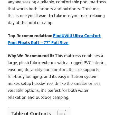
anyone seeking a reliable, comfortable pool mattress
that works both indoors and outdoors. Trust me,
this is one you’ll want to take into your next relaxing
day at the pool or camp.
Top Recommendation:
FindUWill Ultra Comfort
Pool Floats Raft – 77” Full Size
Why We Recommend It:
This mattress combines a
large, plush fabric exterior with a rugged PVC interior,
ensuring durability and comfort. Its size supports
full-body lounging, and its easy inflation system
makes setup hassle-free. Unlike the smaller or less
versatile options, it’s perfect for both water
relaxation and outdoor camping.
Table of Contents