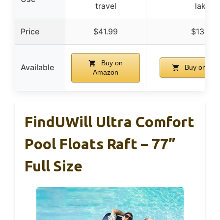
travel
lake
Price
$41.99
$13.91
Buy on
Available
Buy on Am
Amazon
FindUWill Ultra Comfort
Pool Floats Raft – 77”
Full Size