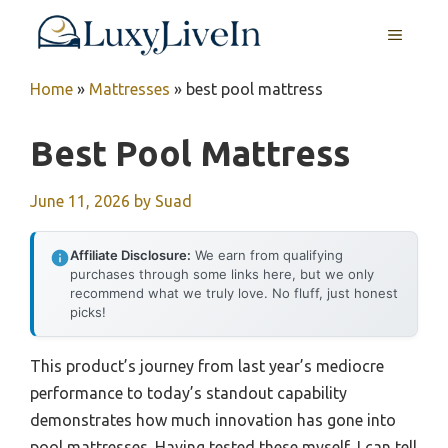
Skip
MENU
to
content
Home
»
Mattresses
»
best pool mattress
Best Pool Mattress
June 11, 2026
by
Suad
Affiliate Disclosure:
We earn from qualifying
purchases through some links here, but we only
recommend what we truly love. No fluff, just honest
picks!
This product’s journey from last year’s mediocre
performance to today’s standout capability
demonstrates how much innovation has gone into
pool mattresses. Having tested these myself, I can tell