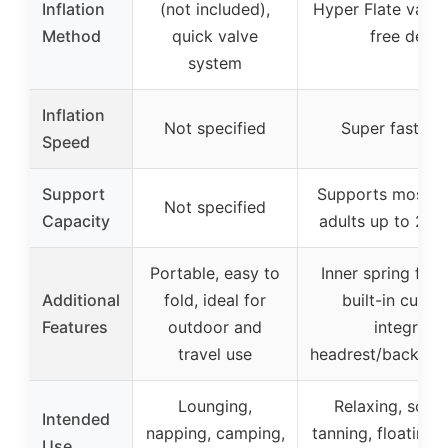
Inflation
(not included),
Hyper Flate valv
Method
quick valve
free desig
system
Inflation
Not specified
Super fast inf
Speed
Support
Supports most t
Not specified
Capacity
adults up to 22
Portable, easy to
Inner spring for s
Additional
fold, ideal for
built-in cup ho
Features
outdoor and
integrate
travel use
headrest/backrest
Lounging,
Relaxing, socia
Intended
napping, camping,
tanning, floating 
Use