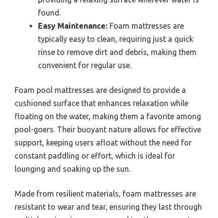
found.
Easy Maintenance:
Foam mattresses are
typically easy to clean, requiring just a quick
rinse to remove dirt and debris, making them
convenient for regular use.
Foam pool mattresses are designed to provide a
cushioned surface that enhances relaxation while
floating on the water, making them a favorite among
pool-goers. Their buoyant nature allows for effective
support, keeping users afloat without the need for
constant paddling or effort, which is ideal for
lounging and soaking up the sun.
Made from resilient materials, foam mattresses are
resistant to wear and tear, ensuring they last through