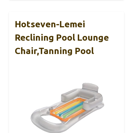
Hotseven-Lemei
Reclining Pool Lounge
Chair,Tanning Pool