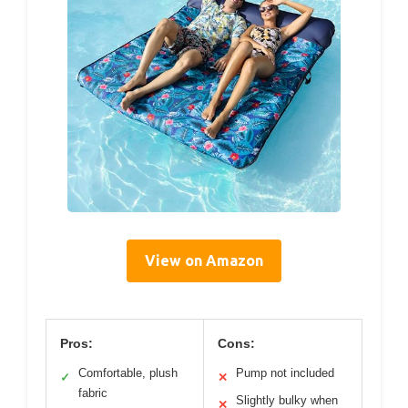
View on Amazon
Pros:
Cons:
Comfortable, plush
Pump not included
✓
✕
fabric
Slightly bulky when
✕