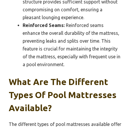
structure provides sufficient support without
compromising on comfort, ensuring a
pleasant lounging experience.
Reinforced Seams:
Reinforced seams
enhance the overall durability of the mattress,
preventing leaks and splits over time. This
feature is crucial for maintaining the integrity
of the mattress, especially with frequent use in
a pool environment.
What Are The Different
Types Of Pool Mattresses
Available?
The different types of pool mattresses available offer