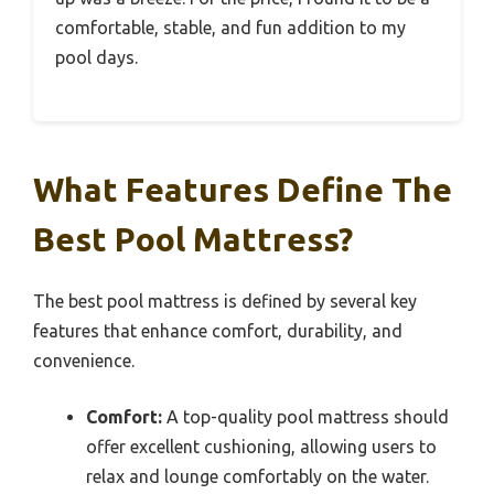
comfortable, stable, and fun addition to my
pool days.
What Features Define The
Best Pool Mattress?
The best pool mattress is defined by several key
features that enhance comfort, durability, and
convenience.
Comfort:
A top-quality pool mattress should
offer excellent cushioning, allowing users to
relax and lounge comfortably on the water.