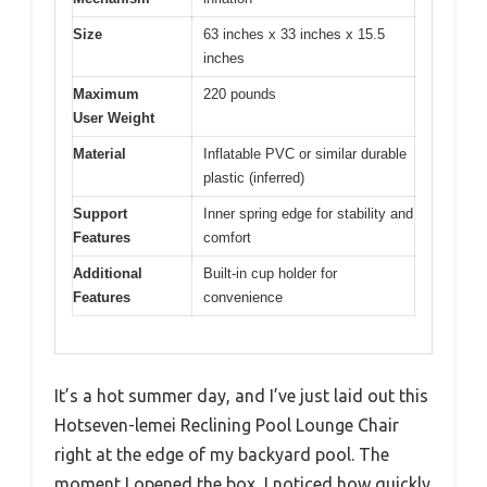
Size
63 inches x 33 inches x 15.5
inches
Maximum
220 pounds
User Weight
Material
Inflatable PVC or similar durable
plastic (inferred)
Support
Inner spring edge for stability and
Features
comfort
Additional
Built-in cup holder for
Features
convenience
It’s a hot summer day, and I’ve just laid out this
Hotseven-lemei Reclining Pool Lounge Chair
right at the edge of my backyard pool. The
moment I opened the box, I noticed how quickly