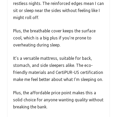
restless nights. The reinforced edges mean I can
sit or sleep near the sides without feeling like I
might roll off.
Plus, the breathable cover keeps the surface
cool, which is a big plus if you’re prone to
overheating during sleep.
It’s a versatile mattress, suitable for back,
stomach, and side sleepers alike. The eco-
friendly materials and CertiPUR-US certification
make me feel better about what I’m sleeping on.
Plus, the affordable price point makes this a
solid choice for anyone wanting quality without
breaking the bank.