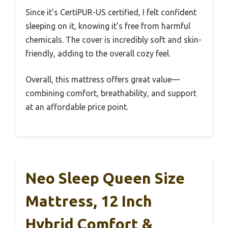
Since it’s CertiPUR-US certified, I felt confident
sleeping on it, knowing it’s free from harmful
chemicals. The cover is incredibly soft and skin-
friendly, adding to the overall cozy feel.
Overall, this mattress offers great value—
combining comfort, breathability, and support
at an affordable price point.
Neo Sleep Queen Size
Mattress, 12 Inch
Hybrid Comfort &