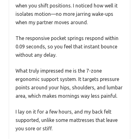
when you shift positions. I noticed how well it
isolates motion—no more jarring wake-ups
when my partner moves around.
The responsive pocket springs respond within
0.09 seconds, so you feel that instant bounce
without any delay.
What truly impressed me is the 7-zone
ergonomic support system. It targets pressure
points around your hips, shoulders, and lumbar
area, which makes mornings way less painful.
I lay on it for a few hours, and my back felt
supported, unlike some mattresses that leave
you sore or stiff.