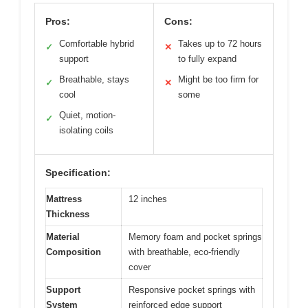
Pros:
Cons:
Comfortable hybrid
Takes up to 72 hours
✓
✕
support
to fully expand
Breathable, stays
Might be too firm for
✓
✕
cool
some
Quiet, motion-
✓
isolating coils
Specification:
Mattress
12 inches
Thickness
Material
Memory foam and pocket springs
Composition
with breathable, eco-friendly
cover
Support
Responsive pocket springs with
System
reinforced edge support