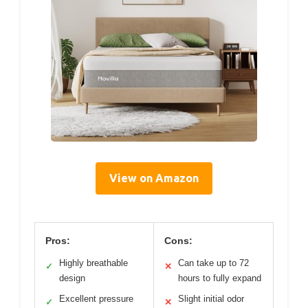
View on Amazon
Pros:
Cons:
Highly breathable
Can take up to 72
✓
✕
design
hours to fully expand
Excellent pressure
Slight initial odor
✓
✕