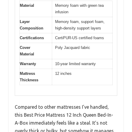
Material
Memory foam with green tea
infusion
Layer
Memory foam, support foam,
Composition
high-density support layers
Certifications
CertiPUR-US certified foams
Cover
Poly Jacquard fabric
Material
Warranty
10-year limited warranty
Mattress
12 inches
Thickness
Compared to other mattresses I’ve handled,
this Best Price Mattress 12 Inch Queen Bed-In-
A-Box immediately feels like a steal. It’s not
overly thick or bulky, but somehow it manages