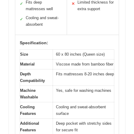
Fits deep
Limited thickness for
✓
✕
mattresses well
extra support
Cooling and sweat-
✓
absorbent
Specification:
Size
60 x 80 inches (Queen size)
Material
Viscose made from bamboo fiber
Depth
Fits mattresses 8-20 inches deep
Compatibility
Machine
Yes, safe for washing machines
Washable
Cooling
Cooling and sweat-absorbent
Features
surface
Additional
Deep pocket with stretchy sides
Features
for secure fit