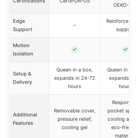
Certifications
CertiPUR-US
OEKO-TEX
Edge
Reinforced e
–
Support
support
Motion
✓
✓
Isolation
Queen in a box,
Queen in a b
Setup &
expands in 24-72
expands in 
Delivery
hours
hours
Responsiv
Removable cover,
pocket sprin
Additional
pressure relief,
cooling airfl
Features
cooling gel
eco-friendl
materials