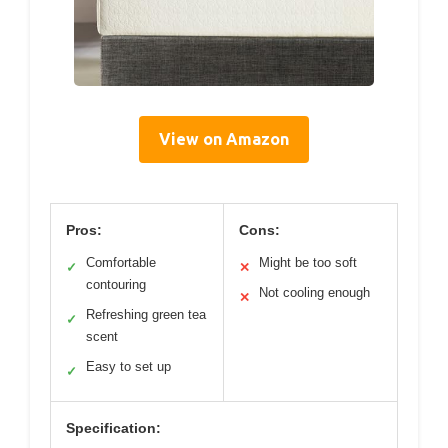
View on Amazon
Pros:
Cons:
Comfortable
Might be too soft
✓
✕
contouring
Not cooling enough
✕
Refreshing green tea
✓
scent
Easy to set up
✓
Specification: