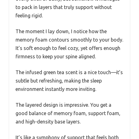
to pack in layers that truly support without
feeling rigid.
The moment I lay down, I notice how the
memory foam contours smoothly to your body.
It’s soft enough to feel cozy, yet offers enough
firmness to keep your spine aligned.
The infused green tea scent is a nice touch—it’s
subtle but refreshing, making the sleep
environment instantly more inviting.
The layered design is impressive. You get a
good balance of memory foam, support foam,
and high-density base layers.
It’s like a symphony of support that feels both