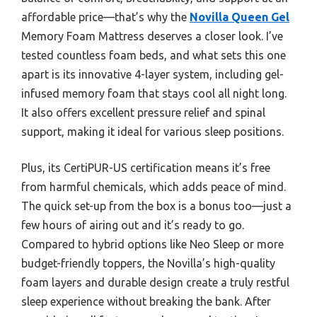
affordable price—that’s why the
Novilla Queen Gel
Memory Foam Mattress deserves a closer look. I’ve
tested countless foam beds, and what sets this one
apart is its innovative 4-layer system, including gel-
infused memory foam that stays cool all night long.
It also offers excellent pressure relief and spinal
support, making it ideal for various sleep positions.
Plus, its CertiPUR-US certification means it’s free
from harmful chemicals, which adds peace of mind.
The quick set-up from the box is a bonus too—just a
few hours of airing out and it’s ready to go.
Compared to hybrid options like Neo Sleep or more
budget-friendly toppers, the Novilla’s high-quality
foam layers and durable design create a truly restful
sleep experience without breaking the bank. After