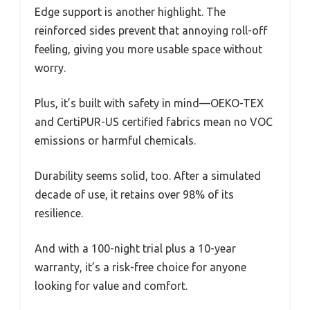
Edge support is another highlight. The
reinforced sides prevent that annoying roll-off
feeling, giving you more usable space without
worry.
Plus, it’s built with safety in mind—OEKO-TEX
and CertiPUR-US certified fabrics mean no VOC
emissions or harmful chemicals.
Durability seems solid, too. After a simulated
decade of use, it retains over 98% of its
resilience.
And with a 100-night trial plus a 10-year
warranty, it’s a risk-free choice for anyone
looking for value and comfort.