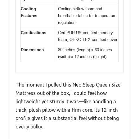
Cooling
Cooling airflow foam and
Features
breathable fabric for temperature
regulation
Certifications
CertiPUR-US certified memory
foam, OEKO-TEX certified cover
Dimensions
80 inches (length) x 60 inches
(width) x 12 inches (height)
The moment I pulled this Neo Sleep Queen Size
Mattress out of the box, I could feel how
lightweight yet sturdy it was—like handling a
thick, plush pillow with a firm core. Its 12-inch
profile gives it a substantial feel without being
overly bulky.