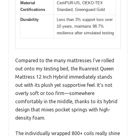
Material
CertiPUR-US, OEKO-TEX
Certifications
Standard, Greenguard Gold
Durability
Less than 3% support loss over
10 years, maintains 98.7%
resilience after simulated testing
Compared to the many mattresses I’ve rolled
out onto my testing bed, the Ruanrest Queen
Mattress 12 Inch Hybrid immediately stands
out with its plush yet supportive feel. It’s not
overly soft or too firm—somewhere
comfortably in the middle, thanks to its hybrid
design that mixes pocket springs with high-
density foam.
The individually wrapped 800+ coils really shine