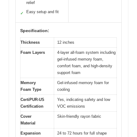
relief
Easy setup and fit
✓
Specification:
Thickness
12 inches
Foam Layers
4-layer all-foam system including
gel-infused memory foam,
comfort foam, and high-density
support foam
Memory
Gel-infused memory foam for
Foam Type
cooling
CertiPUR-US
Yes, indicating safety and low
Certification
VOC emissions
Cover
Skin-friendly rayon fabric
Material
Expansion
24 to 72 hours for full shape