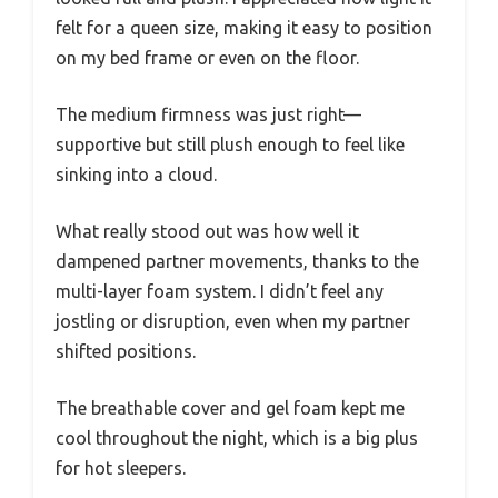
felt for a queen size, making it easy to position
on my bed frame or even on the floor.
The medium firmness was just right—
supportive but still plush enough to feel like
sinking into a cloud.
What really stood out was how well it
dampened partner movements, thanks to the
multi-layer foam system. I didn’t feel any
jostling or disruption, even when my partner
shifted positions.
The breathable cover and gel foam kept me
cool throughout the night, which is a big plus
for hot sleepers.