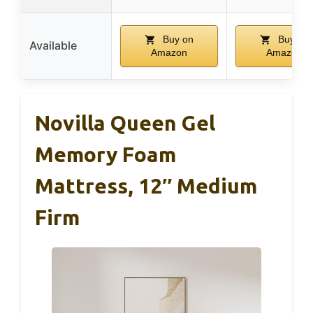
Buy on
Buy on
Available
Amazon
Amazon
Novilla Queen Gel
Memory Foam
Mattress, 12″ Medium
Firm