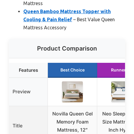
Mattress
Queen Bamboo Mattress Topper with
Cooling & Pain Relief
– Best Value Queen
Mattress Accessory
Product Comparison
Features
Best Choice
Runner Up
Preview
Novilla Queen Gel
Neo Sleep Qu
Memory Foam
Size Mattress
Title
Mattress, 12″
Inch Hybri