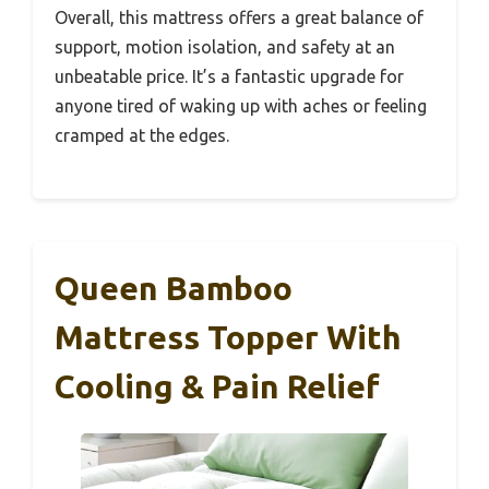
Overall, this mattress offers a great balance of
support, motion isolation, and safety at an
unbeatable price. It’s a fantastic upgrade for
anyone tired of waking up with aches or feeling
cramped at the edges.
Queen Bamboo
Mattress Topper With
Cooling & Pain Relief