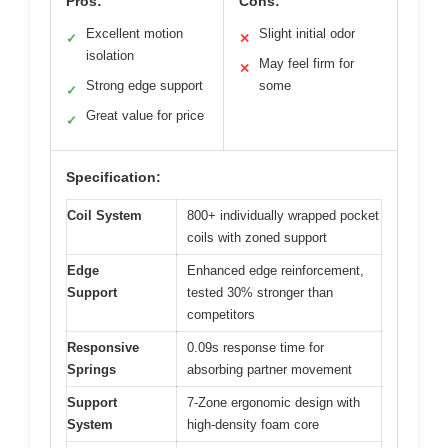
Pros:
Cons:
Excellent motion
Slight initial odor
✓
✕
isolation
May feel firm for
✕
Strong edge support
some
✓
Great value for price
✓
Specification:
Coil System
800+ individually wrapped pocket
coils with zoned support
Edge
Enhanced edge reinforcement,
Support
tested 30% stronger than
competitors
Responsive
0.09s response time for
Springs
absorbing partner movement
Support
7-Zone ergonomic design with
System
high-density foam core