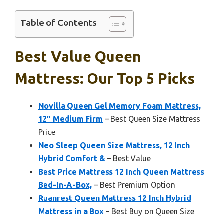
Table of Contents
Best Value Queen
Mattress: Our Top 5 Picks
Novilla Queen Gel Memory Foam Mattress,
12″ Medium Firm
– Best Queen Size Mattress
Price
Neo Sleep Queen Size Mattress, 12 Inch
Hybrid Comfort &
– Best Value
Best Price Mattress 12 Inch Queen Mattress
Bed-In-A-Box,
– Best Premium Option
Ruanrest Queen Mattress 12 Inch Hybrid
Mattress in a Box
– Best Buy on Queen Size