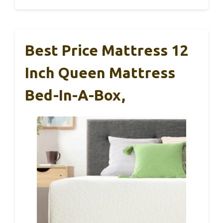
Best Price Mattress 12
Inch Queen Mattress
Bed-In-A-Box,