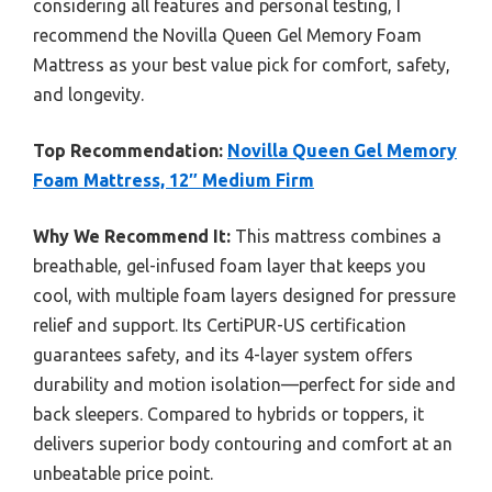
considering all features and personal testing, I
recommend the Novilla Queen Gel Memory Foam
Mattress as your best value pick for comfort, safety,
and longevity.
Top Recommendation:
Novilla Queen Gel Memory
Foam Mattress, 12″ Medium Firm
Why We Recommend It:
This mattress combines a
breathable, gel-infused foam layer that keeps you
cool, with multiple foam layers designed for pressure
relief and support. Its CertiPUR-US certification
guarantees safety, and its 4-layer system offers
durability and motion isolation—perfect for side and
back sleepers. Compared to hybrids or toppers, it
delivers superior body contouring and comfort at an
unbeatable price point.