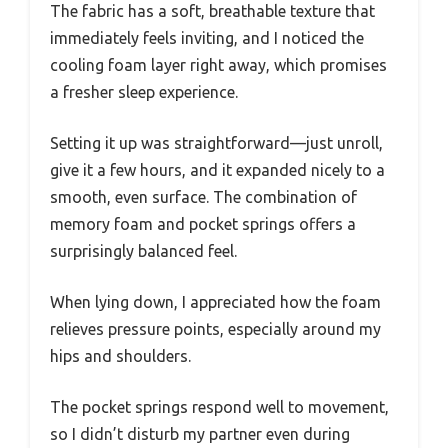
The fabric has a soft, breathable texture that
immediately feels inviting, and I noticed the
cooling foam layer right away, which promises
a fresher sleep experience.
Setting it up was straightforward—just unroll,
give it a few hours, and it expanded nicely to a
smooth, even surface. The combination of
memory foam and pocket springs offers a
surprisingly balanced feel.
When lying down, I appreciated how the foam
relieves pressure points, especially around my
hips and shoulders.
The pocket springs respond well to movement,
so I didn’t disturb my partner even during