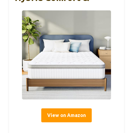
View on Amazon