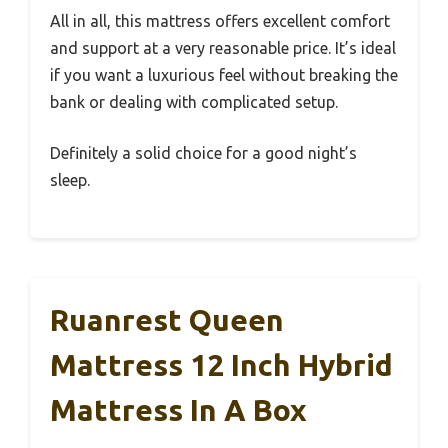
All in all, this mattress offers excellent comfort
and support at a very reasonable price. It’s ideal
if you want a luxurious feel without breaking the
bank or dealing with complicated setup.
Definitely a solid choice for a good night’s
sleep.
Ruanrest Queen
Mattress 12 Inch Hybrid
Mattress In A Box