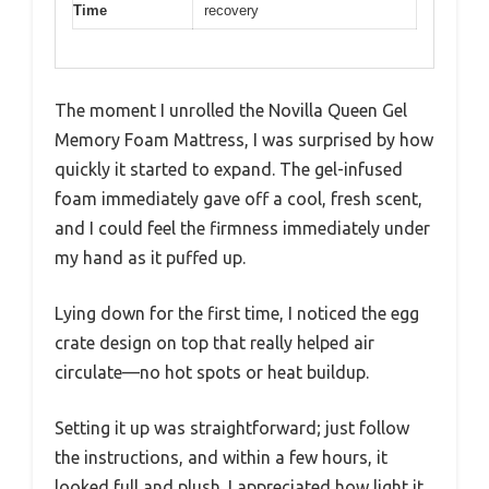
Time
recovery
The moment I unrolled the Novilla Queen Gel
Memory Foam Mattress, I was surprised by how
quickly it started to expand. The gel-infused
foam immediately gave off a cool, fresh scent,
and I could feel the firmness immediately under
my hand as it puffed up.
Lying down for the first time, I noticed the egg
crate design on top that really helped air
circulate—no hot spots or heat buildup.
Setting it up was straightforward; just follow
the instructions, and within a few hours, it
looked full and plush. I appreciated how light it