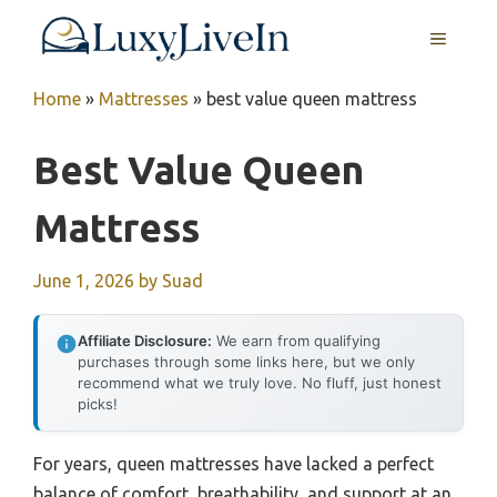
Skip
MENU
to
content
Home
»
Mattresses
»
best value queen mattress
Best Value Queen
Mattress
June 1, 2026
by
Suad
Affiliate Disclosure:
We earn from qualifying
purchases through some links here, but we only
recommend what we truly love. No fluff, just honest
picks!
For years, queen mattresses have lacked a perfect
balance of comfort, breathability, and support at an