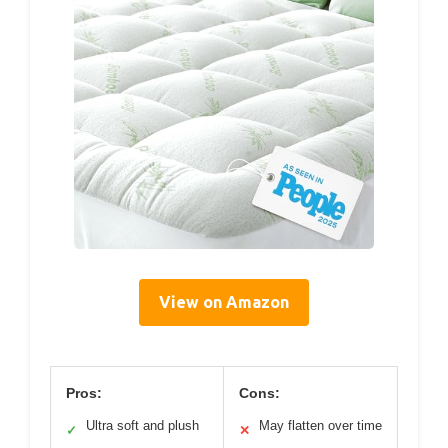
View on Amazon
Pros:
Cons:
Ultra soft and plush
May flatten over time
✓
✕