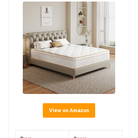
View on Amazon