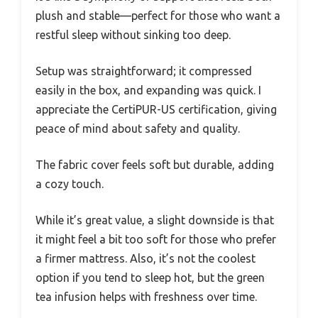
plush and stable—perfect for those who want a
restful sleep without sinking too deep.
Setup was straightforward; it compressed
easily in the box, and expanding was quick. I
appreciate the CertiPUR-US certification, giving
peace of mind about safety and quality.
The fabric cover feels soft but durable, adding
a cozy touch.
While it’s great value, a slight downside is that
it might feel a bit too soft for those who prefer
a firmer mattress. Also, it’s not the coolest
option if you tend to sleep hot, but the green
tea infusion helps with freshness over time.