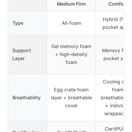
Medium Firm
Comfort &
Hybrid (foa
Type
All-foam
pocket sprin
Gel memory foam
Support
Memory foa
+ high-density
Layer
pocket sprin
foam
Cooling airf
Egg crate foam
foam +
Breathability
layer + breathable
breathable fa
cover
+ individual
wrapped coi
CertiPUR-U