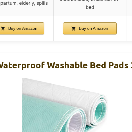
partum, elderly, spills
bed
Buy on Amazon
Buy on Amazon
Waterproof Washable Bed Pads