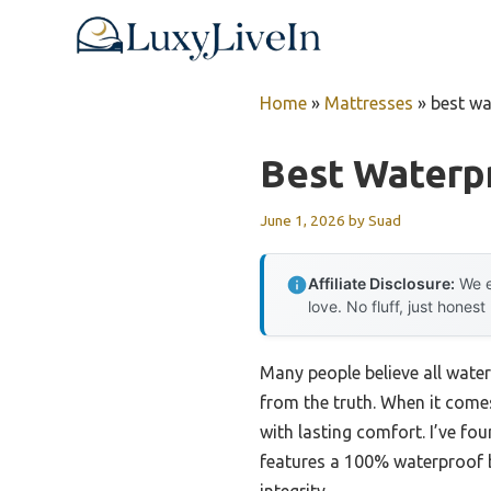
Skip
to
content
Home
»
Mattresses
»
best wa
Best Waterp
June 1, 2026
by
Suad
Affiliate Disclosure:
We e
love. No fluff, just honest
Many people believe all water
from the truth. When it come
with lasting comfort. I’ve f
features a 100% waterproof b
integrity.