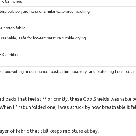
s x 52 inches
rproof, polyurethane or similar waterproof backing
e cotton fabric
washable, safe for low-temperature tumble drying
 certified
for bedwetting, incontinence, postpartum recovery, and protecting beds, sofas
 pads that feel stiff or crinkly, these CoolShields washable 
 When I first unfolded one, I was struck by how breathable it f
 layer of fabric that still keeps moisture at bay.