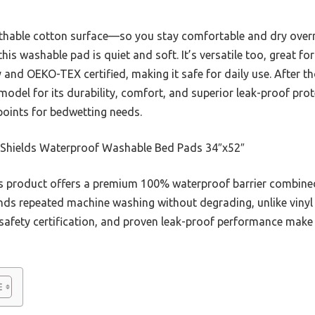
eathable cotton surface—so you stay comfortable and dry overni
his washable pad is quiet and soft. It’s versatile too, great f
 and OEKO-TEX certified, making it safe for daily use. After th
del for its durability, comfort, and superior leak-proof prote
 points for bedwetting needs.
Shields Waterproof Washable Bed Pads 34″x52″
 product offers a premium 100% waterproof barrier combined
ands repeated machine washing without degrading, unlike vinyl op
 safety certification, and proven leak-proof performance make i