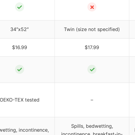
✓
✗
34″x52″
Twin (size not specified)
$16.99
$17.99
✓
✓
OEKO-TEX tested
–
Spills, bedwetting,
etting, incontinence,
incontinence, breakfast-in-