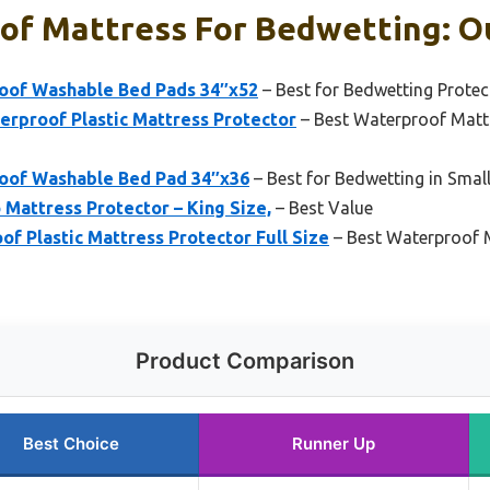
of Mattress For Bedwetting: Ou
oof Washable Bed Pads 34″x52
– Best for Bedwetting Protec
rproof Plastic Mattress Protector
– Best Waterproof Mattr
oof Washable Bed Pad 34″x36
– Best for Bedwetting in Small
Mattress Protector – King Size,
– Best Value
 Plastic Mattress Protector Full Size
– Best Waterproof M
Product Comparison
Best Choice
Runner Up