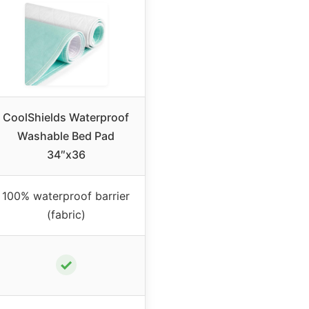
CoolShields Waterproof
Washable Bed Pad
34″x36
100% waterproof barrier
(fabric)
✓