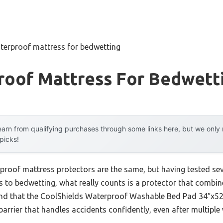
terproof mattress for bedwetting
roof Mattress For Bedwett
arn from qualifying purchases through some links here, but we onl
 picks!
proof mattress protectors are the same, but having tested sever
s to bedwetting, what really counts is a protector that combin
ound that the CoolShields Waterproof Washable Bed Pad 34″x52″ 
arrier that handles accidents confidently, even after multiple