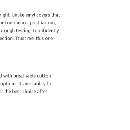
ght. Unlike vinyl covers that
or incontinence, postpartum,
orough testing, I confidently
ction. Trust me, this one
 with breathable cotton
tions. Its versatility for
t the best choice after