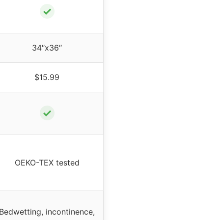
✓
34″x36″
$15.99
✓
OEKO-TEX tested
Bedwetting, incontinence,