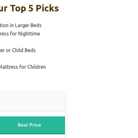
r Top 5 Picks
tion in Larger Beds
ess for Nighttime
er or Child Beds
attress for Children
Best Price