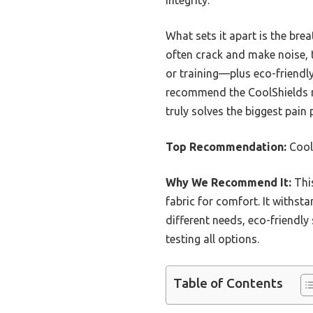
What sets it apart is the br
often crack and make noise, t
or training—plus eco-friendly
recommend the CoolShields mo
truly solves the biggest pain
Top Recommendation:
Cool
Why We Recommend It:
This
fabric for comfort. It withst
different needs, eco-friendly
testing all options.
Table of Contents