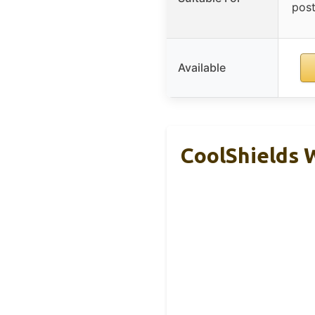
post
Available
CoolShields 