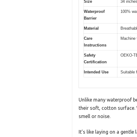
Size
34 inche
Waterproof
100% wate
Barrier
Material
Breathabl
Care
Machine 
Instructions
Safety
OEKO-TEX
Certification
Intended Use
Suitable 
Unlike many waterproof bed
their soft, cotton surface.
smell or noise.
It’s like laying on a gentle