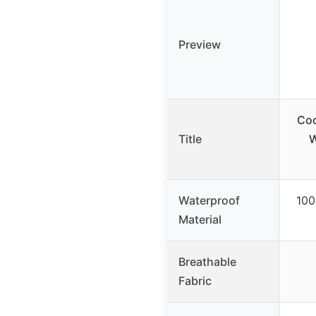
Preview
Coo
Title
W
Waterproof
100
Material
Breathable
Fabric