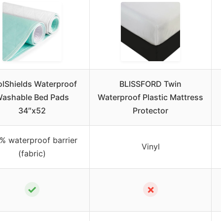
lShields Waterproof
BLISSFORD Twin
ashable Bed Pads
Waterproof Plastic Mattress
34″x52
Protector
% waterproof barrier
Vinyl
(fabric)
✓
✗