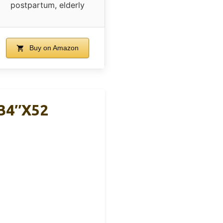
postpartum, elderly
Buy on Amazon
 34″x52