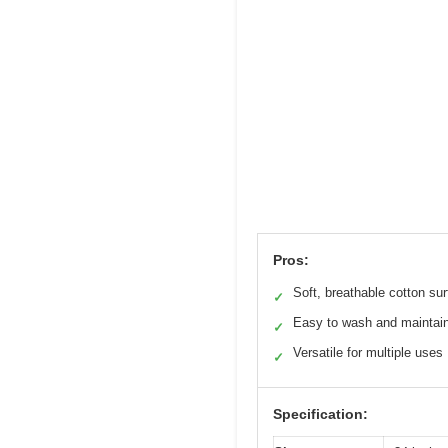
Pros:
Soft, breathable cotton su
✓
Easy to wash and maintai
✓
Versatile for multiple uses
✓
Specification: