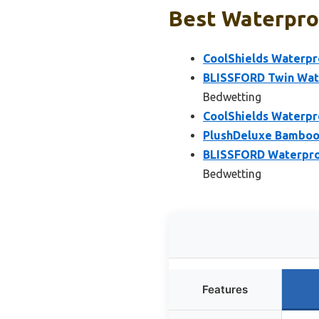
Best Waterpro
CoolShields Waterpr
BLISSFORD Twin Wate
Bedwetting
CoolShields Waterpr
PlushDeluxe Bamboo 
BLISSFORD Waterproof
Bedwetting
Features