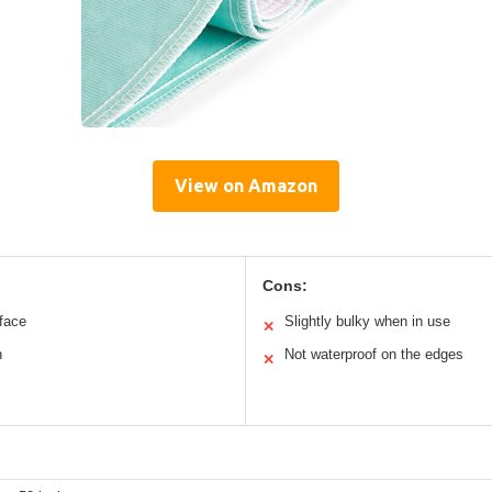
View on Amazon
Cons:
rface
Slightly bulky when in use
✕
n
Not waterproof on the edges
✕