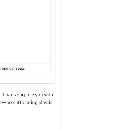
, and car seats
bed pads surprise you with
elt—no suffocating plastic