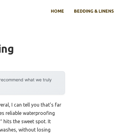
HOME
BEDDING & LINENS
ing
y recommend what we truly
al, I can tell you that’s far
es reliable waterproofing
hits the sweet spot. It
 washes, without losing