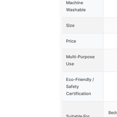
Machine
Washable
Size
Price
Multi-Purpose
Use
Eco-Friendly /
Safety
Certification
Bedw
Suitable For